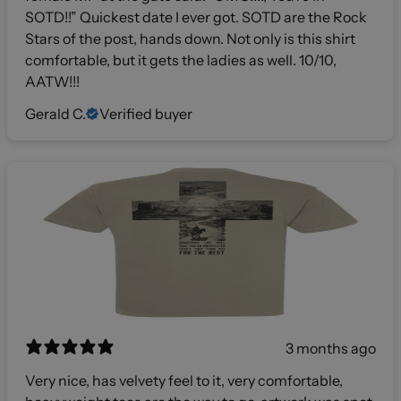
SOTD!!” Quickest date I ever got. SOTD are the Rock
Stars of the post, hands down. Not only is this shirt
comfortable, but it gets the ladies as well. 10/10,
AATW!!!
Gerald C.
Verified buyer
3 months ago
Very nice, has velvety feel to it, very comfortable,