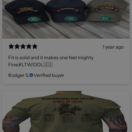
1 year ago
Fit is solid and it makes one feel mighty
Fine,RLTW/DOL🇺🇸
Rodger S.
Verified buyer