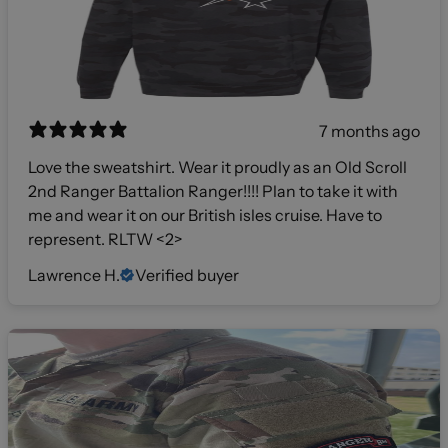
7 months ago
Love the sweatshirt. Wear it proudly as an Old Scroll
2nd Ranger Battalion Ranger!!!! Plan to take it with
me and wear it on our British isles cruise. Have to
represent. RLTW <2>
Lawrence H.
Verified buyer