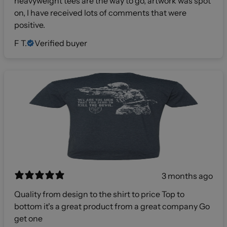
heavyweight tees are the way to go, artwork was spot
on, I have received lots of comments that were
positive.
F T.
Verified buyer
3 months ago
Quality from design to the shirt to price Top to
bottom it's a great product from a great company Go
get one