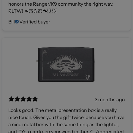
honors the Ranger/K9 community the right way.
RLTW! 👊🏻💪🏻🐾🇺🇸
Bill
Verified buyer
3 months ago
Looks good. The metal presentation box is a really
nice touch. Gives you the gift twice, because you have
a nice metal box with the same thing as the lighter,
and…”You can keep your weed in there”… Appreciated