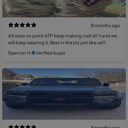
8 months ago
All ways on point ATP keep making cool sh*t and we
will keep wearing it. Best in the biz just like us!!!
Spencer H.
Verified buyer
8 months ago