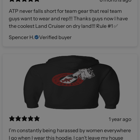
ATP never falls short for team gear that real team
guys want to wear and rep!!! Thanks guys now I have
the coolest Land Cruiser on dry land!!! Rule #1 ✅
Spencer H.
Verified buyer
1 year ago
I’m constantly being harassed by women everywhere
I go when I wear this hoodie. I can’t leave my house