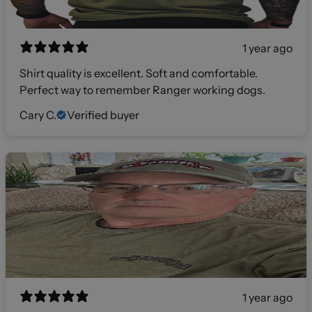
1 year ago
Shirt quality is excellent. Soft and comfortable.
Perfect way to remember Ranger working dogs.
Cary C.
Verified buyer
1 year ago