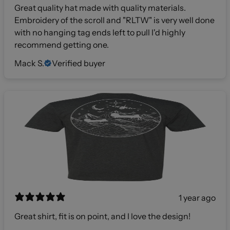
Great quality hat made with quality materials.
Embroidery of the scroll and "RLTW" is very well done
with no hanging tag ends left to pull I'd highly
recommend getting one.
Mack S.
Verified buyer
1 year ago
Great shirt, fit is on point, and I love the design!