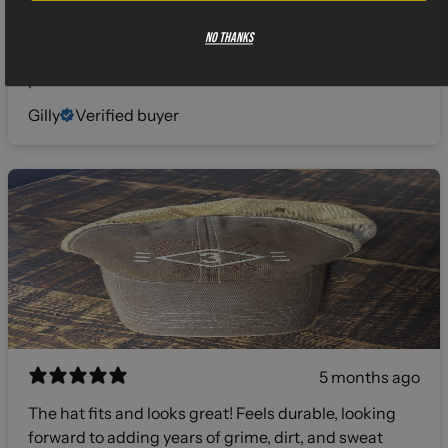
knew immediately it was legit. Great feel, light and
comfortable. The design was on point. Hats off
No thanks
gents, I will definitely be investing more in your line of
products! 🫡
Gilly
Verified buyer
5 months ago
The hat fits and looks great! Feels durable, looking
forward to adding years of grime, dirt, and sweat