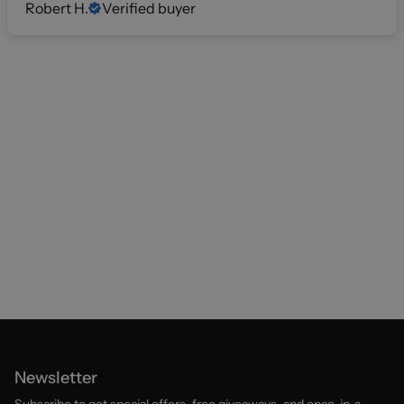
Robert H.
Verified buyer
Newsletter