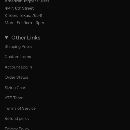
American Trigger Pullers,
414 N 8th Street
Killeen, Texas, 76541
Mon - Fri, 9am - 3pm
Other Links
Shipping Policy
Custom Items
Account Log In
Order Status
Sizing Chart
ATP Team
Terms of Service
Refund policy
Privacy Policy