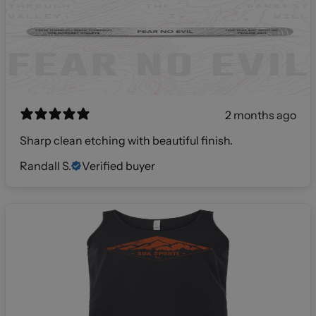
2 months ago
Sharp clean etching with beautiful finish.
Randall S.
Verified buyer