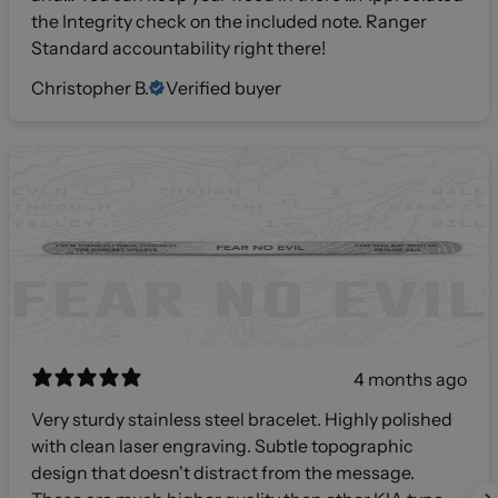
the Integrity check on the included note. Ranger
Standard accountability right there!
Christopher B.
Verified buyer
4 months ago
Very sturdy stainless steel bracelet. Highly polished
with clean laser engraving. Subtle topographic
design that doesn't distract from the message.