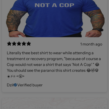
1 month ago
Literally thee best shirt to wear while attending a
treatment or recovery program, "because of course a
Cop would not wear a shirt that says 'Not A Cop' " 😂
You should see the paranoi this shirt creates 😂🤣💀
☀️⚡️⭐️ <🤬>
Dził
Verified buyer