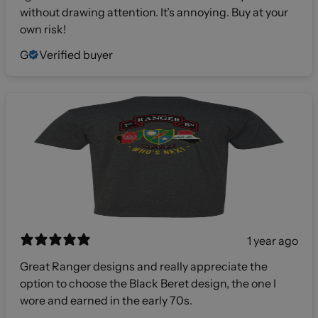
without drawing attention. It’s annoying. Buy at your
own risk!
G
Verified buyer
1 year ago
Great Ranger designs and really appreciate the
option to choose the Black Beret design, the one I
wore and earned in the early 70s.