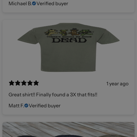
Michael B.
Verified buyer
1 year ago
Great shirt!! Finally found a 3X that fits!!
Matt F.
Verified buyer