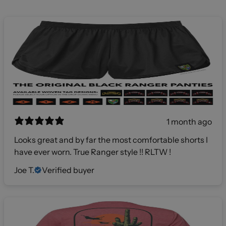
1 month ago
Looks great and by far the most comfortable shorts I
have ever worn. True Ranger style !! RLTW !
Joe T.
Verified buyer