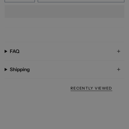
FAQ
Shipping
RECENTLY VIEWED