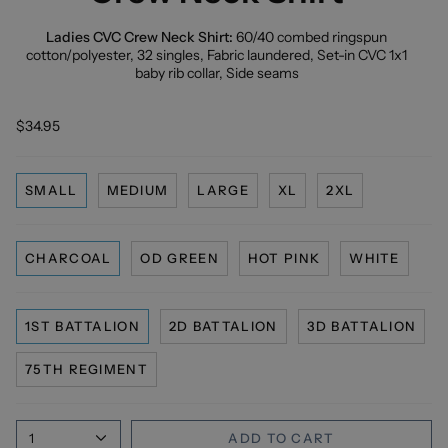
Ladies CVC Crew Neck Shirt:
60/40 combed ringspun
cotton/polyester, 32 singles, Fabric laundered, Set-in CVC 1x1
baby rib collar, Side seams
$34.95
SMALL
MEDIUM
LARGE
XL
2XL
CHARCOAL
OD GREEN
HOT PINK
WHITE
1ST BATTALION
2D BATTALION
3D BATTALION
75TH REGIMENT
1
ADD TO CART