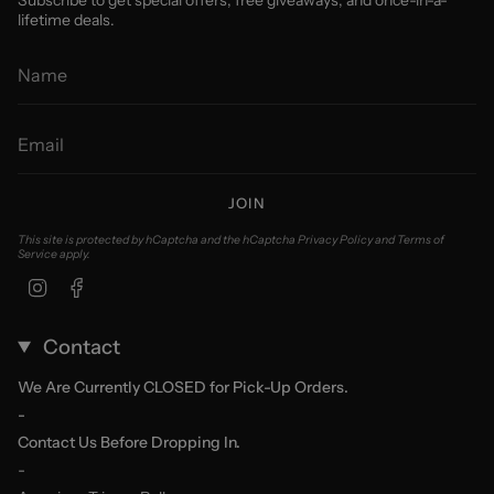
Subscribe to get special offers, free giveaways, and once-in-a-
lifetime deals.
JOIN
This site is protected by hCaptcha and the hCaptcha
Privacy Policy
and
Terms of
Service
apply.
Instagram
Facebook
Contact
We Are Currently CLOSED for Pick-Up Orders.
-
Contact Us Before Dropping In.
-