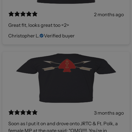
2 months ago
Great fit, looks great too <2>
Christopher L.
Verified buyer
3 months ago
Soon as I put it on and drove onto JRTC & Ft. Polk, a
female MP at the gate said: “OMG!!!!, You’re in