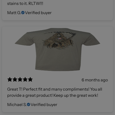
stains to it. RLTW!!!
Matt G.
Verified buyer
6 months ago
Great T! Perfect fit and many compliments! You all
provide a great product! Keep up the great work!
Michael S.
Verified buyer