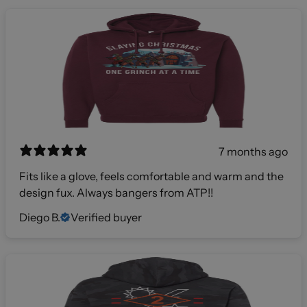
7 months ago
Fits like a glove, feels comfortable and warm and the
design fux. Always bangers from ATP!!
Diego B.
Verified buyer