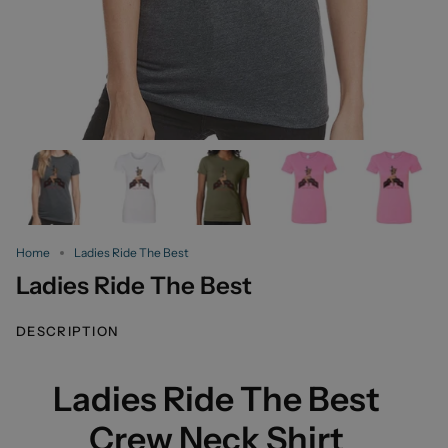
Home
Ladies Ride The Best
Ladies Ride The Best
DESCRIPTION
Ladies Ride The Best
Crew Neck Shirt