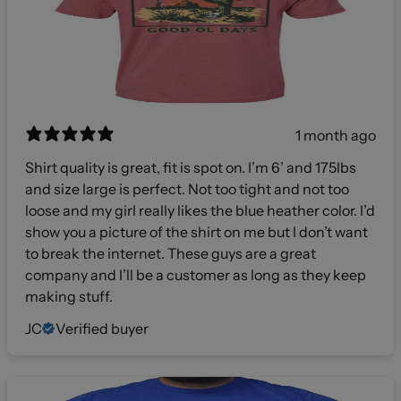
1 month ago
Shirt quality is great, fit is spot on. I’m 6’ and 175lbs
and size large is perfect. Not too tight and not too
loose and my girl really likes the blue heather color. I’d
show you a picture of the shirt on me but I don’t want
to break the internet. These guys are a great
company and I’ll be a customer as long as they keep
making stuff.
JC
Verified buyer