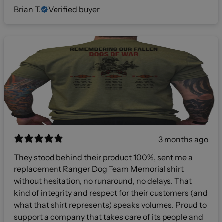
Brian T.
Verified buyer
3 months ago
They stood behind their product 100%, sent me a
replacement Ranger Dog Team Memorial shirt
without hesitation, no runaround, no delays. That
kind of integrity and respect for their customers (and
what that shirt represents) speaks volumes. Proud to
support a company that takes care of its people and