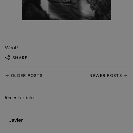
Woof!
SHARE
OLDER POSTS
NEWER POSTS
Recent articles
Javier