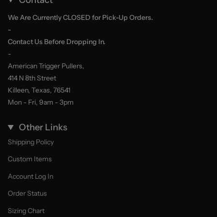
We Are Currently CLOSED for Pick-Up Orders.
-
Contact Us Before Dropping In.
-
American Trigger Pullers,
414 N 8th Street
Killeen, Texas, 76541
Mon - Fri, 9am - 3pm
Other Links
Shipping Policy
Custom Items
Account Log In
Order Status
Sizing Chart