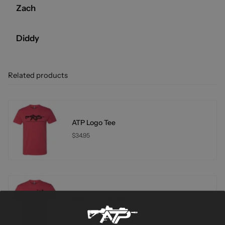
Zach
Diddy
Related products
ATP Logo Tee
$34.95
Merica' 1776 Tee
$34.95