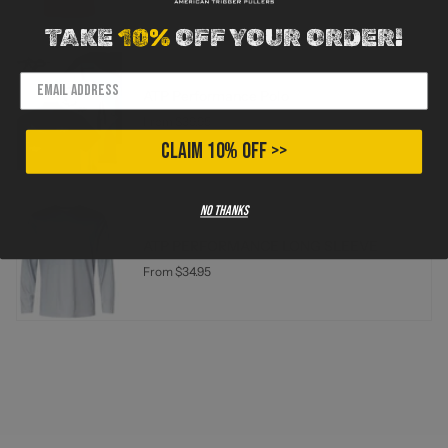
TAKE
10%
OFF YOUR ORDER!
ATP Performance Polo
From
$39.95
CLAIM 10% OFF >>
No thanks
ATP PERFORMANCE LONG SLEEVE
From
$34.95