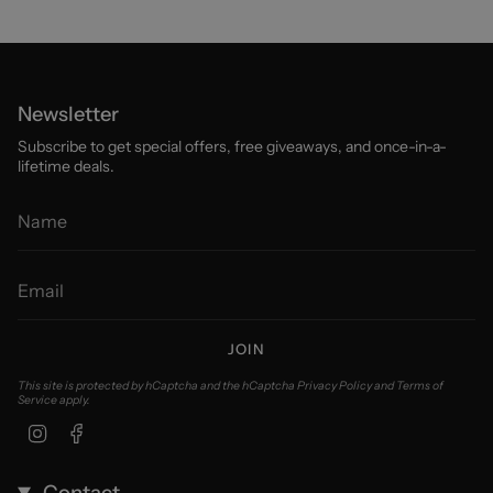
Newsletter
Subscribe to get special offers, free giveaways, and once-in-a-
lifetime deals.
JOIN
This site is protected by hCaptcha and the hCaptcha
Privacy Policy
and
Terms of
Service
apply.
Instagram
Facebook
Contact