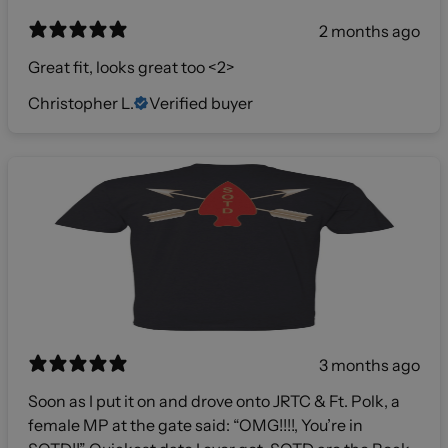
2 months ago
Great fit, looks great too <2>
Christopher L.
Verified buyer
3 months ago
Soon as I put it on and drove onto JRTC & Ft. Polk, a
female MP at the gate said: “OMG!!!!, You’re in