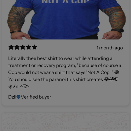
1 month ago
Literally thee best shirt to wear while attending a
treatment or recovery program, "because of course a
Cop would not wear a shirt that says 'Not A Cop' " 😂
You should see the paranoi this shirt creates 😂🤣💀
☀️⚡️⭐️ <🤬>
Dził
Verified buyer