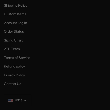
Shipping Policy
Custom Items
Account Log In
Order Status
Sizing Chart
ATP Team
Terms of Service
Refund policy
Privacy Policy
Contact Us
Currency
USD $