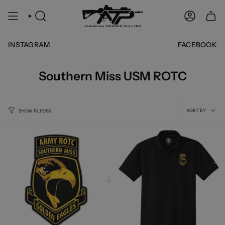
Skip
to
SEARCH
ACCOUNT
content
INSTAGRAM
FACEBOOK
Southern Miss USM ROTC
Sort
SORT BY
SHOW FILTERS
by