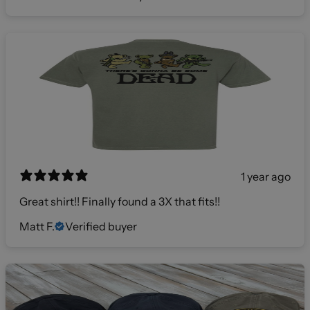
1 year ago
Great shirt!! Finally found a 3X that fits!!
Matt F.
Verified buyer