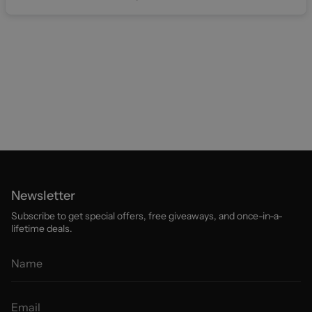
Newsletter
Subscribe to get special offers, free giveaways, and once-in-a-
lifetime deals.