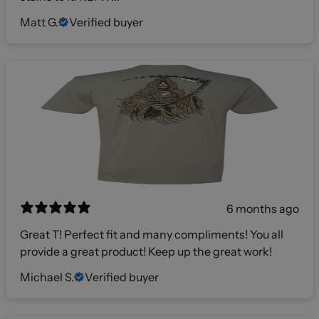
Matt G.
Verified buyer
6 months ago
Great T! Perfect fit and many compliments! You all
provide a great product! Keep up the great work!
Michael S.
Verified buyer