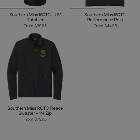
Southern Miss ROTC - UV
Southern Miss ROTC
Tumbler
Performance Polo
From
$29.95
From
$44.95
Southern Miss ROTC Fleece
Sweater - 1/4 Zip
From
$79.95