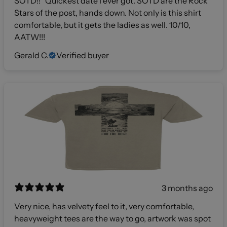
SOTD!!” Quickest date I ever got. SOTD are the Rock
Stars of the post, hands down. Not only is this shirt
comfortable, but it gets the ladies as well. 10/10,
AATW!!!
Gerald C.
Verified buyer
3 months ago
Very nice, has velvety feel to it, very comfortable,
heavyweight tees are the way to go, artwork was spot