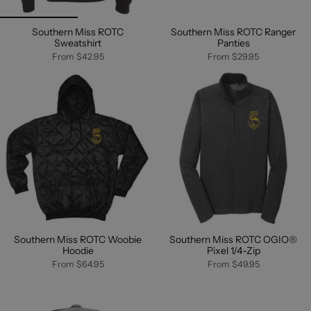
Southern Miss ROTC
Southern Miss ROTC Ranger
Sweatshirt
Panties
From
$42.95
From
$29.95
Southern Miss ROTC Woobie
Southern Miss ROTC OGIO®
Hoodie
Pixel 1/4-Zip
From
$64.95
From
$49.95