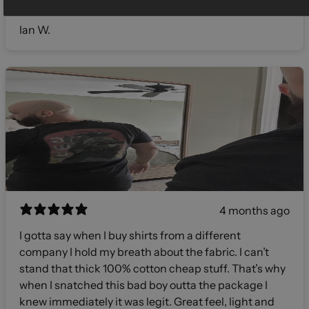
bracelets I've had.
Ian W.
4 months ago
I gotta say when I buy shirts from a different
company I hold my breath about the fabric. I can’t
stand that thick 100% cotton cheap stuff. That’s why
when I snatched this bad boy outta the package I
knew immediately it was legit. Great feel, light and