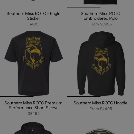
Southern Miss ROTC - Eagle
Southern Miss ROTC
Sticker
Embroidered Polo
$4.95
From
$39.95
Southern Miss ROTC Premium
Southern Miss ROTC Hoodie
Performance Short Sleeve
From
$44.95
$34.95