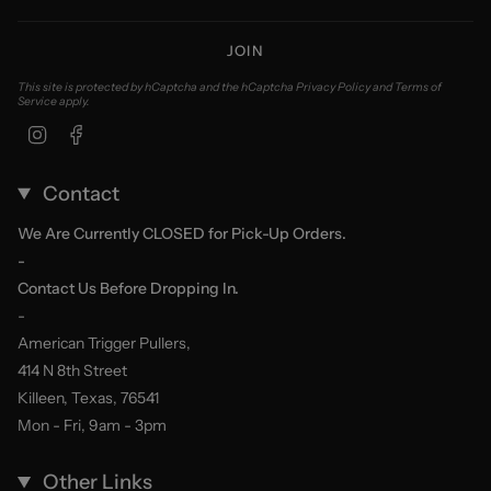
JOIN
This site is protected by hCaptcha and the hCaptcha
Privacy Policy
and
Terms of
Service
apply.
Instagram
Facebook
Contact
We Are Currently CLOSED for Pick-Up Orders.
-
Contact Us Before Dropping In.
-
American Trigger Pullers,
414 N 8th Street
Killeen, Texas, 76541
Mon - Fri, 9am - 3pm
Other Links