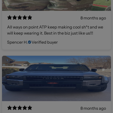
8 months ago
All ways on point ATP keep making cool sh*t and we
will keep wearing it. Best in the biz just like us!!!
Spencer H.
Verified buyer
8 months ago