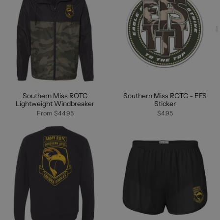
Southern Miss ROTC
Southern Miss ROTC - EFS
Lightweight Windbreaker
Sticker
From
$44.95
$4.95