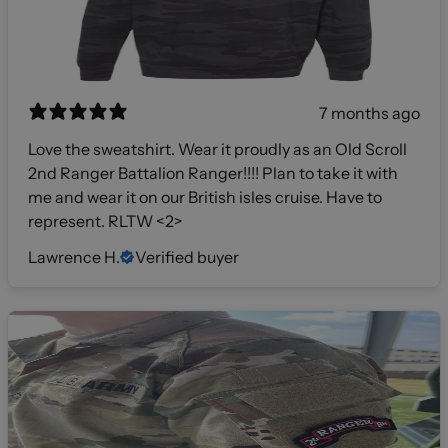
7 months ago
Love the sweatshirt. Wear it proudly as an Old Scroll
2nd Ranger Battalion Ranger!!!! Plan to take it with
me and wear it on our British isles cruise. Have to
represent. RLTW <2>
Lawrence H.
Verified buyer