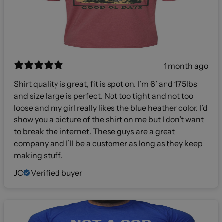
1 month ago
Shirt quality is great, fit is spot on. I’m 6’ and 175lbs
and size large is perfect. Not too tight and not too
loose and my girl really likes the blue heather color. I’d
show you a picture of the shirt on me but I don’t want
to break the internet. These guys are a great
company and I’ll be a customer as long as they keep
making stuff.
JC
Verified buyer