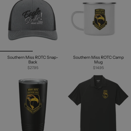
Southern Miss ROTC Snap-
Southern Miss ROTC Camp
Back
Mug
$27.95
$14.95