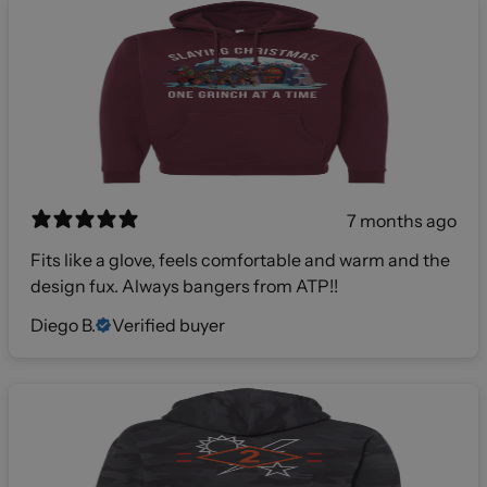
7 months ago
Fits like a glove, feels comfortable and warm and the
design fux. Always bangers from ATP!!
Diego B.
Verified buyer