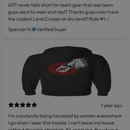
ATP never falls short for team gear that real team
guys want to wear and rep!!! Thanks guys now I have
the coolest Land Cruiser on dry land!!! Rule #1 ✅
Spencer H.
Verified buyer
1 year ago
I’m constantly being harassed by women everywhere
I go when I wear this hoodie. I can’t leave my house
without drawing attention. It’s annoying. Buy at your