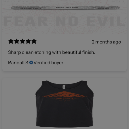
2 months ago
Sharp clean etching with beautiful finish.
Randall S.
Verified buyer