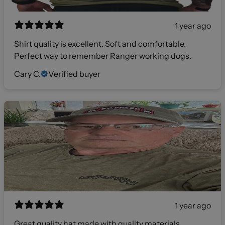
1 year ago
Shirt quality is excellent. Soft and comfortable.
Perfect way to remember Ranger working dogs.
Cary C.
Verified buyer
1 year ago
Great quality hat made with quality materials.