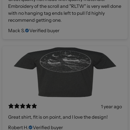
Embroidery of the scroll and "RLTW" is very well done
with no hanging tag ends left to pull I'd highly
recommend getting one.
Mack S.
Verified buyer
1 year ago
Great shirt, fit is on point, and I love the design!
Robert H.
Verified buyer