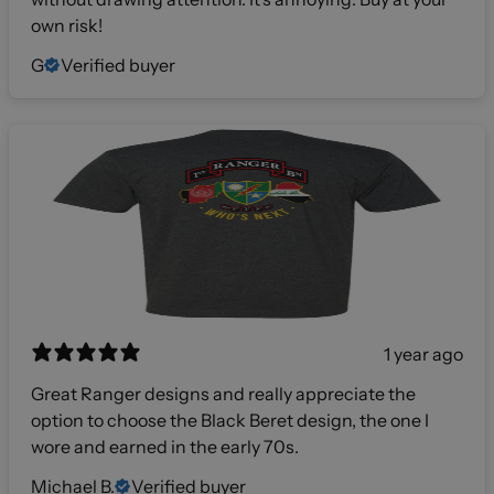
own risk!
G
Verified buyer
1 year ago
Great Ranger designs and really appreciate the
option to choose the Black Beret design, the one I
wore and earned in the early 70s.
Michael B.
Verified buyer