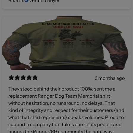
Brian T.
Verified buyer
3 months ago
They stood behind their product 100%, sent me a
replacement Ranger Dog Team Memorial shirt
without hesitation, no runaround, no delays. That
kind of integrity and respect for their customers (and
what that shirt represents) speaks volumes. Proud to
support a company that takes care of its people and
honors the Ranger/K9 community the right way.