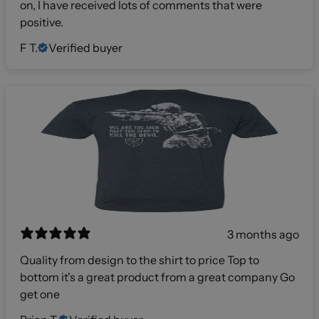
on, I have received lots of comments that were
positive.
F T.
Verified buyer
3 months ago
Quality from design to the shirt to price Top to
bottom it's a great product from a great company Go
get one