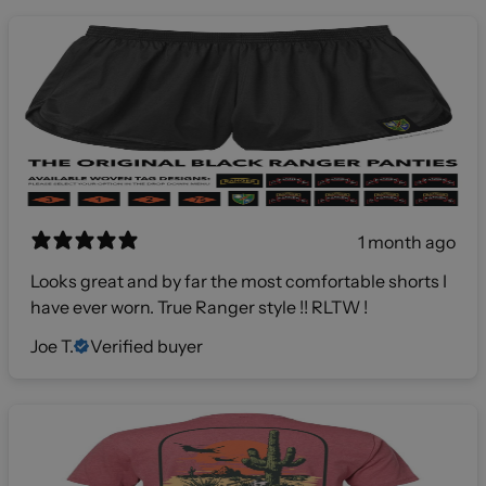
1 month ago
Looks great and by far the most comfortable shorts I
have ever worn. True Ranger style !! RLTW !
Joe T.
Verified buyer