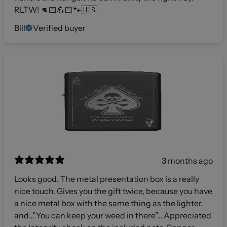
RLTW! 👊🏻💪🏻🐾🇺🇸
Bill
Verified buyer
3 months ago
Looks good. The metal presentation box is a really
nice touch. Gives you the gift twice, because you have
a nice metal box with the same thing as the lighter,
and…”You can keep your weed in there”… Appreciated