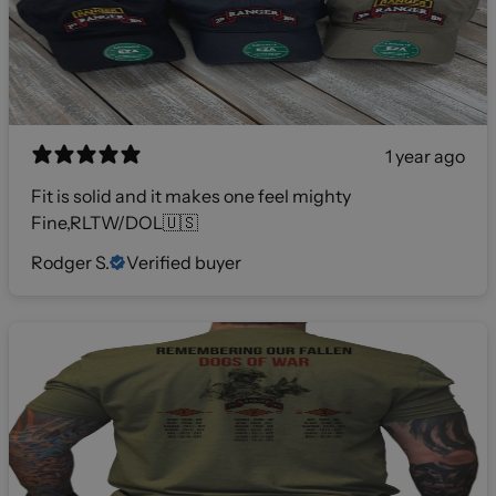
1 year ago
Fit is solid and it makes one feel mighty
Fine,RLTW/DOL🇺🇸
Rodger S.
Verified buyer