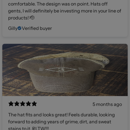
comfortable. The design was on point. Hats off
gents, I will definitely be investing more in your line of
products! 🫡
Gilly
Verified buyer
5 months ago
The hat fits and looks great! Feels durable, looking
forward to adding years of grime, dirt, and sweat
stains to it. RLTW!!!