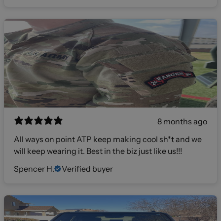
8 months ago
All ways on point ATP keep making cool sh*t and we
will keep wearing it. Best in the biz just like us!!!
Spencer H.
Verified buyer