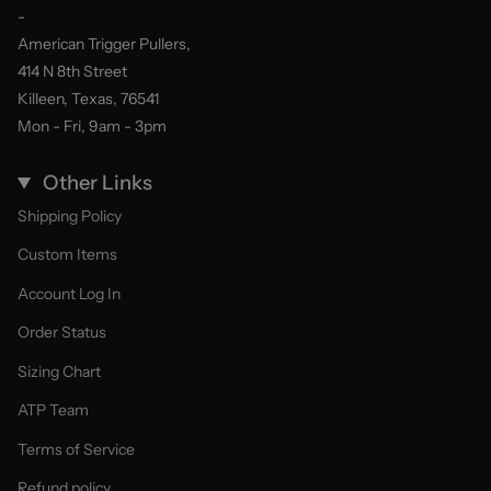
-
American Trigger Pullers,
414 N 8th Street
Killeen, Texas, 76541
Mon - Fri, 9am - 3pm
Other Links
Shipping Policy
Custom Items
Account Log In
Order Status
Sizing Chart
ATP Team
Terms of Service
Refund policy