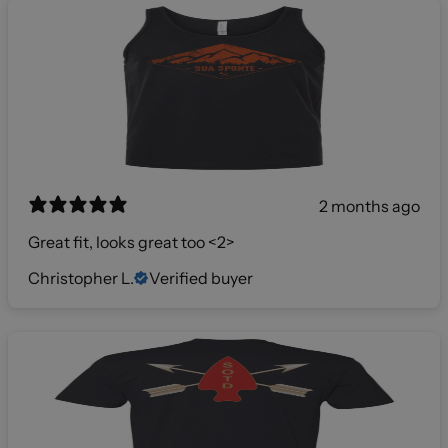
2 months ago
Great fit, looks great too <2>
Christopher L.
Verified buyer