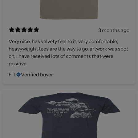
3 months ago
Very nice, has velvety feel to it, very comfortable,
heavyweight tees are the way to go, artwork was spot
on, I have received lots of comments that were
positive.
F T.
Verified buyer