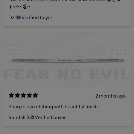
☀️⚡️⭐️ <🤬>
Dził
Verified buyer
2 months ago
Sharp clean etching with beautiful finish.
Randall S.
Verified buyer