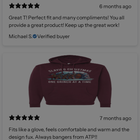
6 months ago
Great T! Perfect fit and many compliments! You all
provide a great product! Keep up the great work!
Michael S.
Verified buyer
7 months ago
Fits like a glove, feels comfortable and warm and the
design fux. Always bangers from ATP!!