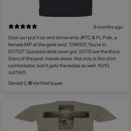
3 months ago
Soon as I put it on and drove onto JRTC & Ft. Polk, a
female MP at the gate said: “OMG!!!!, You’re in
SOTD!!” Quickest date I ever got. SOTD are the Rock
Stars of the post, hands down. Not only is this shirt
comfortable, but it gets the ladies as well. 10/10,
AATW!!!
Gerald C.
Verified buyer