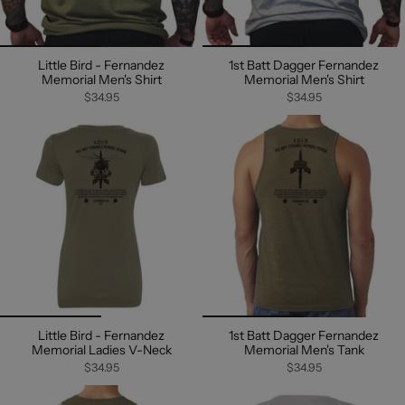
Little Bird - Fernandez
1st Batt Dagger Fernandez
Memorial Men's Shirt
Memorial Men's Shirt
$34.95
$34.95
Little Bird - Fernandez
1st Batt Dagger Fernandez
Memorial Ladies V-Neck
Memorial Men's Tank
$34.95
$34.95