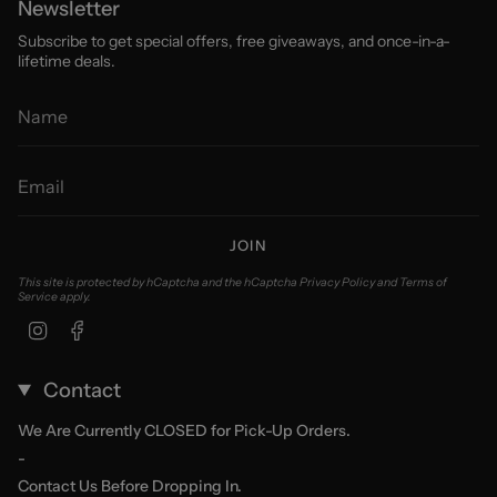
Newsletter
Subscribe to get special offers, free giveaways, and once-in-a-
lifetime deals.
JOIN
This site is protected by hCaptcha and the hCaptcha
Privacy Policy
and
Terms of
Service
apply.
Instagram
Facebook
Contact
We Are Currently CLOSED for Pick-Up Orders.
-
Contact Us Before Dropping In.