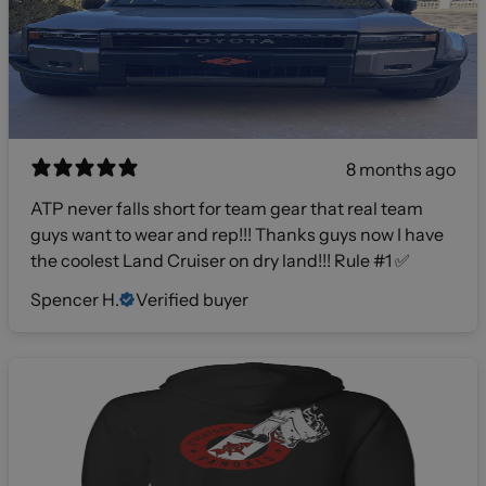
8 months ago
ATP never falls short for team gear that real team
guys want to wear and rep!!! Thanks guys now I have
the coolest Land Cruiser on dry land!!! Rule #1 ✅
Spencer H.
Verified buyer