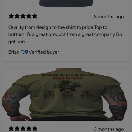
3 months ago
Quality from design to the shirt to price Top to
bottom it's a great product from a great company Go
get one
Brian T.
Verified buyer
3 months ago