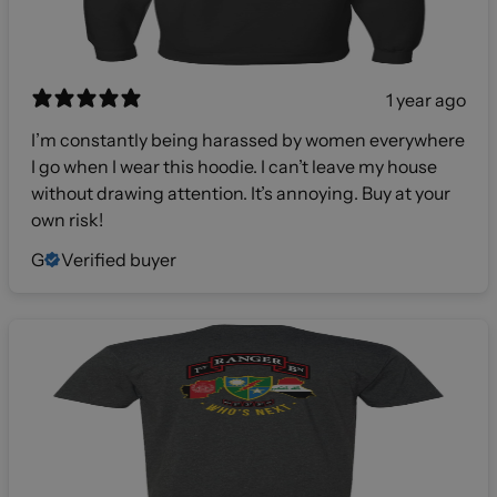
1 year ago
I’m constantly being harassed by women everywhere
I go when I wear this hoodie. I can’t leave my house
without drawing attention. It’s annoying. Buy at your
own risk!
G
Verified buyer