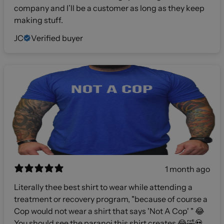
company and I’ll be a customer as long as they keep
making stuff.
JC
Verified buyer
1 month ago
Literally thee best shirt to wear while attending a
treatment or recovery program, "because of course a
Cop would not wear a shirt that says 'Not A Cop' " 😂
You should see the paranoi this shirt creates 😂🤣💀