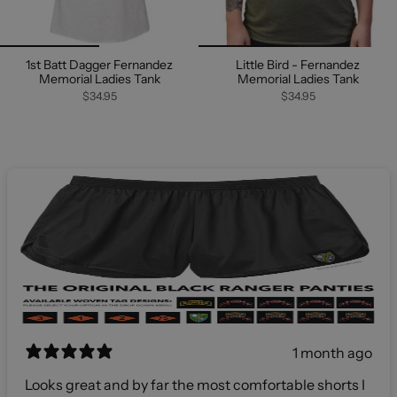
1st Batt Dagger Fernandez
Little Bird - Fernandez
Memorial Ladies Tank
Memorial Ladies Tank
$34.95
$34.95
1 month ago
Looks great and by far the most comfortable shorts I