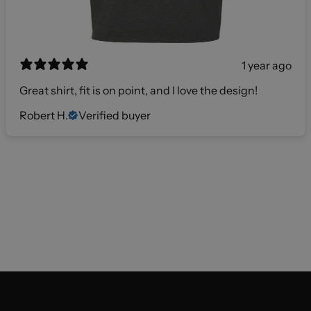
1 year ago
Great shirt, fit is on point, and I love the design!
Robert H.
Verified buyer