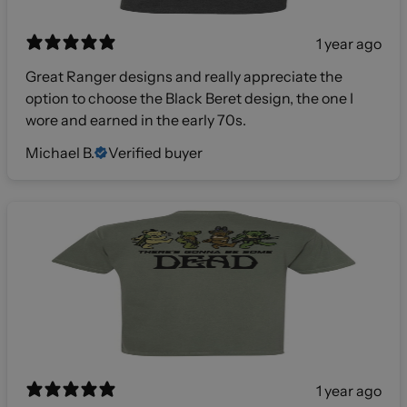
1 year ago
Great Ranger designs and really appreciate the
option to choose the Black Beret design, the one I
wore and earned in the early 70s.
Michael B.
Verified buyer
1 year ago