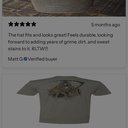
5 months ago
The hat fits and looks great! Feels durable, looking
forward to adding years of grime, dirt, and sweat
stains to it. RLTW!!!
Matt G.
Verified buyer