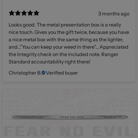
3 months ago
Looks good. The metal presentation box is a really
nice touch. Gives you the gift twice, because you have
a nice metal box with the same thing as the lighter,
and…”You can keep your weed in there”… Appreciated
the Integrity check on the included note. Ranger
Standard accountability right there!
Christopher B.
Verified buyer