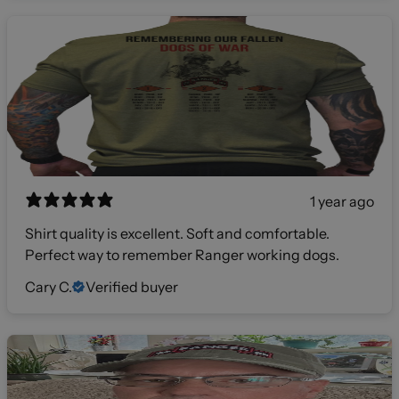
1 year ago
Shirt quality is excellent. Soft and comfortable.
Perfect way to remember Ranger working dogs.
Cary C.
Verified buyer