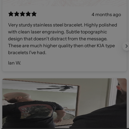
4 months ago
Very sturdy stainless steel bracelet. Highly polished
with clean laser engraving. Subtle topographic
design that doesn't distract from the message.
These are much higher quality then other KIA type
bracelets I've had.
Ian W.