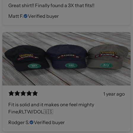
Great shirt!! Finally found a 3X that fits!!
Matt F.
Verified buyer
1 year ago
Fit is solid and it makes one feel mighty
Fine,RLTW/DOL🇺🇸
Rodger S.
Verified buyer