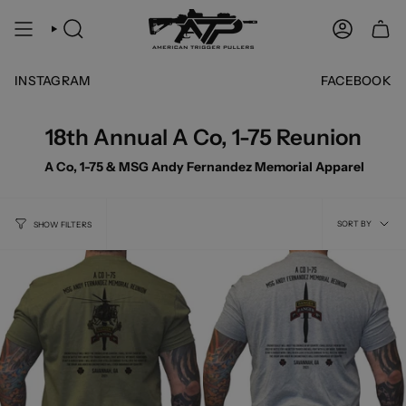
Skip
to
SEARCH
ACCOUNT
content
INSTAGRAM
FACEBOOK
18th Annual A Co, 1-75 Reunion
A Co, 1-75 & MSG Andy Fernandez Memorial Apparel
Sort
SORT BY
SHOW FILTERS
by