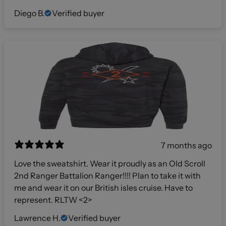
Diego B.
Verified buyer
7 months ago
Love the sweatshirt. Wear it proudly as an Old Scroll
2nd Ranger Battalion Ranger!!!! Plan to take it with
me and wear it on our British isles cruise. Have to
represent. RLTW <2>
Lawrence H.
Verified buyer