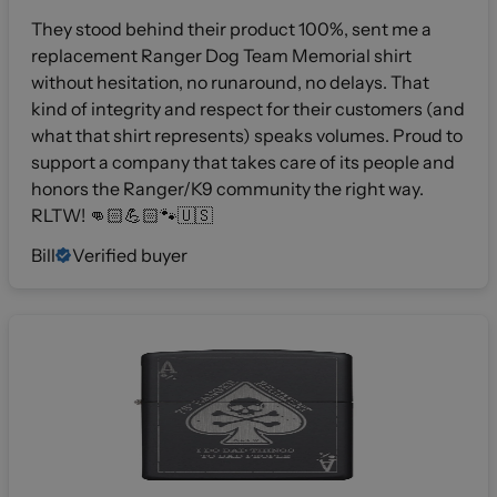
They stood behind their product 100%, sent me a
replacement Ranger Dog Team Memorial shirt
without hesitation, no runaround, no delays. That
kind of integrity and respect for their customers (and
what that shirt represents) speaks volumes. Proud to
support a company that takes care of its people and
honors the Ranger/K9 community the right way.
RLTW! 👊🏻💪🏻🐾🇺🇸
Bill
Verified buyer