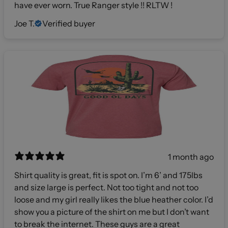
have ever worn. True Ranger style !! RLTW !
Joe T.
Verified buyer
1 month ago
Shirt quality is great, fit is spot on. I’m 6’ and 175lbs
and size large is perfect. Not too tight and not too
loose and my girl really likes the blue heather color. I’d
show you a picture of the shirt on me but I don’t want
to break the internet. These guys are a great