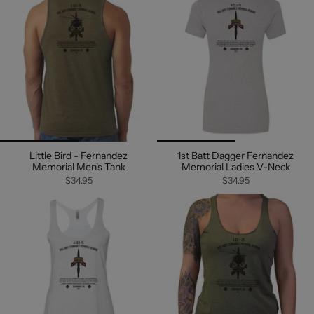
Little Bird - Fernandez
1st Batt Dagger Fernandez
Memorial Men's Tank
Memorial Ladies V-Neck
$34.95
$34.95