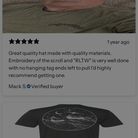
1 year ago
Great quality hat made with quality materials.
Embroidery of the scroll and "RLTW" is very well done
with no hanging tag ends left to pull I'd highly
recommend getting one.
Mack S.
Verified buyer