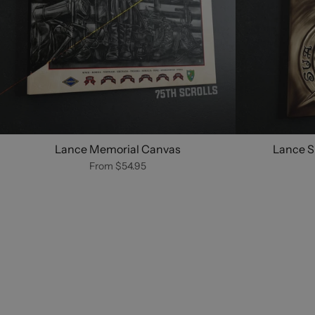
Lance Memorial Canvas
Lance S
From
$54.95