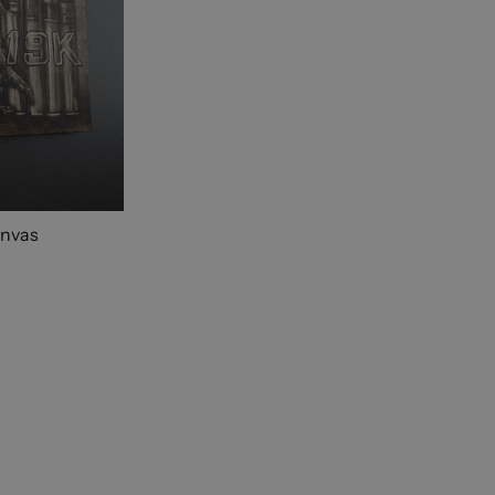
anvas