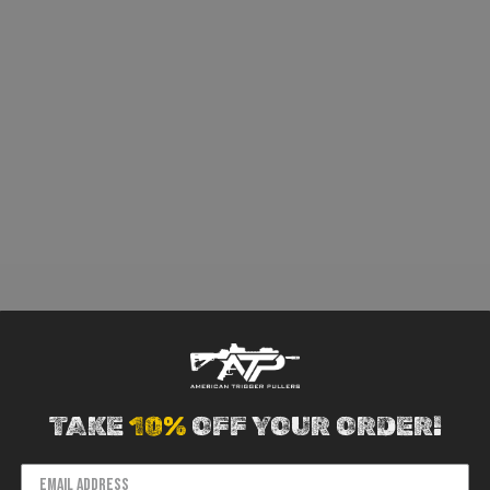
TAKE
10%
OFF YOUR ORDER!