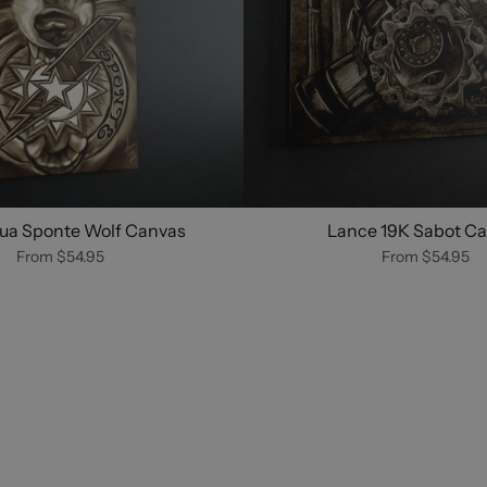
ua Sponte Wolf Canvas
Lance 19K Sabot C
From
$54.95
From
$54.95