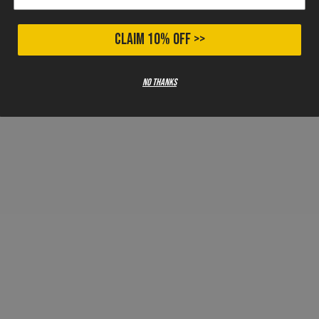
CLAIM 10% OFF >>
No thanks