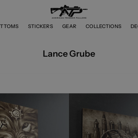
OTTOMS
STICKERS
GEAR
COLLECTIONS
DE
Lance Grube