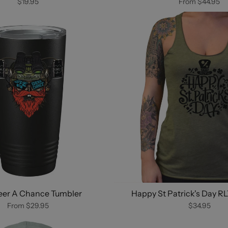
$19.95
From
$44.95
eer A Chance Tumbler
Happy St Patrick's Day R
From
$29.95
$34.95