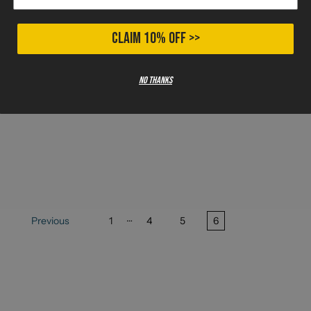
CLAIM 10% OFF >>
No thanks
…
Previous
1
4
5
6