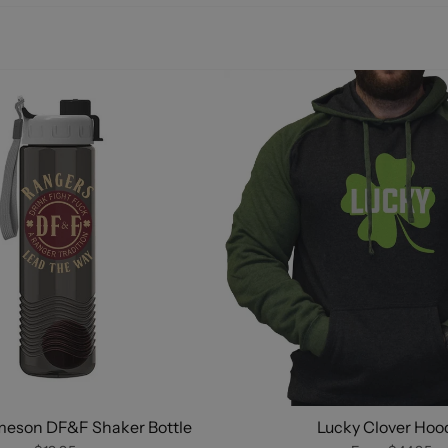
meson DF&F Shaker Bottle
Lucky Clover Hoo