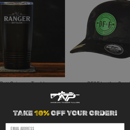
Batt Guinness Tumbler
DF&F Leather Snap
From
$29.95
$27.95
TAKE
10%
OFF YOUR ORDER!