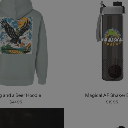
 and a Beer Hoodie
Magical AF Shaker B
$44.95
$19.95