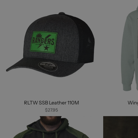
RLTW SSB Leather 110M
Wing
$27.95