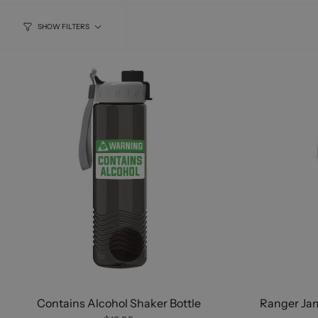
SHOW FILTERS
Contains Alcohol Shaker Bottle
Ranger Ja