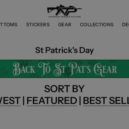
OTTOMS
STICKERS
GEAR
COLLECTIONS
DE
St Patrick's Day
SORT BY
WEST
|
FEATURED
|
BEST SEL