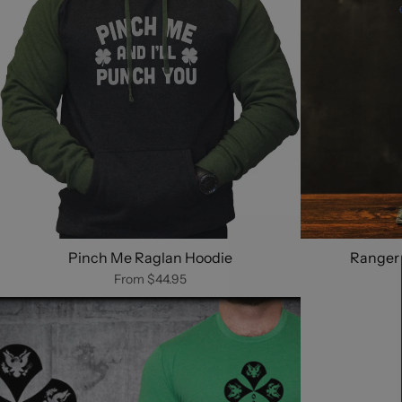
Pinch Me Raglan Hoodie
Ranger 
From
$44.95