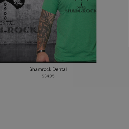
Shamrock Dental
$34.95