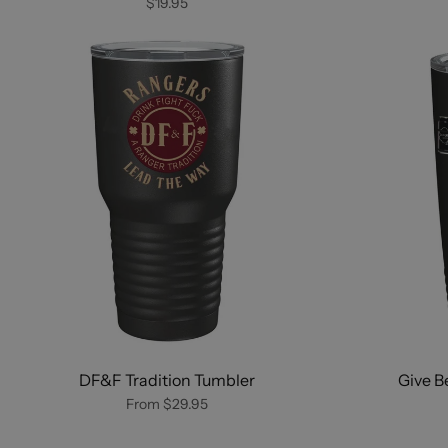
$19.95
DF&F Tradition Tumbler
Give B
From
$29.95