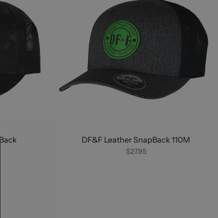
Back
DF&F Leather SnapBack 110M
$27.95