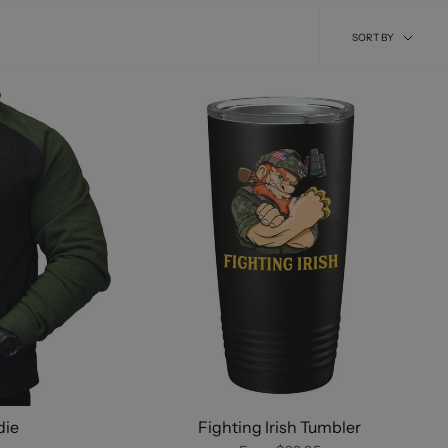
Sort
SORT BY
by
die
Fighting Irish Tumbler