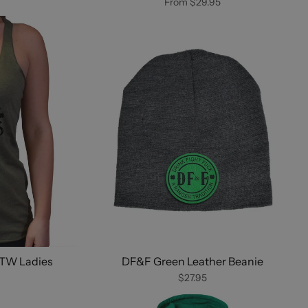
From
$29.95
LTW Ladies
DF&F Green Leather Beanie
$27.95