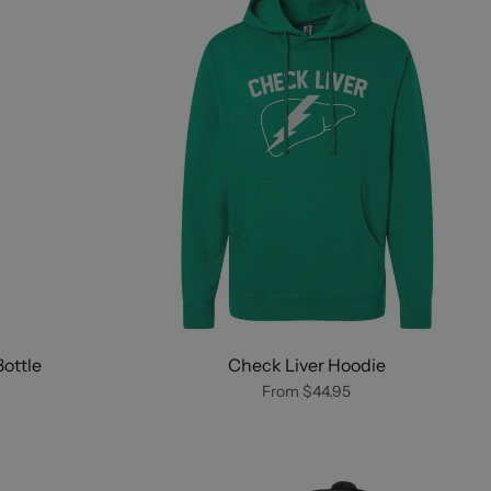
ottle
Check Liver Hoodie
From
$44.95