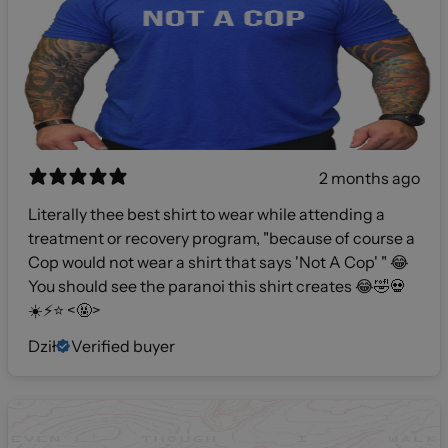
2 months ago
Literally thee best shirt to wear while attending a
treatment or recovery program, "because of course a
Cop would not wear a shirt that says 'Not A Cop' " 😂
You should see the paranoi this shirt creates 😂🤣💀
☀️⚡️⭐️ <🤬>
Dził
Verified buyer