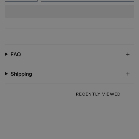
FAQ
Shipping
RECENTLY VIEWED