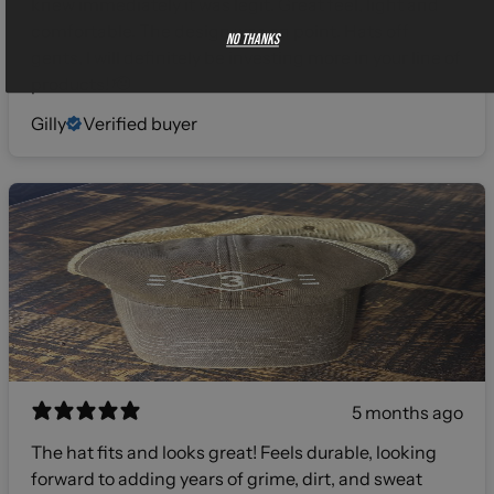
knew immediately it was legit. Great feel, light and
comfortable. The design was on point. Hats off
No thanks
gents, I will definitely be investing more in your line of
products! 🫡
Gilly
Verified buyer
5 months ago
The hat fits and looks great! Feels durable, looking
forward to adding years of grime, dirt, and sweat