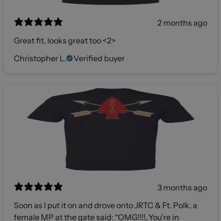
2 months ago
Great fit, looks great too <2>
Christopher L.
Verified buyer
3 months ago
Soon as I put it on and drove onto JRTC & Ft. Polk, a
female MP at the gate said: “OMG!!!!, You’re in