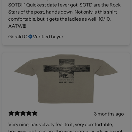
SOTD!!” Quickest date I ever got. SOTD are the Rock
Stars of the post, hands down. Not only is this shirt
comfortable, but it gets the ladies as well. 10/10,
AATW!!!
Gerald C.
Verified buyer
3 months ago
Very nice, has velvety feel to it, very comfortable,
heavyweight tees are the way to go, artwork was spot