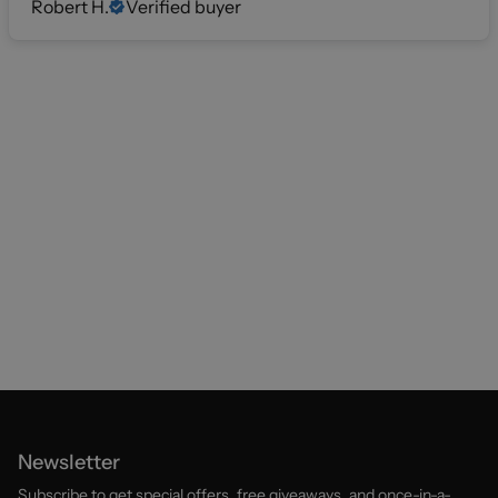
Robert H.
Verified buyer
Newsletter
Subscribe to get special offers, free giveaways, and once-in-a-