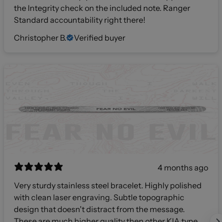
the Integrity check on the included note. Ranger
Standard accountability right there!
Christopher B.
Verified buyer
4 months ago
Very sturdy stainless steel bracelet. Highly polished
with clean laser engraving. Subtle topographic
design that doesn't distract from the message.
These are much higher quality then other KIA type