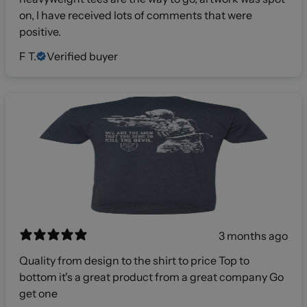
on, I have received lots of comments that were
positive.
F T.
Verified buyer
3 months ago
Quality from design to the shirt to price Top to
bottom it's a great product from a great company Go
get one