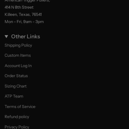
American Trigger Pullers,
414 N 8th Street
Killeen, Texas, 76541
Mon - Fri, 9am - 3pm
Other Links
Shipping Policy
Custom Items
Account Log In
Order Status
Sizing Chart
ATP Team
Terms of Service
Refund policy
Privacy Policy