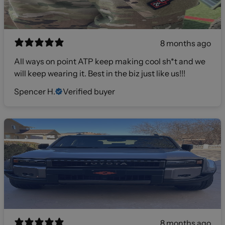
8 months ago
All ways on point ATP keep making cool sh*t and we
will keep wearing it. Best in the biz just like us!!!
Spencer H.
Verified buyer
8 months ago