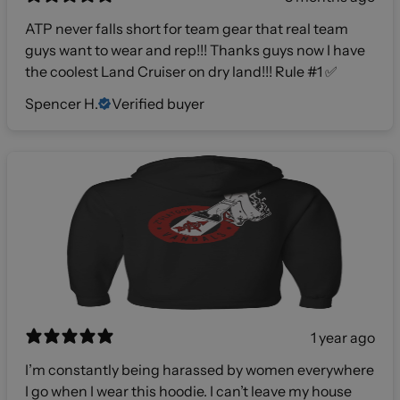
ATP never falls short for team gear that real team
guys want to wear and rep!!! Thanks guys now I have
the coolest Land Cruiser on dry land!!! Rule #1 ✅
Spencer H.
Verified buyer
1 year ago
I’m constantly being harassed by women everywhere
I go when I wear this hoodie. I can’t leave my house