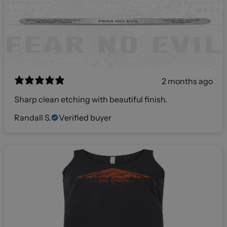
2 months ago
Sharp clean etching with beautiful finish.
Randall S.
Verified buyer