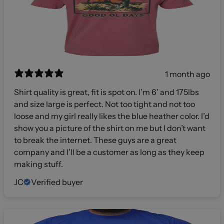
1 month ago
Shirt quality is great, fit is spot on. I’m 6’ and 175lbs
and size large is perfect. Not too tight and not too
loose and my girl really likes the blue heather color. I’d
show you a picture of the shirt on me but I don’t want
to break the internet. These guys are a great
company and I’ll be a customer as long as they keep
making stuff.
JC
Verified buyer