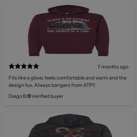
7 months ago
Fits like a glove, feels comfortable and warm and the
design fux. Always bangers from ATP!!
Diego B.
Verified buyer