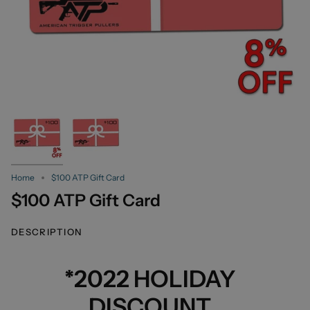
Home
$100 ATP Gift Card
$100 ATP Gift Card
DESCRIPTION
*2022 HOLIDAY
DISCOUNT