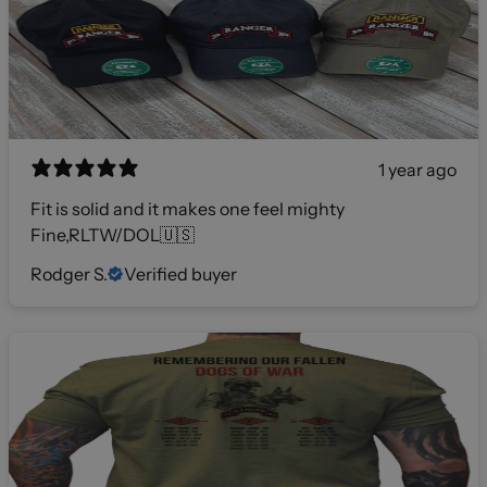
1 year ago
Fit is solid and it makes one feel mighty
Fine,RLTW/DOL🇺🇸
Rodger S.
Verified buyer