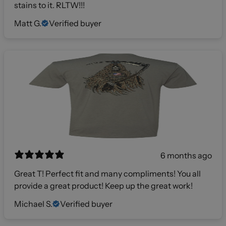
stains to it. RLTW!!!
Matt G.
Verified buyer
6 months ago
Great T! Perfect fit and many compliments! You all
provide a great product! Keep up the great work!
Michael S.
Verified buyer