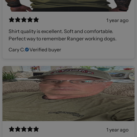
1 year ago
Shirt quality is excellent. Soft and comfortable.
Perfect way to remember Ranger working dogs.
Cary C.
Verified buyer
1 year ago