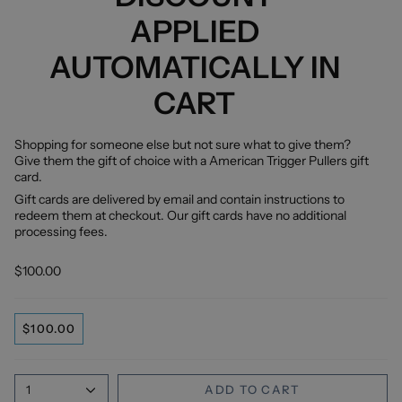
APPLIED
AUTOMATICALLY IN
CART
Shopping for someone else but not sure what to give them?
Give them the gift of choice with a American Trigger Pullers gift
card.
Gift cards are delivered by email and contain instructions to
redeem them at checkout. Our gift cards have no additional
processing fees.
$100.00
$100.00
1
ADD TO CART