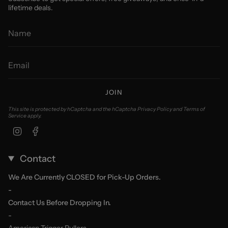
lifetime deals.
JOIN
This site is protected by hCaptcha and the hCaptcha
Privacy Policy
and
Terms of
Service
apply.
Instagram
Facebook
Contact
We Are Currently CLOSED for Pick-Up Orders.
-
Contact Us Before Dropping In.
-