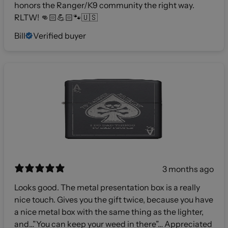
honors the Ranger/K9 community the right way.
RLTW! 👊🏻💪🏻🐾🇺🇸
Bill
Verified buyer
3 months ago
Looks good. The metal presentation box is a really
nice touch. Gives you the gift twice, because you have
a nice metal box with the same thing as the lighter,
and…”You can keep your weed in there”… Appreciated