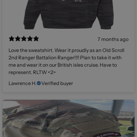
7 months ago
Love the sweatshirt. Wear it proudly as an Old Scroll
2nd Ranger Battalion Ranger!!!! Plan to take it with
me and wear it on our British isles cruise. Have to
represent. RLTW <2>
Lawrence H.
Verified buyer