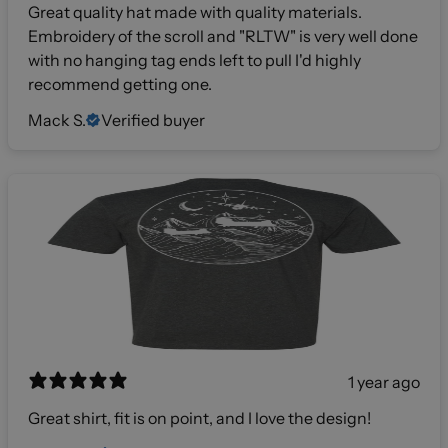
Great quality hat made with quality materials.
Embroidery of the scroll and "RLTW" is very well done
with no hanging tag ends left to pull I'd highly
recommend getting one.
Mack S.
Verified buyer
1 year ago
Great shirt, fit is on point, and I love the design!