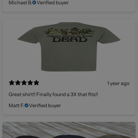
Michael B.
Verified buyer
1 year ago
Great shirt!! Finally found a 3X that fits!!
Matt F.
Verified buyer