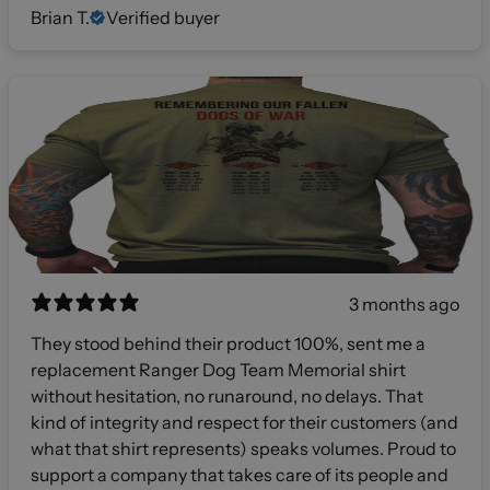
Brian T.
Verified buyer
3 months ago
They stood behind their product 100%, sent me a
replacement Ranger Dog Team Memorial shirt
without hesitation, no runaround, no delays. That
kind of integrity and respect for their customers (and
what that shirt represents) speaks volumes. Proud to
support a company that takes care of its people and