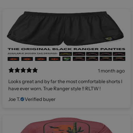
1 month ago
Looks great and by far the most comfortable shorts I
have ever worn. True Ranger style !! RLTW !
Joe T.
Verified buyer