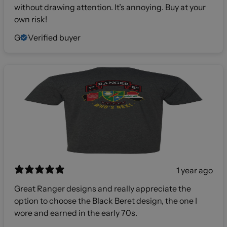
without drawing attention. It’s annoying. Buy at your
own risk!
G
Verified buyer
1 year ago
Great Ranger designs and really appreciate the
option to choose the Black Beret design, the one I
wore and earned in the early 70s.