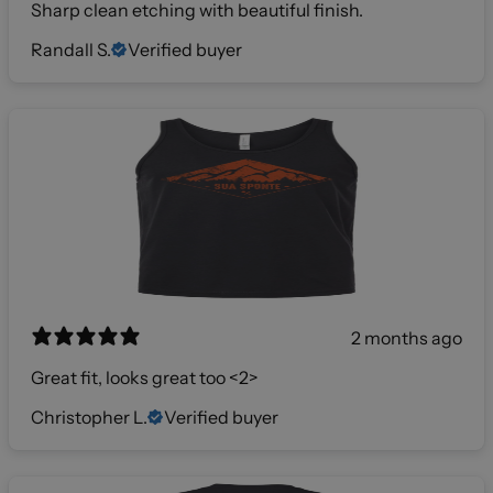
Sharp clean etching with beautiful finish.
Randall S.
Verified buyer
2 months ago
Great fit, looks great too <2>
Christopher L.
Verified buyer