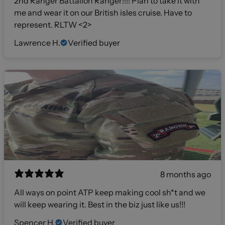
2nd Ranger Battalion Ranger!!!! Plan to take it with
me and wear it on our British isles cruise. Have to
represent. RLTW <2>
Lawrence H.
Verified buyer
8 months ago
All ways on point ATP keep making cool sh*t and we
will keep wearing it. Best in the biz just like us!!!
Spencer H.
Verified buyer