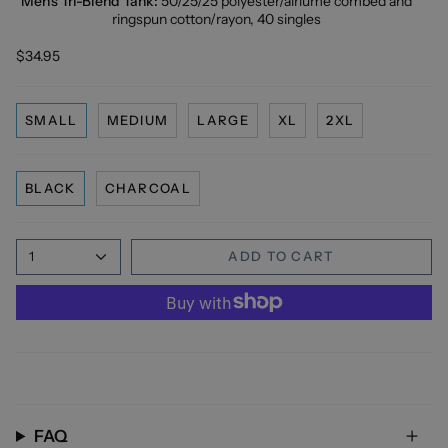
Men's Tri-Blend Tank:
50/25/25 polyester/
airlume
combed and
ringspun cotton/rayon, 40 singles
$34.95
SMALL
MEDIUM
LARGE
XL
2XL
BLACK
CHARCOAL
1
ADD TO CART
FAQ