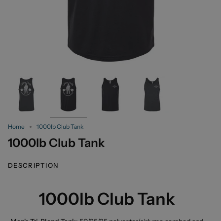
Home
1000lb Club Tank
1000lb Club Tank
DESCRIPTION
1000lb Club Tank