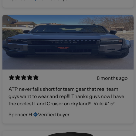
8 months ago
ATP never falls short for team gear that real team
guys want to wear and rep!!! Thanks guys now I have
the coolest Land Cruiser on dry land!!! Rule #1 ✅
Spencer H.
Verified buyer