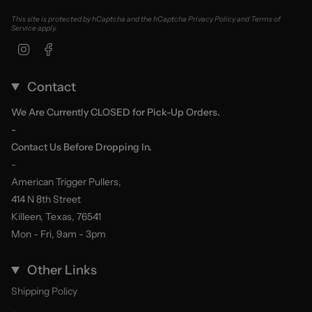
This site is protected by hCaptcha and the hCaptcha
Privacy Policy
and
Terms of
Service
apply.
Instagram
Facebook
Contact
We Are Currently CLOSED for Pick-Up Orders.
-
Contact Us Before Dropping In.
-
American Trigger Pullers,
414 N 8th Street
Killeen, Texas, 76541
Mon - Fri, 9am - 3pm
Other Links
Shipping Policy