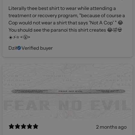
Literally thee best shirt to wear while attending a
treatment or recovery program, "because of course a
Cop would not wear a shirt that says 'Not A Cop' " 😂
You should see the paranoi this shirt creates 😂🤣💀
☀️⚡️⭐️ <🤬>
Dził
Verified buyer
2 months ago