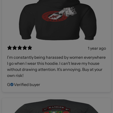
1 year ago
I’m constantly being harassed by women everywhere
I go when I wear this hoodie. I can’t leave my house
without drawing attention. It’s annoying. Buy at your
own risk!
G
Verified buyer