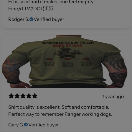
Fit is solid and it makes one feel mighty
Fine,RLTW/DOL🇺🇸
Rodger S.
Verified buyer
1 year ago
Shirt quality is excellent. Soft and comfortable.
Perfect way to remember Ranger working dogs.
Cary C.
Verified buyer