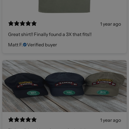
1 year ago
Great shirt!! Finally found a 3X that fits!!
Matt F.
Verified buyer
1 year ago