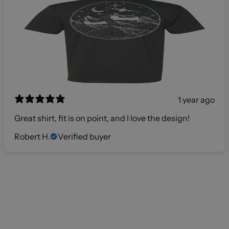
1 year ago
Great shirt, fit is on point, and I love the design!
Robert H.
Verified buyer