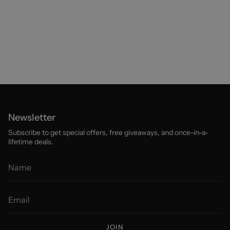
Newsletter
Subscribe to get special offers, free giveaways, and once-in-a-
lifetime deals.
JOIN