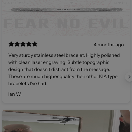
4 months ago
Very sturdy stainless steel bracelet. Highly polished
with clean laser engraving. Subtle topographic
design that doesn't distract from the message.
These are much higher quality then other KIA type
bracelets I've had.
Ian W.