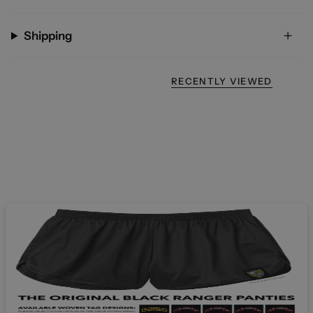
Shipping
RECENTLY VIEWED