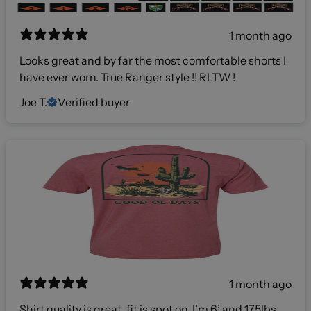
1 month ago
Looks great and by far the most comfortable shorts I
have ever worn. True Ranger style !! RLTW !
Joe T.
Verified buyer
1 month ago
Shirt quality is great, fit is spot on. I’m 6’ and 175lbs