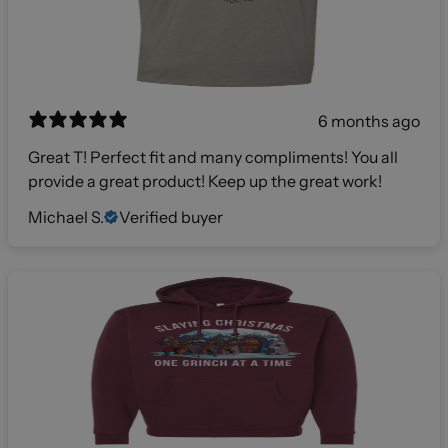
6 months ago
Great T! Perfect fit and many compliments! You all
provide a great product! Keep up the great work!
Michael S.
Verified buyer