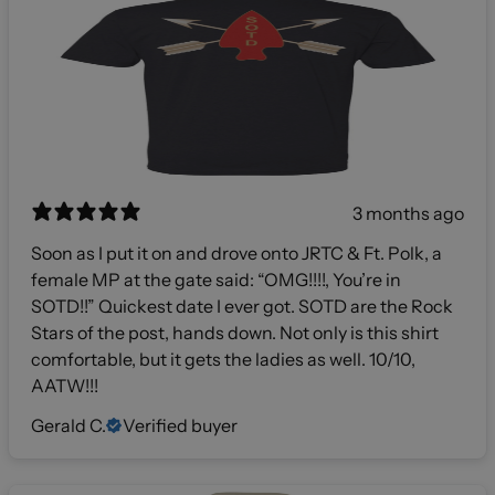
3 months ago
Soon as I put it on and drove onto JRTC & Ft. Polk, a
female MP at the gate said: “OMG!!!!, You’re in
SOTD!!” Quickest date I ever got. SOTD are the Rock
Stars of the post, hands down. Not only is this shirt
comfortable, but it gets the ladies as well. 10/10,
AATW!!!
Gerald C.
Verified buyer