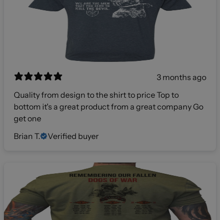
3 months ago
Quality from design to the shirt to price Top to
bottom it's a great product from a great company Go
get one
Brian T.
Verified buyer