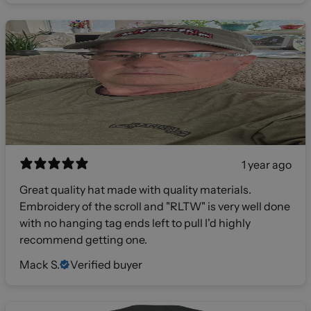
1 year ago
Great quality hat made with quality materials.
Embroidery of the scroll and "RLTW" is very well done
with no hanging tag ends left to pull I'd highly
recommend getting one.
Mack S.
Verified buyer