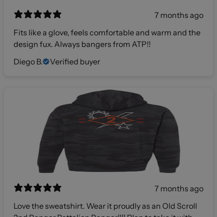
7 months ago
Fits like a glove, feels comfortable and warm and the
design fux. Always bangers from ATP!!
Diego B.
Verified buyer
7 months ago
Love the sweatshirt. Wear it proudly as an Old Scroll