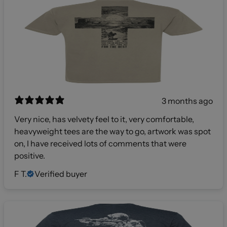
3 months ago
Very nice, has velvety feel to it, very comfortable,
heavyweight tees are the way to go, artwork was spot
on, I have received lots of comments that were
positive.
F T.
Verified buyer