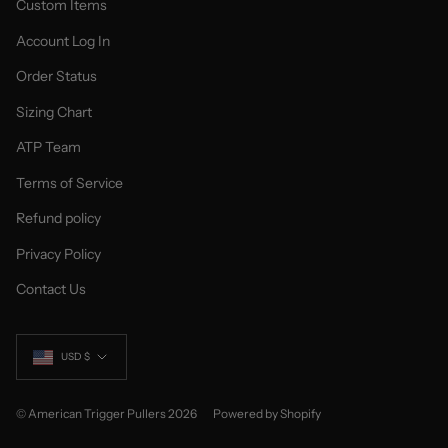
Custom Items
Account Log In
Order Status
Sizing Chart
ATP Team
Terms of Service
Refund policy
Privacy Policy
Contact Us
Currency
USD $
© American Trigger Pullers 2026
Powered by Shopify