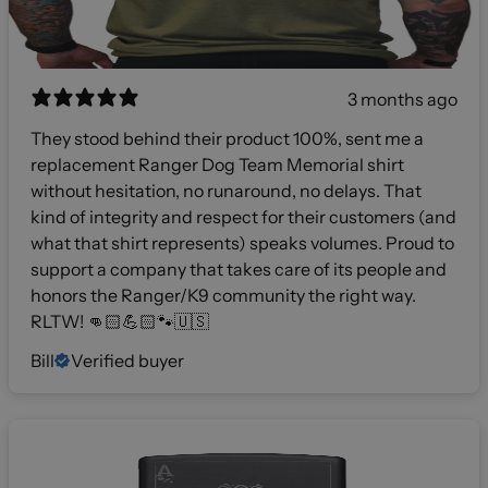
3 months ago
They stood behind their product 100%, sent me a
replacement Ranger Dog Team Memorial shirt
without hesitation, no runaround, no delays. That
kind of integrity and respect for their customers (and
what that shirt represents) speaks volumes. Proud to
support a company that takes care of its people and
honors the Ranger/K9 community the right way.
RLTW! 👊🏻💪🏻🐾🇺🇸
Bill
Verified buyer