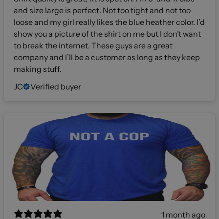
and size large is perfect. Not too tight and not too
loose and my girl really likes the blue heather color. I’d
show you a picture of the shirt on me but I don’t want
to break the internet. These guys are a great
company and I’ll be a customer as long as they keep
making stuff.
JC
Verified buyer
1 month ago