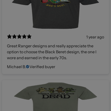
1 year ago
Great Ranger designs and really appreciate the
option to choose the Black Beret design, the one I
wore and earned in the early 70s.
Michael B.
Verified buyer