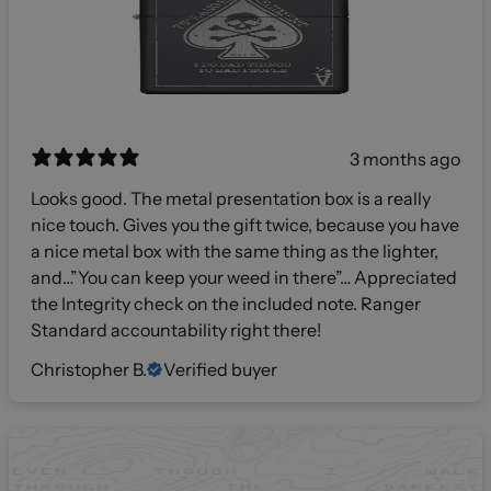
3 months ago
Looks good. The metal presentation box is a really
nice touch. Gives you the gift twice, because you have
a nice metal box with the same thing as the lighter,
and…”You can keep your weed in there”… Appreciated
the Integrity check on the included note. Ranger
Standard accountability right there!
Christopher B.
Verified buyer