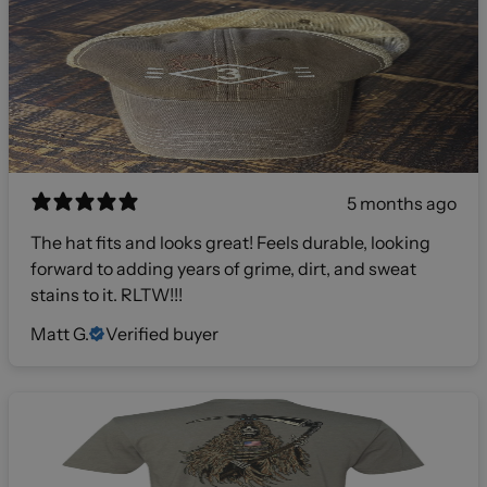
5 months ago
The hat fits and looks great! Feels durable, looking
forward to adding years of grime, dirt, and sweat
stains to it. RLTW!!!
Matt G.
Verified buyer