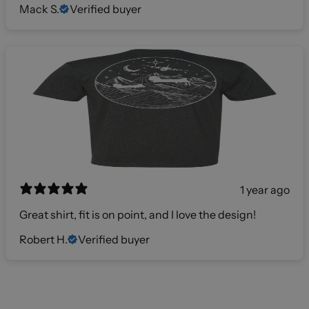
Mack S.
Verified buyer
1 year ago
Great shirt, fit is on point, and I love the design!
Robert H.
Verified buyer