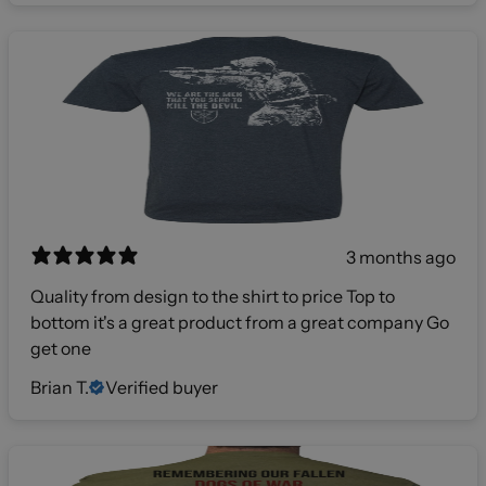
3 months ago
Quality from design to the shirt to price Top to
bottom it's a great product from a great company Go
get one
Brian T.
Verified buyer