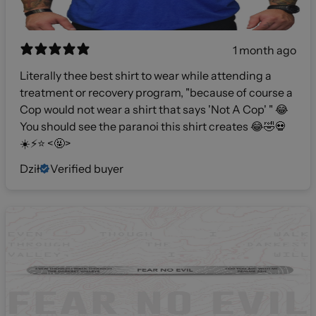
1 month ago
Literally thee best shirt to wear while attending a
treatment or recovery program, "because of course a
Cop would not wear a shirt that says 'Not A Cop' " 😂
You should see the paranoi this shirt creates 😂🤣💀
☀️⚡️⭐️ <🤬>
Dził
Verified buyer