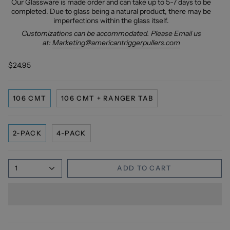
Our Glassware is made order and can take up to 5-7 days to be
completed. Due to glass being a natural product, there may be
imperfections within the glass itself.
Customizations can be accommodated. Please Email us
at:
Marketing@americantriggerpullers.com
$24.95
106 CMT
106 CMT + RANGER TAB
2-PACK
4-PACK
1
ADD TO CART