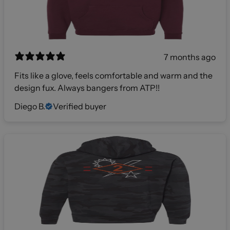
7 months ago
Fits like a glove, feels comfortable and warm and the
design fux. Always bangers from ATP!!
Diego B.
Verified buyer