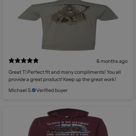
6 months ago
Great T! Perfect fit and many compliments! You all
provide a great product! Keep up the great work!
Michael S.
Verified buyer