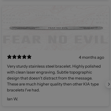
4 months ago
Very sturdy stainless steel bracelet. Highly polished
with clean laser engraving. Subtle topographic
design that doesn't distract from the message.
These are much higher quality then other KIA type
bracelets I've had.
Ian W.