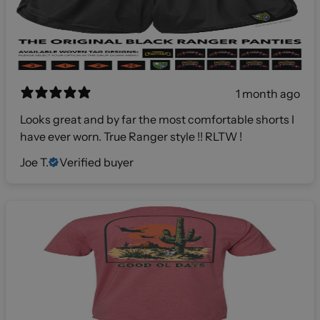
1 month ago
Looks great and by far the most comfortable shorts I
have ever worn. True Ranger style !! RLTW !
Joe T.
Verified buyer