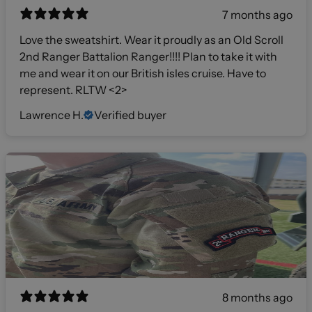
7 months ago
Love the sweatshirt. Wear it proudly as an Old Scroll
2nd Ranger Battalion Ranger!!!! Plan to take it with
me and wear it on our British isles cruise. Have to
represent. RLTW <2>
Lawrence H.
Verified buyer
8 months ago