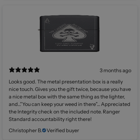
3 months ago
Looks good. The metal presentation box is a really
nice touch. Gives you the gift twice, because you have
a nice metal box with the same thing as the lighter,
and…”You can keep your weed in there”… Appreciated
the Integrity check on the included note. Ranger
Standard accountability right there!
Christopher B.
Verified buyer