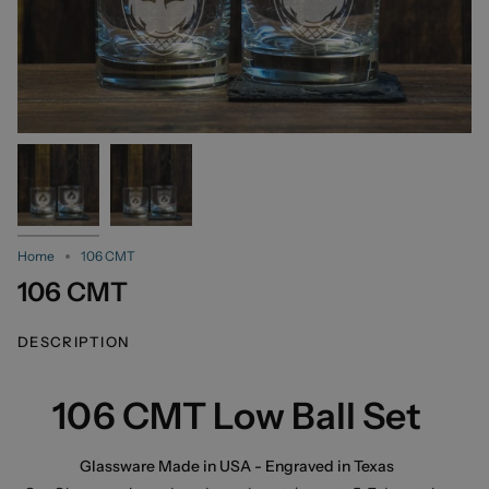
Home
106 CMT
106 CMT
DESCRIPTION
106 CMT Low Ball Set
Glassware Made in USA - Engraved in Texas