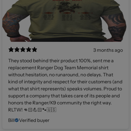
3 months ago
They stood behind their product 100%, sent me a
replacement Ranger Dog Team Memorial shirt
without hesitation, no runaround, no delays. That
kind of integrity and respect for their customers (and
what that shirt represents) speaks volumes. Proud to
support a company that takes care of its people and
honors the Ranger/K9 community the right way.
RLTW! 👊🏻💪🏻🐾🇺🇸
Bill
Verified buyer