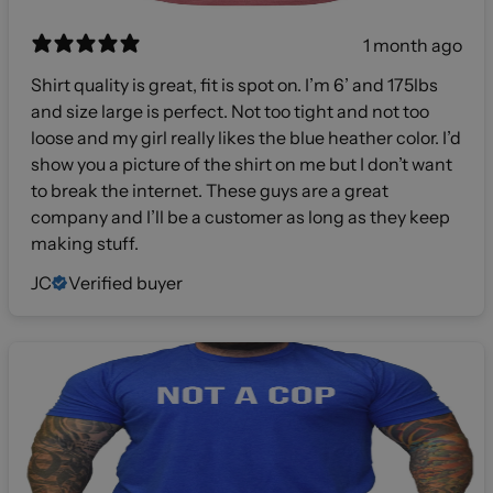
1 month ago
Shirt quality is great, fit is spot on. I’m 6’ and 175lbs
and size large is perfect. Not too tight and not too
loose and my girl really likes the blue heather color. I’d
show you a picture of the shirt on me but I don’t want
to break the internet. These guys are a great
company and I’ll be a customer as long as they keep
making stuff.
JC
Verified buyer