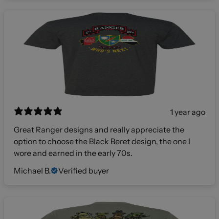
1 year ago
Great Ranger designs and really appreciate the
option to choose the Black Beret design, the one I
wore and earned in the early 70s.
Michael B.
Verified buyer