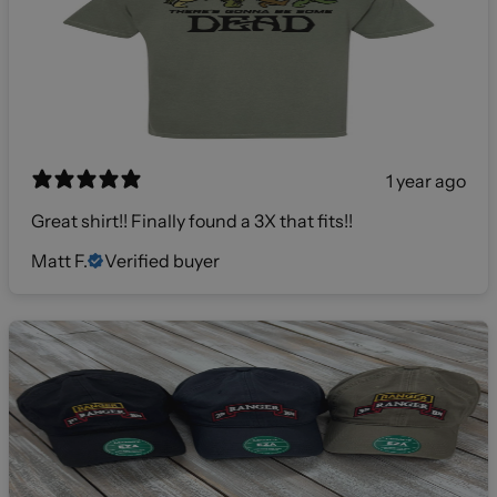
1 year ago
Great shirt!! Finally found a 3X that fits!!
Matt F.
Verified buyer