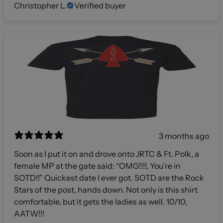
Christopher L.
Verified buyer
3 months ago
Soon as I put it on and drove onto JRTC & Ft. Polk, a
female MP at the gate said: “OMG!!!!, You’re in
SOTD!!” Quickest date I ever got. SOTD are the Rock
Stars of the post, hands down. Not only is this shirt
comfortable, but it gets the ladies as well. 10/10,
AATW!!!