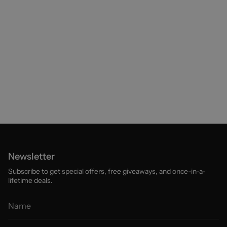
Newsletter
Subscribe to get special offers, free giveaways, and once-in-a-
lifetime deals.