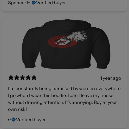
Spencer H.
Verified buyer
1 year ago
I’m constantly being harassed by women everywhere
I go when I wear this hoodie. I can’t leave my house
without drawing attention. It’s annoying. Buy at your
own risk!
G
Verified buyer