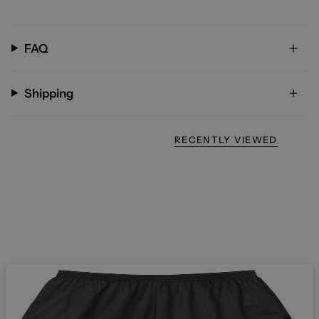
FAQ
Shipping
RECENTLY VIEWED