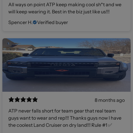
All ways on point ATP keep making cool sh*t and we
will keep wearing it. Best in the biz just like us!!!
Spencer H.
Verified buyer
8 months ago
ATP never falls short for team gear that real team
guys want to wear and rep!!! Thanks guys now I have
the coolest Land Cruiser on dry land!!! Rule #1 ✅