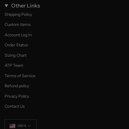
Other Links
Shipping Policy
Custom Items
Account Log In
Order Status
Sizing Chart
ATP Team
Terms of Service
Refund policy
Privacy Policy
Contact Us
Currency
USD $