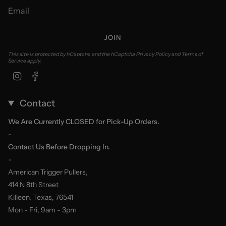
JOIN
This site is protected by hCaptcha and the hCaptcha
Privacy Policy
and
Terms of
Service
apply.
Instagram
Facebook
Contact
We Are Currently CLOSED for Pick-Up Orders.
-
Contact Us Before Dropping In.
-
American Trigger Pullers,
414 N 8th Street
Killeen, Texas, 76541
Mon - Fri, 9am - 3pm