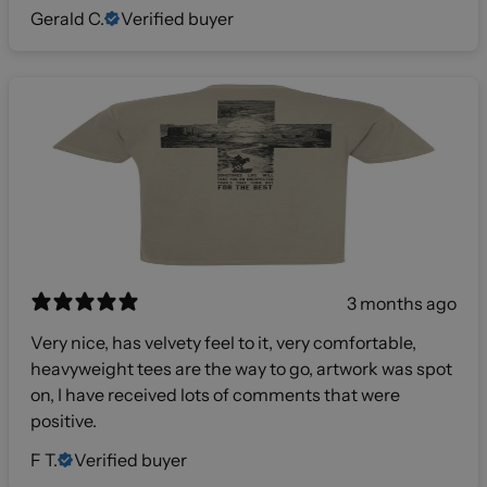
Gerald C.
Verified buyer
3 months ago
Very nice, has velvety feel to it, very comfortable,
heavyweight tees are the way to go, artwork was spot
on, I have received lots of comments that were
positive.
F T.
Verified buyer