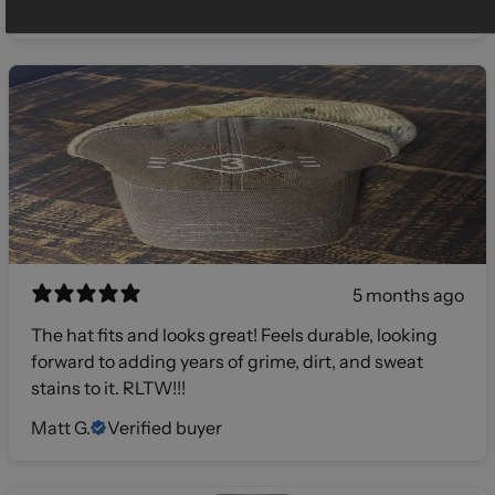
Gilly
Verified buyer
5 months ago
The hat fits and looks great! Feels durable, looking
forward to adding years of grime, dirt, and sweat
stains to it. RLTW!!!
Matt G.
Verified buyer