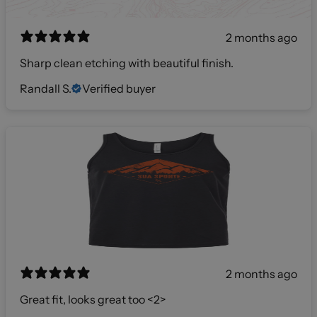
2 months ago
Sharp clean etching with beautiful finish.
Randall S.
Verified buyer
2 months ago
Great fit, looks great too <2>