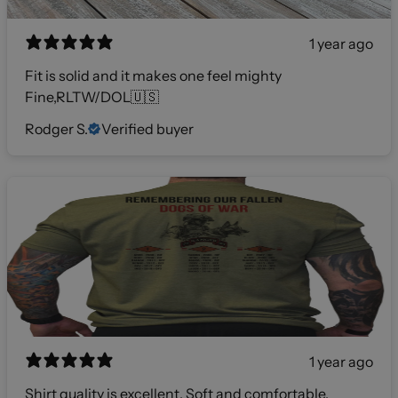
1 year ago
Fit is solid and it makes one feel mighty
Fine,RLTW/DOL🇺🇸
Rodger S.
Verified buyer
1 year ago
Shirt quality is excellent. Soft and comfortable.