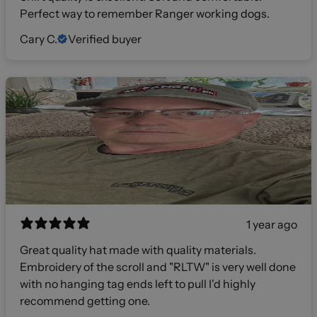
Perfect way to remember Ranger working dogs.
Cary C.
Verified buyer
1 year ago
Great quality hat made with quality materials.
Embroidery of the scroll and "RLTW" is very well done
with no hanging tag ends left to pull I'd highly
recommend getting one.