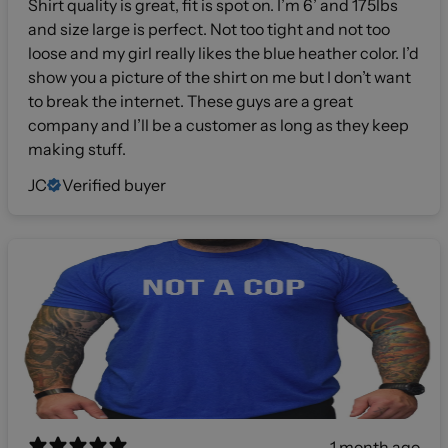
Shirt quality is great, fit is spot on. I’m 6’ and 175lbs
and size large is perfect. Not too tight and not too
loose and my girl really likes the blue heather color. I’d
show you a picture of the shirt on me but I don’t want
to break the internet. These guys are a great
company and I’ll be a customer as long as they keep
making stuff.
JC
Verified buyer
1 month ago