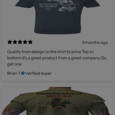
3 months ago
Quality from design to the shirt to price Top to
bottom it's a great product from a great company Go
get one
Brian T.
Verified buyer