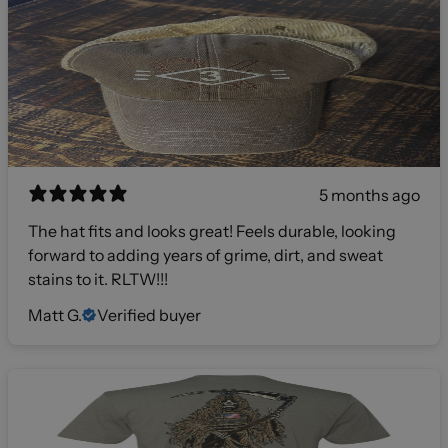
5 months ago
The hat fits and looks great! Feels durable, looking
forward to adding years of grime, dirt, and sweat
stains to it. RLTW!!!
Matt G.
Verified buyer