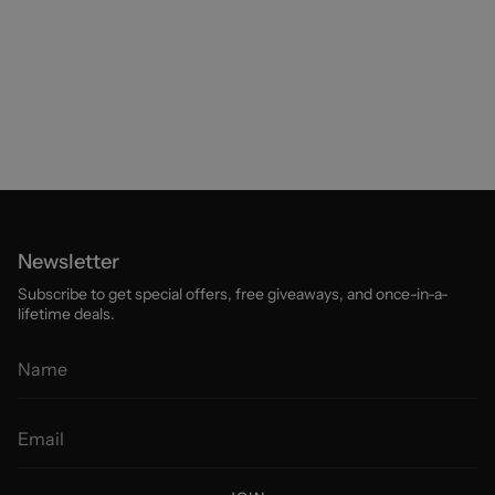
Newsletter
Subscribe to get special offers, free giveaways, and once-in-a-
lifetime deals.