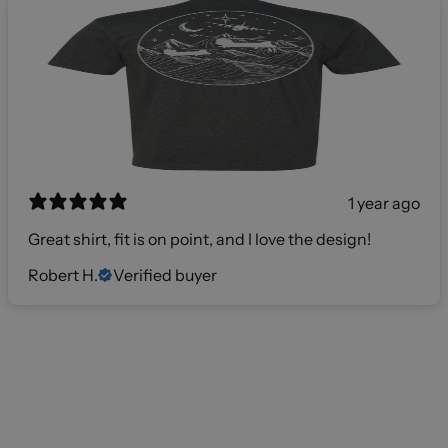
1 year ago
Great shirt, fit is on point, and I love the design!
Robert H.
Verified buyer