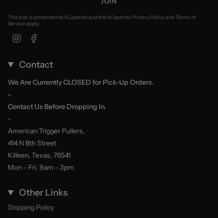
JOIN
This site is protected by hCaptcha and the hCaptcha
Privacy Policy
and
Terms of
Service
apply.
Instagram
Facebook
Contact
We Are Currently CLOSED for Pick-Up Orders.
-
Contact Us Before Dropping In.
-
American Trigger Pullers,
414 N 8th Street
Killeen, Texas, 76541
Mon - Fri, 9am - 3pm
Other Links
Shipping Policy