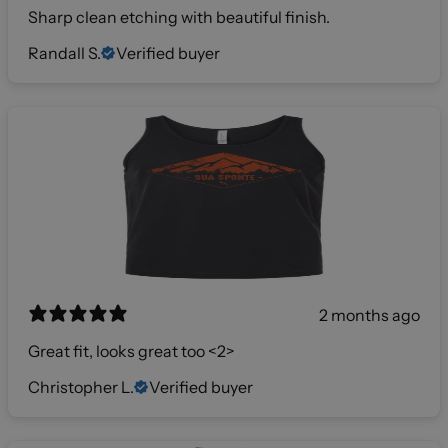
Sharp clean etching with beautiful finish.
Randall S.
Verified buyer
2 months ago
Great fit, looks great too <2>
Christopher L.
Verified buyer