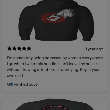
1 year ago
I’m constantly being harassed by women everywhere
I go when I wear this hoodie. I can’t leave my house
without drawing attention. It’s annoying. Buy at your
own risk!
G
Verified buyer