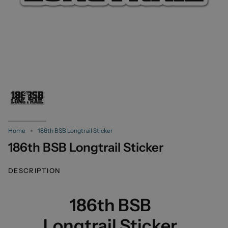
Home
186th BSB Longtrail Sticker
186th BSB Longtrail Sticker
DESCRIPTION
186th BSB
Longtrail Sticker