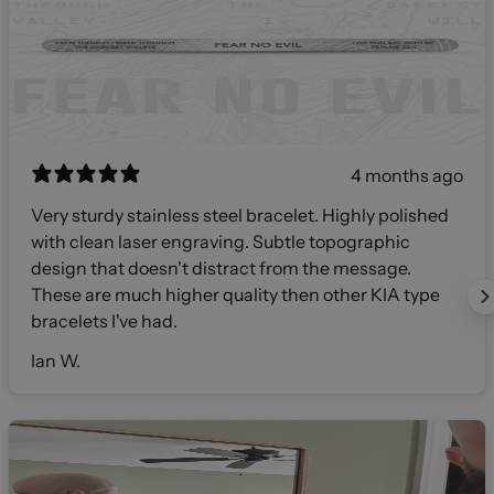
4 months ago
Very sturdy stainless steel bracelet. Highly polished
with clean laser engraving. Subtle topographic
design that doesn't distract from the message.
These are much higher quality then other KIA type
bracelets I've had.
Ian W.