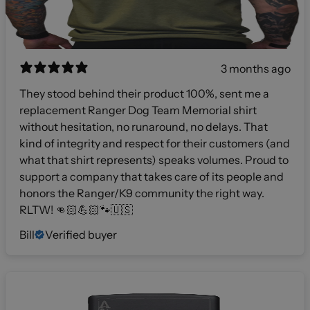
3 months ago
They stood behind their product 100%, sent me a
replacement Ranger Dog Team Memorial shirt
without hesitation, no runaround, no delays. That
kind of integrity and respect for their customers (and
what that shirt represents) speaks volumes. Proud to
support a company that takes care of its people and
honors the Ranger/K9 community the right way.
RLTW! 👊🏻💪🏻🐾🇺🇸
Bill
Verified buyer