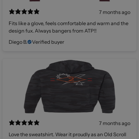
7 months ago
Fits like a glove, feels comfortable and warm and the
design fux. Always bangers from ATP!!
Diego B.
Verified buyer
7 months ago
Love the sweatshirt. Wear it proudly as an Old Scroll