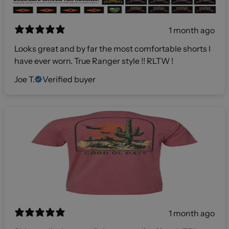
1 month ago
Looks great and by far the most comfortable shorts I
have ever worn. True Ranger style !! RLTW !
Joe T.
Verified buyer
1 month ago