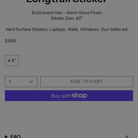
EcoSolvent Inks - Semi-Gloss Finish
Sticker Size: 4.5"
Hard Surface Stickers: Laptops, Walls, Windows, Gun Safes etc
$4.95
4.5"
1
ADD TO CART
FAQ