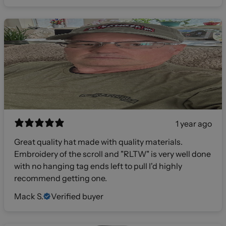
1 year ago
Great quality hat made with quality materials.
Embroidery of the scroll and "RLTW" is very well done
with no hanging tag ends left to pull I'd highly
recommend getting one.
Mack S.
Verified buyer