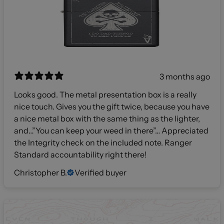
3 months ago
Looks good. The metal presentation box is a really
nice touch. Gives you the gift twice, because you have
a nice metal box with the same thing as the lighter,
and…”You can keep your weed in there”… Appreciated
the Integrity check on the included note. Ranger
Standard accountability right there!
Christopher B.
Verified buyer