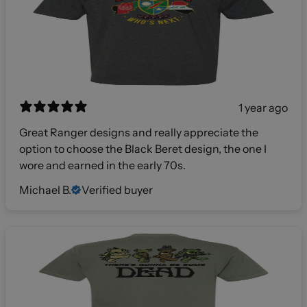
1 year ago
Great Ranger designs and really appreciate the
option to choose the Black Beret design, the one I
wore and earned in the early 70s.
Michael B.
Verified buyer