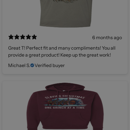
6 months ago
Great T! Perfect fit and many compliments! You all
provide a great product! Keep up the great work!
Michael S.
Verified buyer