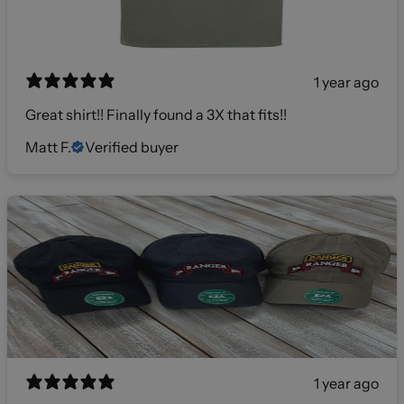
1 year ago
Great shirt!! Finally found a 3X that fits!!
Matt F.
Verified buyer
1 year ago