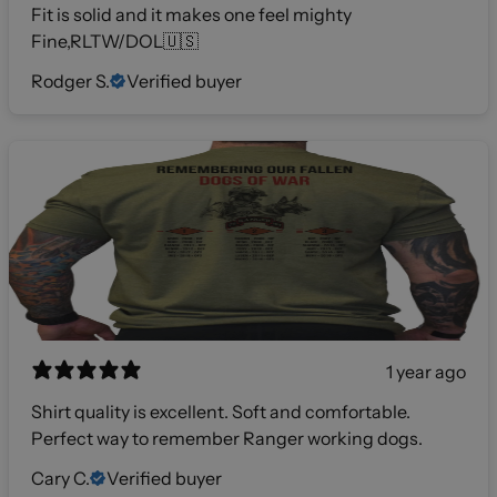
Fit is solid and it makes one feel mighty
Fine,RLTW/DOL🇺🇸
Rodger S.
Verified buyer
1 year ago
Shirt quality is excellent. Soft and comfortable.
Perfect way to remember Ranger working dogs.
Cary C.
Verified buyer