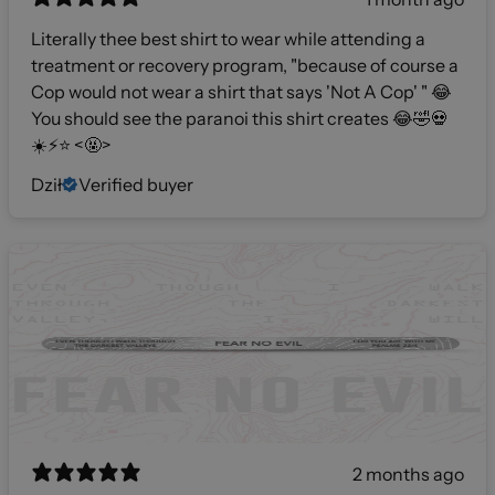
Literally thee best shirt to wear while attending a
treatment or recovery program, "because of course a
Cop would not wear a shirt that says 'Not A Cop' " 😂
You should see the paranoi this shirt creates 😂🤣💀
☀️⚡️⭐️ <🤬>
Dził
Verified buyer
2 months ago