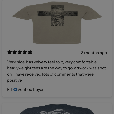
3 months ago
Very nice, has velvety feel to it, very comfortable,
heavyweight tees are the way to go, artwork was spot
on, I have received lots of comments that were
positive.
F T.
Verified buyer