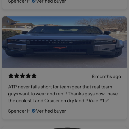
Spencer H.
Verified buyer
8 months ago
ATP never falls short for team gear that real team
guys want to wear and rep!!! Thanks guys now I have
the coolest Land Cruiser on dry land!!! Rule #1 ✅
Spencer H.
Verified buyer