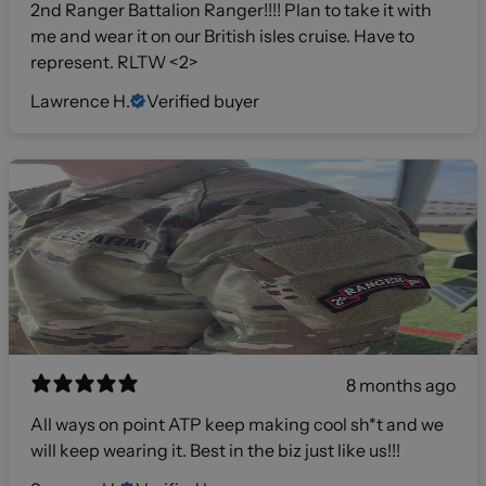
2nd Ranger Battalion Ranger!!!! Plan to take it with
me and wear it on our British isles cruise. Have to
represent. RLTW <2>
Lawrence H.
Verified buyer
8 months ago
All ways on point ATP keep making cool sh*t and we
will keep wearing it. Best in the biz just like us!!!