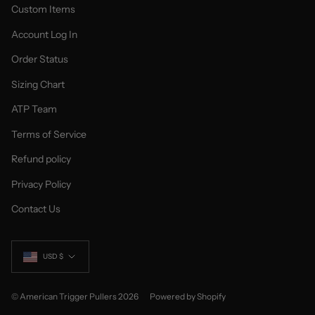
Custom Items
Account Log In
Order Status
Sizing Chart
ATP Team
Terms of Service
Refund policy
Privacy Policy
Contact Us
Currency
USD $
© American Trigger Pullers 2026
Powered by Shopify