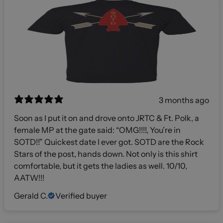
3 months ago
Soon as I put it on and drove onto JRTC & Ft. Polk, a
female MP at the gate said: “OMG!!!!, You’re in
SOTD!!” Quickest date I ever got. SOTD are the Rock
Stars of the post, hands down. Not only is this shirt
comfortable, but it gets the ladies as well. 10/10,
AATW!!!
Gerald C.
Verified buyer