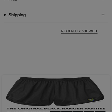
Shipping
RECENTLY VIEWED