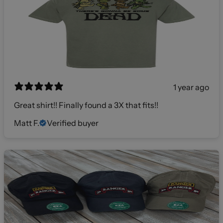
1 year ago
Great shirt!! Finally found a 3X that fits!!
Matt F.
Verified buyer