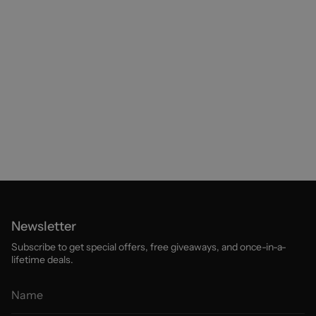
Newsletter
Subscribe to get special offers, free giveaways, and once-in-a-
lifetime deals.