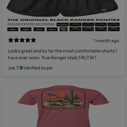
1 month ago
Looks great and by far the most comfortable shorts I
have ever worn. True Ranger style !! RLTW !
Joe T.
Verified buyer