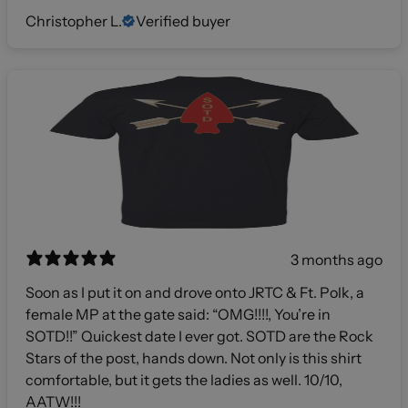
Christopher L.
Verified buyer
3 months ago
Soon as I put it on and drove onto JRTC & Ft. Polk, a
female MP at the gate said: “OMG!!!!, You’re in
SOTD!!” Quickest date I ever got. SOTD are the Rock
Stars of the post, hands down. Not only is this shirt
comfortable, but it gets the ladies as well. 10/10,
AATW!!!