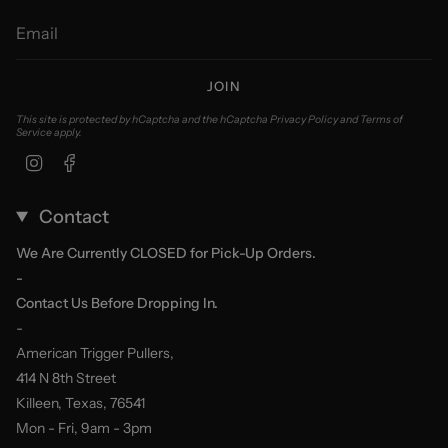
JOIN
This site is protected by hCaptcha and the hCaptcha
Privacy Policy
and
Terms of
Service
apply.
Instagram
Facebook
Contact
We Are Currently CLOSED for Pick-Up Orders.
-
Contact Us Before Dropping In.
-
American Trigger Pullers,
414 N 8th Street
Killeen, Texas, 76541
Mon - Fri, 9am - 3pm