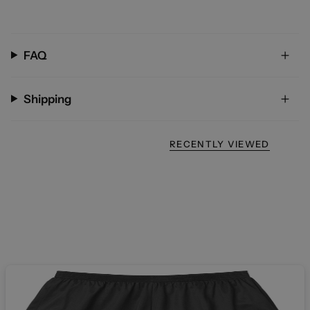
FAQ
Shipping
RECENTLY VIEWED