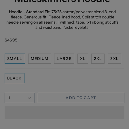
Hoodie - Standard Fit:
75/25 cotton/polyester blend 3-end
fleece, Generous fit, Fleece lined hood, Split stitch double
needle sewing on all seams, Twill neck tape, 1x1 ribbing at cuffs
and waistband, Nickel eyelets.
$46.95
SMALL
MEDIUM
LARGE
XL
2XL
3XL
BLACK
1
ADD TO CART