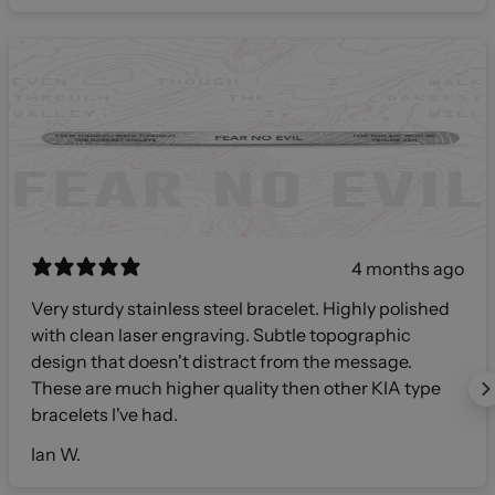
4 months ago
Very sturdy stainless steel bracelet. Highly polished
with clean laser engraving. Subtle topographic
design that doesn't distract from the message.
These are much higher quality then other KIA type
bracelets I've had.
Ian W.