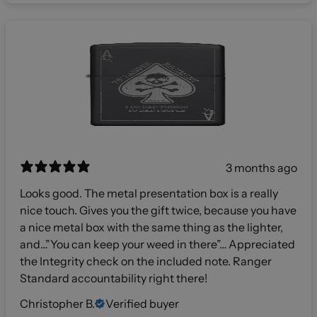
3 months ago
Looks good. The metal presentation box is a really
nice touch. Gives you the gift twice, because you have
a nice metal box with the same thing as the lighter,
and…”You can keep your weed in there”… Appreciated
the Integrity check on the included note. Ranger
Standard accountability right there!
Christopher B.
Verified buyer