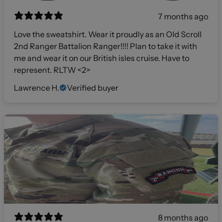
7 months ago
Love the sweatshirt. Wear it proudly as an Old Scroll
2nd Ranger Battalion Ranger!!!! Plan to take it with
me and wear it on our British isles cruise. Have to
represent. RLTW <2>
Lawrence H.
Verified buyer
8 months ago