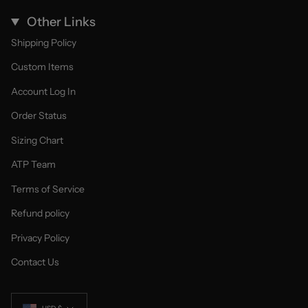
Other Links
Shipping Policy
Custom Items
Account Log In
Order Status
Sizing Chart
ATP Team
Terms of Service
Refund policy
Privacy Policy
Contact Us
Currency