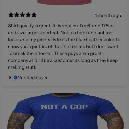
1 month ago
Shirt quality is great, fit is spot on. I’m 6’ and 175lbs
and size large is perfect. Not too tight and not too
loose and my girl really likes the blue heather color. I’d
show you a picture of the shirt on me but I don’t want
to break the internet. These guys are a great
company and I’ll be a customer as long as they keep
making stuff.
JC
Verified buyer