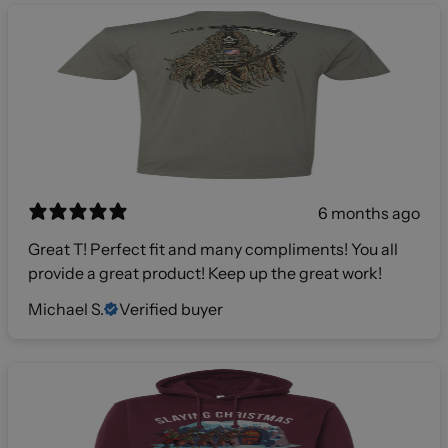
6 months ago
Great T! Perfect fit and many compliments! You all
provide a great product! Keep up the great work!
Michael S.
Verified buyer