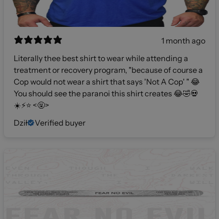
1 month ago
Literally thee best shirt to wear while attending a
treatment or recovery program, "because of course a
Cop would not wear a shirt that says 'Not A Cop' " 😂
You should see the paranoi this shirt creates 😂🤣💀
☀️⚡️⭐️ <🤬>
Dził
Verified buyer