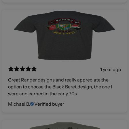
1 year ago
Great Ranger designs and really appreciate the
option to choose the Black Beret design, the one I
wore and earned in the early 70s.
Michael B.
Verified buyer