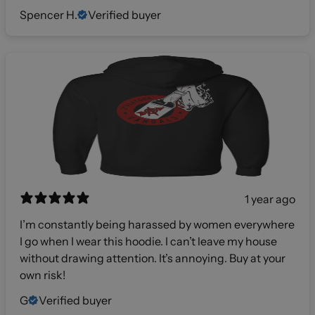
Spencer H.
Verified buyer
1 year ago
I’m constantly being harassed by women everywhere
I go when I wear this hoodie. I can’t leave my house
without drawing attention. It’s annoying. Buy at your
own risk!
G
Verified buyer