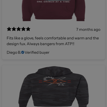
7 months ago
Fits like a glove, feels comfortable and warm and the
design fux. Always bangers from ATP!!
Diego B.
Verified buyer