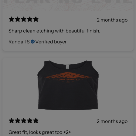
2 months ago
Sharp clean etching with beautiful finish.
Randall S.
Verified buyer
2 months ago
Great fit, looks great too <2>