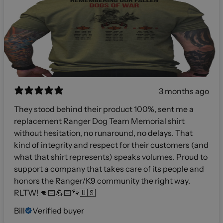
3 months ago
They stood behind their product 100%, sent me a
replacement Ranger Dog Team Memorial shirt
without hesitation, no runaround, no delays. That
kind of integrity and respect for their customers (and
what that shirt represents) speaks volumes. Proud to
support a company that takes care of its people and
honors the Ranger/K9 community the right way.
RLTW! 👊🏻💪🏻🐾🇺🇸
Bill
Verified buyer