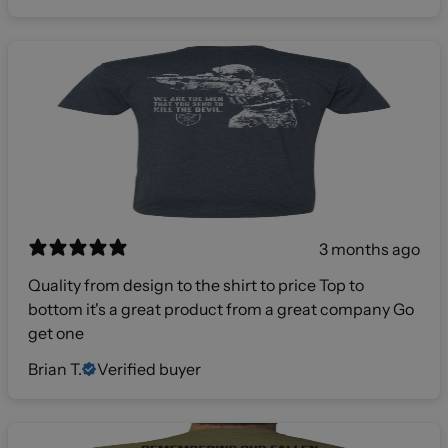
3 months ago
Quality from design to the shirt to price Top to
bottom it's a great product from a great company Go
get one
Brian T.
Verified buyer