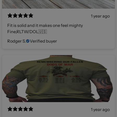
1 year ago
Fit is solid and it makes one feel mighty
Fine,RLTW/DOL🇺🇸
Rodger S.
Verified buyer
1 year ago