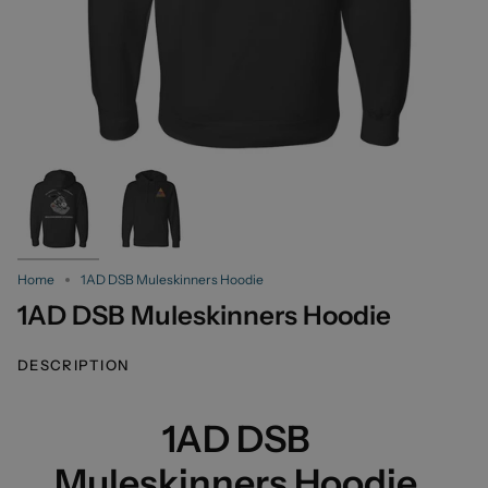
Home
1AD DSB Muleskinners Hoodie
1AD DSB Muleskinners Hoodie
DESCRIPTION
1AD DSB
Muleskinners Hoodie