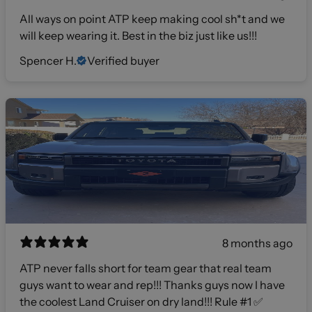
All ways on point ATP keep making cool sh*t and we
will keep wearing it. Best in the biz just like us!!!
Spencer H.
Verified buyer
8 months ago
ATP never falls short for team gear that real team
guys want to wear and rep!!! Thanks guys now I have
the coolest Land Cruiser on dry land!!! Rule #1 ✅