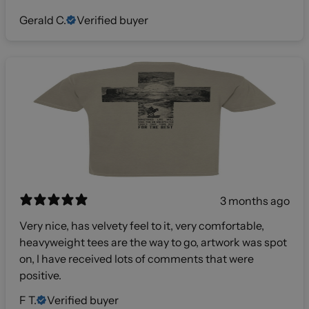
Gerald C.
Verified buyer
3 months ago
Very nice, has velvety feel to it, very comfortable,
heavyweight tees are the way to go, artwork was spot
on, I have received lots of comments that were
positive.
F T.
Verified buyer