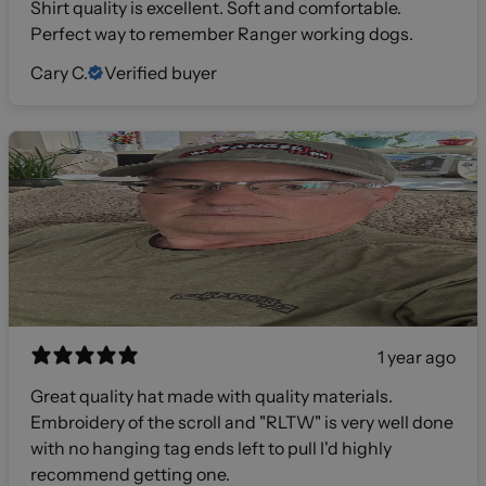
Shirt quality is excellent. Soft and comfortable.
Perfect way to remember Ranger working dogs.
Cary C.
Verified buyer
1 year ago
Great quality hat made with quality materials.
Embroidery of the scroll and "RLTW" is very well done
with no hanging tag ends left to pull I'd highly
recommend getting one.