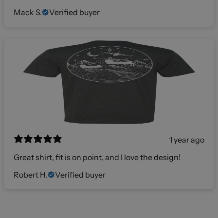
Mack S.
Verified buyer
1 year ago
Great shirt, fit is on point, and I love the design!
Robert H.
Verified buyer