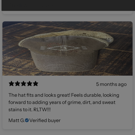
Gilly
Verified buyer
5 months ago
The hat fits and looks great! Feels durable, looking
forward to adding years of grime, dirt, and sweat
stains to it. RLTW!!!
Matt G.
Verified buyer