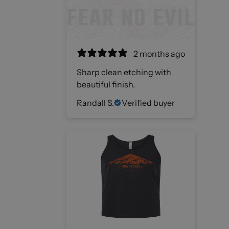
2 months ago
Sharp clean etching with
beautiful finish.
Randall S.
Verified buyer