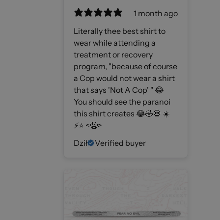
1 month ago
Literally thee best shirt to
wear while attending a
treatment or recovery
program, "because of course
a Cop would not wear a shirt
that says 'Not A Cop' " 😂
You should see the paranoi
this shirt creates 😂🤣💀 ☀️
⚡️⭐️ <🤬>
Dził
Verified buyer