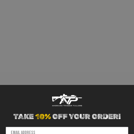
TAKE
10%
OFF YOUR ORDER!