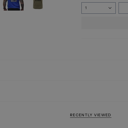
1
RECENTLY VIEWED