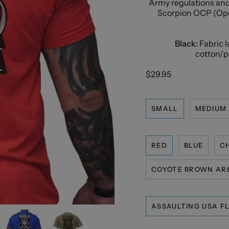
Army regulations and 
Scorpion OCP (Ope
Black:
Fabric 
cotton/po
$29.95
SMALL
MEDIUM
RED
BLUE
C
COYOTE BROWN AR6
ASSAULTING USA F