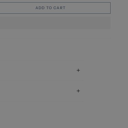
ADD TO CART