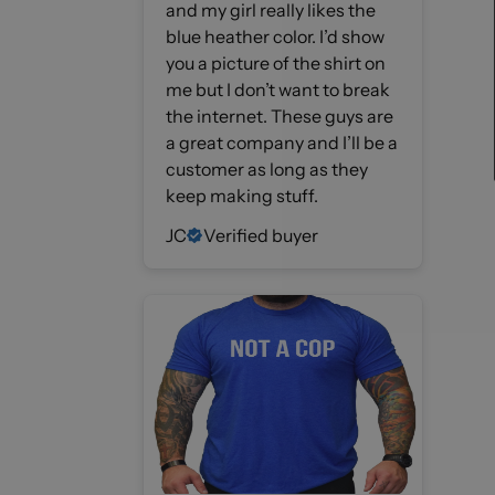
and my girl really likes the
blue heather color. I’d show
you a picture of the shirt on
me but I don’t want to break
the internet. These guys are
a great company and I’ll be a
customer as long as they
keep making stuff.
JC
Verified buyer