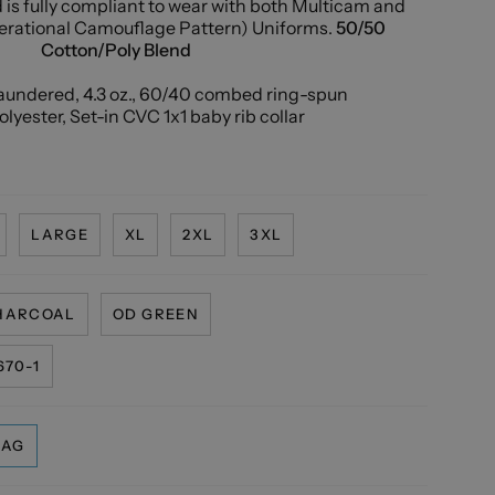
is fully compliant to wear with both Multicam and
rational Camouflage Pattern) Uniforms.
50/50
Cotton/Poly Blend
laundered, 4.3 oz., 60/40 combed ring-spun
lyester, Set-in CVC 1x1 baby rib collar
LARGE
XL
2XL
3XL
HARCOAL
OD GREEN
70-1
LAG