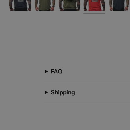
FAQ
Shipping