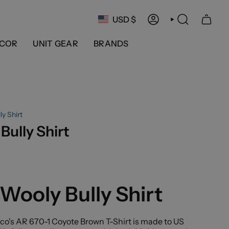
Currency
USD $
ACCOUNT
SEARCH
COR
UNIT GEAR
BRANDS
y Shirt
Bully Shirt
Wooly Bully Shirt
co's AR 670-1 Coyote Brown T-Shirt is made to US