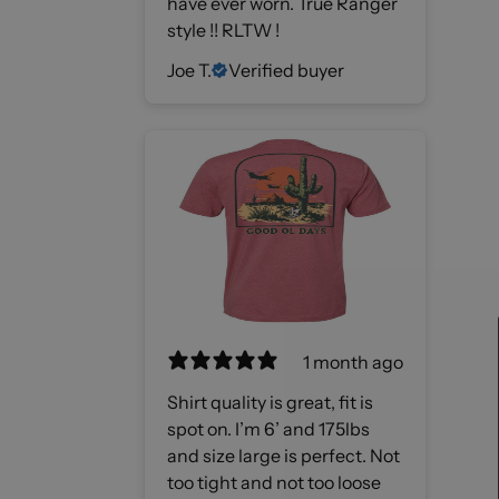
have ever worn. True Ranger
style !! RLTW !
Joe T.
Verified buyer
1 month ago
Shirt quality is great, fit is
spot on. I’m 6’ and 175lbs
and size large is perfect. Not
too tight and not too loose