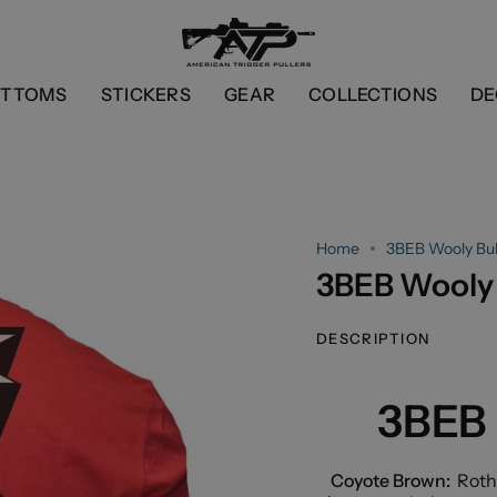
OTTOMS
STICKERS
GEAR
COLLECTIONS
DE
Home
3BEB Wooly Bull
3BEB Wooly 
DESCRIPTION
3BEB 
Coyote Brown:
Roth