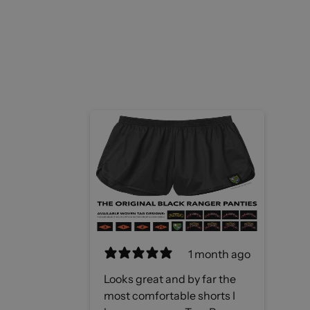
1 month ago
Looks great and by far the
most comfortable shorts I