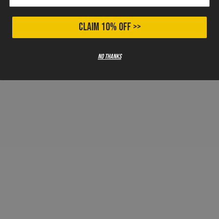
CLAIM 10% OFF >>
No thanks