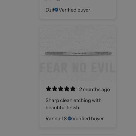
Dził
Verified buyer
2 months ago
Sharp clean etching with
beautiful finish.
Randall S.
Verified buyer