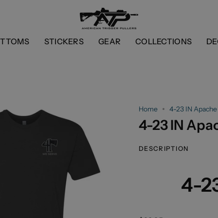
OTTOMS
STICKERS
GEAR
COLLECTIONS
DE
Home
4-23 IN Apache
4-23 IN Apa
DESCRIPTION
4-2