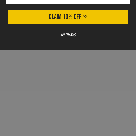
CLAIM 10% OFF >>
No thanks