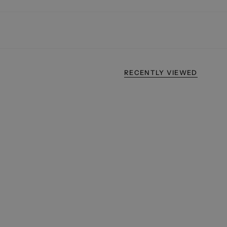
RECENTLY VIEWED