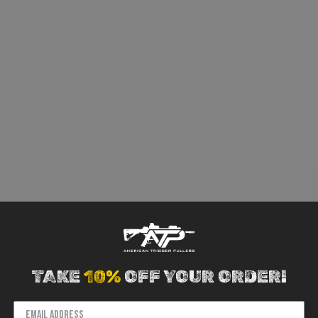
TAKE
10%
OFF YOUR ORDER!