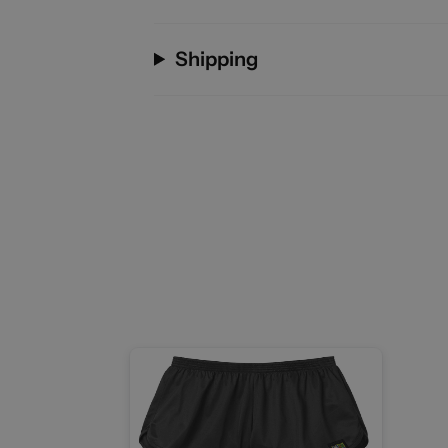
Shipping