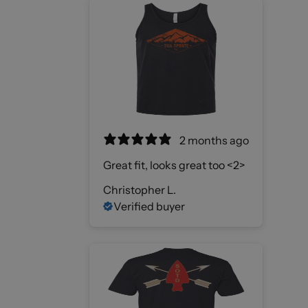
2 months ago
Great fit, looks great too <2>
Christopher L.
Verified buyer