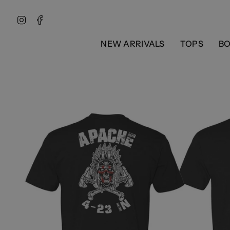
Skip
to
Instagram
Facebook
content
NEW ARRIVALS
TOPS
B