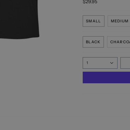
$29.95
SMALL
MEDIUM
BLACK
CHARCO
1