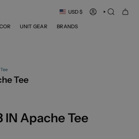
Currency
USD $
ACCOUNT
SEARCH
COR
UNIT GEAR
BRANDS
 Tee
che Tee
3 IN Apache Tee