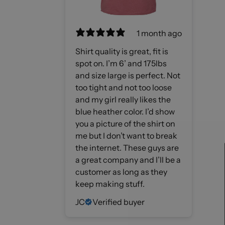
1 month ago
Shirt quality is great, fit is
spot on. I’m 6’ and 175lbs
and size large is perfect. Not
too tight and not too loose
and my girl really likes the
blue heather color. I’d show
you a picture of the shirt on
me but I don’t want to break
the internet. These guys are
a great company and I’ll be a
customer as long as they
keep making stuff.
JC
Verified buyer