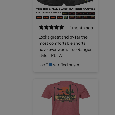
1 month ago
Looks great and by far the
most comfortable shorts I
have ever worn. True Ranger
style !! RLTW !
Joe T.
Verified buyer