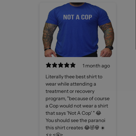
1 month ago
Literally thee best shirt to
wear while attending a
treatment or recovery
program, "because of course
a Cop would not wear a shirt
that says 'Not A Cop' " 😂
You should see the paranoi
this shirt creates 😂🤣💀 ☀️
⚡️⭐️ <🤬>