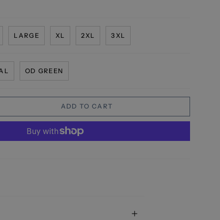
LARGE
XL
2XL
3XL
AL
OD GREEN
ADD TO CART