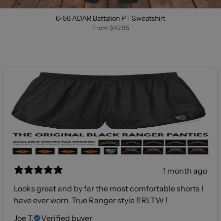
6-56 ADAR Battalion PT Sweatshirt
From
$42.95
1 month ago
Looks great and by far the most comfortable shorts I
have ever worn. True Ranger style !! RLTW !
Joe T.
Verified buyer