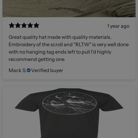
1 year ago
Great quality hat made with quality materials.
Embroidery of the scroll and "RLTW" is very well done
with no hanging tag ends left to pull I'd highly
recommend getting one.
Mack S.
Verified buyer