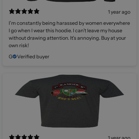
1 year ago
I’m constantly being harassed by women everywhere
I go when I wear this hoodie. I can’t leave my house
without drawing attention. It’s annoying. Buy at your
own risk!
G
Verified buyer
1 year ago