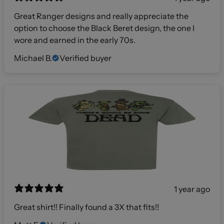
Great Ranger designs and really appreciate the
option to choose the Black Beret design, the one I
wore and earned in the early 70s.
Michael B.
Verified buyer
1 year ago
Great shirt!! Finally found a 3X that fits!!