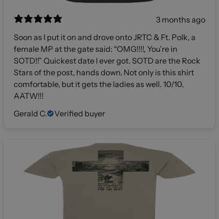
3 months ago
Soon as I put it on and drove onto JRTC & Ft. Polk, a
female MP at the gate said: “OMG!!!!, You’re in
SOTD!!” Quickest date I ever got. SOTD are the Rock
Stars of the post, hands down. Not only is this shirt
comfortable, but it gets the ladies as well. 10/10,
AATW!!!
Gerald C.
Verified buyer