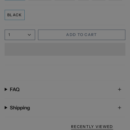
BLACK
1
ADD TO CART
FAQ
Shipping
RECENTLY VIEWED