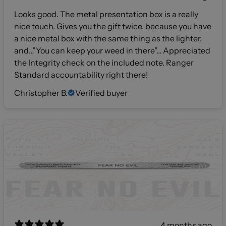
Looks good. The metal presentation box is a really
nice touch. Gives you the gift twice, because you have
a nice metal box with the same thing as the lighter,
and…”You can keep your weed in there”… Appreciated
the Integrity check on the included note. Ranger
Standard accountability right there!
Christopher B.
Verified buyer
4 months ago