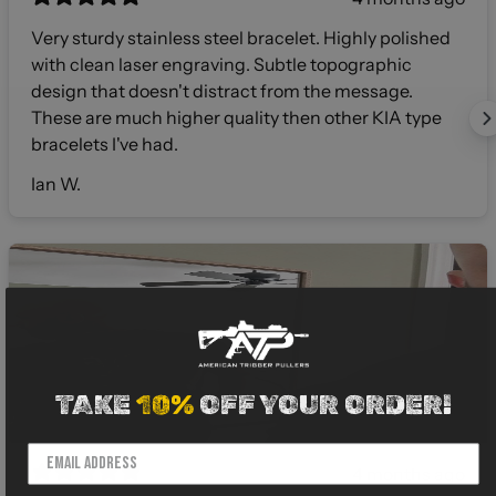
Very sturdy stainless steel bracelet. Highly polished
with clean laser engraving. Subtle topographic
design that doesn't distract from the message.
These are much higher quality then other KIA type
bracelets I've had.
Ian W.
TAKE
10%
OFF YOUR ORDER!
4 months ago