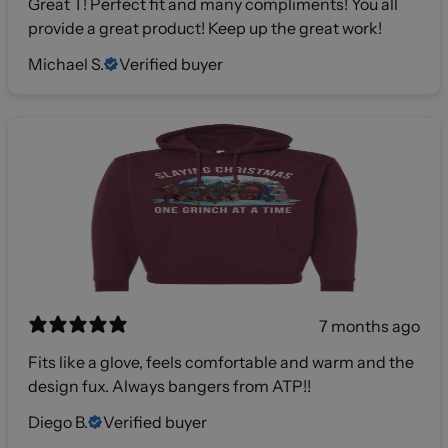
Great T! Perfect fit and many compliments! You all
provide a great product! Keep up the great work!
Michael S.
Verified buyer
7 months ago
Fits like a glove, feels comfortable and warm and the
design fux. Always bangers from ATP!!
Diego B.
Verified buyer