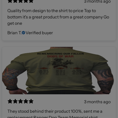
3 months ago
Quality from design to the shirt to price Top to
bottom it's a great product from a great company Go
get one
Brian T.
Verified buyer
3 months ago
They stood behind their product 100%, sent me a
replacement Ranger Dog Team Memorial shirt