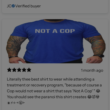
JC
Verified buyer
1 month ago
Literally thee best shirt to wear while attending a
treatment or recovery program, "because of course a
Cop would not wear a shirt that says 'Not A Cop' " 😂
You should see the paranoi this shirt creates 😂🤣💀
☀️⚡️⭐️ <🤬>