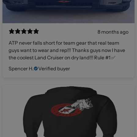
8 months ago
ATP never falls short for team gear that real team
guys want to wear and rep!!! Thanks guys now I have
the coolest Land Cruiser on dry land!!! Rule #1 ✅
Spencer H.
Verified buyer