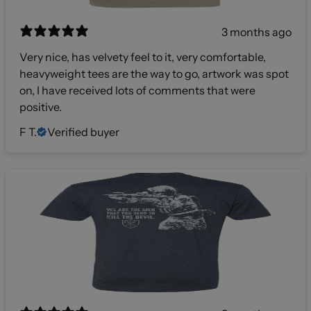
3 months ago
Very nice, has velvety feel to it, very comfortable,
heavyweight tees are the way to go, artwork was spot
on, I have received lots of comments that were
positive.
F T.
Verified buyer