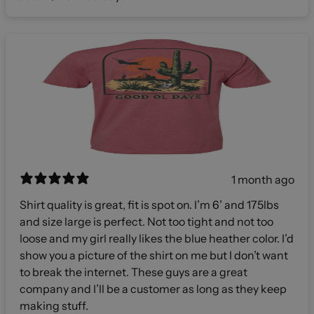
1 month ago
Shirt quality is great, fit is spot on. I’m 6’ and 175lbs
and size large is perfect. Not too tight and not too
loose and my girl really likes the blue heather color. I’d
show you a picture of the shirt on me but I don’t want
to break the internet. These guys are a great
company and I’ll be a customer as long as they keep
making stuff.