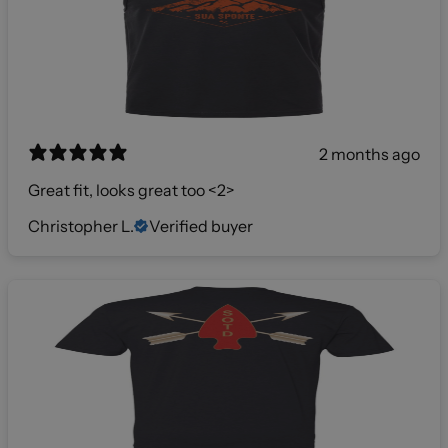
2 months ago
Great fit, looks great too <2>
Christopher L.
Verified buyer