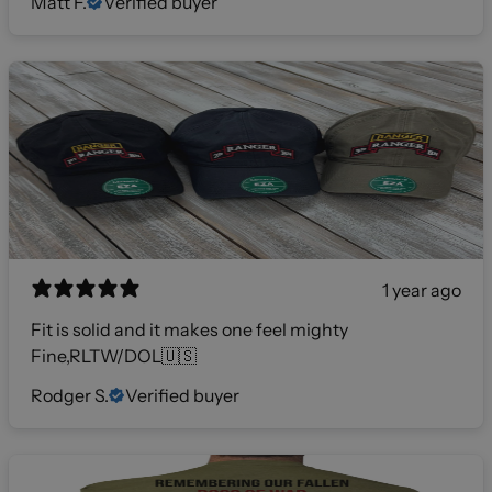
Matt F.
Verified buyer
1 year ago
Fit is solid and it makes one feel mighty
Fine,RLTW/DOL🇺🇸
Rodger S.
Verified buyer