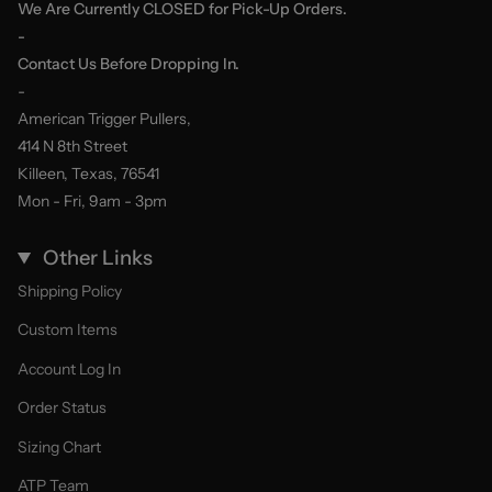
We Are Currently CLOSED for Pick-Up Orders.
-
Contact Us Before Dropping In.
-
American Trigger Pullers,
414 N 8th Street
Killeen, Texas, 76541
Mon - Fri, 9am - 3pm
Other Links
Shipping Policy
Custom Items
Account Log In
Order Status
Sizing Chart
ATP Team