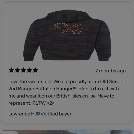
7 months ago
Love the sweatshirt. Wear it proudly as an Old Scroll
2nd Ranger Battalion Ranger!!!! Plan to take it with
me and wear it on our British isles cruise. Have to
represent. RLTW <2>
Lawrence H.
Verified buyer