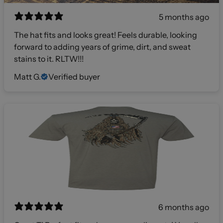
5 months ago
The hat fits and looks great! Feels durable, looking
forward to adding years of grime, dirt, and sweat
stains to it. RLTW!!!
Matt G.
Verified buyer
6 months ago