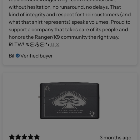
without hesitation, no runaround, no delays. That
kind of integrity and respect for their customers (and
what that shirt represents) speaks volumes. Proud to
support a company that takes care of its people and
honors the Ranger/K9 community the right way.
RLTW! 👊🏻💪🏻🐾🇺🇸
Bill
Verified buyer
3 months ago