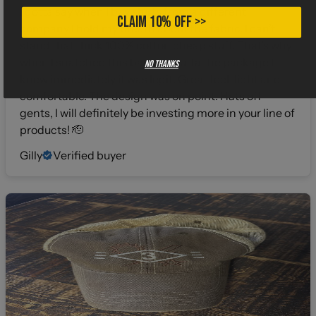
I gotta say when I buy shirts from a different
CLAIM 10% OFF >>
company I hold my breath about the fabric. I can’t
stand that thick 100% cotton cheap stuff. That’s why
when I snatched this bad boy outta the package I
No thanks
knew immediately it was legit. Great feel, light and
comfortable. The design was on point. Hats off
gents, I will definitely be investing more in your line of
products! 🫡
Gilly
Verified buyer