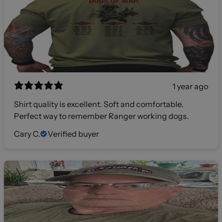
1 year ago
Shirt quality is excellent. Soft and comfortable.
Perfect way to remember Ranger working dogs.
Cary C.
Verified buyer