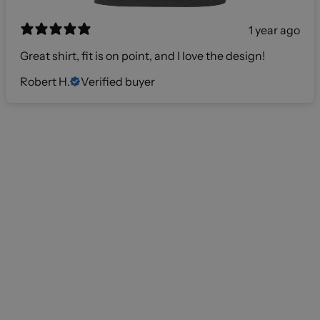
1 year ago
Great shirt, fit is on point, and I love the design!
Robert H.
Verified buyer