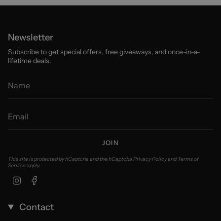
Newsletter
Subscribe to get special offers, free giveaways, and once-in-a-
lifetime deals.
JOIN
This site is protected by hCaptcha and the hCaptcha
Privacy Policy
and
Terms of
Service
apply.
Instagram
Facebook
Contact