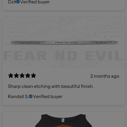
Dził
Verified buyer
2 months ago
Sharp clean etching with beautiful finish.
Randall S.
Verified buyer