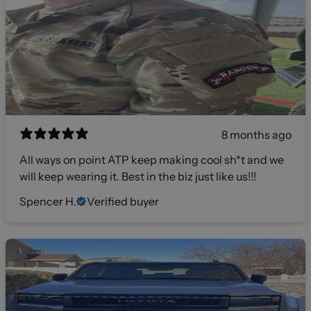
8 months ago
All ways on point ATP keep making cool sh*t and we
will keep wearing it. Best in the biz just like us!!!
Spencer H.
Verified buyer