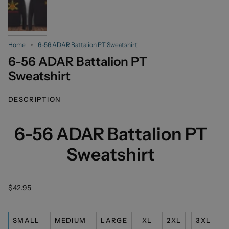
Home
6-56 ADAR Battalion PT Sweatshirt
6-56 ADAR Battalion PT
Sweatshirt
DESCRIPTION
6-56 ADAR Battalion PT
Sweatshirt
$42.95
SMALL
MEDIUM
LARGE
XL
2XL
3XL