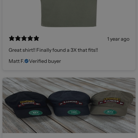
1 year ago
Great shirt!! Finally found a 3X that fits!!
Matt F.
Verified buyer