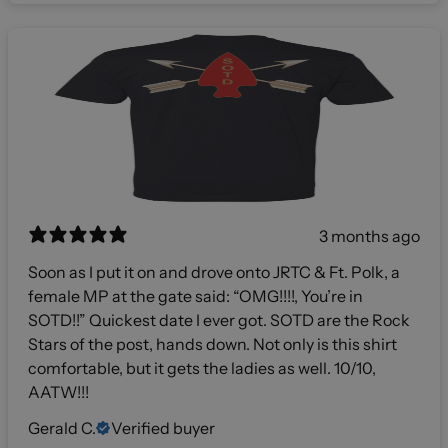
3 months ago
Soon as I put it on and drove onto JRTC & Ft. Polk, a
female MP at the gate said: “OMG!!!!, You’re in
SOTD!!” Quickest date I ever got. SOTD are the Rock
Stars of the post, hands down. Not only is this shirt
comfortable, but it gets the ladies as well. 10/10,
AATW!!!
Gerald C.
Verified buyer