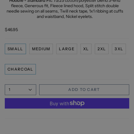
Hoodie - Standard Fit:
75/25 cotton/polyester blend 3-end
fleece, Generous fit, Fleece lined hood, Split stitch double
needle sewing on all seams, Twill neck tape, 1x1 ribbing at cuffs
and waistband, Nickel eyelets.
$46.95
SMALL
MEDIUM
LARGE
XL
2XL
3XL
CHARCOAL
1
ADD TO CART