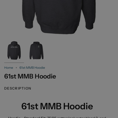
Home
61st MMB Hoodie
61st MMB Hoodie
DESCRIPTION
61st MMB Hoodie