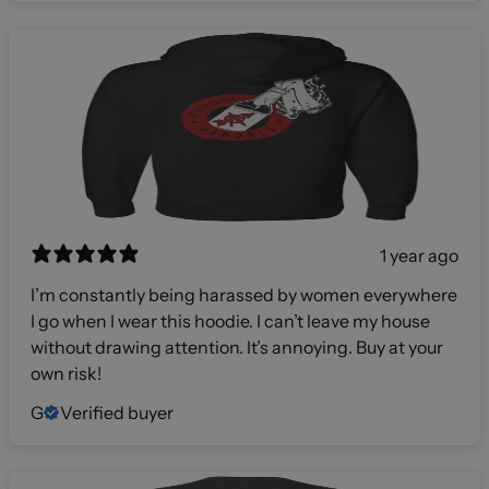
1 year ago
I’m constantly being harassed by women everywhere
I go when I wear this hoodie. I can’t leave my house
without drawing attention. It’s annoying. Buy at your
own risk!
G
Verified buyer