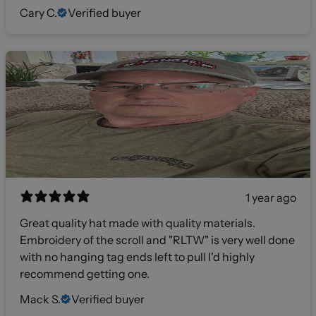
Cary C.
Verified buyer
1 year ago
Great quality hat made with quality materials.
Embroidery of the scroll and "RLTW" is very well done
with no hanging tag ends left to pull I'd highly
recommend getting one.
Mack S.
Verified buyer