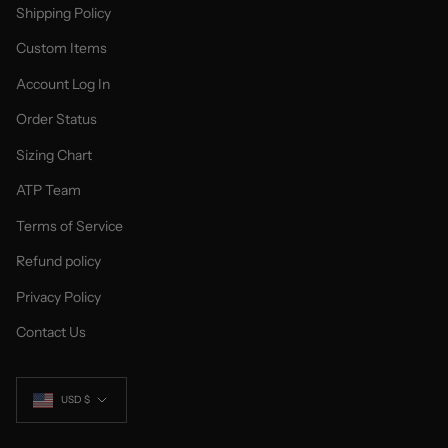
Shipping Policy
Custom Items
Account Log In
Order Status
Sizing Chart
ATP Team
Terms of Service
Refund policy
Privacy Policy
Contact Us
Currency
USD $