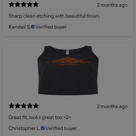
2 months ago
Sharp clean etching with beautiful finish.
Randall S.
Verified buyer
2 months ago
Great fit, looks great too <2>
Christopher L.
Verified buyer