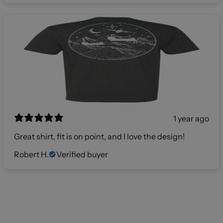
1 year ago
Great shirt, fit is on point, and I love the design!
Robert H.
Verified buyer