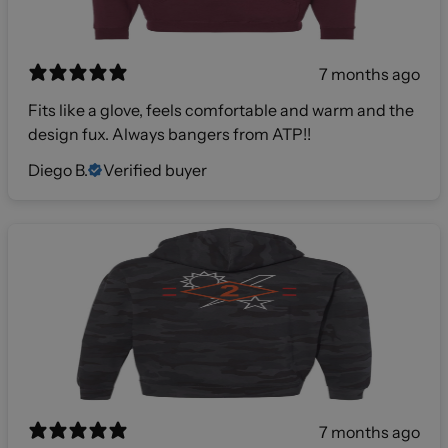
7 months ago
Fits like a glove, feels comfortable and warm and the
design fux. Always bangers from ATP!!
Diego B.
Verified buyer
7 months ago