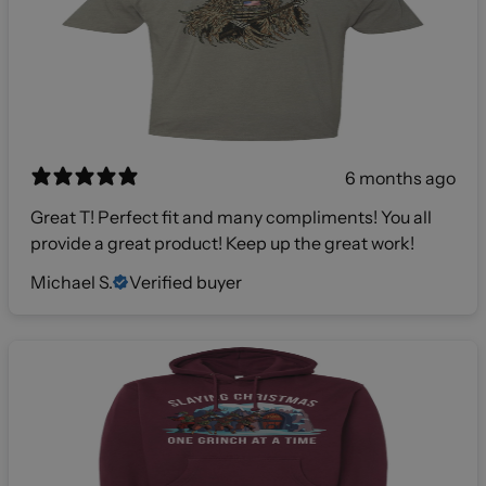
6 months ago
Great T! Perfect fit and many compliments! You all
provide a great product! Keep up the great work!
Michael S.
Verified buyer