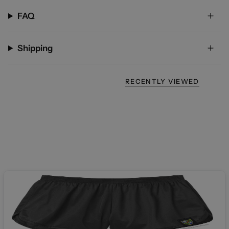
FAQ
Shipping
RECENTLY VIEWED