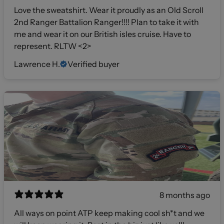
Love the sweatshirt. Wear it proudly as an Old Scroll
2nd Ranger Battalion Ranger!!!! Plan to take it with
me and wear it on our British isles cruise. Have to
represent. RLTW <2>
Lawrence H.
Verified buyer
8 months ago
All ways on point ATP keep making cool sh*t and we