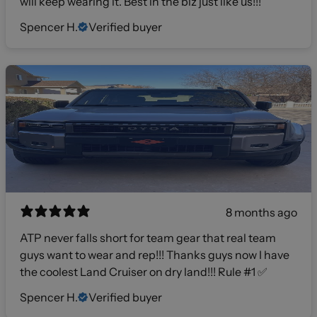
will keep wearing it. Best in the biz just like us!!!
Spencer H.
Verified buyer
8 months ago
ATP never falls short for team gear that real team
guys want to wear and rep!!! Thanks guys now I have
the coolest Land Cruiser on dry land!!! Rule #1 ✅
Spencer H.
Verified buyer