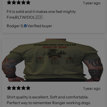
1 year ago
Fit is solid and it makes one feel mighty
Fine,RLTW/DOL🇺🇸
Rodger S.
Verified buyer
1 year ago
Shirt quality is excellent. Soft and comfortable.
Perfect way to remember Ranger working dogs.