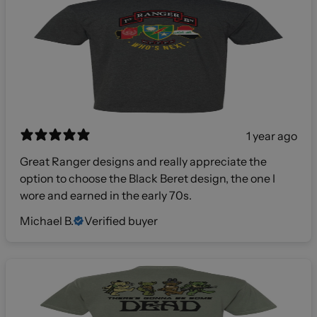
1 year ago
Great Ranger designs and really appreciate the
option to choose the Black Beret design, the one I
wore and earned in the early 70s.
Michael B.
Verified buyer