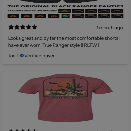
1 month ago
Looks great and by far the most comfortable shorts I
have ever worn. True Ranger style !! RLTW !
Joe T.
Verified buyer