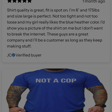
1 month ago
Shirt quality is great, fit is spot on. I’m 6’ and 175lbs
and size large is perfect. Not too tight and not too
loose and my girl really likes the blue heather color. I’d
show you a picture of the shirt on me but I don’t want
to break the internet. These guys are a great
company and I’ll be a customer as long as they keep
making stuff.
JC
Verified buyer