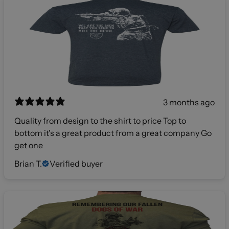
3 months ago
Quality from design to the shirt to price Top to
bottom it's a great product from a great company Go
get one
Brian T.
Verified buyer