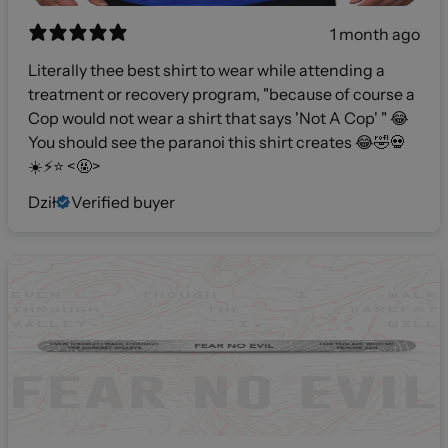
1 month ago
Literally thee best shirt to wear while attending a
treatment or recovery program, "because of course a
Cop would not wear a shirt that says 'Not A Cop' " 😂
You should see the paranoi this shirt creates 😂🤣💀
☀️⚡️⭐️ <🤬>
Dził
Verified buyer