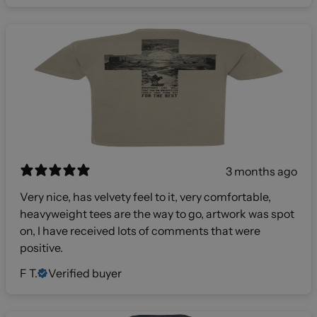
3 months ago
Very nice, has velvety feel to it, very comfortable,
heavyweight tees are the way to go, artwork was spot
on, I have received lots of comments that were
positive.
F T.
Verified buyer