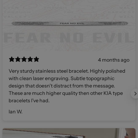
4 months ago
Very sturdy stainless steel bracelet. Highly polished
with clean laser engraving. Subtle topographic
design that doesn't distract from the message.
These are much higher quality then other KIA type
bracelets I've had.
Ian W.