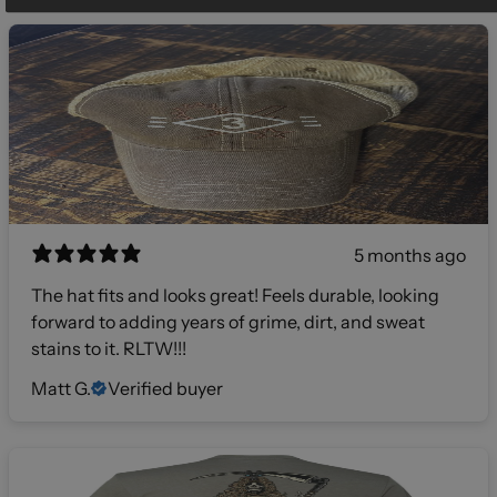
5 months ago
The hat fits and looks great! Feels durable, looking
forward to adding years of grime, dirt, and sweat
stains to it. RLTW!!!
Matt G.
Verified buyer