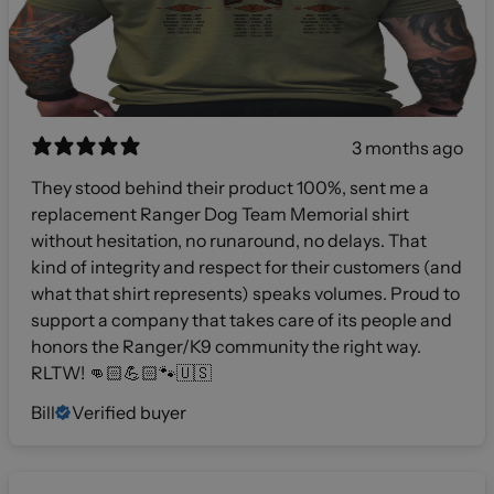
3 months ago
They stood behind their product 100%, sent me a
replacement Ranger Dog Team Memorial shirt
without hesitation, no runaround, no delays. That
kind of integrity and respect for their customers (and
what that shirt represents) speaks volumes. Proud to
support a company that takes care of its people and
honors the Ranger/K9 community the right way.
RLTW! 👊🏻💪🏻🐾🇺🇸
Bill
Verified buyer