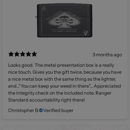
3 months ago
Looks good. The metal presentation box is a really
nice touch. Gives you the gift twice, because you have
a nice metal box with the same thing as the lighter,
and…”You can keep your weed in there”… Appreciated
the Integrity check on the included note. Ranger
Standard accountability right there!
Christopher B.
Verified buyer