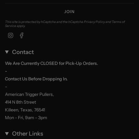
JOIN
This site is protected by hCaptcha and the hCaptcha
Privacy Policy
and
Terms of
Service
apply.
Instagram
Facebook
Contact
We Are Currently CLOSED for Pick-Up Orders.
-
Contact Us Before Dropping In.
-
American Trigger Pullers,
414 N 8th Street
Killeen, Texas, 76541
Mon - Fri, 9am - 3pm
Other Links