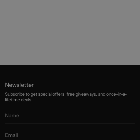
Newsletter
Subscribe to get special offers, free giveaways, and once-in-a-
lifetime deals.