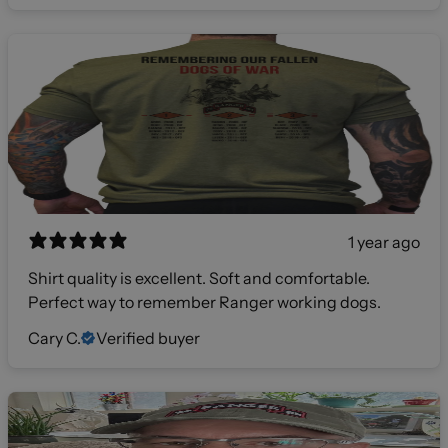
1 year ago
Shirt quality is excellent. Soft and comfortable.
Perfect way to remember Ranger working dogs.
Cary C.
Verified buyer