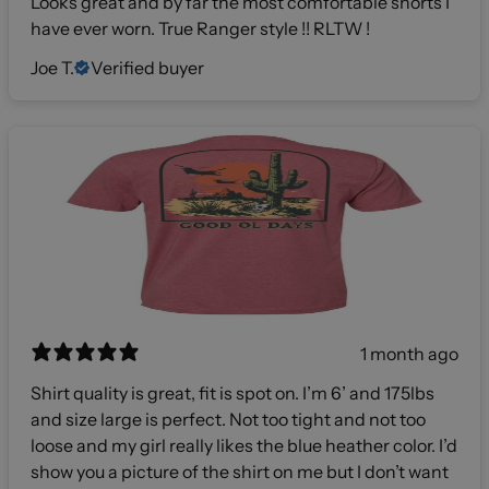
Looks great and by far the most comfortable shorts I
have ever worn. True Ranger style !! RLTW !
Joe T.
Verified buyer
1 month ago
Shirt quality is great, fit is spot on. I’m 6’ and 175lbs
and size large is perfect. Not too tight and not too
loose and my girl really likes the blue heather color. I’d
show you a picture of the shirt on me but I don’t want