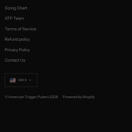
Sizing Chart
ATP Team
Terms of Service
Refund policy
Privacy Policy
Contact Us
Currency
USD $
© American Trigger Pullers 2026
Powered by Shopify