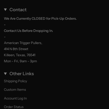
Contact
We Are Currently CLOSED for Pick-Up Orders.
-
Contact Us Before Dropping In.
-
American Trigger Pullers,
414 N 8th Street
Killeen, Texas, 76541
Mon - Fri, 9am - 3pm
Other Links
Shipping Policy
Custom Items
Account Log In
Order Status