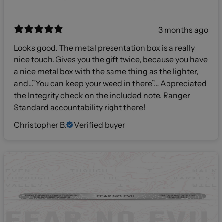
3 months ago
Looks good. The metal presentation box is a really
nice touch. Gives you the gift twice, because you have
a nice metal box with the same thing as the lighter,
and…”You can keep your weed in there”… Appreciated
the Integrity check on the included note. Ranger
Standard accountability right there!
Christopher B.
Verified buyer