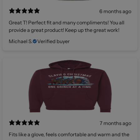
6 months ago
Great T! Perfect fit and many compliments! You all
provide a great product! Keep up the great work!
Michael S.
Verified buyer
7 months ago
Fits like a glove, feels comfortable and warm and the