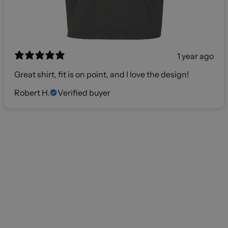
1 year ago
Great shirt, fit is on point, and I love the design!
Robert H.
Verified buyer