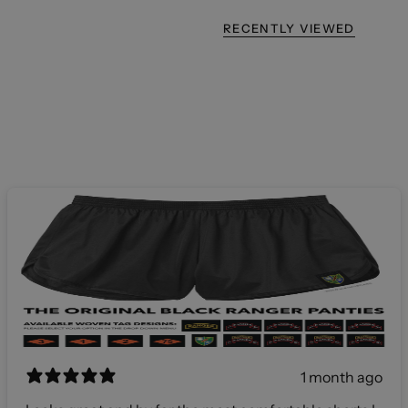
RECENTLY VIEWED
1 month ago