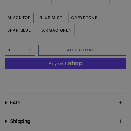
BLACKTOP
BLUE MIST
GREYSTONE
SPAR BLUE
TARMAC GREY
1
ADD TO CART
FAQ
Shipping