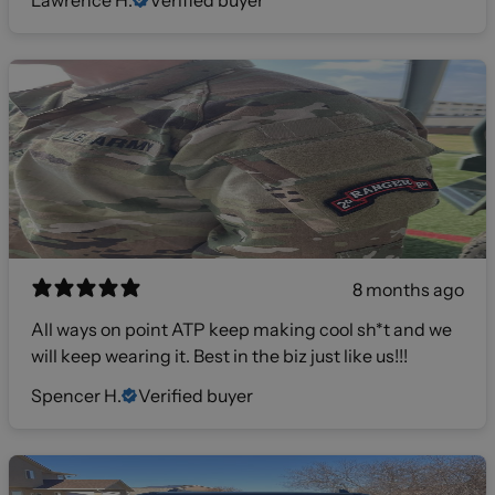
Lawrence H.
Verified buyer
8 months ago
All ways on point ATP keep making cool sh*t and we
will keep wearing it. Best in the biz just like us!!!
Spencer H.
Verified buyer