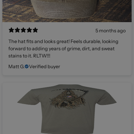
5 months ago
The hat fits and looks great! Feels durable, looking
forward to adding years of grime, dirt, and sweat
stains to it. RLTW!!!
Matt G.
Verified buyer