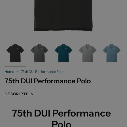
Home
75th DUI Performance Polo
75th DUI Performance Polo
DESCRIPTION
75th DUI Performance
Polo