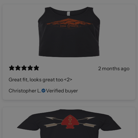
2 months ago
Great fit, looks great too <2>
Christopher L.
Verified buyer