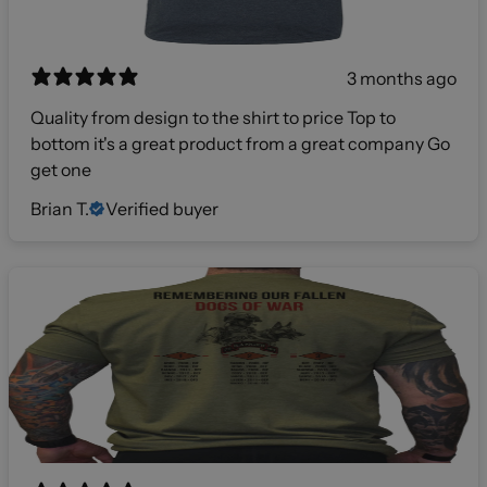
3 months ago
Quality from design to the shirt to price Top to
bottom it's a great product from a great company Go
get one
Brian T.
Verified buyer