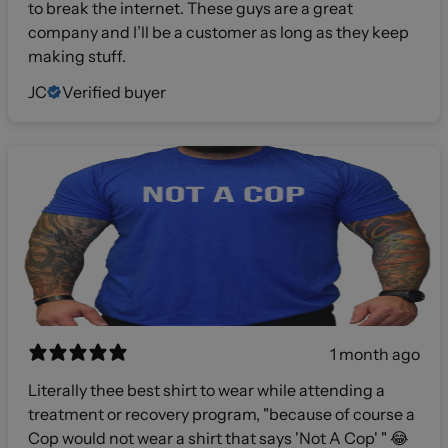
to break the internet. These guys are a great
company and I’ll be a customer as long as they keep
making stuff.
JC
Verified buyer
1 month ago
Literally thee best shirt to wear while attending a
treatment or recovery program, "because of course a
Cop would not wear a shirt that says 'Not A Cop' " 😂