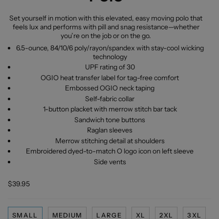
Set yourself in motion with this elevated, easy moving polo that
feels lux and performs with pill and snag resistance—whether
you’re on the job or on the go.
6.5-ounce, 84/10/6 poly/rayon/spandex with stay-cool wicking
technology
UPF rating of 30
OGIO heat transfer label for tag-free comfort
Embossed OGIO neck taping
Self-fabric collar
1-button placket with merrow stitch bar tack
Sandwich tone buttons
Raglan sleeves
Merrow stitching detail at shoulders
Embroidered dyed-to-match O logo icon on left sleeve
Side vents
$39.95
SMALL
MEDIUM
LARGE
XL
2XL
3XL