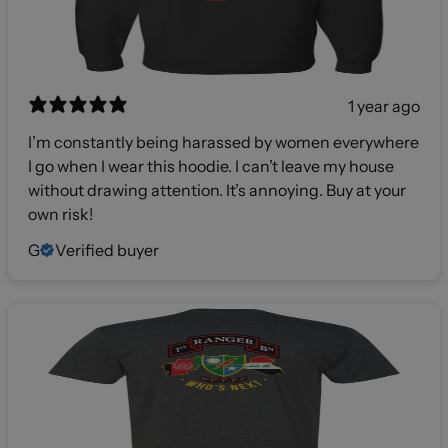
1 year ago
I’m constantly being harassed by women everywhere
I go when I wear this hoodie. I can’t leave my house
without drawing attention. It’s annoying. Buy at your
own risk!
G
Verified buyer