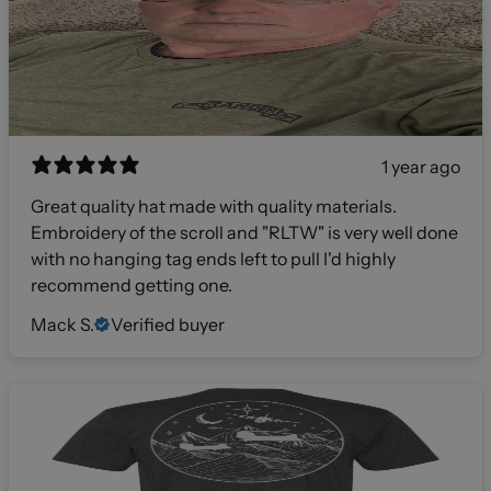
1 year ago
Great quality hat made with quality materials.
Embroidery of the scroll and "RLTW" is very well done
with no hanging tag ends left to pull I'd highly
recommend getting one.
Mack S.
Verified buyer