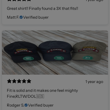
Great shirt!! Finally found a 3X that fits!!
Matt F.
Verified buyer
1 year ago
Fit is solid and it makes one feel mighty
Fine,RLTW/DOL🇺🇸
Rodger S.
Verified buyer