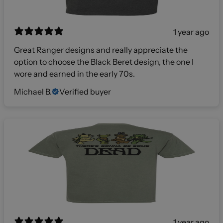
1 year ago
Great Ranger designs and really appreciate the
option to choose the Black Beret design, the one I
wore and earned in the early 70s.
Michael B.
Verified buyer
1 year ago