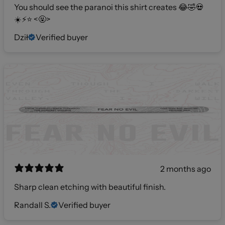
You should see the paranoi this shirt creates 😂🤣💀
☀️⚡️⭐️ <🤬>
Dził
Verified buyer
2 months ago
Sharp clean etching with beautiful finish.
Randall S.
Verified buyer