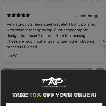
4 months ago
Very sturdy stainless steel bracelet. Highly polished
with clean laser engraving. Subtle topographic
design that doesn't distract from the message.
These are much higher quality then other KIA type
bracelets I've had.
Ian W.
TAKE
10%
OFF YOUR ORDER!