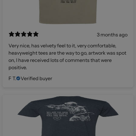
3 months ago
Very nice, has velvety feel to it, very comfortable,
heavyweight tees are the way to go, artwork was spot
on, I have received lots of comments that were
positive.
F T.
Verified buyer