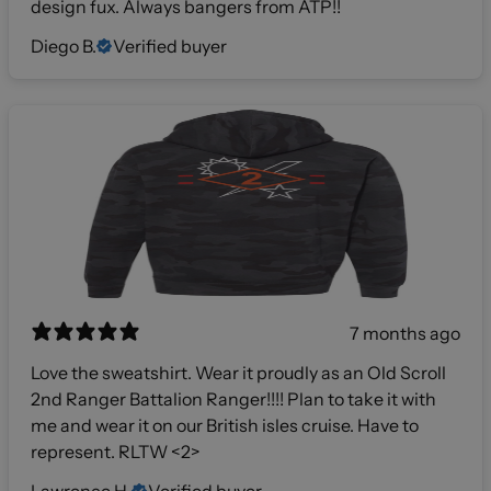
design fux. Always bangers from ATP!!
Diego B.
Verified buyer
7 months ago
Love the sweatshirt. Wear it proudly as an Old Scroll
2nd Ranger Battalion Ranger!!!! Plan to take it with
me and wear it on our British isles cruise. Have to
represent. RLTW <2>