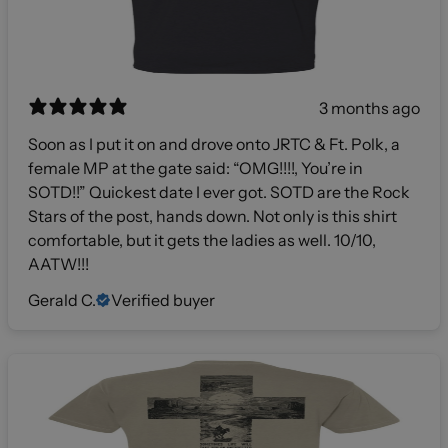
3 months ago
Soon as I put it on and drove onto JRTC & Ft. Polk, a
female MP at the gate said: “OMG!!!!, You’re in
SOTD!!” Quickest date I ever got. SOTD are the Rock
Stars of the post, hands down. Not only is this shirt
comfortable, but it gets the ladies as well. 10/10,
AATW!!!
Gerald C.
Verified buyer