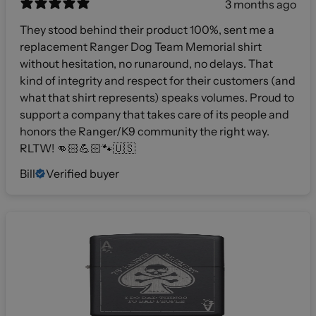
3 months ago
They stood behind their product 100%, sent me a
replacement Ranger Dog Team Memorial shirt
without hesitation, no runaround, no delays. That
kind of integrity and respect for their customers (and
what that shirt represents) speaks volumes. Proud to
support a company that takes care of its people and
honors the Ranger/K9 community the right way.
RLTW! 👊🏻💪🏻🐾🇺🇸
Bill
Verified buyer