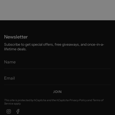
Newsletter
Subscribe to get special offers, free giveaways, and once-in-a-
lifetime deals.
JOIN
This site is protected by hCaptcha and the hCaptcha
Privacy Policy
and
Terms of
Service
apply.
Instagram
Facebook