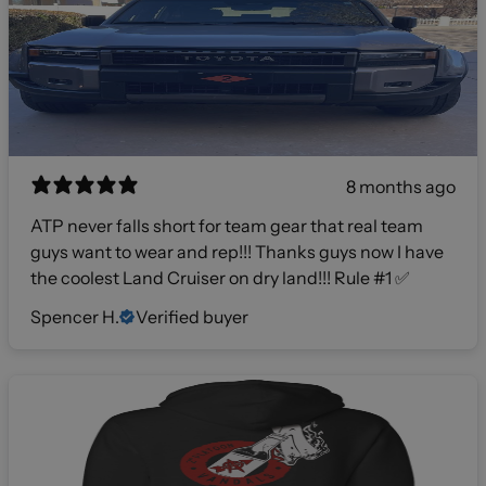
8 months ago
ATP never falls short for team gear that real team
guys want to wear and rep!!! Thanks guys now I have
the coolest Land Cruiser on dry land!!! Rule #1 ✅
Spencer H.
Verified buyer