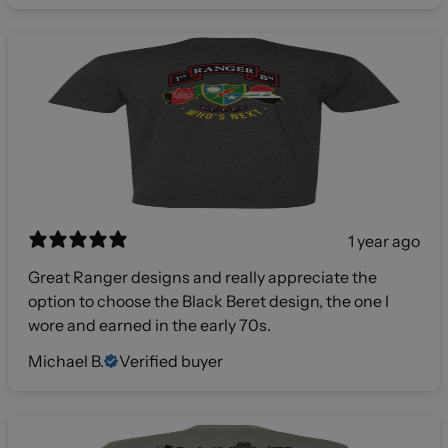
1 year ago
Great Ranger designs and really appreciate the
option to choose the Black Beret design, the one I
wore and earned in the early 70s.
Michael B.
Verified buyer