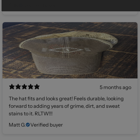
Gilly
Verified buyer
5 months ago
The hat fits and looks great! Feels durable, looking
forward to adding years of grime, dirt, and sweat
stains to it. RLTW!!!
Matt G.
Verified buyer