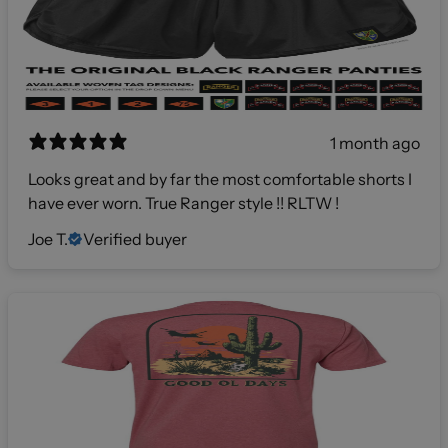
1 month ago
Looks great and by far the most comfortable shorts I
have ever worn. True Ranger style !! RLTW !
Joe T.
Verified buyer