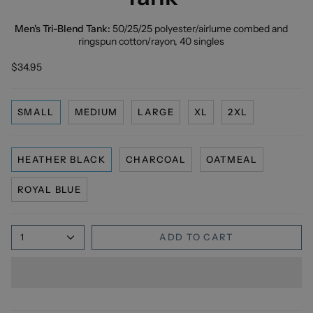
Men's Tri-Blend Tank:
50/25/25 polyester/
airlume
combed and
ringspun cotton/rayon, 40 singles
$34.95
SMALL
MEDIUM
LARGE
XL
2XL
HEATHER BLACK
CHARCOAL
OATMEAL
ROYAL BLUE
1
ADD TO CART