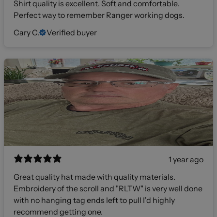
Shirt quality is excellent. Soft and comfortable.
Perfect way to remember Ranger working dogs.
Cary C.
Verified buyer
1 year ago
Great quality hat made with quality materials.
Embroidery of the scroll and "RLTW" is very well done
with no hanging tag ends left to pull I'd highly
recommend getting one.