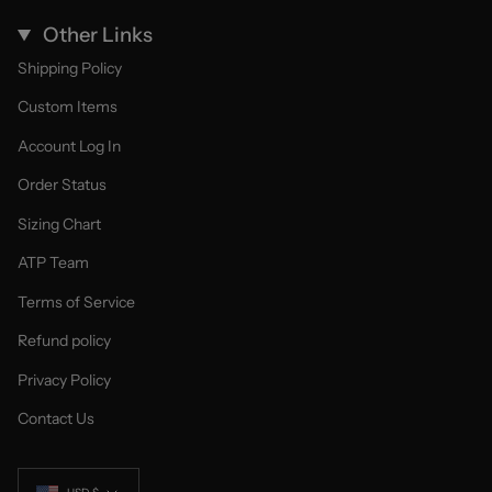
Other Links
Shipping Policy
Custom Items
Account Log In
Order Status
Sizing Chart
ATP Team
Terms of Service
Refund policy
Privacy Policy
Contact Us
Currency