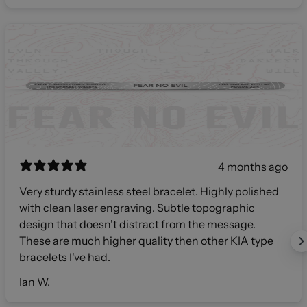
4 months ago
Very sturdy stainless steel bracelet. Highly polished
with clean laser engraving. Subtle topographic
design that doesn't distract from the message.
These are much higher quality then other KIA type
bracelets I've had.
Ian W.