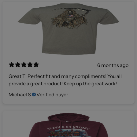
6 months ago
Great T! Perfect fit and many compliments! You all
provide a great product! Keep up the great work!
Michael S.
Verified buyer