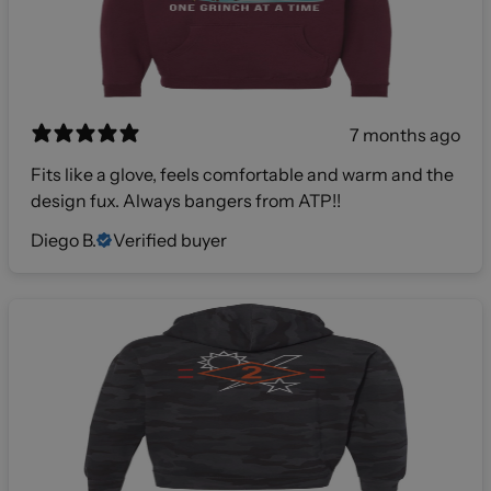
7 months ago
Fits like a glove, feels comfortable and warm and the
design fux. Always bangers from ATP!!
Diego B.
Verified buyer