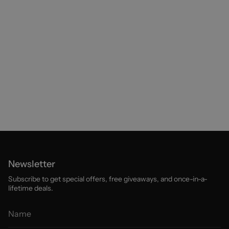
Newsletter
Subscribe to get special offers, free giveaways, and once-in-a-
lifetime deals.