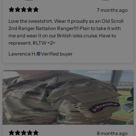
7 months ago
Love the sweatshirt. Wear it proudly as an Old Scroll
2nd Ranger Battalion Ranger!!!! Plan to take it with
me and wear it on our British isles cruise. Have to
represent. RLTW <2>
Lawrence H.
Verified buyer
8 months ago