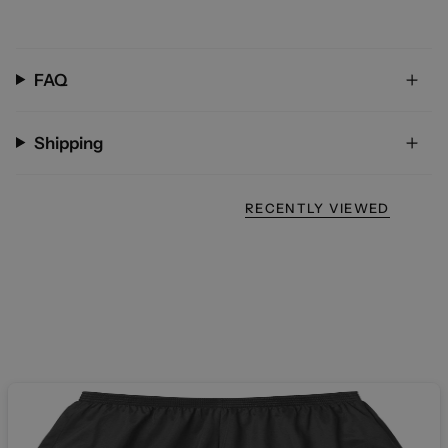
FAQ
Shipping
RECENTLY VIEWED