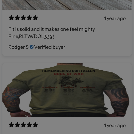
1 year ago
Fit is solid and it makes one feel mighty
Fine,RLTW/DOL🇺🇸
Rodger S.
Verified buyer
1 year ago