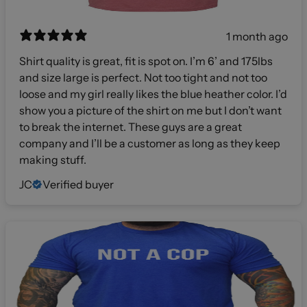
1 month ago
Shirt quality is great, fit is spot on. I’m 6’ and 175lbs
and size large is perfect. Not too tight and not too
loose and my girl really likes the blue heather color. I’d
show you a picture of the shirt on me but I don’t want
to break the internet. These guys are a great
company and I’ll be a customer as long as they keep
making stuff.
JC
Verified buyer