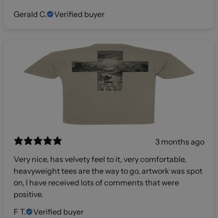
Gerald C.
Verified buyer
3 months ago
Very nice, has velvety feel to it, very comfortable,
heavyweight tees are the way to go, artwork was spot
on, I have received lots of comments that were
positive.
F T.
Verified buyer