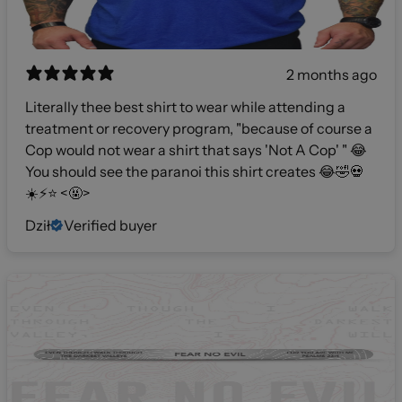
2 months ago
Literally thee best shirt to wear while attending a
treatment or recovery program, "because of course a
Cop would not wear a shirt that says 'Not A Cop' " 😂
You should see the paranoi this shirt creates 😂🤣💀
☀️⚡️⭐️ <🤬>
Dził
Verified buyer