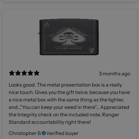
3 months ago
Looks good. The metal presentation box is a really
nice touch. Gives you the gift twice, because you have
a nice metal box with the same thing as the lighter,
and…”You can keep your weed in there”… Appreciated
the Integrity check on the included note. Ranger
Standard accountability right there!
Christopher B.
Verified buyer