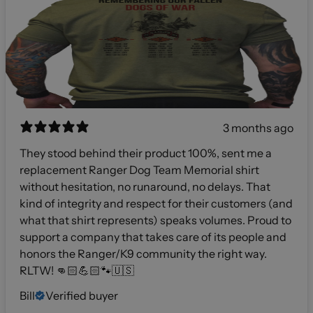
3 months ago
They stood behind their product 100%, sent me a
replacement Ranger Dog Team Memorial shirt
without hesitation, no runaround, no delays. That
kind of integrity and respect for their customers (and
what that shirt represents) speaks volumes. Proud to
support a company that takes care of its people and
honors the Ranger/K9 community the right way.
RLTW! 👊🏻💪🏻🐾🇺🇸
Bill
Verified buyer