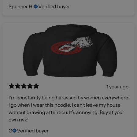
Spencer H.
Verified buyer
1 year ago
I’m constantly being harassed by women everywhere
I go when I wear this hoodie. I can’t leave my house
without drawing attention. It’s annoying. Buy at your
own risk!
G
Verified buyer