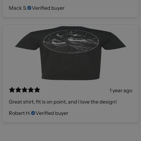
Mack S.
Verified buyer
1 year ago
Great shirt, fit is on point, and I love the design!
Robert H.
Verified buyer