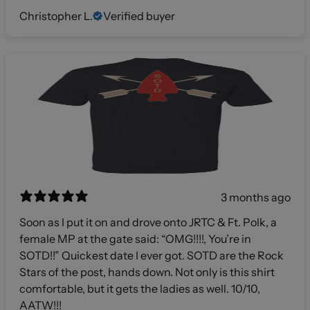
Christopher L.
Verified buyer
3 months ago
Soon as I put it on and drove onto JRTC & Ft. Polk, a
female MP at the gate said: “OMG!!!!, You’re in
SOTD!!” Quickest date I ever got. SOTD are the Rock
Stars of the post, hands down. Not only is this shirt
comfortable, but it gets the ladies as well. 10/10,
AATW!!!