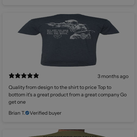
3 months ago
Quality from design to the shirt to price Top to
bottom it's a great product from a great company Go
get one
Brian T.
Verified buyer