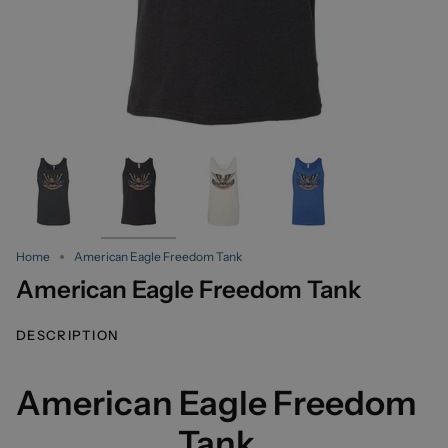
Home
American Eagle Freedom Tank
American Eagle Freedom Tank
DESCRIPTION
American Eagle Freedom
Tank