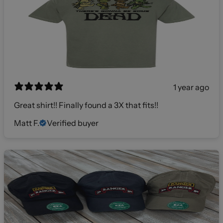
1 year ago
Great shirt!! Finally found a 3X that fits!!
Matt F.
Verified buyer