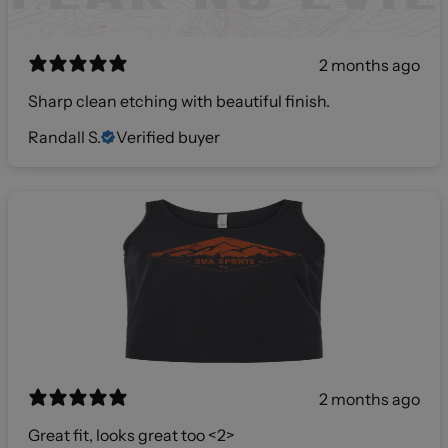
2 months ago
Sharp clean etching with beautiful finish.
Randall S.
Verified buyer
2 months ago
Great fit, looks great too <2>