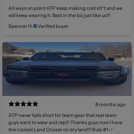
All ways on point ATP keep making cool sh*t and we
will keep wearing it. Best in the biz just like us!!!
Spencer H.
Verified buyer
8 months ago
ATP never falls short for team gear that real team
guys want to wear and rep!!! Thanks guys now I have
the coolest Land Cruiser on dry land!!! Rule #1 ✅