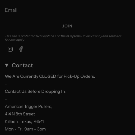
JOIN
This site is protected by hCaptcha and the hCaptcha
Privacy Policy
and
Terms of
Service
apply.
Instagram
Facebook
Contact
We Are Currently CLOSED for Pick-Up Orders.
-
Contact Us Before Dropping In.
-
American Trigger Pullers,
414 N 8th Street
Killeen, Texas, 76541
Mon - Fri, 9am - 3pm