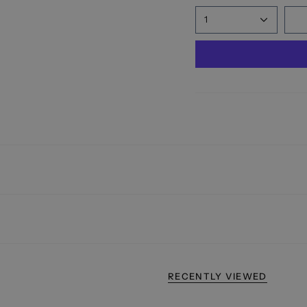
1
RECENTLY VIEWED