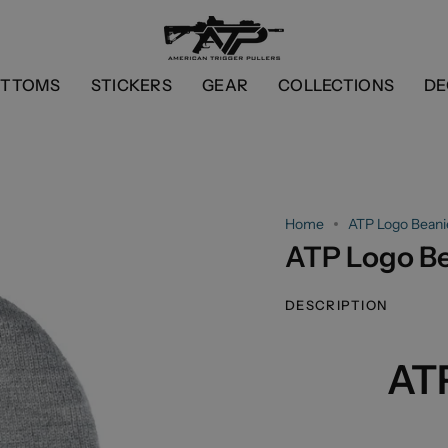
OTTOMS
STICKERS
GEAR
COLLECTIONS
DE
Home
ATP Logo Beani
ATP Logo B
DESCRIPTION
AT