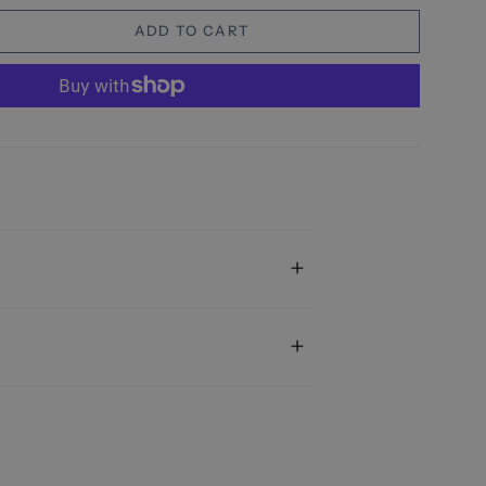
ADD TO CART