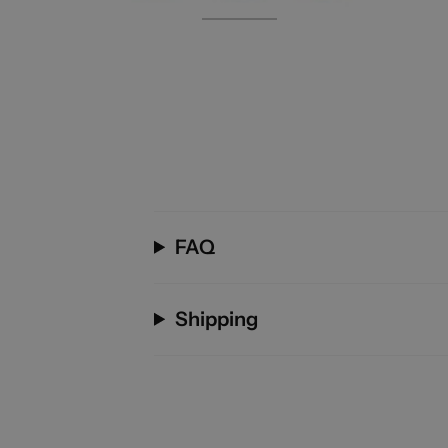
FAQ
Shipping