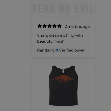
2 months ago
Sharp clean etching with
beautiful finish.
Randall S.
Verified buyer