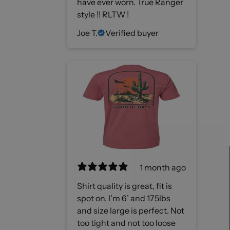
have ever worn. True Ranger
style !! RLTW !
Joe T.
Verified buyer
1 month ago
Shirt quality is great, fit is
spot on. I’m 6’ and 175lbs
and size large is perfect. Not
too tight and not too loose