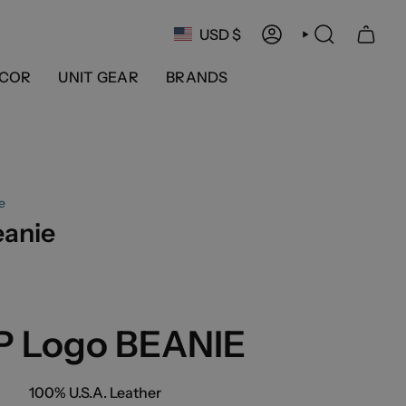
Currency
USD $
ACCOUNT
SEARCH
COR
UNIT GEAR
BRANDS
e
eanie
P Logo BEANIE
100% U.S.A. Leather