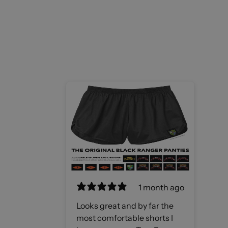
1 month ago
Looks great and by far the
most comfortable shorts I