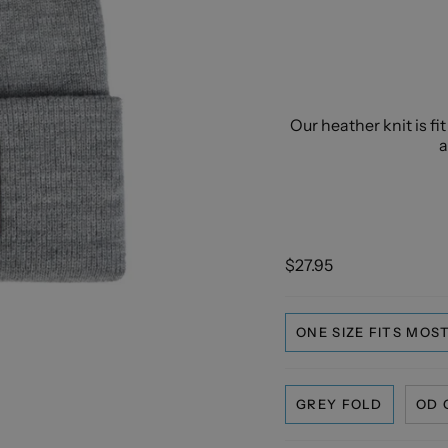
Our heather knit is fi
a
$27.95
ONE SIZE FITS MOS
GREY FOLD
OD 