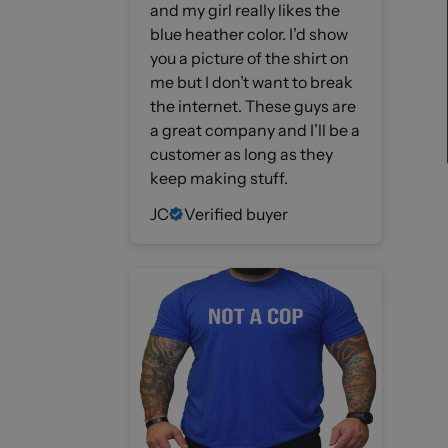
and my girl really likes the
blue heather color. I’d show
you a picture of the shirt on
me but I don’t want to break
the internet. These guys are
a great company and I’ll be a
customer as long as they
keep making stuff.
JC
Verified buyer