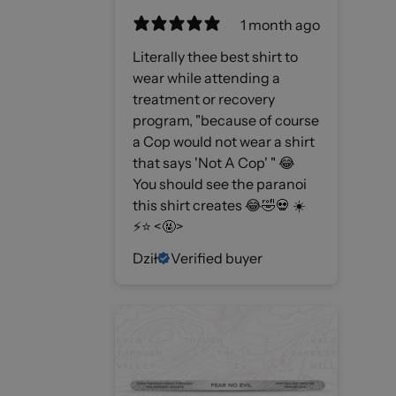
1 month ago
Literally thee best shirt to
wear while attending a
treatment or recovery
program, "because of course
a Cop would not wear a shirt
that says 'Not A Cop' " 😂
You should see the paranoi
this shirt creates 😂🤣💀 ☀️
⚡️⭐️ <🤬>
Dził
Verified buyer