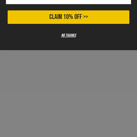
CLAIM 10% OFF >>
No thanks