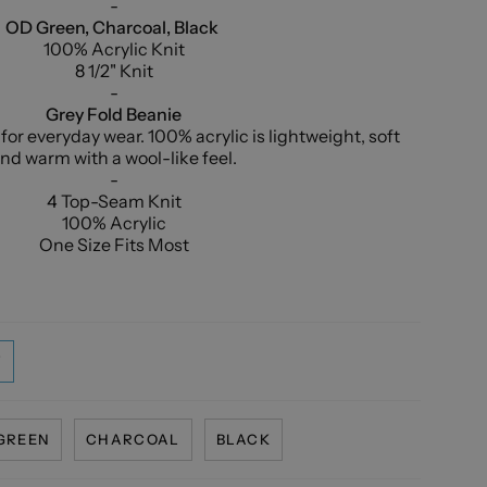
-
OD Green, Charcoal, Black
100% Acrylic Knit
8 1/2" Knit
-
Grey Fold Beanie
t for everyday wear. 100% acrylic is lightweight, soft
nd warm with a wool-like feel.
-
4 Top-Seam Knit
100% Acrylic
One Size Fits Most
T
GREEN
CHARCOAL
BLACK