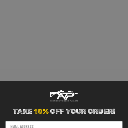
TAKE
10%
OFF YOUR ORDER!