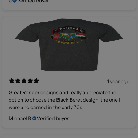
G
Verified buyer
1 year ago
Great Ranger designs and really appreciate the
option to choose the Black Beret design, the one I
wore and earned in the early 70s.
Michael B.
Verified buyer