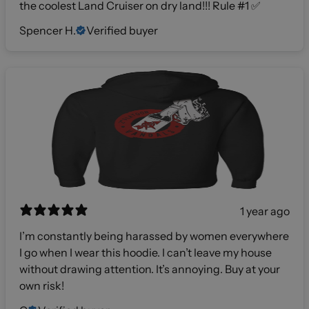
the coolest Land Cruiser on dry land!!! Rule #1 ✅
Spencer H.
Verified buyer
1 year ago
I’m constantly being harassed by women everywhere
I go when I wear this hoodie. I can’t leave my house
without drawing attention. It’s annoying. Buy at your
own risk!