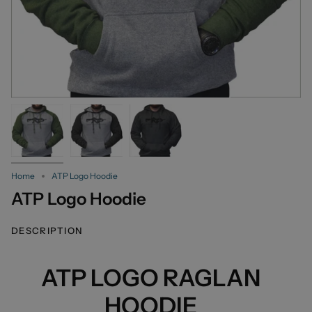
Home
ATP Logo Hoodie
ATP Logo Hoodie
DESCRIPTION
ATP LOGO RAGLAN
HOODIE