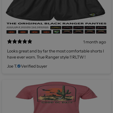
1 month ago
Looks great and by far the most comfortable shorts I
have ever worn. True Ranger style !! RLTW !
Joe T.
Verified buyer