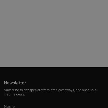
Newsletter
Subscribe to get special offers, free giveaways, and once-in-a-
lifetime deals.