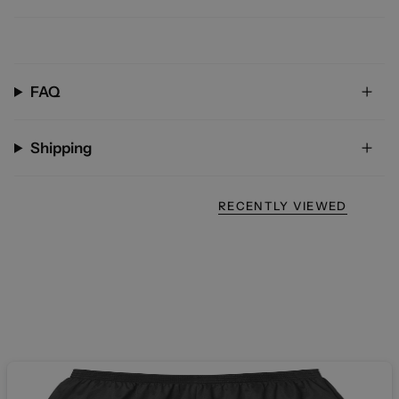
FAQ
Shipping
RECENTLY VIEWED