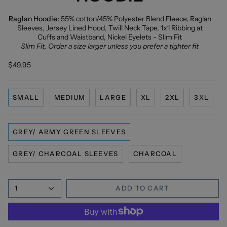
Raglan Hoodie:
55% cotton/45% Polyester Blend Fleece, Raglan
Sleeves, Jersey Lined Hood, Twill Neck Tape, 1x1 Ribbing at
Cuffs and Waistband, Nickel Eyelets - Slim Fit
Slim Fit, Order a size larger unless you prefer a tighter fit
$49.95
SMALL
MEDIUM
LARGE
XL
2XL
3XL
GREY/ ARMY GREEN SLEEVES
GREY/ CHARCOAL SLEEVES
CHARCOAL
1
ADD TO CART