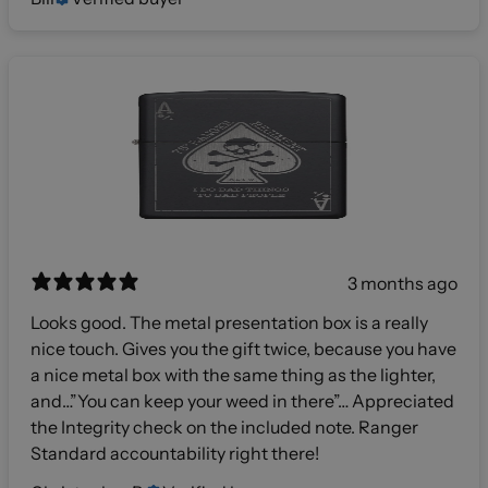
3 months ago
Looks good. The metal presentation box is a really
nice touch. Gives you the gift twice, because you have
a nice metal box with the same thing as the lighter,
and…”You can keep your weed in there”… Appreciated
the Integrity check on the included note. Ranger
Standard accountability right there!