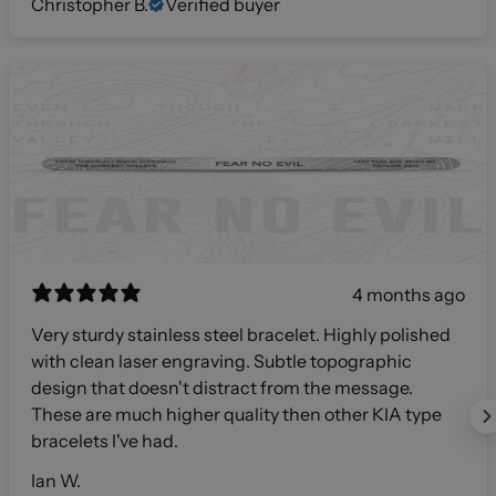
Christopher B.
Verified buyer
4 months ago
Very sturdy stainless steel bracelet. Highly polished
with clean laser engraving. Subtle topographic
design that doesn't distract from the message.
These are much higher quality then other KIA type
bracelets I've had.
Ian W.