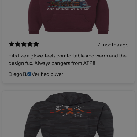
7 months ago
Fits like a glove, feels comfortable and warm and the
design fux. Always bangers from ATP!!
Diego B.
Verified buyer