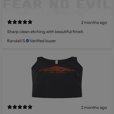
2 months ago
Sharp clean etching with beautiful finish.
Randall S.
Verified buyer
2 months ago