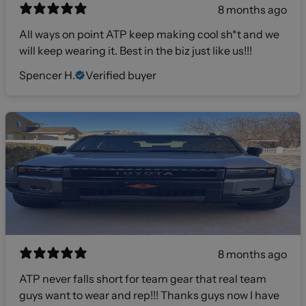
8 months ago
All ways on point ATP keep making cool sh*t and we
will keep wearing it. Best in the biz just like us!!!
Spencer H.
Verified buyer
8 months ago
ATP never falls short for team gear that real team
guys want to wear and rep!!! Thanks guys now I have