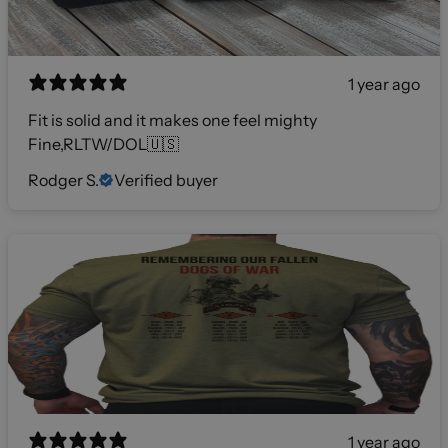
1 year ago
Fit is solid and it makes one feel mighty
Fine,RLTW/DOL🇺🇸
Rodger S.
Verified buyer
1 year ago