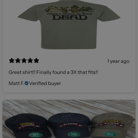
1 year ago
Great shirt!! Finally found a 3X that fits!!
Matt F.
Verified buyer