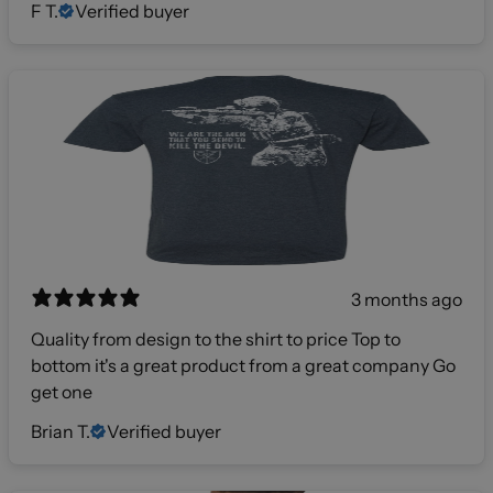
F T.
Verified buyer
3 months ago
Quality from design to the shirt to price Top to
bottom it's a great product from a great company Go
get one
Brian T.
Verified buyer