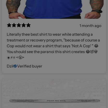
1 month ago
Literally thee best shirt to wear while attending a
treatment or recovery program, "because of course a
Cop would not wear a shirt that says 'Not A Cop' " 😂
You should see the paranoi this shirt creates 😂🤣💀
☀️⚡️⭐️ <🤬>
Dził
Verified buyer