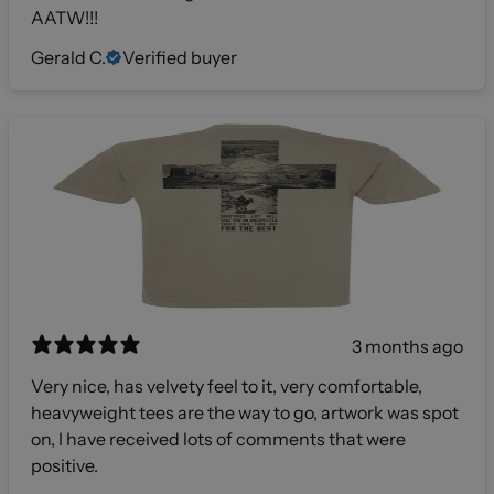
AATW!!!
Gerald C.
Verified buyer
3 months ago
Very nice, has velvety feel to it, very comfortable,
heavyweight tees are the way to go, artwork was spot
on, I have received lots of comments that were
positive.