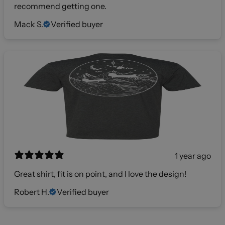
recommend getting one.
Mack S.
Verified buyer
1 year ago
Great shirt, fit is on point, and I love the design!
Robert H.
Verified buyer