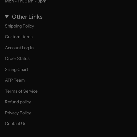
Mon - Fri, 9am - 3pm
Other Links
Shipping Policy
Custom Items
Account Log In
Order Status
Sizing Chart
ATP Team
Terms of Service
Refund policy
Privacy Policy
Contact Us