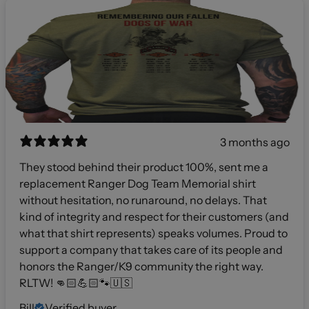
3 months ago
They stood behind their product 100%, sent me a
replacement Ranger Dog Team Memorial shirt
without hesitation, no runaround, no delays. That
kind of integrity and respect for their customers (and
what that shirt represents) speaks volumes. Proud to
support a company that takes care of its people and
honors the Ranger/K9 community the right way.
RLTW! 👊🏻💪🏻🐾🇺🇸
Bill
Verified buyer