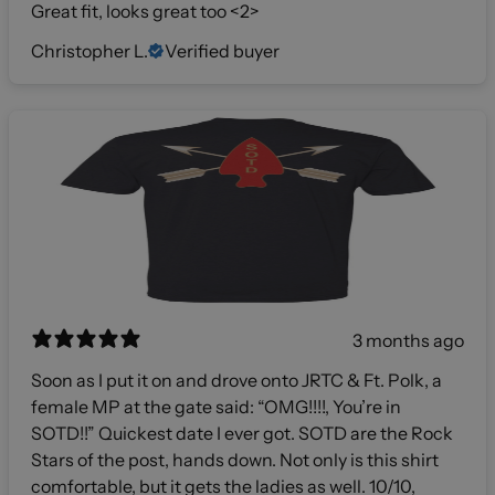
Great fit, looks great too <2>
Christopher L.
Verified buyer
3 months ago
Soon as I put it on and drove onto JRTC & Ft. Polk, a
female MP at the gate said: “OMG!!!!, You’re in
SOTD!!” Quickest date I ever got. SOTD are the Rock
Stars of the post, hands down. Not only is this shirt
comfortable, but it gets the ladies as well. 10/10,