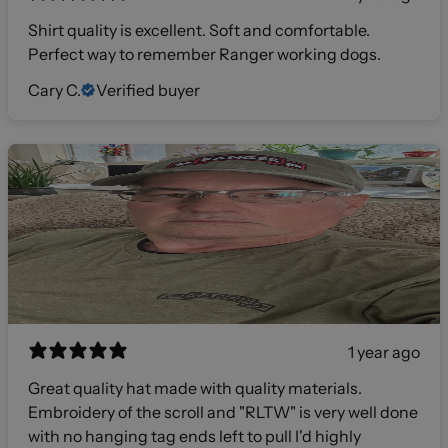
Shirt quality is excellent. Soft and comfortable.
Perfect way to remember Ranger working dogs.
Cary C.
Verified buyer
1 year ago
Great quality hat made with quality materials.
Embroidery of the scroll and "RLTW" is very well done
with no hanging tag ends left to pull I'd highly