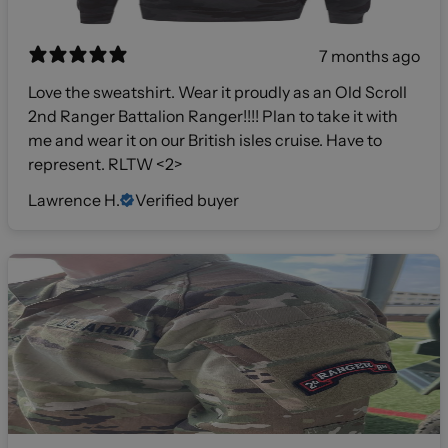
7 months ago
Love the sweatshirt. Wear it proudly as an Old Scroll
2nd Ranger Battalion Ranger!!!! Plan to take it with
me and wear it on our British isles cruise. Have to
represent. RLTW <2>
Lawrence H.
Verified buyer