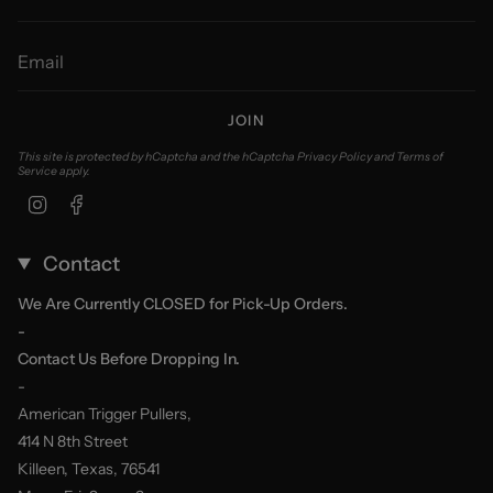
JOIN
This site is protected by hCaptcha and the hCaptcha
Privacy Policy
and
Terms of
Service
apply.
Instagram
Facebook
Contact
We Are Currently CLOSED for Pick-Up Orders.
-
Contact Us Before Dropping In.
-
American Trigger Pullers,
414 N 8th Street
Killeen, Texas, 76541