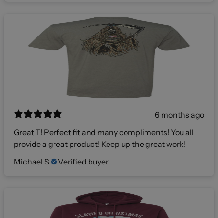
6 months ago
Great T! Perfect fit and many compliments! You all
provide a great product! Keep up the great work!
Michael S.
Verified buyer