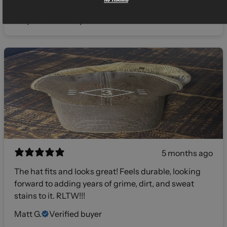
products! 🫡
Gilly
Verified buyer
5 months ago
The hat fits and looks great! Feels durable, looking
forward to adding years of grime, dirt, and sweat
stains to it. RLTW!!!
Matt G.
Verified buyer