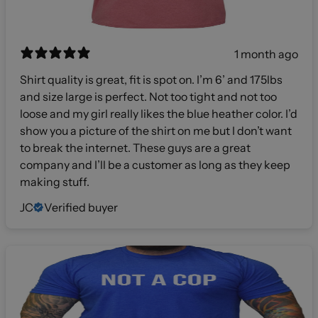
1 month ago
Shirt quality is great, fit is spot on. I’m 6’ and 175lbs
and size large is perfect. Not too tight and not too
loose and my girl really likes the blue heather color. I’d
show you a picture of the shirt on me but I don’t want
to break the internet. These guys are a great
company and I’ll be a customer as long as they keep
making stuff.
JC
Verified buyer