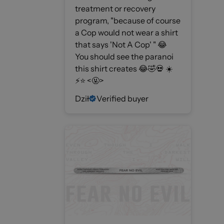
treatment or recovery
program, "because of course
a Cop would not wear a shirt
that says 'Not A Cop' " 😂
You should see the paranoi
this shirt creates 😂🤣💀 ☀️
⚡️⭐️ <🤬>
Dził
Verified buyer