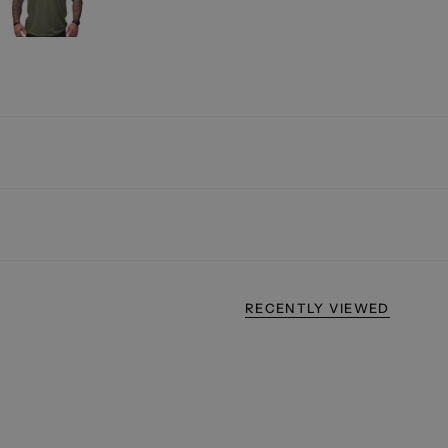
RECENTLY VIEWED