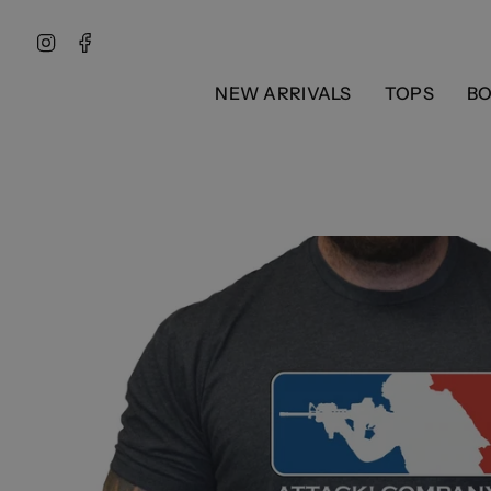
Skip
to
Instagram
Facebook
content
NEW ARRIVALS
TOPS
B