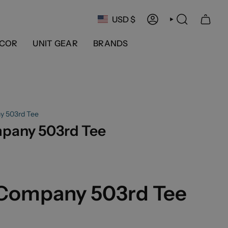
Currency
USD $
ACCOUNT
SEARCH
COR
UNIT GEAR
BRANDS
y 503rd Tee
mpany 503rd Tee
 Company 503rd Tee