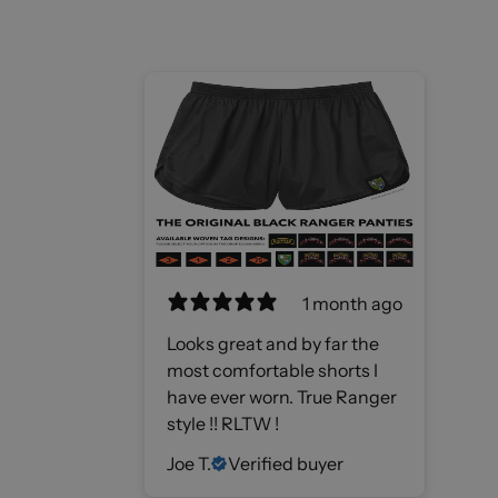
1 month ago
Looks great and by far the
most comfortable shorts I
have ever worn. True Ranger
style !! RLTW !
Joe T.
Verified buyer