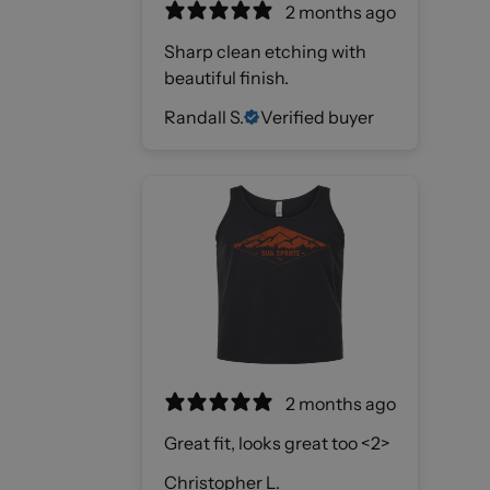
2 months ago
Sharp clean etching with
beautiful finish.
Randall S.
Verified buyer
2 months ago
Great fit, looks great too <2>
Christopher L.