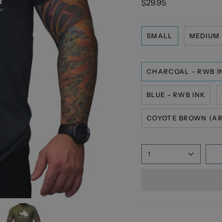
$29.95
SMALL
MEDIUM
CHARCOAL - RWB I
BLUE - RWB INK
COYOTE BROWN (AR6
1