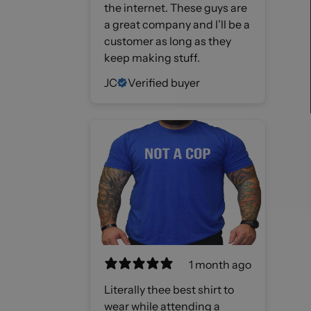
the internet. These guys are
a great company and I’ll be a
customer as long as they
keep making stuff.
JC
Verified buyer
1 month ago
Literally thee best shirt to
wear while attending a