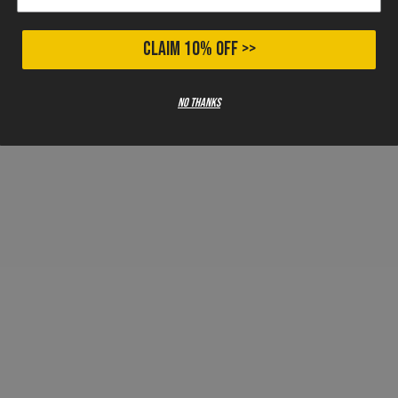
CLAIM 10% OFF >>
No thanks