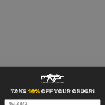
TAKE
10%
OFF YOUR ORDER!