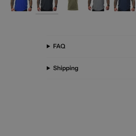
FAQ
Shipping