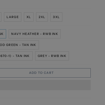
LARGE
XL
2XL
3XL
NK
NAVY HEATHER - RWB INK
OD GREEN - TAN INK
70-1) - TAN INK
GREY - RWB INK
ADD TO CART