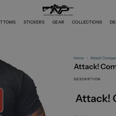
OTTOMS
STICKERS
GEAR
COLLECTIONS
DE
Home
Attack! Compan
Attack! Co
DESCRIPTION
Attack!