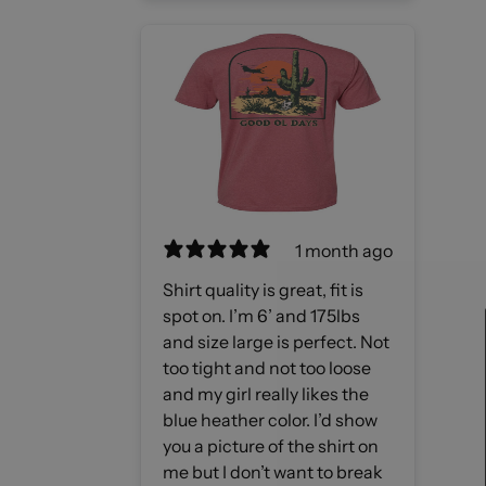
1 month ago
Shirt quality is great, fit is
spot on. I’m 6’ and 175lbs
and size large is perfect. Not
too tight and not too loose
and my girl really likes the
blue heather color. I’d show
you a picture of the shirt on
me but I don’t want to break