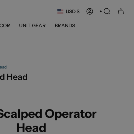
Currency
USD $
ACCOUNT
SEARCH
COR
UNIT GEAR
BRANDS
ead
d Head
calped Operator
Head