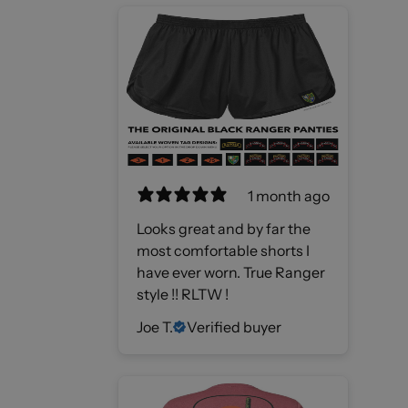
1 month ago
Looks great and by far the
most comfortable shorts I
have ever worn. True Ranger
style !! RLTW !
Joe T.
Verified buyer