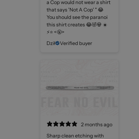
a Cop would not wear a shirt
that says 'Not A Cop' " 😂
You should see the paranoi
this shirt creates 😂🤣💀 ☀️
⚡️⭐️ <🤬>
Dził
Verified buyer
2 months ago
Sharp clean etching with