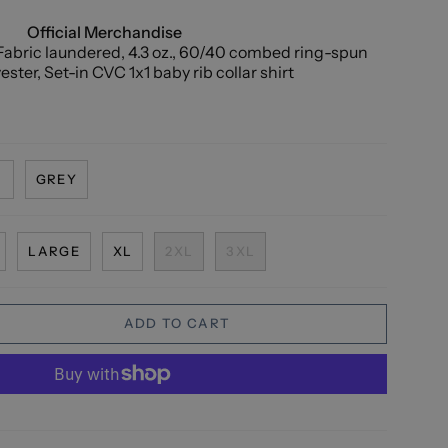
Official Merchandise
abric laundered, 4.3 oz., 60/40 combed ring-spun
ster, Set-in CVC 1x1 baby rib collar shirt
N
GREY
LARGE
XL
2XL
3XL
ADD TO CART