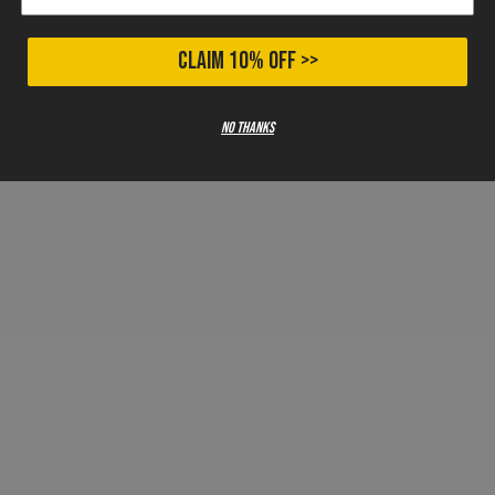
CLAIM 10% OFF >>
No thanks