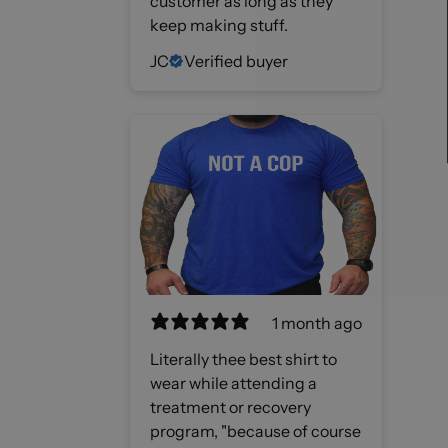
customer as long as they
keep making stuff.
JC
Verified buyer
1 month ago
Literally thee best shirt to
wear while attending a
treatment or recovery
program, "because of course