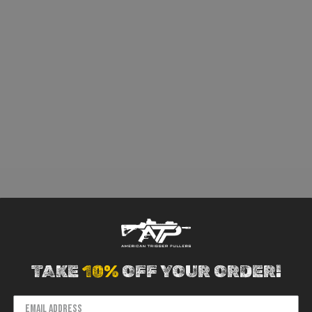
TAKE
10%
OFF YOUR ORDER!