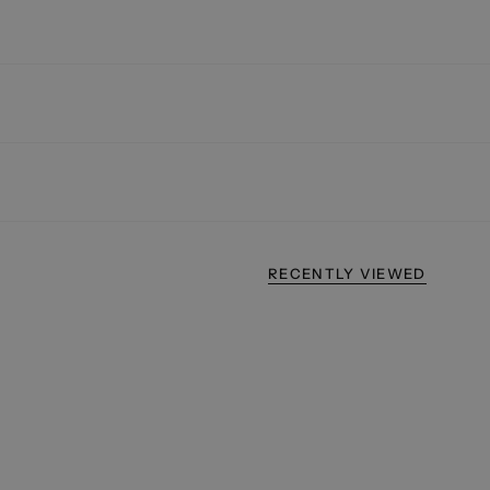
RECENTLY VIEWED