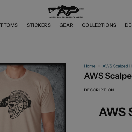
OTTOMS
STICKERS
GEAR
COLLECTIONS
DE
Home
AWS Scalped H
AWS Scalpe
DESCRIPTION
AWS S