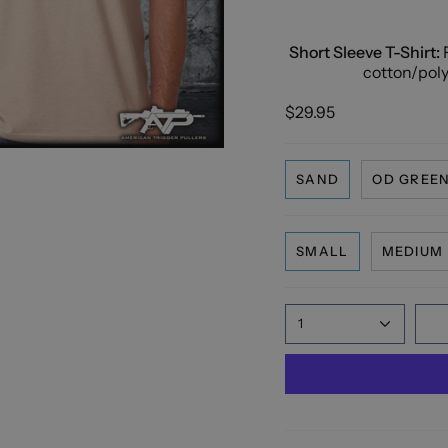
Short Sleeve T-Shirt:
F
cotton/polye
$29.95
SAND
OD GREE
SMALL
MEDIUM
1