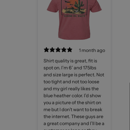
1 month ago
Shirt quality is great, fit is
spot on. I’m 6’ and 175lbs
and size large is perfect. Not
too tight and not too loose
and my girl really likes the
blue heather color. I’d show
you a picture of the shirt on
me but I don’t want to break
the internet. These guys are
a great company and I’ll be a