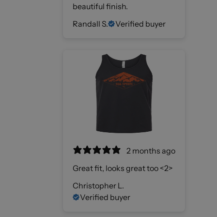
beautiful finish.
Randall S.
Verified buyer
2 months ago
Great fit, looks great too <2>
Christopher L.
Verified buyer