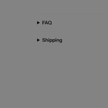
FAQ
Shipping