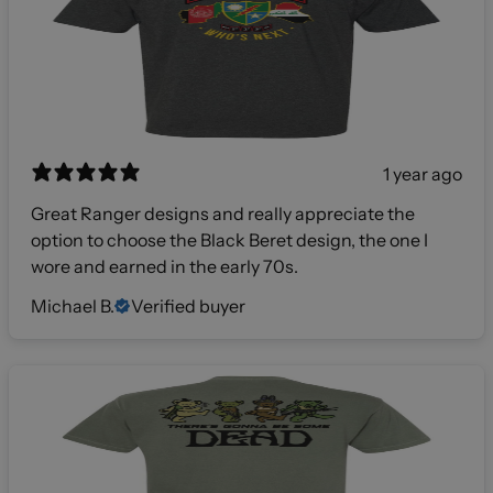
1 year ago
Great Ranger designs and really appreciate the
option to choose the Black Beret design, the one I
wore and earned in the early 70s.
Michael B.
Verified buyer