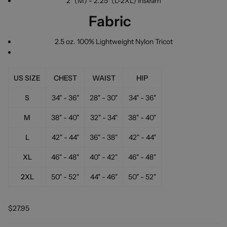
2" (M) - 2.25" (L-2XL) inseam
Fabric
2.5 oz. 100% Lightweight Nylon Tricot
US SIZE
CHEST
WAIST
HIP
S
34" - 36"
28" - 30"
34" - 36"
M
38" - 40"
32" - 34"
38" - 40"
L
42" - 44"
36" - 38"
42" - 44"
XL
46" - 48"
40" - 42"
46" - 48"
2XL
50" - 52"
44" - 46"
50" - 52"
$27.95