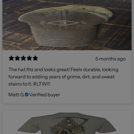
5 months ago
The hat fits and looks great! Feels durable, looking
forward to adding years of grime, dirt, and sweat
stains to it. RLTW!!!
Matt G.
Verified buyer