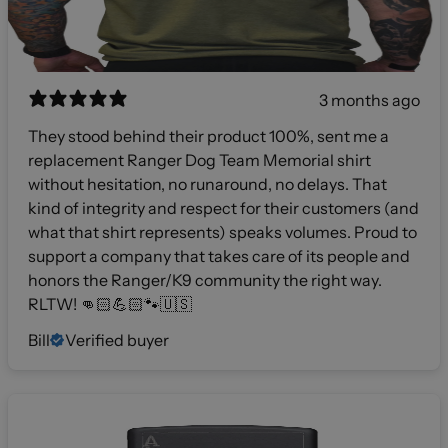
3 months ago
They stood behind their product 100%, sent me a
replacement Ranger Dog Team Memorial shirt
without hesitation, no runaround, no delays. That
kind of integrity and respect for their customers (and
what that shirt represents) speaks volumes. Proud to
support a company that takes care of its people and
honors the Ranger/K9 community the right way.
RLTW! 👊🏻💪🏻🐾🇺🇸
Bill
Verified buyer