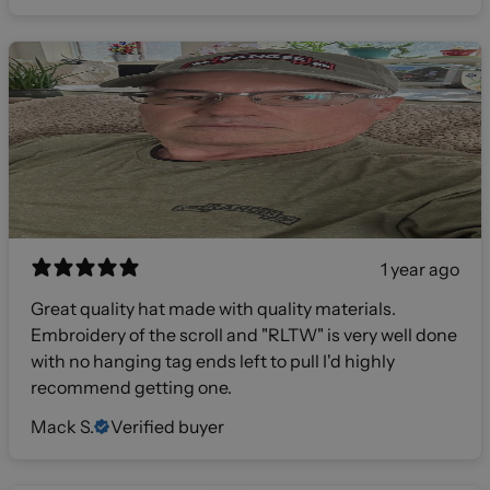
1 year ago
Great quality hat made with quality materials.
Embroidery of the scroll and "RLTW" is very well done
with no hanging tag ends left to pull I'd highly
recommend getting one.
Mack S.
Verified buyer