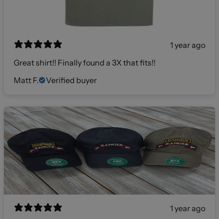
1 year ago
Great shirt!! Finally found a 3X that fits!!
Matt F.
Verified buyer
1 year ago