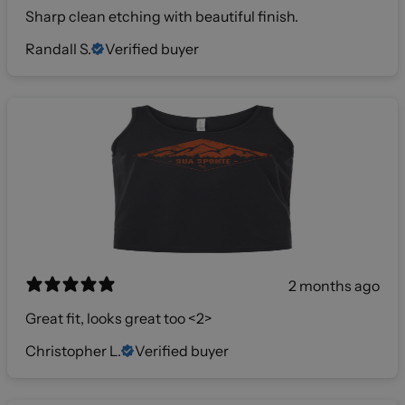
Sharp clean etching with beautiful finish.
Randall S.
Verified buyer
2 months ago
Great fit, looks great too <2>
Christopher L.
Verified buyer