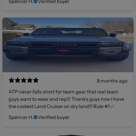
Spencer H.
Verified buyer
8 months ago
ATP never falls short for team gear that real team
guys want to wear and rep!!! Thanks guys now I have
the coolest Land Cruiser on dry land!!! Rule #1 ✅
Spencer H.
Verified buyer