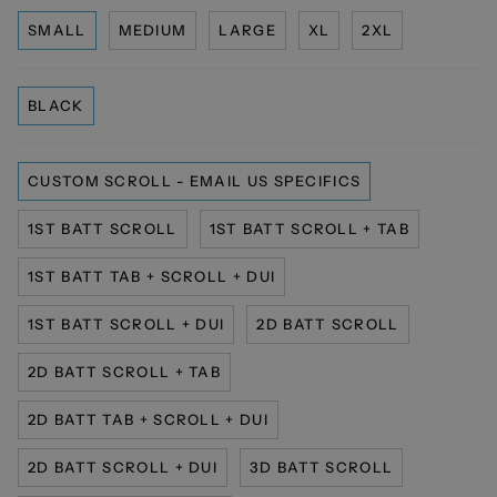
SMALL
MEDIUM
LARGE
XL
2XL
BLACK
CUSTOM SCROLL - EMAIL US SPECIFICS
1ST BATT SCROLL
1ST BATT SCROLL + TAB
1ST BATT TAB + SCROLL + DUI
1ST BATT SCROLL + DUI
2D BATT SCROLL
2D BATT SCROLL + TAB
2D BATT TAB + SCROLL + DUI
2D BATT SCROLL + DUI
3D BATT SCROLL