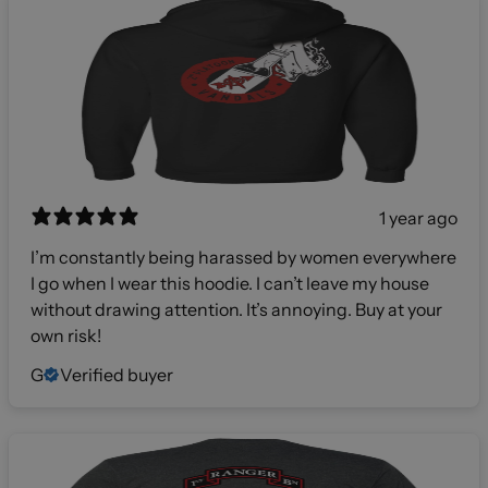
1 year ago
I’m constantly being harassed by women everywhere
I go when I wear this hoodie. I can’t leave my house
without drawing attention. It’s annoying. Buy at your
own risk!
G
Verified buyer