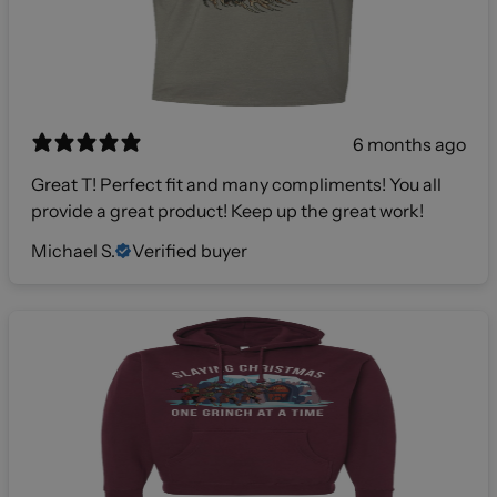
6 months ago
Great T! Perfect fit and many compliments! You all
provide a great product! Keep up the great work!
Michael S.
Verified buyer