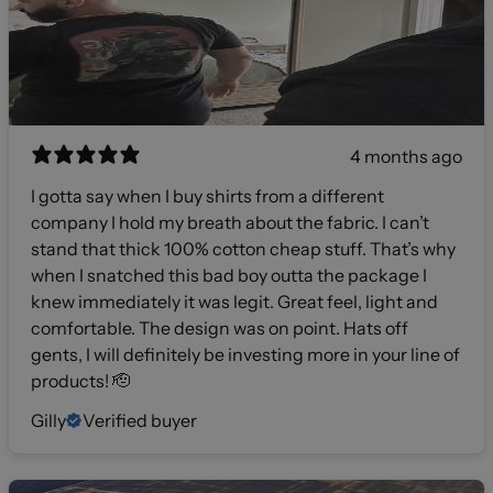
4 months ago
I gotta say when I buy shirts from a different
company I hold my breath about the fabric. I can’t
stand that thick 100% cotton cheap stuff. That’s why
when I snatched this bad boy outta the package I
knew immediately it was legit. Great feel, light and
comfortable. The design was on point. Hats off
gents, I will definitely be investing more in your line of
products! 🫡
Gilly
Verified buyer