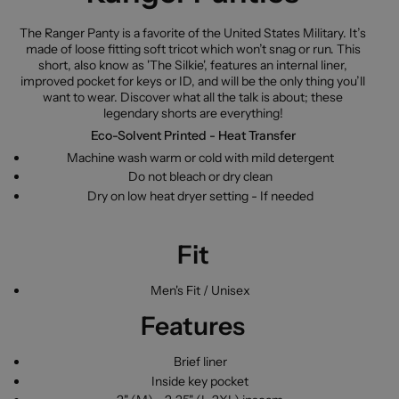
The Ranger Panty is a favorite of the United States Military. It’s
made of loose fitting soft tricot which won’t snag or run. This
short, also know as 'The Silkie', features an internal liner,
improved pocket for keys or ID, and will be the only thing you’ll
want to wear. Discover what all the talk is about; these
legendary shorts are everything!
Eco-Solvent Printed - Heat Transfer
Machine wash warm or cold with mild detergent
Do not bleach or dry clean
Dry on low heat dryer setting - If needed
Fit
Men's Fit / Unisex
Features
Brief liner
Inside key pocket