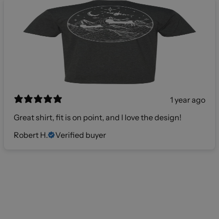
1 year ago
Great shirt, fit is on point, and I love the design!
Robert H.
Verified buyer