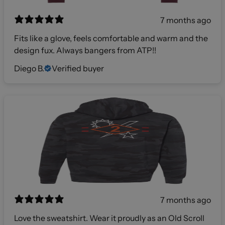
7 months ago
Fits like a glove, feels comfortable and warm and the
design fux. Always bangers from ATP!!
Diego B.
Verified buyer
7 months ago
Love the sweatshirt. Wear it proudly as an Old Scroll