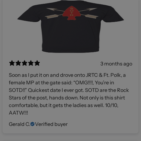
3 months ago
Soon as I put it on and drove onto JRTC & Ft. Polk, a
female MP at the gate said: “OMG!!!!, You’re in
SOTD!!” Quickest date I ever got. SOTD are the Rock
Stars of the post, hands down. Not only is this shirt
comfortable, but it gets the ladies as well. 10/10,
AATW!!!
Gerald C.
Verified buyer