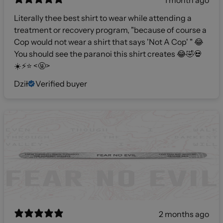
1 month ago
Literally thee best shirt to wear while attending a
treatment or recovery program, "because of course a
Cop would not wear a shirt that says 'Not A Cop' " 😂
You should see the paranoi this shirt creates 😂🤣💀
☀️⚡️⭐️ <🤬>
Dził
Verified buyer
2 months ago