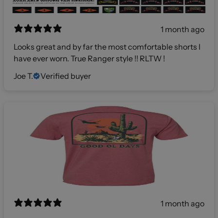
1 month ago
Looks great and by far the most comfortable shorts I
have ever worn. True Ranger style !! RLTW !
Joe T.
Verified buyer
1 month ago