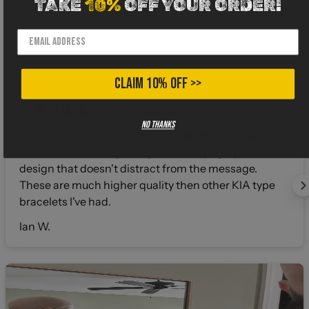
TAKE
10%
OFF YOUR ORDER!
CLAIM 10% OFF >>
4 months ago
No thanks
Very sturdy stainless steel bracelet. Highly polished
with clean laser engraving. Subtle topographic
design that doesn't distract from the message.
These are much higher quality then other KIA type
bracelets I've had.
Ian W.