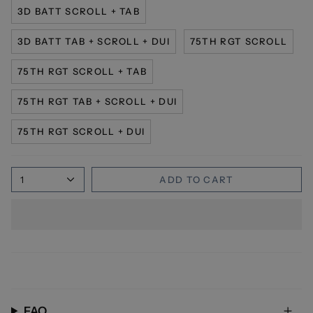
3D BATT SCROLL + TAB
3D BATT TAB + SCROLL + DUI
75TH RGT SCROLL
75TH RGT SCROLL + TAB
75TH RGT TAB + SCROLL + DUI
75TH RGT SCROLL + DUI
1
ADD TO CART
FAQ