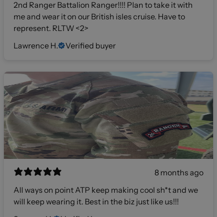
2nd Ranger Battalion Ranger!!!! Plan to take it with
me and wear it on our British isles cruise. Have to
represent. RLTW <2>
Lawrence H.
Verified buyer
8 months ago
All ways on point ATP keep making cool sh*t and we
will keep wearing it. Best in the biz just like us!!!