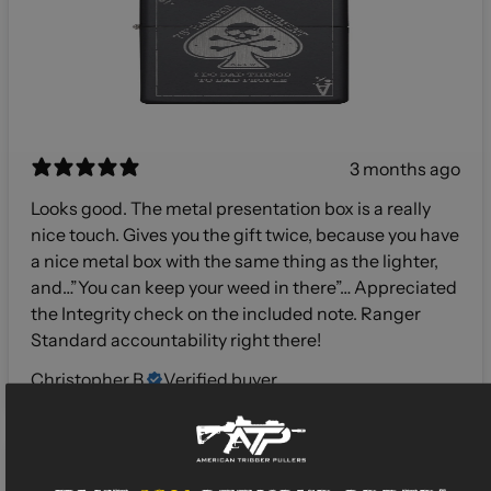
3 months ago
Looks good. The metal presentation box is a really
nice touch. Gives you the gift twice, because you have
a nice metal box with the same thing as the lighter,
and…”You can keep your weed in there”… Appreciated
the Integrity check on the included note. Ranger
Standard accountability right there!
Christopher B.
Verified buyer