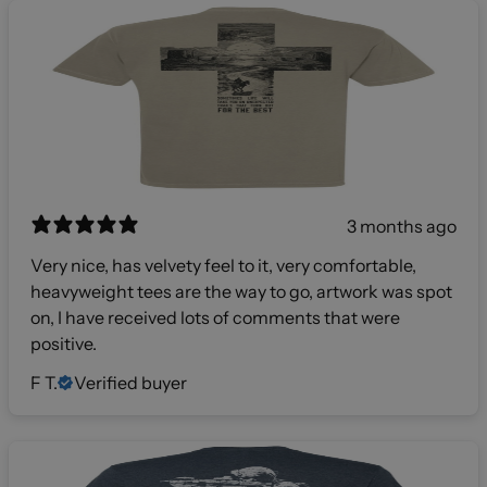
3 months ago
Very nice, has velvety feel to it, very comfortable,
heavyweight tees are the way to go, artwork was spot
on, I have received lots of comments that were
positive.
F T.
Verified buyer