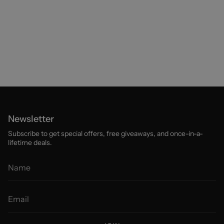
Newsletter
Subscribe to get special offers, free giveaways, and once-in-a-
lifetime deals.