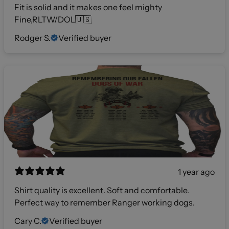
Fit is solid and it makes one feel mighty
Fine,RLTW/DOL🇺🇸
Rodger S.
Verified buyer
1 year ago
Shirt quality is excellent. Soft and comfortable.
Perfect way to remember Ranger working dogs.
Cary C.
Verified buyer