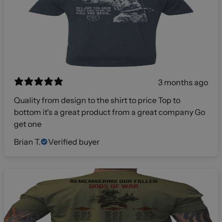
3 months ago
Quality from design to the shirt to price Top to
bottom it's a great product from a great company Go
get one
Brian T.
Verified buyer