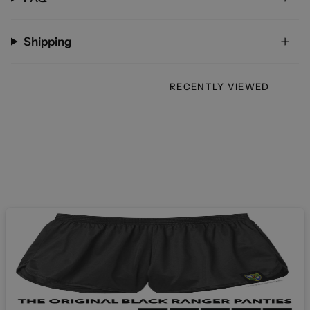
Shipping
RECENTLY VIEWED