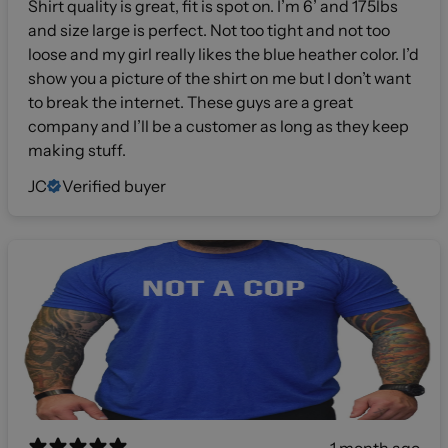
Shirt quality is great, fit is spot on. I’m 6’ and 175lbs
and size large is perfect. Not too tight and not too
loose and my girl really likes the blue heather color. I’d
show you a picture of the shirt on me but I don’t want
to break the internet. These guys are a great
company and I’ll be a customer as long as they keep
making stuff.
JC
Verified buyer