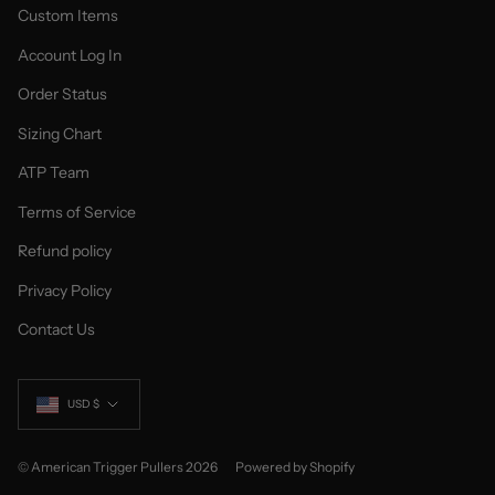
Custom Items
Account Log In
Order Status
Sizing Chart
ATP Team
Terms of Service
Refund policy
Privacy Policy
Contact Us
Currency
USD $
© American Trigger Pullers 2026
Powered by Shopify