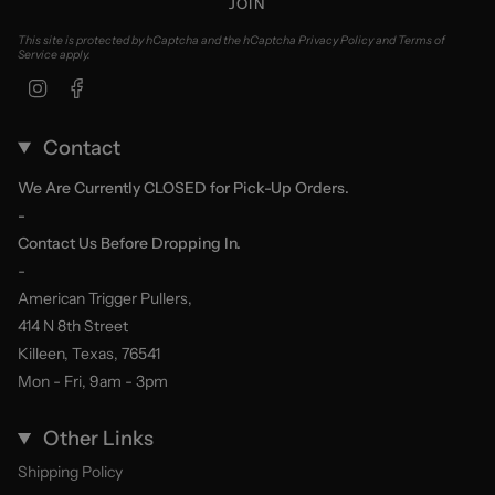
JOIN
This site is protected by hCaptcha and the hCaptcha
Privacy Policy
and
Terms of
Service
apply.
Instagram
Facebook
Contact
We Are Currently CLOSED for Pick-Up Orders.
-
Contact Us Before Dropping In.
-
American Trigger Pullers,
414 N 8th Street
Killeen, Texas, 76541
Mon - Fri, 9am - 3pm
Other Links
Shipping Policy