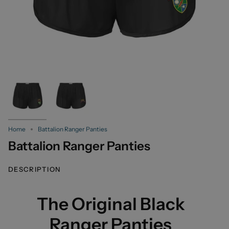
Home
Battalion Ranger Panties
Battalion Ranger Panties
DESCRIPTION
The Original Black
Ranger Panties