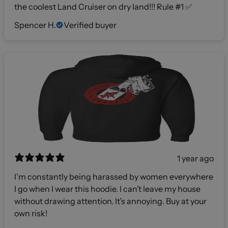
the coolest Land Cruiser on dry land!!! Rule #1 ✅
Spencer H.
Verified buyer
1 year ago
I’m constantly being harassed by women everywhere
I go when I wear this hoodie. I can’t leave my house
without drawing attention. It’s annoying. Buy at your
own risk!