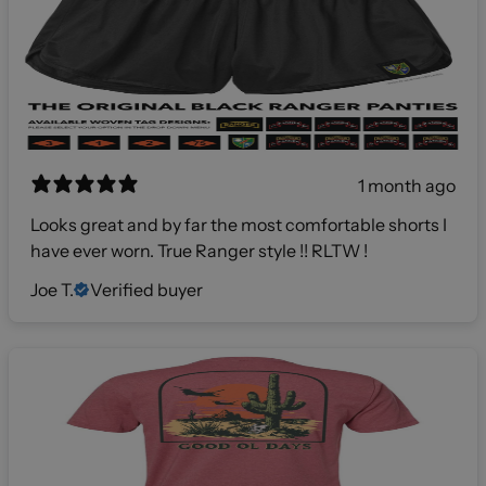
1 month ago
Looks great and by far the most comfortable shorts I
have ever worn. True Ranger style !! RLTW !
Joe T.
Verified buyer