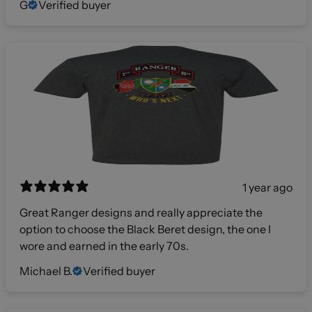
G
Verified buyer
1 year ago
Great Ranger designs and really appreciate the
option to choose the Black Beret design, the one I
wore and earned in the early 70s.
Michael B.
Verified buyer