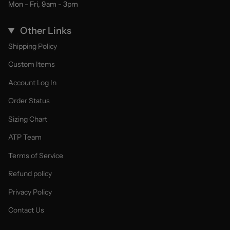
Mon - Fri, 9am - 3pm
Other Links
Shipping Policy
Custom Items
Account Log In
Order Status
Sizing Chart
ATP Team
Terms of Service
Refund policy
Privacy Policy
Contact Us