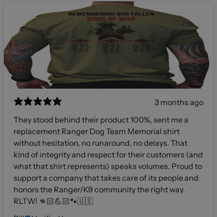
3 months ago
They stood behind their product 100%, sent me a
replacement Ranger Dog Team Memorial shirt
without hesitation, no runaround, no delays. That
kind of integrity and respect for their customers (and
what that shirt represents) speaks volumes. Proud to
support a company that takes care of its people and
honors the Ranger/K9 community the right way.
RLTW! 👊🏻💪🏻🐾🇺🇸