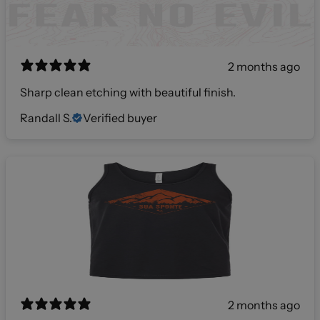
2 months ago
Sharp clean etching with beautiful finish.
Randall S.
Verified buyer
2 months ago