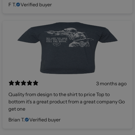
F T.
Verified buyer
3 months ago
Quality from design to the shirt to price Top to
bottom it's a great product from a great company Go
get one
Brian T.
Verified buyer