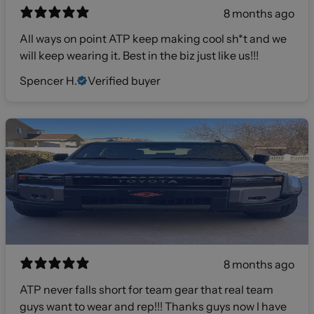
8 months ago
All ways on point ATP keep making cool sh*t and we
will keep wearing it. Best in the biz just like us!!!
Spencer H.
Verified buyer
8 months ago
ATP never falls short for team gear that real team
guys want to wear and rep!!! Thanks guys now I have