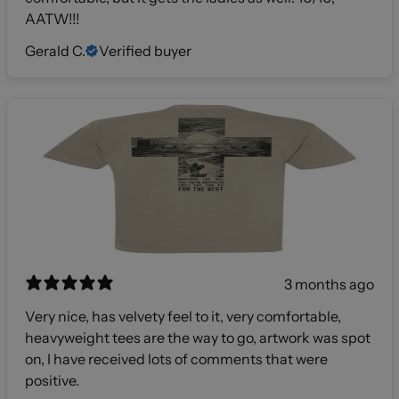
AATW!!!
Gerald C.
Verified buyer
3 months ago
Very nice, has velvety feel to it, very comfortable,
heavyweight tees are the way to go, artwork was spot
on, I have received lots of comments that were
positive.