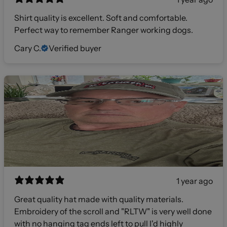
Shirt quality is excellent. Soft and comfortable.
Perfect way to remember Ranger working dogs.
Cary C.
Verified buyer
1 year ago
Great quality hat made with quality materials.
Embroidery of the scroll and "RLTW" is very well done
with no hanging tag ends left to pull I'd highly