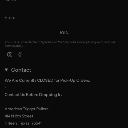
JOIN
This site is protected by hCaptcha and the hCaptcha
Privacy Policy
and
Terms of
Service
apply.
Instagram
Facebook
Contact
We Are Currently CLOSED for Pick-Up Orders.
-
Contact Us Before Dropping In.
-
American Trigger Pullers,
414 N 8th Street
Killeen, Texas, 76541