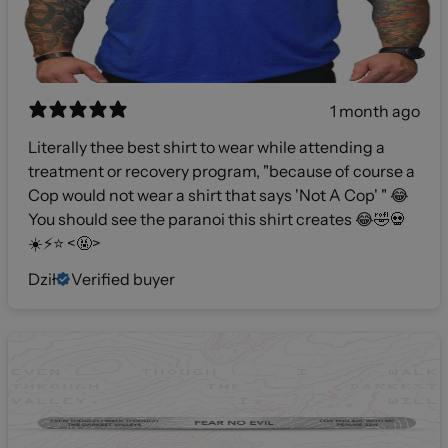
1 month ago
Literally thee best shirt to wear while attending a
treatment or recovery program, "because of course a
Cop would not wear a shirt that says 'Not A Cop' " 😂
You should see the paranoi this shirt creates 😂🤣💀
☀️⚡️⭐️ <🤬>
Dził
Verified buyer