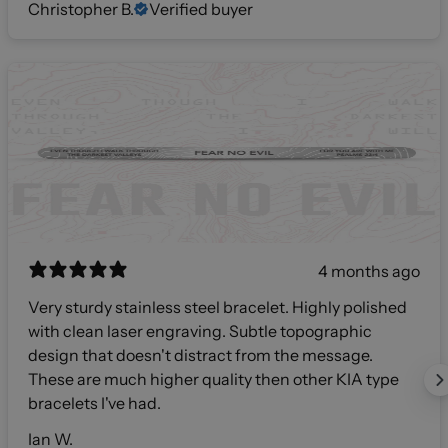
Christopher B.
Verified buyer
4 months ago
Very sturdy stainless steel bracelet. Highly polished
with clean laser engraving. Subtle topographic
design that doesn't distract from the message.
These are much higher quality then other KIA type
bracelets I've had.
Ian W.