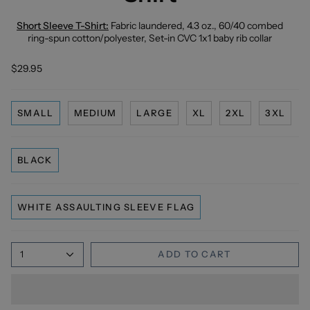
Short Sleeve T-Shirt:
Fabric laundered, 4.3 oz., 60/40 combed
ring-spun cotton/polyester, Set-in CVC 1x1 baby rib collar
$29.95
SMALL
MEDIUM
LARGE
XL
2XL
3XL
BLACK
WHITE ASSAULTING SLEEVE FLAG
1
ADD TO CART