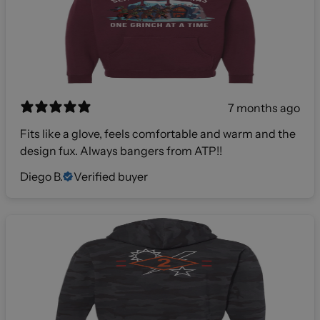
7 months ago
Fits like a glove, feels comfortable and warm and the
design fux. Always bangers from ATP!!
Diego B.
Verified buyer