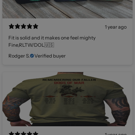
1 year ago
Fit is solid and it makes one feel mighty
Fine,RLTW/DOL🇺🇸
Rodger S.
Verified buyer
1 year ago