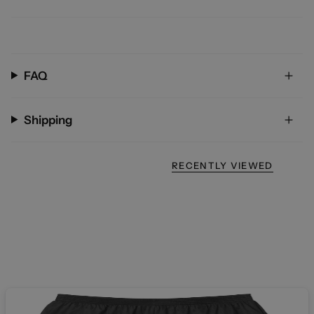
FAQ
Shipping
RECENTLY VIEWED