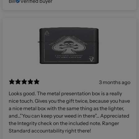
Bill
Verified buyer
3 months ago
Looks good. The metal presentation box is a really
nice touch. Gives you the gift twice, because you have
a nice metal box with the same thing as the lighter,
and…”You can keep your weed in there”… Appreciated
the Integrity check on the included note. Ranger
Standard accountability right there!