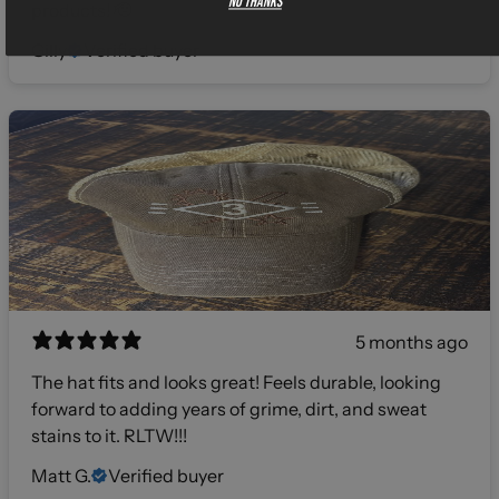
No thanks
products! 🫡
Gilly
Verified buyer
5 months ago
The hat fits and looks great! Feels durable, looking
forward to adding years of grime, dirt, and sweat
stains to it. RLTW!!!
Matt G.
Verified buyer