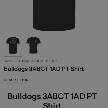
Home
Bulldogs 3ABCT 1AD PT Shirt
Bulldogs 3ABCT 1AD PT Shirt
DESCRIPTION
Bulldogs 3ABCT 1AD PT
Shirt