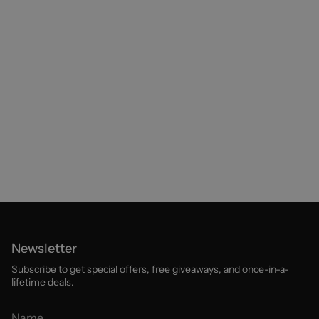
Newsletter
Subscribe to get special offers, free giveaways, and once-in-a-
lifetime deals.