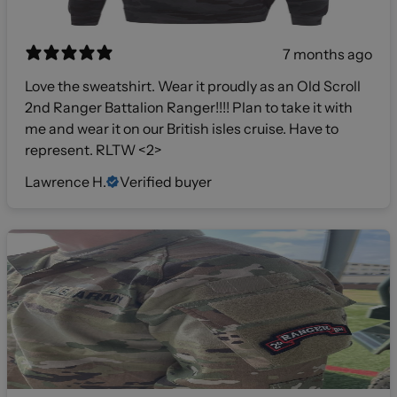
7 months ago
Love the sweatshirt. Wear it proudly as an Old Scroll
2nd Ranger Battalion Ranger!!!! Plan to take it with
me and wear it on our British isles cruise. Have to
represent. RLTW <2>
Lawrence H.
Verified buyer