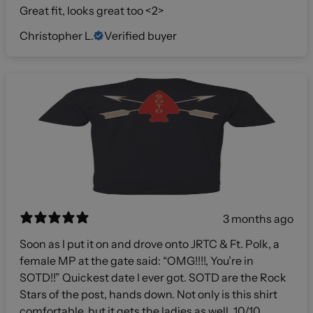
Great fit, looks great too <2>
Christopher L.
Verified buyer
3 months ago
Soon as I put it on and drove onto JRTC & Ft. Polk, a
female MP at the gate said: “OMG!!!!, You’re in
SOTD!!” Quickest date I ever got. SOTD are the Rock
Stars of the post, hands down. Not only is this shirt
comfortable, but it gets the ladies as well. 10/10,