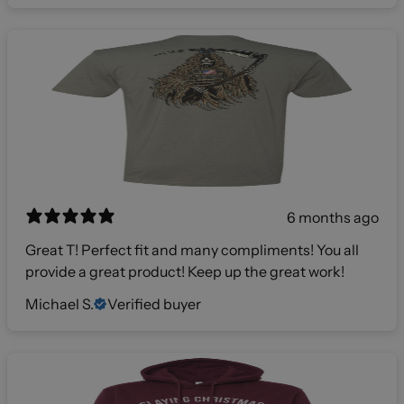
6 months ago
Great T! Perfect fit and many compliments! You all
provide a great product! Keep up the great work!
Michael S.
Verified buyer