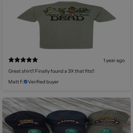
1 year ago
Great shirt!! Finally found a 3X that fits!!
Matt F.
Verified buyer