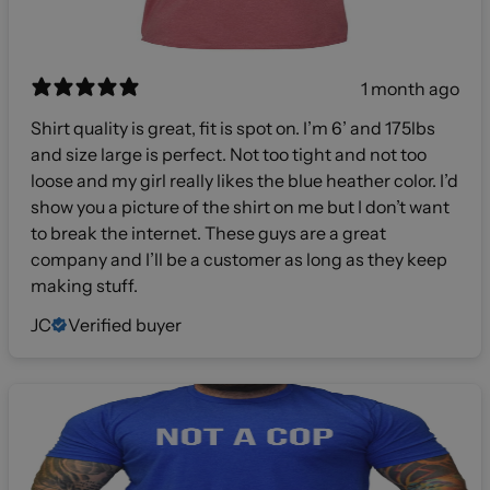
1 month ago
Shirt quality is great, fit is spot on. I’m 6’ and 175lbs
and size large is perfect. Not too tight and not too
loose and my girl really likes the blue heather color. I’d
show you a picture of the shirt on me but I don’t want
to break the internet. These guys are a great
company and I’ll be a customer as long as they keep
making stuff.
JC
Verified buyer