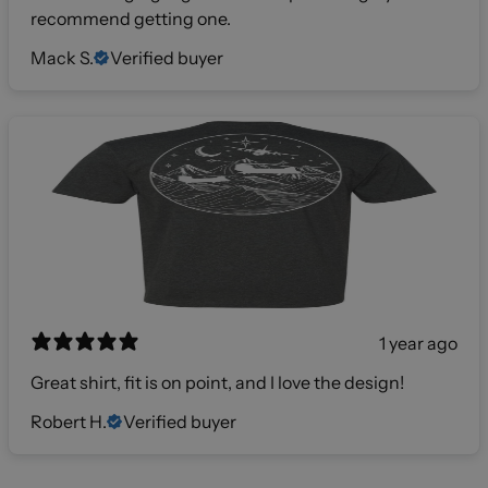
recommend getting one.
Mack S.
Verified buyer
1 year ago
Great shirt, fit is on point, and I love the design!
Robert H.
Verified buyer