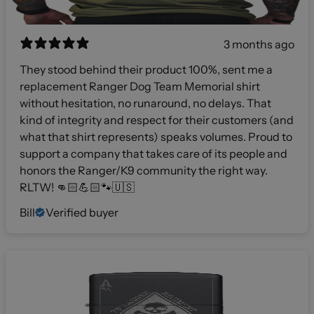
3 months ago
They stood behind their product 100%, sent me a
replacement Ranger Dog Team Memorial shirt
without hesitation, no runaround, no delays. That
kind of integrity and respect for their customers (and
what that shirt represents) speaks volumes. Proud to
support a company that takes care of its people and
honors the Ranger/K9 community the right way.
RLTW! 👊🏻💪🏻🐾🇺🇸
Bill
Verified buyer