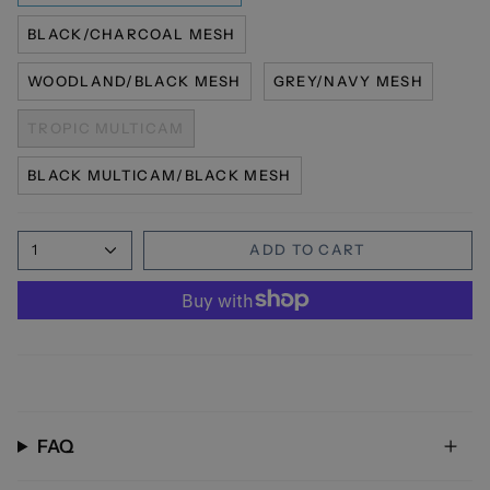
BLACK/CHARCOAL MESH
WOODLAND/BLACK MESH
GREY/NAVY MESH
TROPIC MULTICAM
BLACK MULTICAM/BLACK MESH
1
ADD TO CART
FAQ