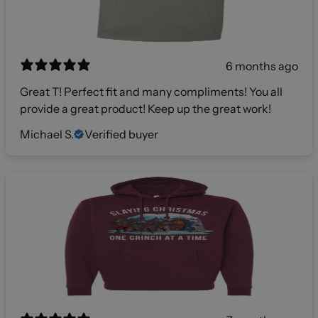
6 months ago
Great T! Perfect fit and many compliments! You all
provide a great product! Keep up the great work!
Michael S.
Verified buyer