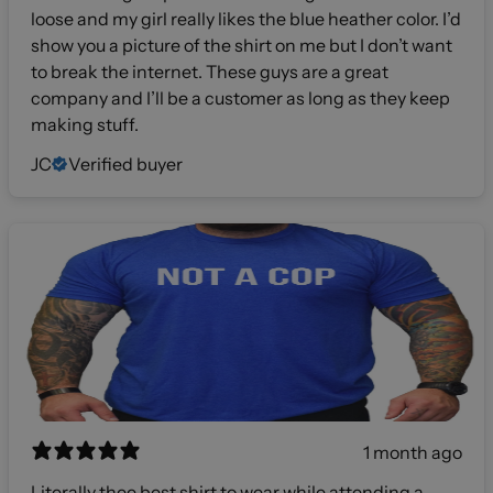
loose and my girl really likes the blue heather color. I’d
show you a picture of the shirt on me but I don’t want
to break the internet. These guys are a great
company and I’ll be a customer as long as they keep
making stuff.
JC
Verified buyer
1 month ago
Literally thee best shirt to wear while attending a