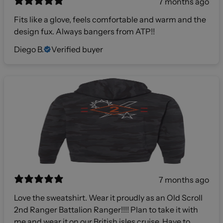
7 months ago
Fits like a glove, feels comfortable and warm and the
design fux. Always bangers from ATP!!
Diego B.
Verified buyer
7 months ago
Love the sweatshirt. Wear it proudly as an Old Scroll
2nd Ranger Battalion Ranger!!!! Plan to take it with
me and wear it on our British isles cruise. Have to