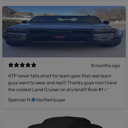
8 months ago
ATP never falls short for team gear that real team
guys want to wear and rep!!! Thanks guys now I have
the coolest Land Cruiser on dry land!!! Rule #1 ✅
Spencer H.
Verified buyer