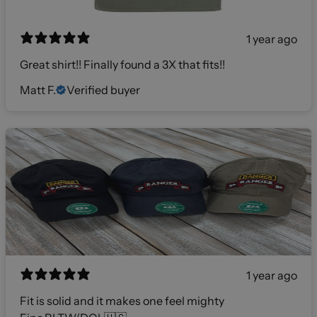
1 year ago
Great shirt!! Finally found a 3X that fits!!
Matt F.
Verified buyer
1 year ago
Fit is solid and it makes one feel mighty