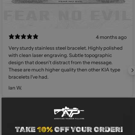
4 months ago
Very sturdy stainless steel bracelet. Highly polished
with clean laser engraving. Subtle topographic
design that doesn't distract from the message.
These are much higher quality then other KIA type
bracelets I've had.
Ian W.
TAKE
10%
OFF YOUR ORDER!