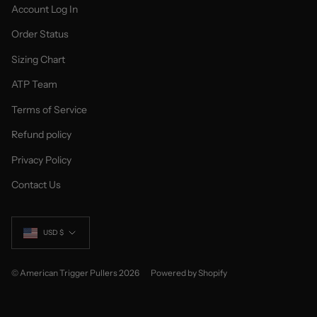
Account Log In
Order Status
Sizing Chart
ATP Team
Terms of Service
Refund policy
Privacy Policy
Contact Us
Currency
USD $
© American Trigger Pullers 2026
Powered by Shopify