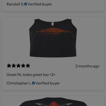
Randall S.
Verified buyer
2 months ago
Great fit, looks great too <2>
Christopher L.
Verified buyer