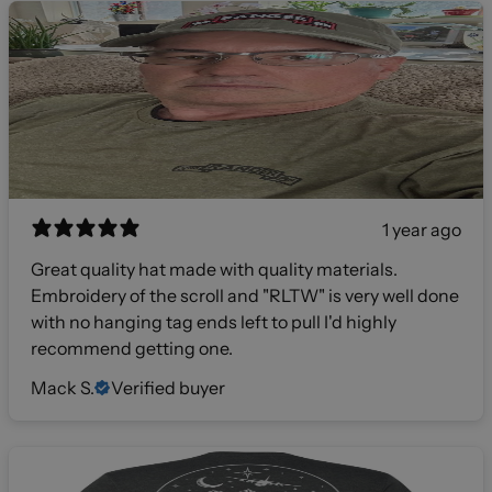
1 year ago
Great quality hat made with quality materials.
Embroidery of the scroll and "RLTW" is very well done
with no hanging tag ends left to pull I'd highly
recommend getting one.
Mack S.
Verified buyer