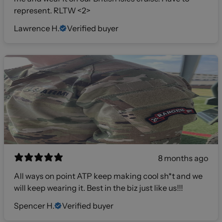
represent. RLTW <2>
Lawrence H.
Verified buyer
8 months ago
All ways on point ATP keep making cool sh*t and we
will keep wearing it. Best in the biz just like us!!!
Spencer H.
Verified buyer