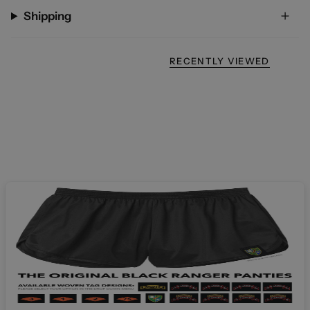
Shipping
RECENTLY VIEWED