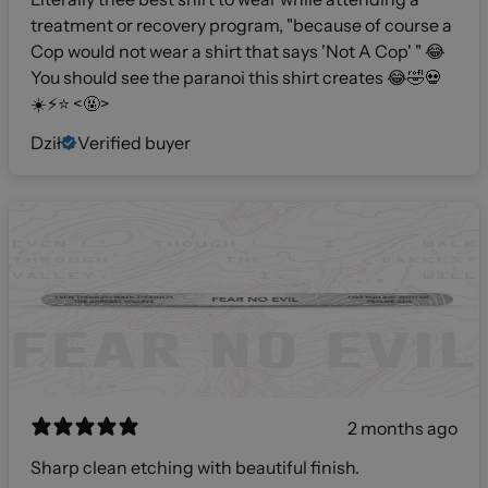
treatment or recovery program, "because of course a
Cop would not wear a shirt that says 'Not A Cop' " 😂
You should see the paranoi this shirt creates 😂🤣💀
☀️⚡️⭐️ <🤬>
Dził
Verified buyer
2 months ago
Sharp clean etching with beautiful finish.