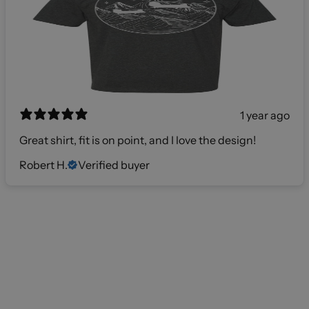
1 year ago
Great shirt, fit is on point, and I love the design!
Robert H.
Verified buyer