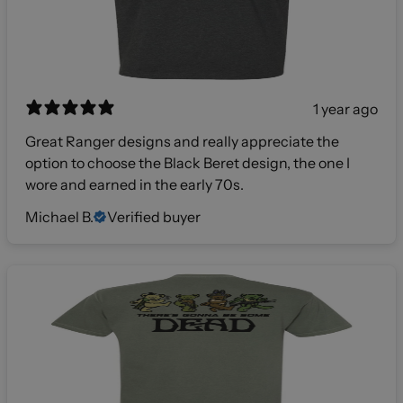
1 year ago
Great Ranger designs and really appreciate the
option to choose the Black Beret design, the one I
wore and earned in the early 70s.
Michael B.
Verified buyer