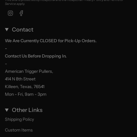
Service
apply.
Instagram
Facebook
Contact
We Are Currently CLOSED for Pick-Up Orders.
-
Contact Us Before Dropping In.
-
American Trigger Pullers,
414 N 8th Street
Killeen, Texas, 76541
Mon - Fri, 9am - 3pm
Other Links
Shipping Policy
Custom Items