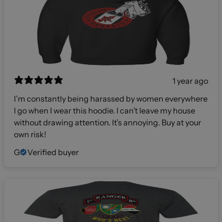
1 year ago
I’m constantly being harassed by women everywhere
I go when I wear this hoodie. I can’t leave my house
without drawing attention. It’s annoying. Buy at your
own risk!
G
Verified buyer