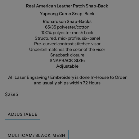
Real American Leather Patch Snap-Back
Yupoong Camo Snap-Back
Richardson Snap-Backs
65/35 polyester/cotton
100% polyester mesh back
Structured, mid-profile, six-panel
Pre-curved contrast stitched visor
Underbill matches the color of the visor
Snapback closure
SNAPBACK SIZE:
Adjustable
All Laser Engraving/ Embroidery is done In-House to Order
and usually ships within 72 Hours
$27.95
ADJUSTABLE
MULTICAM/BLACK MESH