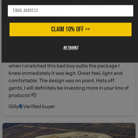
CLAIM 10% OFF >>
4 months ago
I gotta say when I buy shirts from a different
No thanks
company I hold my breath about the fabric. I can’t
stand that thick 100% cotton cheap stuff. That’s why
when I snatched this bad boy outta the package I
knew immediately it was legit. Great feel, light and
comfortable. The design was on point. Hats off
gents, I will definitely be investing more in your line of
products! 🫡
Gilly
Verified buyer