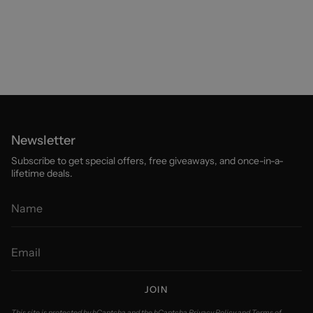
Newsletter
Subscribe to get special offers, free giveaways, and once-in-a-
lifetime deals.
JOIN
This site is protected by hCaptcha and the hCaptcha
Privacy Policy
and
Terms of