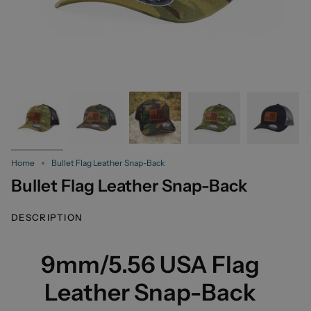
Home
Bullet Flag Leather Snap-Back
Bullet Flag Leather Snap-Back
DESCRIPTION
9mm/5.56 USA Flag
Leather Snap-Back