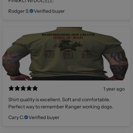
Fine,RLTW/DOL🇺🇸
Rodger S.
Verified buyer
1 year ago
Shirt quality is excellent. Soft and comfortable.
Perfect way to remember Ranger working dogs.
Cary C.
Verified buyer