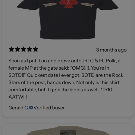
3 months ago
Soon as I put it on and drove onto JRTC & Ft. Polk, a
female MP at the gate said: “OMG!!!!, You’re in
SOTD!!” Quickest date I ever got. SOTD are the Rock
Stars of the post, hands down. Not only is this shirt
comfortable, but it gets the ladies as well. 10/10,
AATW!!!
Gerald C.
Verified buyer