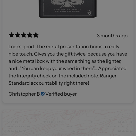
3 months ago
Looks good. The metal presentation box is a really
nice touch. Gives you the gift twice, because you have
a nice metal box with the same thing as the lighter,
and…”You can keep your weed in there”… Appreciated
the Integrity check on the included note. Ranger
Standard accountability right there!
Christopher B.
Verified buyer