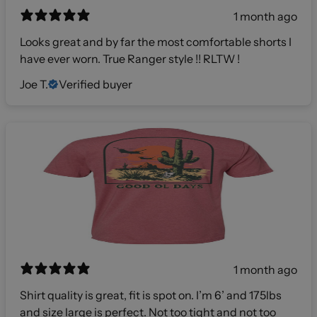
1 month ago
Looks great and by far the most comfortable shorts I
have ever worn. True Ranger style !! RLTW !
Joe T.
Verified buyer
1 month ago
Shirt quality is great, fit is spot on. I’m 6’ and 175lbs
and size large is perfect. Not too tight and not too