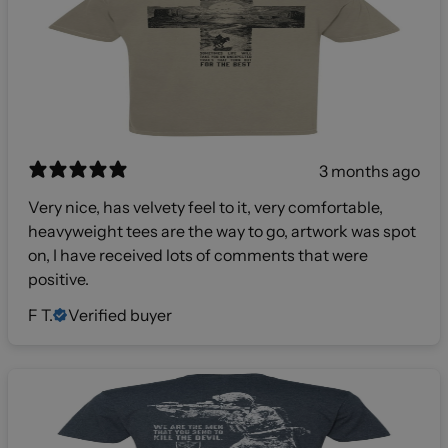
3 months ago
Very nice, has velvety feel to it, very comfortable,
heavyweight tees are the way to go, artwork was spot
on, I have received lots of comments that were
positive.
F T.
Verified buyer