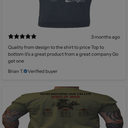
3 months ago
Quality from design to the shirt to price Top to
bottom it's a great product from a great company Go
get one
Brian T.
Verified buyer