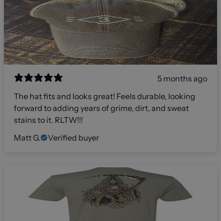
5 months ago
The hat fits and looks great! Feels durable, looking
forward to adding years of grime, dirt, and sweat
stains to it. RLTW!!!
Matt G.
Verified buyer