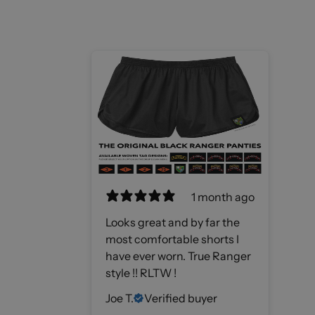
1 month ago
Looks great and by far the
most comfortable shorts I
have ever worn. True Ranger
style !! RLTW !
Joe T.
Verified buyer