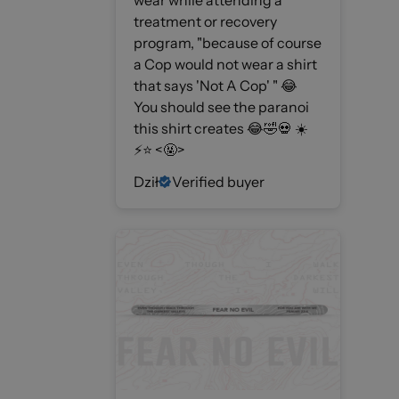
wear while attending a
treatment or recovery
program, "because of course
a Cop would not wear a shirt
that says 'Not A Cop' " 😂
You should see the paranoi
this shirt creates 😂🤣💀 ☀️
⚡️⭐️ <🤬>
Dził
Verified buyer