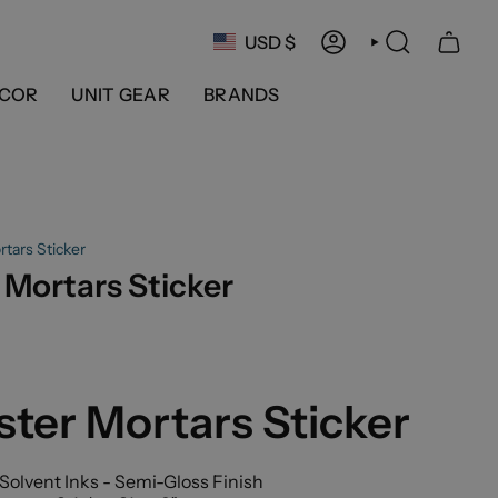
Currency
USD $
ACCOUNT
SEARCH
COR
UNIT GEAR
BRANDS
tars Sticker
Mortars Sticker
ter Mortars Sticker
Solvent Inks - Semi-Gloss Finish