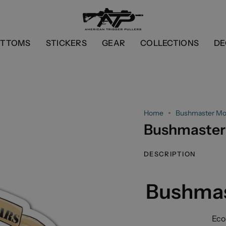
OTTOMS
STICKERS
GEAR
COLLECTIONS
DE
Home
Bushmaster Mor
Bushmaster 
DESCRIPTION
Bushmas
Eco