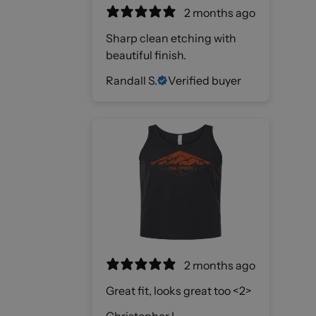
2 months ago
Sharp clean etching with
beautiful finish.
Randall S.
Verified buyer
2 months ago
Great fit, looks great too <2>