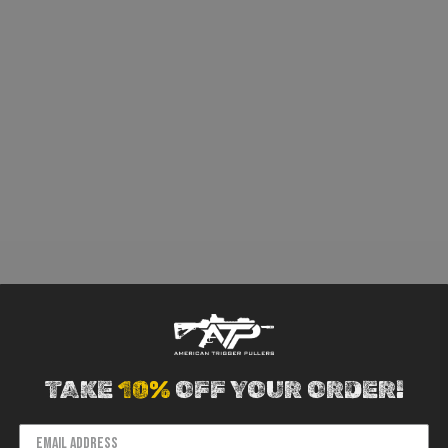
TAKE
10%
OFF YOUR ORDER!