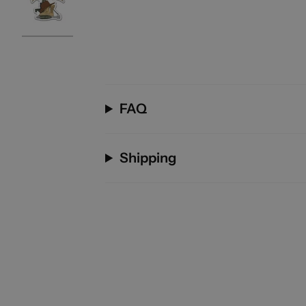
FAQ
Shipping