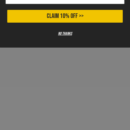
CLAIM 10% OFF >>
No thanks