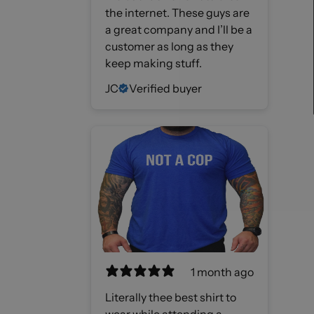
the internet. These guys are
a great company and I’ll be a
customer as long as they
keep making stuff.
JC
Verified buyer
1 month ago
Literally thee best shirt to