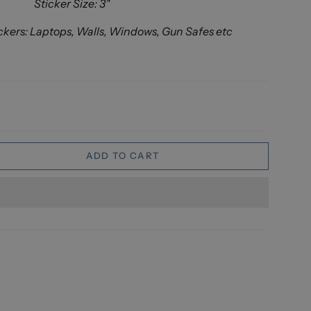
Sticker Size: 3"
ckers: Laptops, Walls, Windows, Gun Safes etc
ADD TO CART