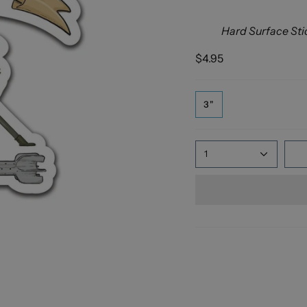
Hard Surface Sti
$4.95
3"
1