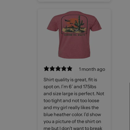
1 month ago
Shirt quality is great, fit is
spot on. I’m 6’ and 175lbs
and size large is perfect. Not
too tight and not too loose
and my girl really likes the
blue heather color. I’d show
you a picture of the shirt on
me but I don’t want to break