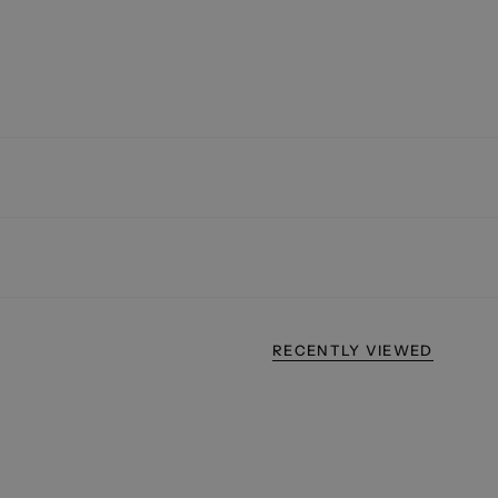
RECENTLY VIEWED