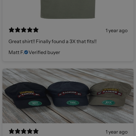
1 year ago
Great shirt!! Finally found a 3X that fits!!
Matt F.
Verified buyer
1 year ago