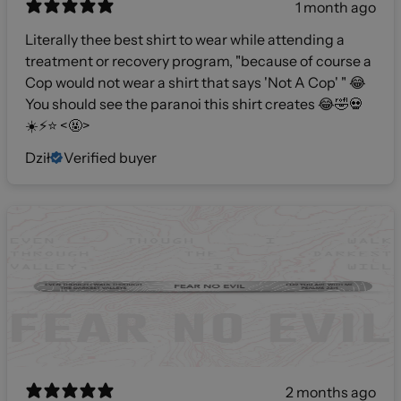
1 month ago
Literally thee best shirt to wear while attending a
treatment or recovery program, "because of course a
Cop would not wear a shirt that says 'Not A Cop' " 😂
You should see the paranoi this shirt creates 😂🤣💀
☀️⚡️⭐️ <🤬>
Dził
Verified buyer
2 months ago