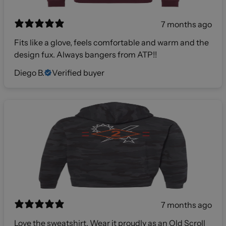
7 months ago
Fits like a glove, feels comfortable and warm and the
design fux. Always bangers from ATP!!
Diego B.
Verified buyer
7 months ago
Love the sweatshirt. Wear it proudly as an Old Scroll