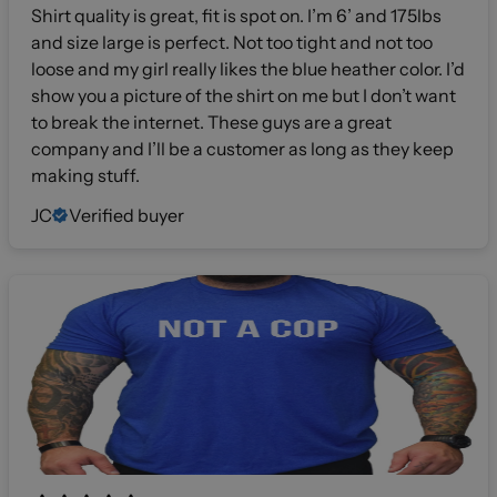
Shirt quality is great, fit is spot on. I’m 6’ and 175lbs
and size large is perfect. Not too tight and not too
loose and my girl really likes the blue heather color. I’d
show you a picture of the shirt on me but I don’t want
to break the internet. These guys are a great
company and I’ll be a customer as long as they keep
making stuff.
JC
Verified buyer