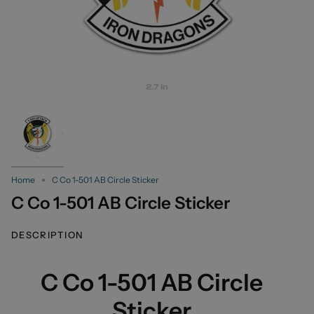
Home
C Co 1-501 AB Circle Sticker
C Co 1-501 AB Circle Sticker
DESCRIPTION
C Co 1-501 AB Circle
Sticker