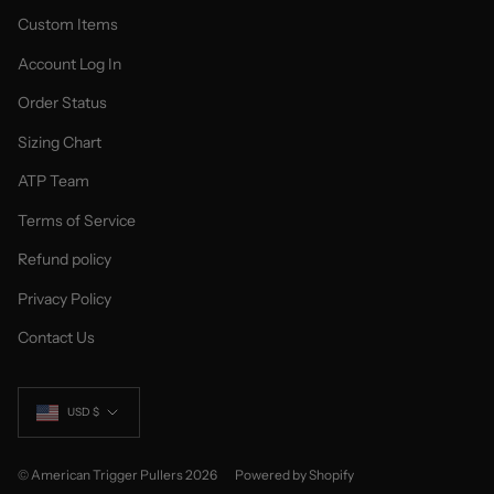
Custom Items
Account Log In
Order Status
Sizing Chart
ATP Team
Terms of Service
Refund policy
Privacy Policy
Contact Us
Currency
USD $
© American Trigger Pullers 2026
Powered by Shopify