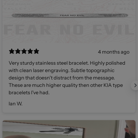
4 months ago
Very sturdy stainless steel bracelet. Highly polished
with clean laser engraving. Subtle topographic
design that doesn't distract from the message.
These are much higher quality then other KIA type
bracelets I've had.
Ian W.