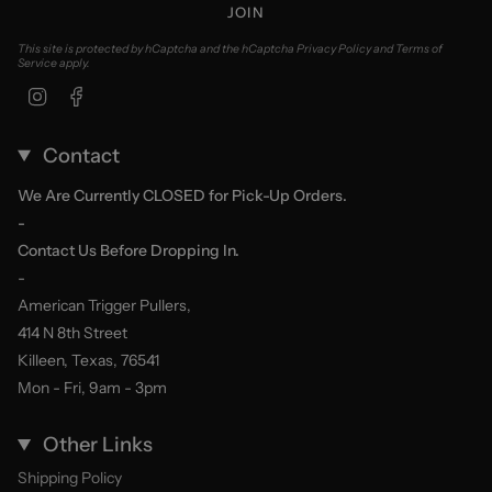
JOIN
This site is protected by hCaptcha and the hCaptcha
Privacy Policy
and
Terms of
Service
apply.
Instagram
Facebook
Contact
We Are Currently CLOSED for Pick-Up Orders.
-
Contact Us Before Dropping In.
-
American Trigger Pullers,
414 N 8th Street
Killeen, Texas, 76541
Mon - Fri, 9am - 3pm
Other Links
Shipping Policy