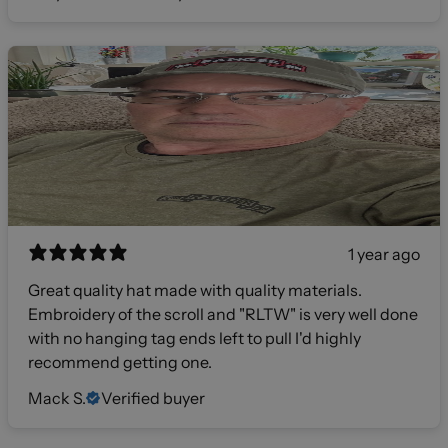
1 year ago
Great quality hat made with quality materials.
Embroidery of the scroll and "RLTW" is very well done
with no hanging tag ends left to pull I'd highly
recommend getting one.
Mack S.
Verified buyer