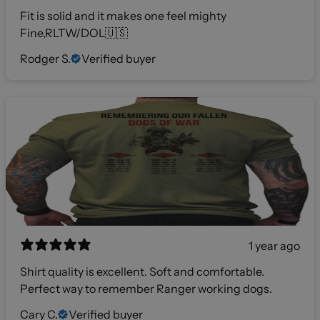
Fit is solid and it makes one feel mighty
Fine,RLTW/DOL🇺🇸
Rodger S.
Verified buyer
1 year ago
Shirt quality is excellent. Soft and comfortable.
Perfect way to remember Ranger working dogs.
Cary C.
Verified buyer