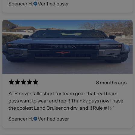
Spencer H.
Verified buyer
8 months ago
ATP never falls short for team gear that real team
guys want to wear and rep!!! Thanks guys now I have
the coolest Land Cruiser on dry land!!! Rule #1 ✅
Spencer H.
Verified buyer