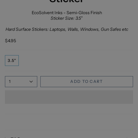
EcoSolvent Inks - Semi-Gloss Finish
Sticker Size: 3.5"
Hard Surface Stickers: Laptops, Walls, Windows, Gun Safes etc
$4.95
3.5"
1
ADD TO CART