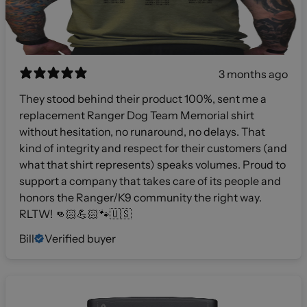
3 months ago
They stood behind their product 100%, sent me a
replacement Ranger Dog Team Memorial shirt
without hesitation, no runaround, no delays. That
kind of integrity and respect for their customers (and
what that shirt represents) speaks volumes. Proud to
support a company that takes care of its people and
honors the Ranger/K9 community the right way.
RLTW! 👊🏻💪🏻🐾🇺🇸
Bill
Verified buyer