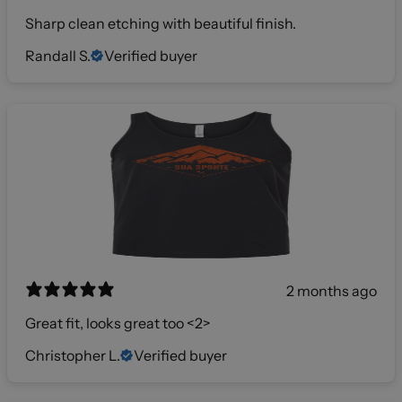
Sharp clean etching with beautiful finish.
Randall S.
Verified buyer
2 months ago
Great fit, looks great too <2>
Christopher L.
Verified buyer