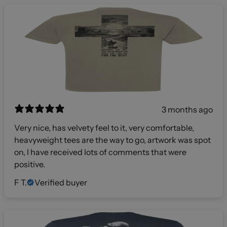
3 months ago
Very nice, has velvety feel to it, very comfortable,
heavyweight tees are the way to go, artwork was spot
on, I have received lots of comments that were
positive.
F T.
Verified buyer