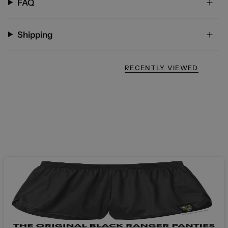
FAQ
Shipping
RECENTLY VIEWED