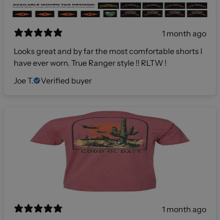
1 month ago
Looks great and by far the most comfortable shorts I
have ever worn. True Ranger style !! RLTW !
Joe T.
Verified buyer
1 month ago