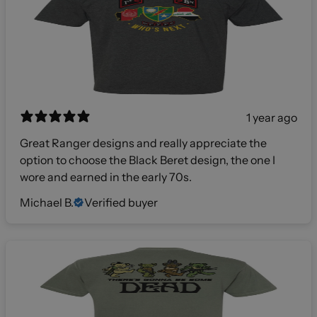
1 year ago
Great Ranger designs and really appreciate the
option to choose the Black Beret design, the one I
wore and earned in the early 70s.
Michael B.
Verified buyer