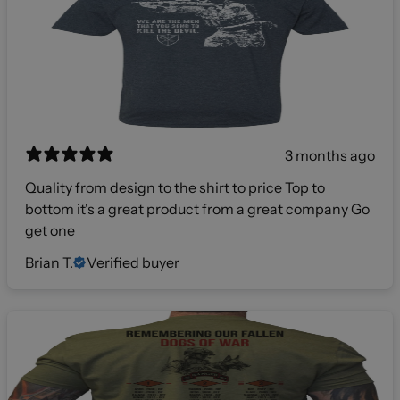
3 months ago
Quality from design to the shirt to price Top to
bottom it's a great product from a great company Go
get one
Brian T.
Verified buyer