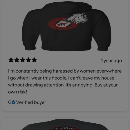
1 year ago
I’m constantly being harassed by women everywhere
I go when I wear this hoodie. I can’t leave my house
without drawing attention. It’s annoying. Buy at your
own risk!
G
Verified buyer