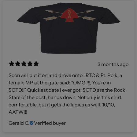
3 months ago
Soon as I put it on and drove onto JRTC & Ft. Polk, a
female MP at the gate said: “OMG!!!!, You’re in
SOTD!!” Quickest date I ever got. SOTD are the Rock
Stars of the post, hands down. Not only is this shirt
comfortable, but it gets the ladies as well. 10/10,
AATW!!!
Gerald C.
Verified buyer