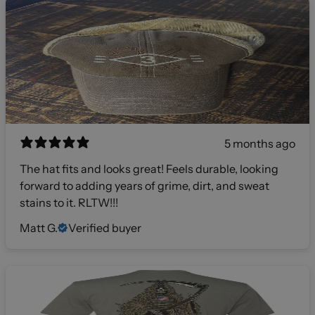
5 months ago
The hat fits and looks great! Feels durable, looking
forward to adding years of grime, dirt, and sweat
stains to it. RLTW!!!
Matt G.
Verified buyer