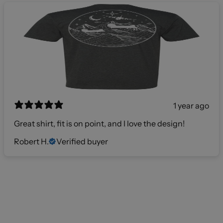
1 year ago
Great shirt, fit is on point, and I love the design!
Robert H.
Verified buyer