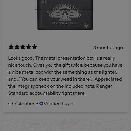
3 months ago
Looks good. The metal presentation box is a really
nice touch. Gives you the gift twice, because you have
a nice metal box with the same thing as the lighter,
and…”You can keep your weed in there”… Appreciated
the Integrity check on the included note. Ranger
Standard accountability right there!
Christopher B.
Verified buyer