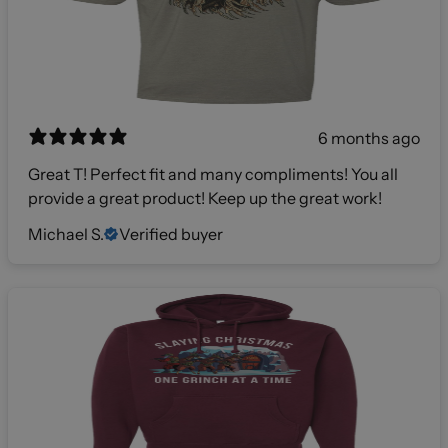
6 months ago
Great T! Perfect fit and many compliments! You all
provide a great product! Keep up the great work!
Michael S.
Verified buyer