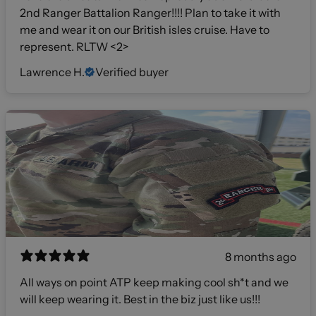
2nd Ranger Battalion Ranger!!!! Plan to take it with
me and wear it on our British isles cruise. Have to
represent. RLTW <2>
Lawrence H.
Verified buyer
8 months ago
All ways on point ATP keep making cool sh*t and we
will keep wearing it. Best in the biz just like us!!!