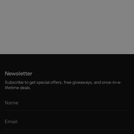
Newsletter
Subscribe to get special offers, free giveaways, and once-in-a-
lifetime deals.