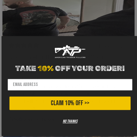
4 months ago
I gotta say when I buy shirts from a different
company I hold my breath about the fabric. I can’t
TAKE
10%
OFF YOUR ORDER!
stand that thick 100% cotton cheap stuff. That’s why
when I snatched this bad boy outta the package I
knew immediately it was legit. Great feel, light and
comfortable. The design was on point. Hats off
gents, I will definitely be investing more in your line of
CLAIM 10% OFF >>
products! 🫡
Gilly
Verified buyer
No thanks