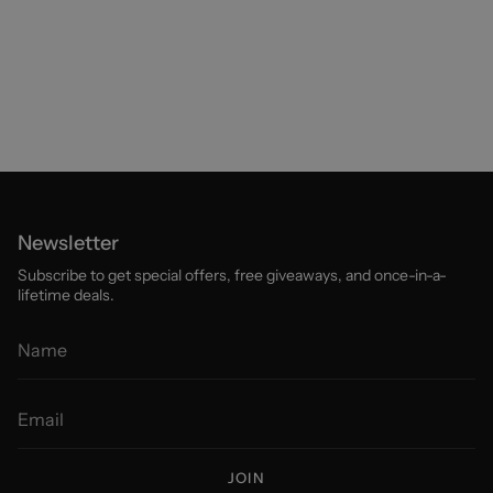
Newsletter
Subscribe to get special offers, free giveaways, and once-in-a-
lifetime deals.
JOIN