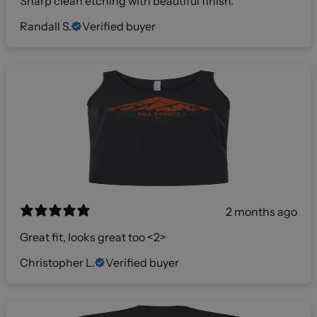
Sharp clean etching with beautiful finish.
Randall S.
Verified buyer
2 months ago
Great fit, looks great too <2>
Christopher L.
Verified buyer