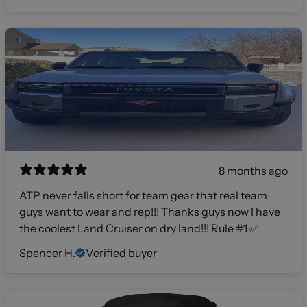
8 months ago
ATP never falls short for team gear that real team
guys want to wear and rep!!! Thanks guys now I have
the coolest Land Cruiser on dry land!!! Rule #1 ✅
Spencer H.
Verified buyer