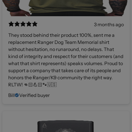
3 months ago
They stood behind their product 100%, sent me a
replacement Ranger Dog Team Memorial shirt
without hesitation, no runaround, no delays. That
kind of integrity and respect for their customers (and
what that shirt represents) speaks volumes. Proud to
support a company that takes care of its people and
honors the Ranger/K9 community the right way.
RLTW! 👊🏻💪🏻🐾🇺🇸
Bill
Verified buyer