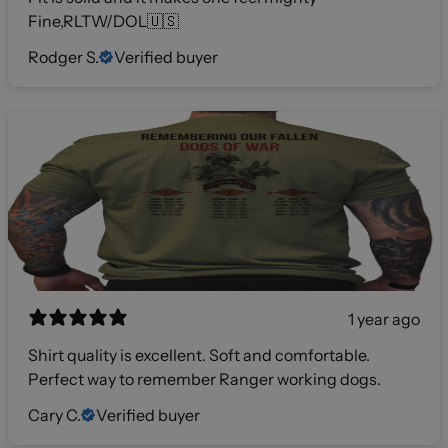
Fine,RLTW/DOL🇺🇸
Rodger S.
Verified buyer
1 year ago
Shirt quality is excellent. Soft and comfortable.
Perfect way to remember Ranger working dogs.
Cary C.
Verified buyer