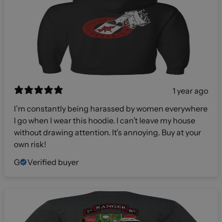
1 year ago
I’m constantly being harassed by women everywhere
I go when I wear this hoodie. I can’t leave my house
without drawing attention. It’s annoying. Buy at your
own risk!
G
Verified buyer