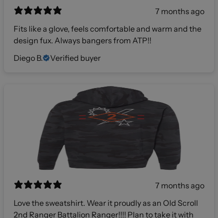
7 months ago
Fits like a glove, feels comfortable and warm and the
design fux. Always bangers from ATP!!
Diego B.
Verified buyer
7 months ago
Love the sweatshirt. Wear it proudly as an Old Scroll
2nd Ranger Battalion Ranger!!!! Plan to take it with