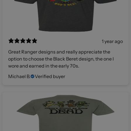
1 year ago
Great Ranger designs and really appreciate the
option to choose the Black Beret design, the one I
wore and earned in the early 70s.
Michael B.
Verified buyer