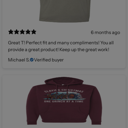
6 months ago
Great T! Perfect fit and many compliments! You all
provide a great product! Keep up the great work!
Michael S.
Verified buyer