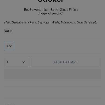
EcoSolvent Inks - Semi-Gloss Finish
Sticker Size: 3.5"
Hard Surface Stickers: Laptops, Walls, Windows, Gun Safes etc
$4.95
3.5"
1
ADD TO CART