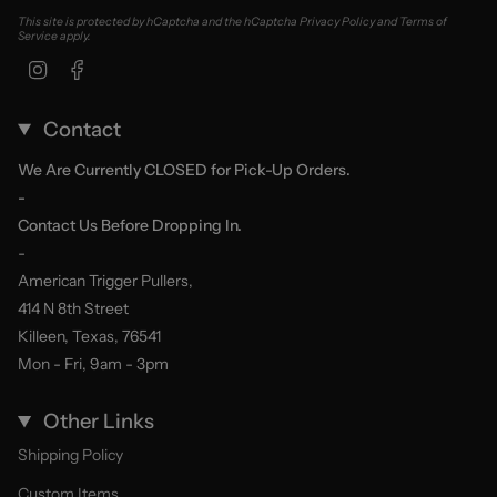
This site is protected by hCaptcha and the hCaptcha
Privacy Policy
and
Terms of
Service
apply.
Instagram
Facebook
Contact
We Are Currently CLOSED for Pick-Up Orders.
-
Contact Us Before Dropping In.
-
American Trigger Pullers,
414 N 8th Street
Killeen, Texas, 76541
Mon - Fri, 9am - 3pm
Other Links
Shipping Policy
Custom Items