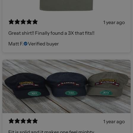
1 year ago
Great shirt!! Finally found a 3X that fits!!
Matt F.
Verified buyer
1 year ago
Fit is solid and it makes one feel mighty