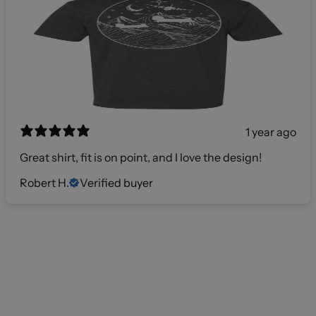
1 year ago
Great shirt, fit is on point, and I love the design!
Robert H.
Verified buyer