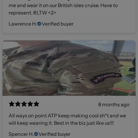
me and wear it on our British isles cruise. Have to
represent. RLTW <2>
Lawrence H.
Verified buyer
8 months ago
All ways on point ATP keep making cool sh*t and we
will keep wearing it. Best in the biz just like us!!!
Spencer H.
Verified buyer