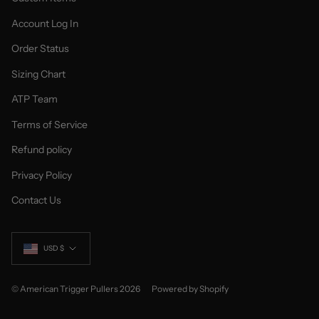
Account Log In
Order Status
Sizing Chart
ATP Team
Terms of Service
Refund policy
Privacy Policy
Contact Us
Currency
USD $
© American Trigger Pullers 2026
Powered by Shopify