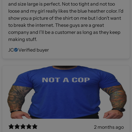
and size large is perfect. Not too tight and not too
loose and my girl really likes the blue heather color. I’d
show you a picture of the shirt on me but I don’t want
to break the internet. These guys are a great
company and I’ll be a customer as long as they keep
making stuff.
JC
Verified buyer
2 months ago