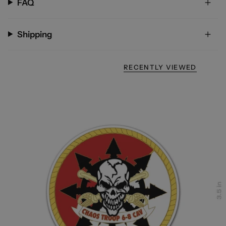
FAQ
Shipping
RECENTLY VIEWED