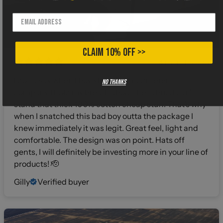
CLAIM 10% OFF >>
4 months ago
I gotta say when I buy shirts from a different
No thanks
company I hold my breath about the fabric. I can’t
stand that thick 100% cotton cheap stuff. That’s why
when I snatched this bad boy outta the package I
knew immediately it was legit. Great feel, light and
comfortable. The design was on point. Hats off
gents, I will definitely be investing more in your line of
products! 🫡
Gilly
Verified buyer