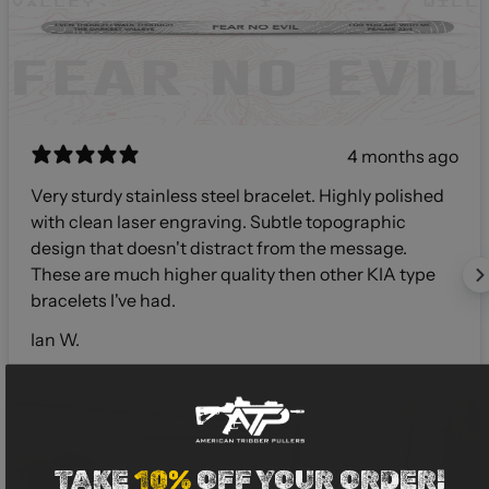
4 months ago
Very sturdy stainless steel bracelet. Highly polished
with clean laser engraving. Subtle topographic
design that doesn't distract from the message.
These are much higher quality then other KIA type
bracelets I've had.
Ian W.
TAKE
10%
OFF YOUR ORDER!