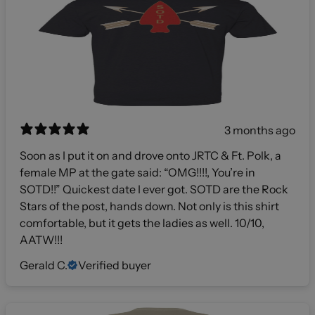
3 months ago
Soon as I put it on and drove onto JRTC & Ft. Polk, a
female MP at the gate said: “OMG!!!!, You’re in
SOTD!!” Quickest date I ever got. SOTD are the Rock
Stars of the post, hands down. Not only is this shirt
comfortable, but it gets the ladies as well. 10/10,
AATW!!!
Gerald C.
Verified buyer