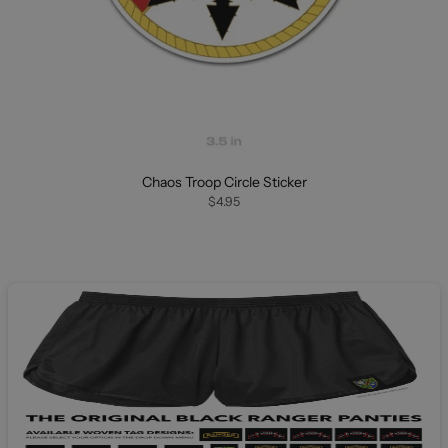
Chaos Troop Circle Sticker
$4.95