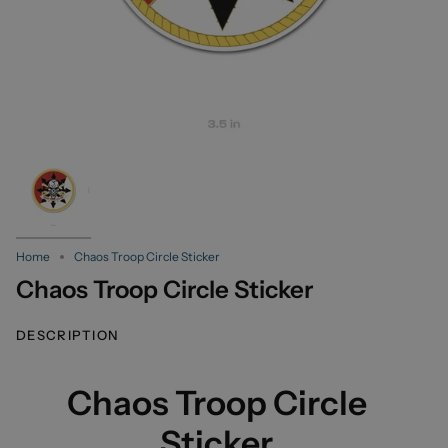
Home
Chaos Troop Circle Sticker
Chaos Troop Circle Sticker
DESCRIPTION
Chaos Troop Circle
Sticker