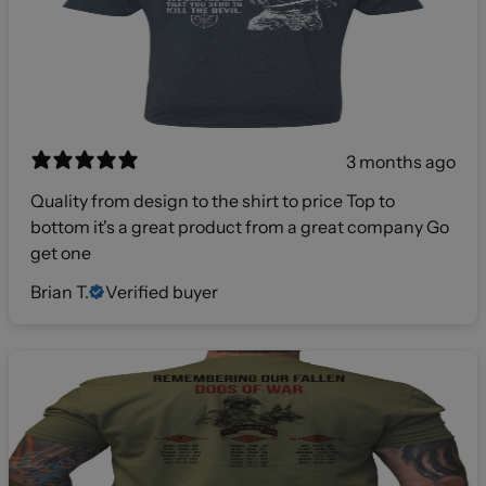
3 months ago
Quality from design to the shirt to price Top to
bottom it's a great product from a great company Go
get one
Brian T.
Verified buyer