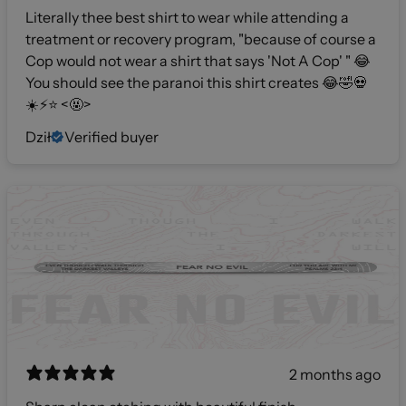
Literally thee best shirt to wear while attending a
treatment or recovery program, "because of course a
Cop would not wear a shirt that says 'Not A Cop' " 😂
You should see the paranoi this shirt creates 😂🤣💀
☀️⚡️⭐️ <🤬>
Dził
Verified buyer
2 months ago