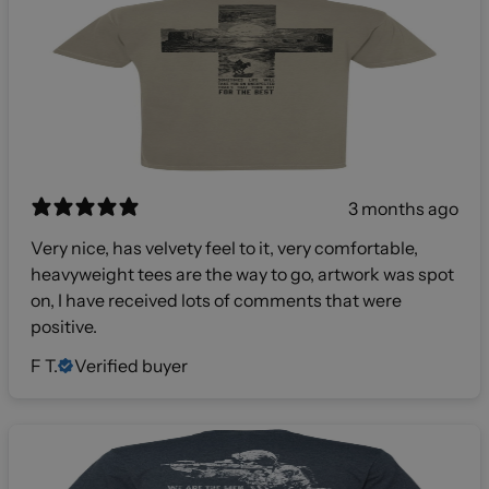
3 months ago
Very nice, has velvety feel to it, very comfortable,
heavyweight tees are the way to go, artwork was spot
on, I have received lots of comments that were
positive.
F T.
Verified buyer