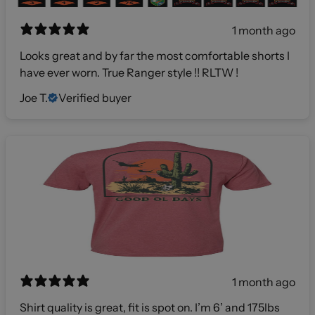
1 month ago
Looks great and by far the most comfortable shorts I
have ever worn. True Ranger style !! RLTW !
Joe T.
Verified buyer
1 month ago
Shirt quality is great, fit is spot on. I’m 6’ and 175lbs