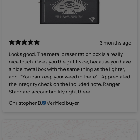
3 months ago
Looks good. The metal presentation box is a really
nice touch. Gives you the gift twice, because you have
a nice metal box with the same thing as the lighter,
and…”You can keep your weed in there”… Appreciated
the Integrity check on the included note. Ranger
Standard accountability right there!
Christopher B.
Verified buyer