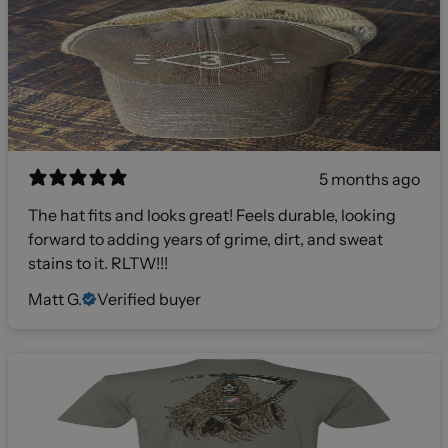
5 months ago
The hat fits and looks great! Feels durable, looking
forward to adding years of grime, dirt, and sweat
stains to it. RLTW!!!
Matt G.
Verified buyer