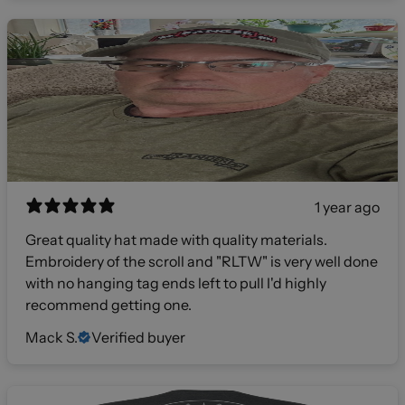
1 year ago
Great quality hat made with quality materials.
Embroidery of the scroll and "RLTW" is very well done
with no hanging tag ends left to pull I'd highly
recommend getting one.
Mack S.
Verified buyer