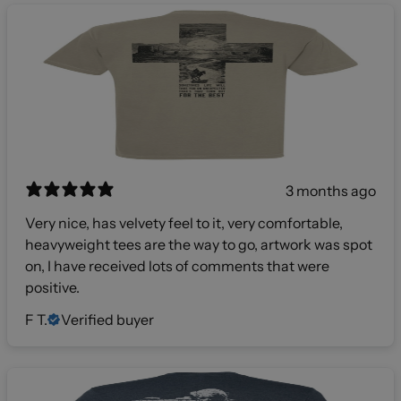
3 months ago
Very nice, has velvety feel to it, very comfortable,
heavyweight tees are the way to go, artwork was spot
on, I have received lots of comments that were
positive.
F T.
Verified buyer