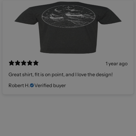
1 year ago
Great shirt, fit is on point, and I love the design!
Robert H.
Verified buyer