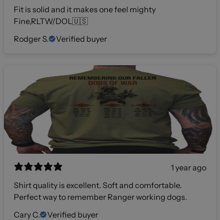
Fit is solid and it makes one feel mighty
Fine,RLTW/DOL🇺🇸
Rodger S.
Verified buyer
1 year ago
Shirt quality is excellent. Soft and comfortable.
Perfect way to remember Ranger working dogs.
Cary C.
Verified buyer