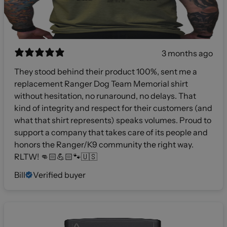
3 months ago
They stood behind their product 100%, sent me a
replacement Ranger Dog Team Memorial shirt
without hesitation, no runaround, no delays. That
kind of integrity and respect for their customers (and
what that shirt represents) speaks volumes. Proud to
support a company that takes care of its people and
honors the Ranger/K9 community the right way.
RLTW! 👊🏻💪🏻🐾🇺🇸
Bill
Verified buyer