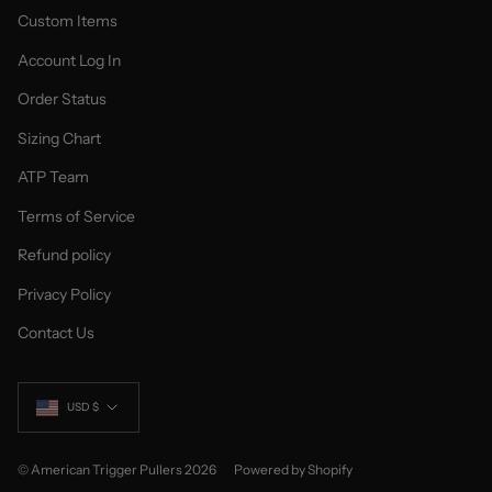
Custom Items
Account Log In
Order Status
Sizing Chart
ATP Team
Terms of Service
Refund policy
Privacy Policy
Contact Us
Currency
USD $
© American Trigger Pullers 2026
Powered by Shopify