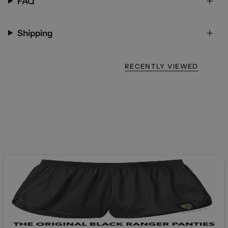
FAQ
Shipping
RECENTLY VIEWED