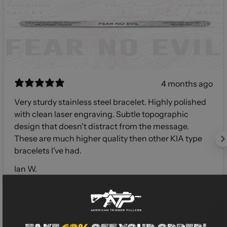
4 months ago
Very sturdy stainless steel bracelet. Highly polished
with clean laser engraving. Subtle topographic
design that doesn't distract from the message.
These are much higher quality then other KIA type
bracelets I've had.
Ian W.