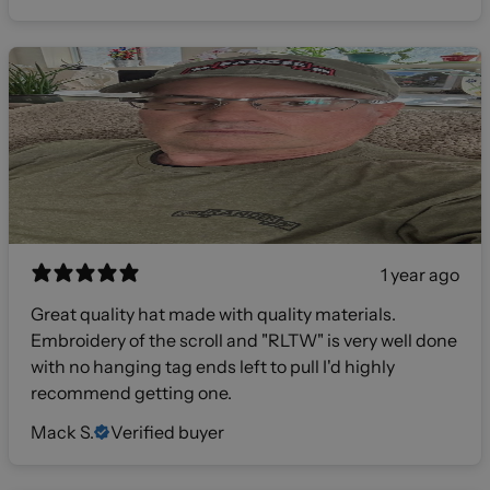
1 year ago
Great quality hat made with quality materials.
Embroidery of the scroll and "RLTW" is very well done
with no hanging tag ends left to pull I'd highly
recommend getting one.
Mack S.
Verified buyer