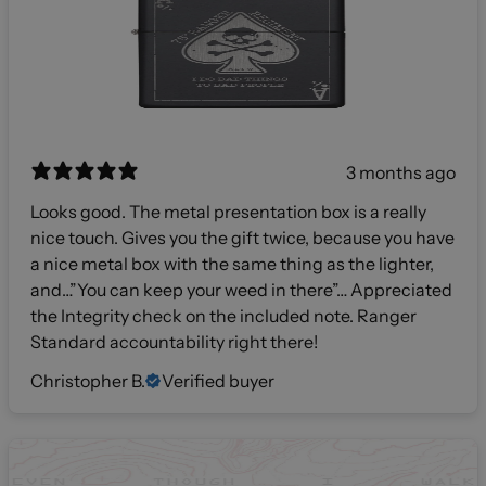
3 months ago
Looks good. The metal presentation box is a really
nice touch. Gives you the gift twice, because you have
a nice metal box with the same thing as the lighter,
and…”You can keep your weed in there”… Appreciated
the Integrity check on the included note. Ranger
Standard accountability right there!
Christopher B.
Verified buyer