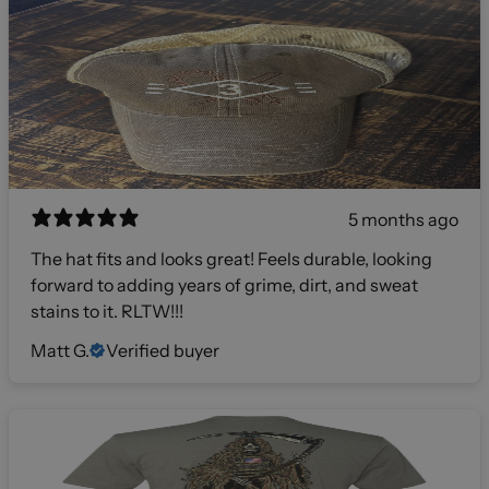
5 months ago
The hat fits and looks great! Feels durable, looking
forward to adding years of grime, dirt, and sweat
stains to it. RLTW!!!
Matt G.
Verified buyer