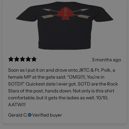
3 months ago
Soon as I put it on and drove onto JRTC & Ft. Polk, a
female MP at the gate said: “OMG!!!!, You’re in
SOTD!!” Quickest date I ever got. SOTD are the Rock
Stars of the post, hands down. Not only is this shirt
comfortable, but it gets the ladies as well. 10/10,
AATW!!!
Gerald C.
Verified buyer