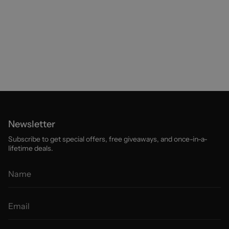
Newsletter
Subscribe to get special offers, free giveaways, and once-in-a-
lifetime deals.