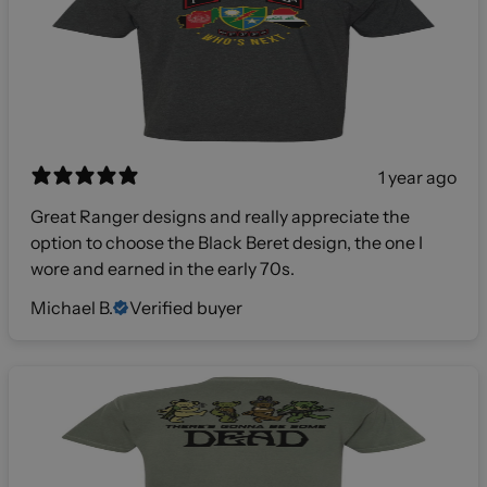
1 year ago
Great Ranger designs and really appreciate the
option to choose the Black Beret design, the one I
wore and earned in the early 70s.
Michael B.
Verified buyer