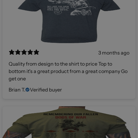
3 months ago
Quality from design to the shirt to price Top to
bottom it's a great product from a great company Go
get one
Brian T.
Verified buyer