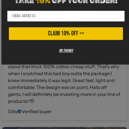
TAKE
10%
OFF YOUR ORDER!
CLAIM 10% OFF >>
4 months ago
No thanks
I gotta say when I buy shirts from a different
company I hold my breath about the fabric. I can’t
stand that thick 100% cotton cheap stuff. That’s why
when I snatched this bad boy outta the package I
knew immediately it was legit. Great feel, light and
comfortable. The design was on point. Hats off
gents, I will definitely be investing more in your line of
products! 🫡
Gilly
Verified buyer