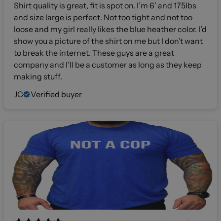
Shirt quality is great, fit is spot on. I’m 6’ and 175lbs
and size large is perfect. Not too tight and not too
loose and my girl really likes the blue heather color. I’d
show you a picture of the shirt on me but I don’t want
to break the internet. These guys are a great
company and I’ll be a customer as long as they keep
making stuff.
JC
Verified buyer