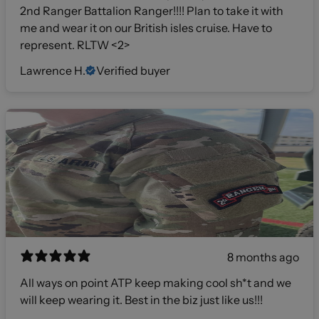
2nd Ranger Battalion Ranger!!!! Plan to take it with
me and wear it on our British isles cruise. Have to
represent. RLTW <2>
Lawrence H.
Verified buyer
8 months ago
All ways on point ATP keep making cool sh*t and we
will keep wearing it. Best in the biz just like us!!!