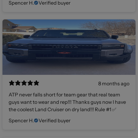
Spencer H.
Verified buyer
8 months ago
ATP never falls short for team gear that real team
guys want to wear and rep!!! Thanks guys now I have
the coolest Land Cruiser on dry land!!! Rule #1 ✅
Spencer H.
Verified buyer