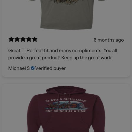
6 months ago
Great T! Perfect fit and many compliments! You all
provide a great product! Keep up the great work!
Michael S.
Verified buyer