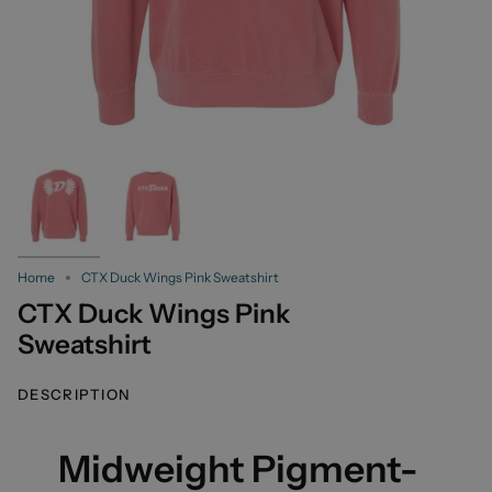
Home
CTX Duck Wings Pink Sweatshirt
CTX Duck Wings Pink
Sweatshirt
DESCRIPTION
Midweight Pigment-