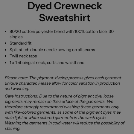
Dyed Crewneck
Sweatshirt
80/20 cotton/polyester blend with 100% cotton face, 30
singles
Standard fit
Split stitch double needle sewing on all seams
Twill neck tape
1 x 1 ribbing at neck, cuffs and waistband
Please note: The pigment-dyeing process gives each garment
unique character. Please allow for color variation in production
and washing.
Care Instructions: Due to the nature of pigment dye, loose
pigments may remain on the surface of the garments. We
therefore strongly recommend washing these garments only
with like-colored garments, as some of the pigment dyes may
stain light or white colored garments in the wash cycle.
Washing the garments in cold water will reduce the possibility of
staining.