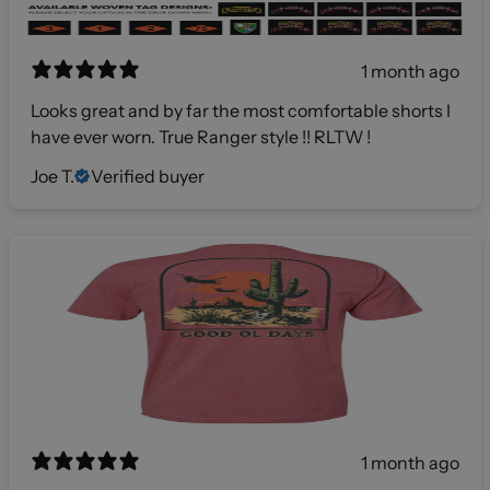
1 month ago
Looks great and by far the most comfortable shorts I
have ever worn. True Ranger style !! RLTW !
Joe T.
Verified buyer
1 month ago