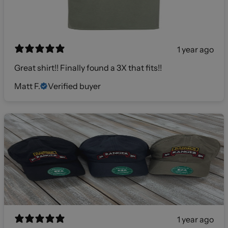
1 year ago
Great shirt!! Finally found a 3X that fits!!
Matt F.
Verified buyer
1 year ago