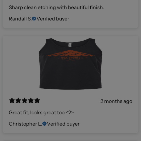
Sharp clean etching with beautiful finish.
Randall S.
Verified buyer
2 months ago
Great fit, looks great too <2>
Christopher L.
Verified buyer