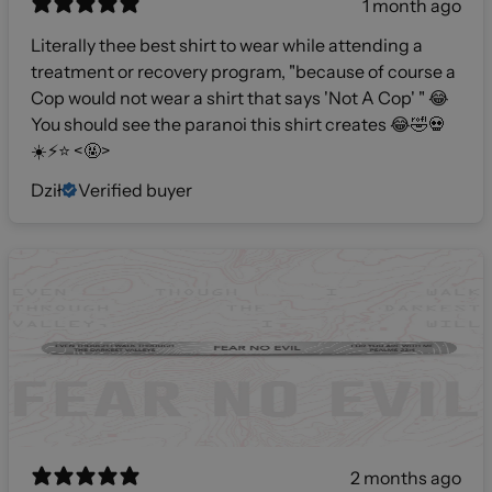
1 month ago
Literally thee best shirt to wear while attending a
treatment or recovery program, "because of course a
Cop would not wear a shirt that says 'Not A Cop' " 😂
You should see the paranoi this shirt creates 😂🤣💀
☀️⚡️⭐️ <🤬>
Dził
Verified buyer
2 months ago