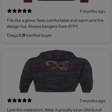
7 months ago
Fits like a glove, feels comfortable and warm and the
design fux. Always bangers from ATP!!
Diego B.
Verified buyer
7 months ago
Love the sweatshirt. Wear it proudly as an Old Scroll