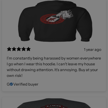
1 year ago
I’m constantly being harassed by women everywhere
I go when I wear this hoodie. I can’t leave my house
without drawing attention. It’s annoying. Buy at your
own risk!
G
Verified buyer