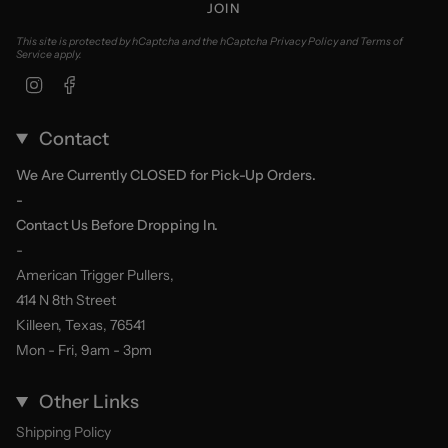
JOIN
This site is protected by hCaptcha and the hCaptcha
Privacy Policy
and
Terms of
Service
apply.
Instagram
Facebook
Contact
We Are Currently CLOSED for Pick-Up Orders.
-
Contact Us Before Dropping In.
-
American Trigger Pullers,
414 N 8th Street
Killeen, Texas, 76541
Mon - Fri, 9am - 3pm
Other Links
Shipping Policy