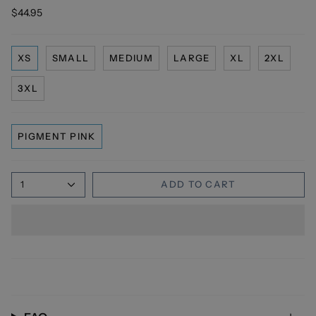
$44.95
XS
SMALL
MEDIUM
LARGE
XL
2XL
3XL
PIGMENT PINK
1
ADD TO CART