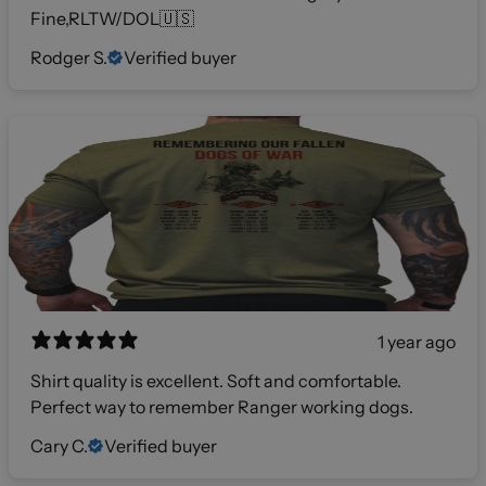
Fine,RLTW/DOL🇺🇸
Rodger S.
Verified buyer
1 year ago
Shirt quality is excellent. Soft and comfortable.
Perfect way to remember Ranger working dogs.
Cary C.
Verified buyer