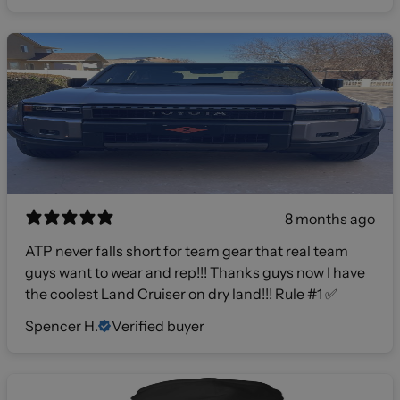
8 months ago
ATP never falls short for team gear that real team
guys want to wear and rep!!! Thanks guys now I have
the coolest Land Cruiser on dry land!!! Rule #1 ✅
Spencer H.
Verified buyer