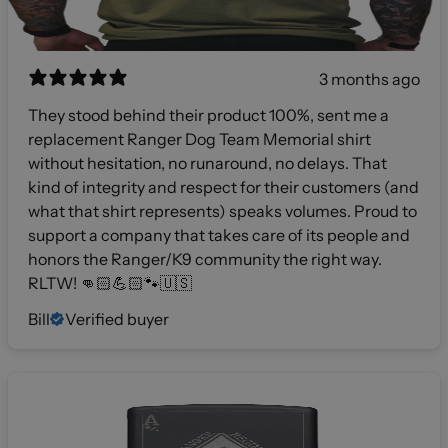
3 months ago
They stood behind their product 100%, sent me a
replacement Ranger Dog Team Memorial shirt
without hesitation, no runaround, no delays. That
kind of integrity and respect for their customers (and
what that shirt represents) speaks volumes. Proud to
support a company that takes care of its people and
honors the Ranger/K9 community the right way.
RLTW! 👊🏻💪🏻🐾🇺🇸
Bill
Verified buyer