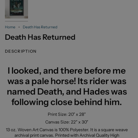
Home
Death Has Returned
Death Has Returned
DESCRIPTION
I looked, and there before me
was a pale horse! Its rider was
named Death, and Hades was
following close behind him.
Print Size: 20" x 28"
Canvas Size: 22" x 30"
13 oz. Woven Art Canvas is 100% Polyester. It is a square weave
archival print canvas. Printed with Archival Quality High