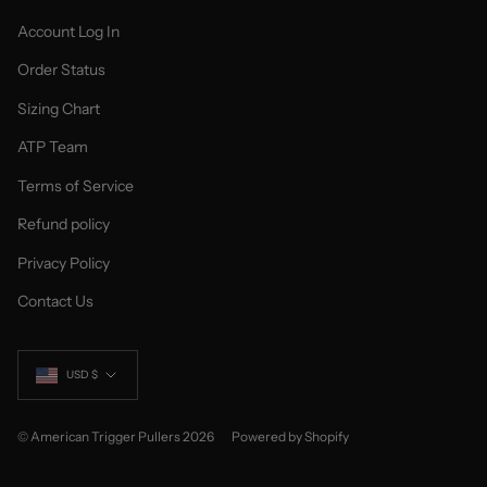
Account Log In
Order Status
Sizing Chart
ATP Team
Terms of Service
Refund policy
Privacy Policy
Contact Us
Currency
USD $
© American Trigger Pullers 2026
Powered by Shopify