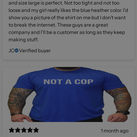
and size large is perfect. Not too tight and not too
loose and my girl really likes the blue heather color. I’d
show you a picture of the shirt on me but I don’t want
to break the internet. These guys are a great
company and I’ll be a customer as long as they keep
making stuff.
JC
Verified buyer
1 month ago