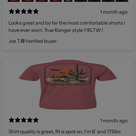
1 month ago
Looks great and by far the most comfortable shorts I
have ever worn. True Ranger style !! RLTW !
Joe T.
Verified buyer
1 month ago
Shirt quality is great, fit is spot on. I’m 6’ and 175lbs