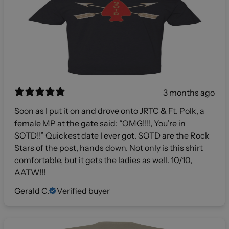
3 months ago
Soon as I put it on and drove onto JRTC & Ft. Polk, a
female MP at the gate said: “OMG!!!!, You’re in
SOTD!!” Quickest date I ever got. SOTD are the Rock
Stars of the post, hands down. Not only is this shirt
comfortable, but it gets the ladies as well. 10/10,
AATW!!!
Gerald C.
Verified buyer