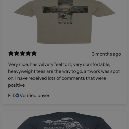
3 months ago
Very nice, has velvety feel to it, very comfortable,
heavyweight tees are the way to go, artwork was spot
on, I have received lots of comments that were
positive.
F T.
Verified buyer