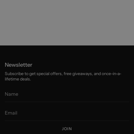
Newsletter
Subscribe to get special offers, free giveaways, and once-in-a-
lifetime deals.
JOIN