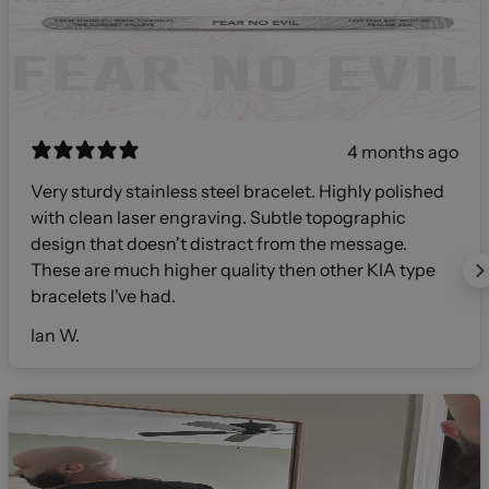
4 months ago
Very sturdy stainless steel bracelet. Highly polished
with clean laser engraving. Subtle topographic
design that doesn't distract from the message.
These are much higher quality then other KIA type
bracelets I've had.
Ian W.