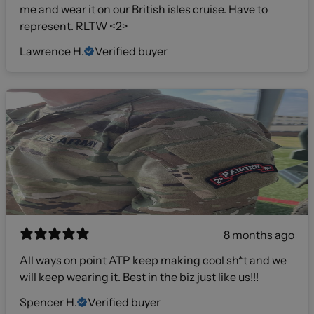
me and wear it on our British isles cruise. Have to
represent. RLTW <2>
Lawrence H.
Verified buyer
8 months ago
All ways on point ATP keep making cool sh*t and we
will keep wearing it. Best in the biz just like us!!!
Spencer H.
Verified buyer