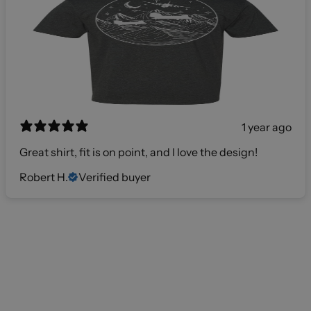
1 year ago
Great shirt, fit is on point, and I love the design!
Robert H.
Verified buyer