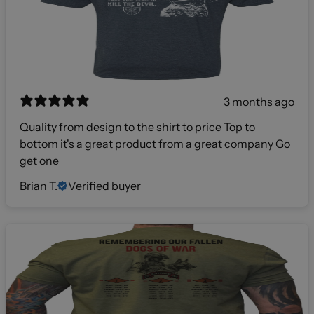
3 months ago
Quality from design to the shirt to price Top to
bottom it's a great product from a great company Go
get one
Brian T.
Verified buyer