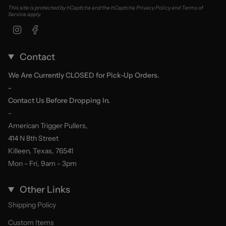
This site is protected by hCaptcha and the hCaptcha
Privacy Policy
and
Terms of
Service
apply.
Instagram
Facebook
Contact
We Are Currently CLOSED for Pick-Up Orders.
-
Contact Us Before Dropping In.
-
American Trigger Pullers,
414 N 8th Street
Killeen, Texas, 76541
Mon - Fri, 9am - 3pm
Other Links
Shipping Policy
Custom Items