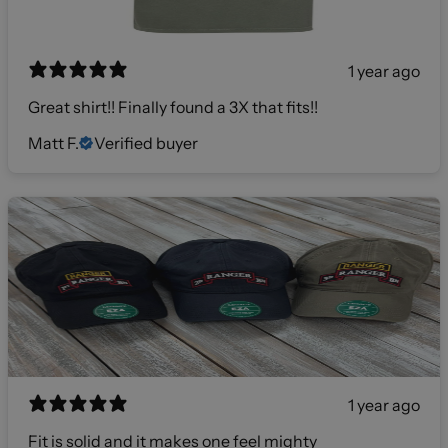
1 year ago
Great shirt!! Finally found a 3X that fits!!
Matt F.
Verified buyer
1 year ago
Fit is solid and it makes one feel mighty