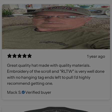
1 year ago
Great quality hat made with quality materials.
Embroidery of the scroll and "RLTW" is very well done
with no hanging tag ends left to pull I'd highly
recommend getting one.
Mack S.
Verified buyer