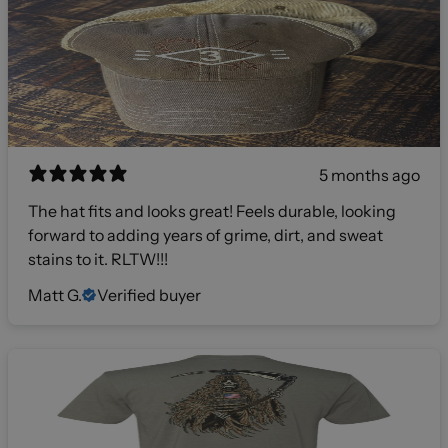
5 months ago
The hat fits and looks great! Feels durable, looking
forward to adding years of grime, dirt, and sweat
stains to it. RLTW!!!
Matt G.
Verified buyer