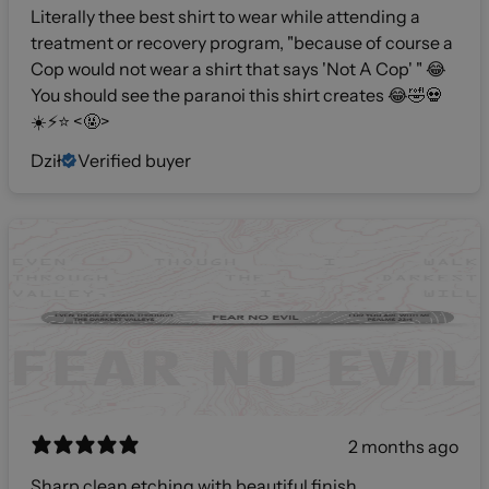
Literally thee best shirt to wear while attending a
treatment or recovery program, "because of course a
Cop would not wear a shirt that says 'Not A Cop' " 😂
You should see the paranoi this shirt creates 😂🤣💀
☀️⚡️⭐️ <🤬>
Dził
Verified buyer
2 months ago
Sharp clean etching with beautiful finish.