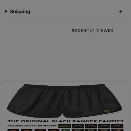
Shipping
RECENTLY VIEWED