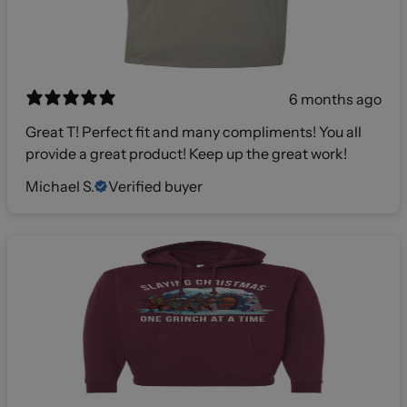
6 months ago
Great T! Perfect fit and many compliments! You all
provide a great product! Keep up the great work!
Michael S.
Verified buyer