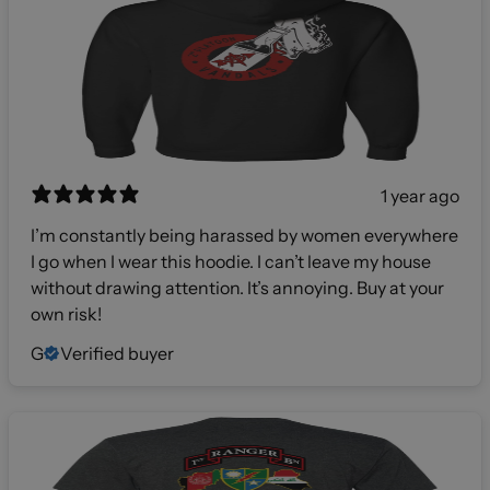
1 year ago
I’m constantly being harassed by women everywhere
I go when I wear this hoodie. I can’t leave my house
without drawing attention. It’s annoying. Buy at your
own risk!
G
Verified buyer