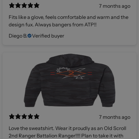
7 months ago
Fits like a glove, feels comfortable and warm and the
design fux. Always bangers from ATP!!
Diego B.
Verified buyer
7 months ago
Love the sweatshirt. Wear it proudly as an Old Scroll
2nd Ranger Battalion Ranger!!!! Plan to take it with