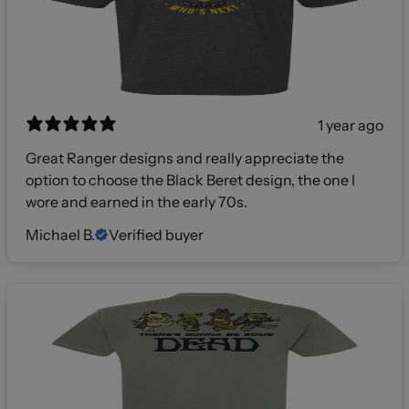
1 year ago
Great Ranger designs and really appreciate the
option to choose the Black Beret design, the one I
wore and earned in the early 70s.
Michael B.
Verified buyer