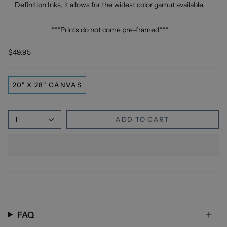
Definition Inks, it allows for the widest color gamut available.
***Prints do not come pre-framed***
$49.95
20" X 28" CANVAS
1
ADD TO CART
FAQ