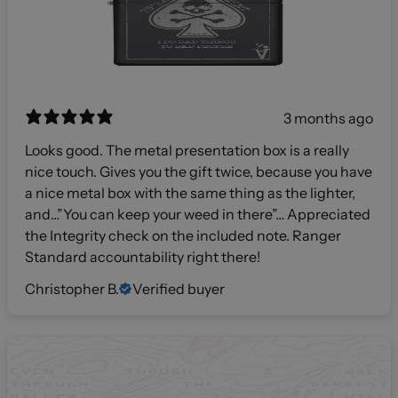
3 months ago
Looks good. The metal presentation box is a really
nice touch. Gives you the gift twice, because you have
a nice metal box with the same thing as the lighter,
and…”You can keep your weed in there”… Appreciated
the Integrity check on the included note. Ranger
Standard accountability right there!
Christopher B.
Verified buyer