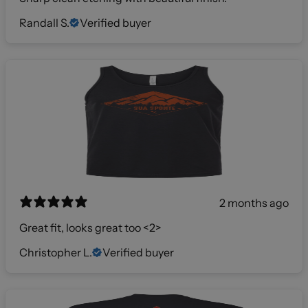
Randall S.
Verified buyer
2 months ago
Great fit, looks great too <2>
Christopher L.
Verified buyer