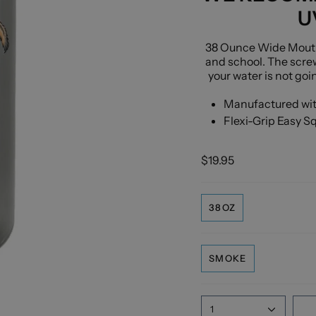
U
38 Ounce Wide Mouth W
and school. The scre
your water is not goi
Manufactured with
Flexi-Grip Easy S
$19.95
38OZ
SMOKE
1