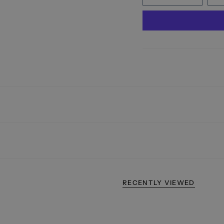
RECENTLY VIEWED