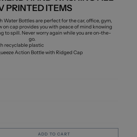
V PRINTED ITEMS
ater Bottles are perfect for the car, office, gym,
w on cap provides you with peace of mind knowing
ng to spill. Never worry again while you are on-the-
go.
 recyclable plastic
queeze Action Bottle with Ridged Cap
ADD TO CART