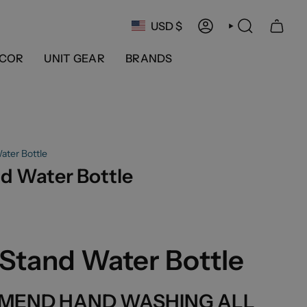
Currency
USD $
ACCOUNT
SEARCH
COR
UNIT GEAR
BRANDS
ater Bottle
d Water Bottle
Stand Water Bottle
MEND HAND WASHING ALL