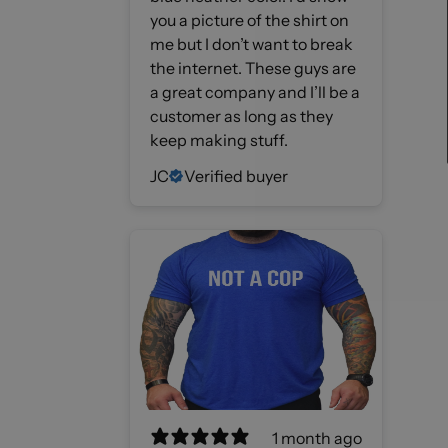
you a picture of the shirt on
me but I don’t want to break
the internet. These guys are
a great company and I’ll be a
customer as long as they
keep making stuff.
JC
Verified buyer
1 month ago