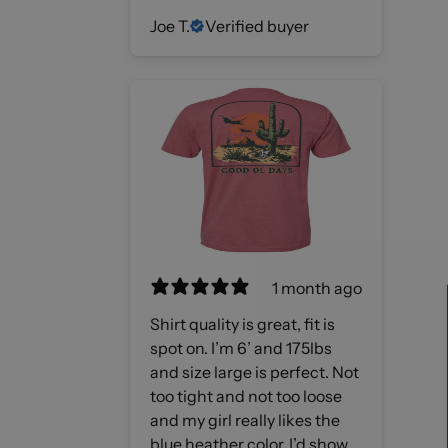
Joe T.
Verified buyer
1 month ago
Shirt quality is great, fit is
spot on. I’m 6’ and 175lbs
and size large is perfect. Not
too tight and not too loose
and my girl really likes the
blue heather color. I’d show