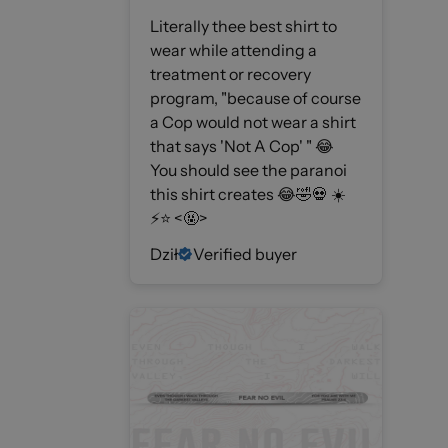
Literally thee best shirt to
wear while attending a
treatment or recovery
program, "because of course
a Cop would not wear a shirt
that says 'Not A Cop' " 😂
You should see the paranoi
this shirt creates 😂🤣💀 ☀️
⚡️⭐️ <🤬>
Dził
Verified buyer