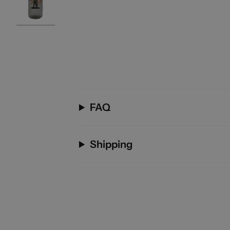
FAQ
Shipping