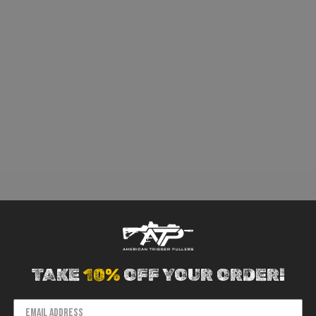
TAKE
10%
OFF YOUR ORDER!