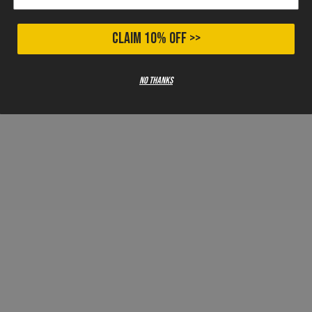
CLAIM 10% OFF >>
No thanks