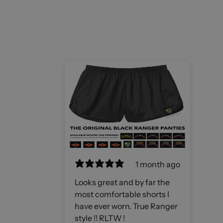
1 month ago
Looks great and by far the
most comfortable shorts I
have ever worn. True Ranger
style !! RLTW !