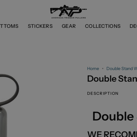
OTTOMS
STICKERS
GEAR
COLLECTIONS
DE
Home
Double Stand W
Double Stan
DESCRIPTION
Double 
WE RECOM