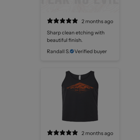
2 months ago
Sharp clean etching with
beautiful finish.
Randall S.
Verified buyer
2 months ago