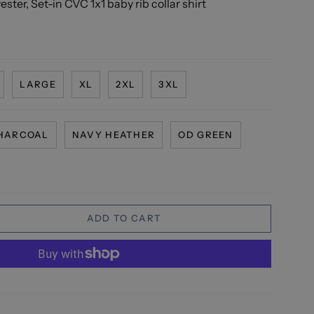
ster, Set-in CVC 1x1 baby rib collar shirt
LARGE
XL
2XL
3XL
HARCOAL
NAVY HEATHER
OD GREEN
ADD TO CART