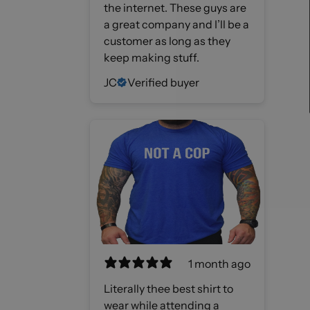
the internet. These guys are
a great company and I’ll be a
customer as long as they
keep making stuff.
JC
Verified buyer
1 month ago
Literally thee best shirt to
wear while attending a