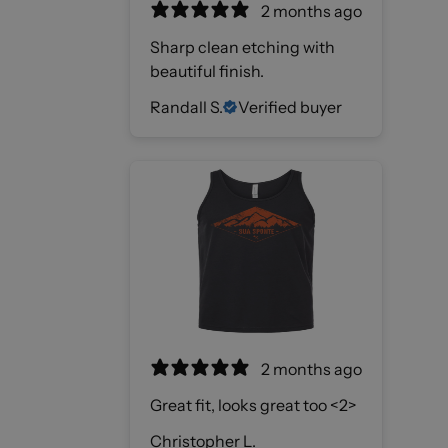
2 months ago
Sharp clean etching with
beautiful finish.
Randall S.
Verified buyer
2 months ago
Great fit, looks great too <2>
Christopher L.