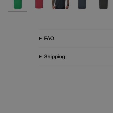
FAQ
Shipping