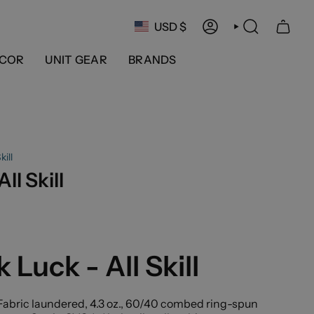
Currency
USD $
ACCOUNT
SEARCH
COR
UNIT GEAR
BRANDS
kill
ll Skill
 Luck - All Skill
abric laundered, 4.3 oz., 60/40 combed ring-spun