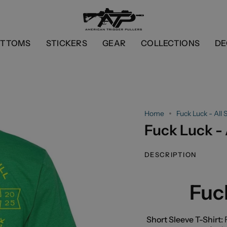
OTTOMS
STICKERS
GEAR
COLLECTIONS
DE
Home
Fuck Luck - All S
Fuck Luck - A
DESCRIPTION
Fuck
Short Sleeve T-Shirt:
F