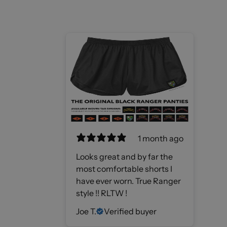
1 month ago
Looks great and by far the
most comfortable shorts I
have ever worn. True Ranger
style !! RLTW !
Joe T.
Verified buyer