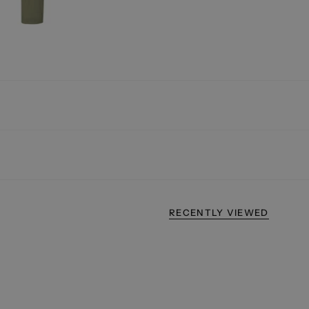
RECENTLY VIEWED