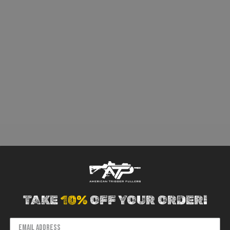
TAKE
10%
OFF YOUR ORDER!