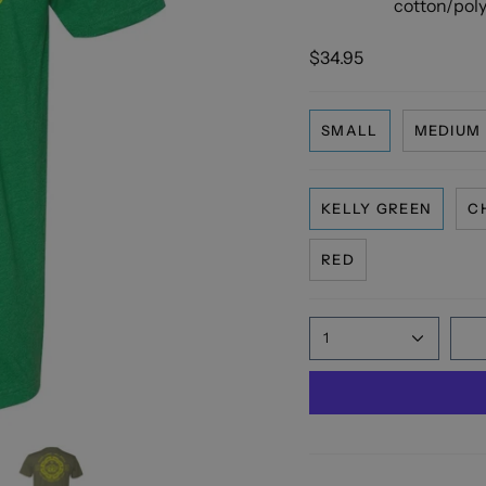
cotton/polye
$34.95
SMALL
MEDIUM
KELLY GREEN
C
RED
1