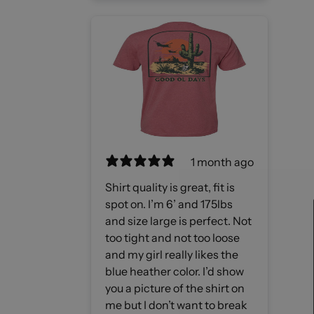
1 month ago
Shirt quality is great, fit is
spot on. I’m 6’ and 175lbs
and size large is perfect. Not
too tight and not too loose
and my girl really likes the
blue heather color. I’d show
you a picture of the shirt on
me but I don’t want to break