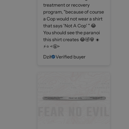
treatment or recovery
program, "because of course
a Cop would not wear a shirt
that says 'Not A Cop' " 😂
You should see the paranoi
this shirt creates 😂🤣💀 ☀️
⚡️⭐️ <🤬>
Dził
Verified buyer