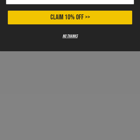
CLAIM 10% OFF >>
No thanks