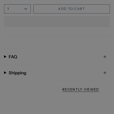
1
ADD TO CART
FAQ
Shipping
RECENTLY VIEWED