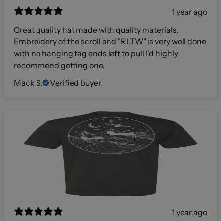
1 year ago
Great quality hat made with quality materials.
Embroidery of the scroll and "RLTW" is very well done
with no hanging tag ends left to pull I'd highly
recommend getting one.
Mack S.
Verified buyer
1 year ago