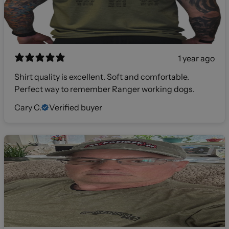
1 year ago
Shirt quality is excellent. Soft and comfortable.
Perfect way to remember Ranger working dogs.
Cary C.
Verified buyer