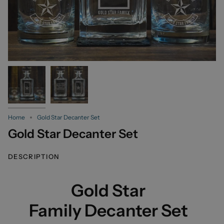
Home
Gold Star Decanter Set
Gold Star Decanter Set
DESCRIPTION
Gold Star
Family Decanter Set