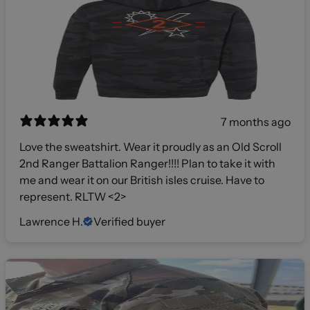
7 months ago
Love the sweatshirt. Wear it proudly as an Old Scroll
2nd Ranger Battalion Ranger!!!! Plan to take it with
me and wear it on our British isles cruise. Have to
represent. RLTW <2>
Lawrence H.
Verified buyer