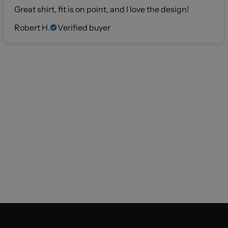
Great shirt, fit is on point, and I love the design!
Robert H.
Verified buyer