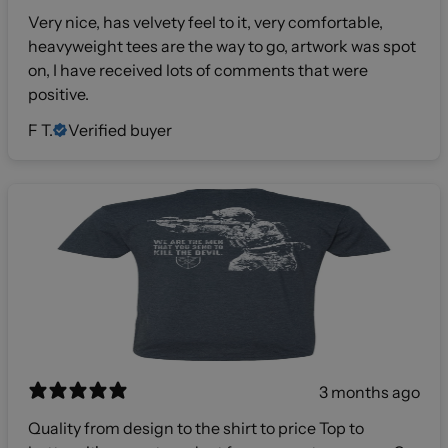
Very nice, has velvety feel to it, very comfortable,
heavyweight tees are the way to go, artwork was spot
on, I have received lots of comments that were
positive.
F T.
Verified buyer
3 months ago
Quality from design to the shirt to price Top to