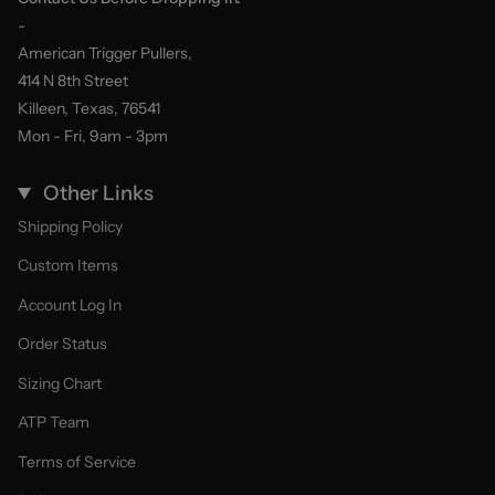
-
American Trigger Pullers,
414 N 8th Street
Killeen, Texas, 76541
Mon - Fri, 9am - 3pm
Other Links
Shipping Policy
Custom Items
Account Log In
Order Status
Sizing Chart
ATP Team
Terms of Service