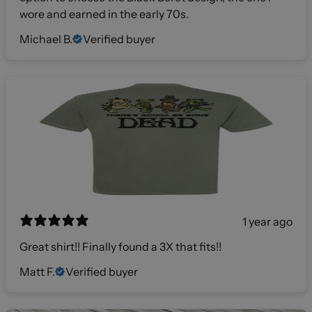
wore and earned in the early 70s.
Michael B.
Verified buyer
1 year ago
Great shirt!! Finally found a 3X that fits!!
Matt F.
Verified buyer