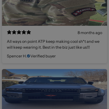
8 months ago
All ways on point ATP keep making cool sh*t and we
will keep wearing it. Best in the biz just like us!!!
Spencer H.
Verified buyer