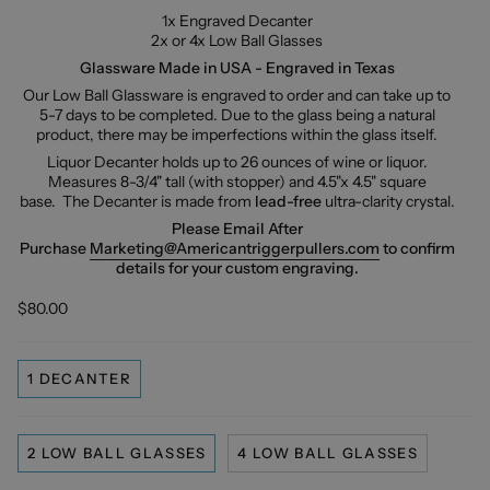
1x Engraved Decanter
2x or 4x Low Ball Glasses
Glassware Made in USA - Engraved in Texas
Our Low Ball Glassware is engraved to order and can take up to
5-7 days to be completed. Due to the glass being a natural
product, there may be imperfections within the glass itself.
Liquor Decanter holds up to 26 ounces of wine or liquor.
Measures 8-3/4" tall (with stopper) and 4.5"x 4.5" square
base.
The Decanter is made from
lead-free
ultra-clarity crystal.
Please Email After
Purchase
Marketing@Americantriggerpullers.com
to confirm
details for your custom engraving.
$80.00
1 DECANTER
2 LOW BALL GLASSES
4 LOW BALL GLASSES