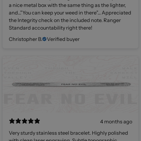
a nice metal box with the same thing as the lighter,
and…”You can keep your weed in there”… Appreciated
the Integrity check on the included note. Ranger
Standard accountability right there!
Christopher B.
Verified buyer
4 months ago
Very sturdy stainless steel bracelet. Highly polished
with clean laser engraving. Subtle topographic