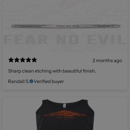
2 months ago
Sharp clean etching with beautiful finish.
Randall S.
Verified buyer