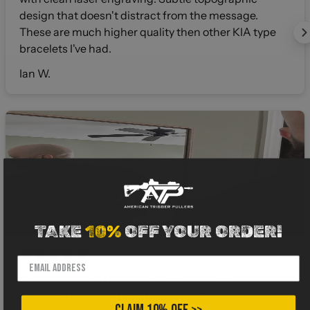
design that doesn't distract from the message.
These are much higher quality then other KIA type
bracelets I've had.
Ian W.
TAKE
10%
OFF YOUR ORDER!
4 months ago
I gotta say when I buy shirts from a different
company I hold my breath about the fabric. I can’t