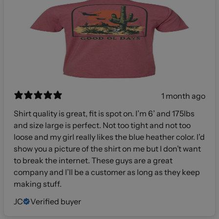
1 month ago
Shirt quality is great, fit is spot on. I’m 6’ and 175lbs
and size large is perfect. Not too tight and not too
loose and my girl really likes the blue heather color. I’d
show you a picture of the shirt on me but I don’t want
to break the internet. These guys are a great
company and I’ll be a customer as long as they keep
making stuff.
JC
Verified buyer