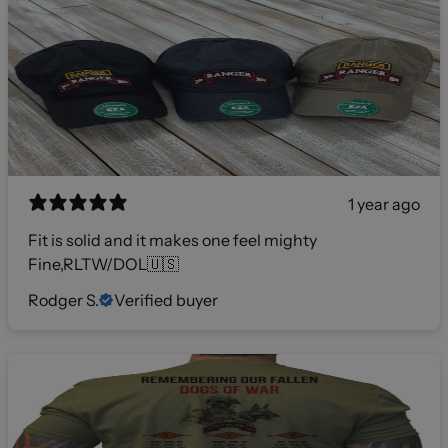
1 year ago
Fit is solid and it makes one feel mighty
Fine,RLTW/DOL🇺🇸
Rodger S.
Verified buyer