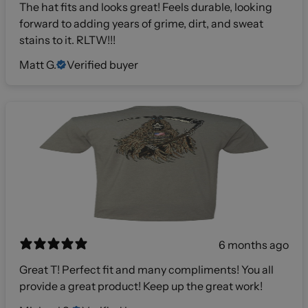
The hat fits and looks great! Feels durable, looking
forward to adding years of grime, dirt, and sweat
stains to it. RLTW!!!
Matt G.
Verified buyer
6 months ago
Great T! Perfect fit and many compliments! You all
provide a great product! Keep up the great work!