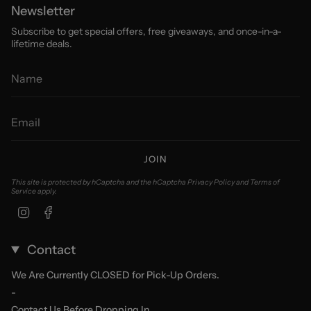
Newsletter
Subscribe to get special offers, free giveaways, and once-in-a-
lifetime deals.
JOIN
This site is protected by hCaptcha and the hCaptcha
Privacy Policy
and
Terms of
Service
apply.
Instagram
Facebook
Contact
We Are Currently CLOSED for Pick-Up Orders.
-
Contact Us Before Dropping In.