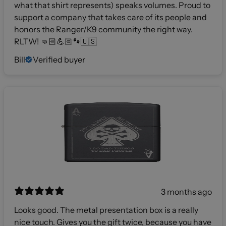
what that shirt represents) speaks volumes. Proud to
support a company that takes care of its people and
honors the Ranger/K9 community the right way.
RLTW! 👊🏻💪🏻🐾🇺🇸
Bill
Verified buyer
3 months ago
Looks good. The metal presentation box is a really
nice touch. Gives you the gift twice, because you have