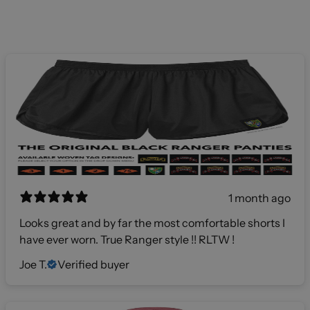
1 month ago
Looks great and by far the most comfortable shorts I
have ever worn. True Ranger style !! RLTW !
Joe T.
Verified buyer