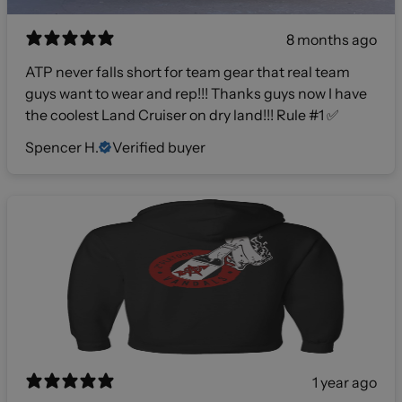
8 months ago
ATP never falls short for team gear that real team
guys want to wear and rep!!! Thanks guys now I have
the coolest Land Cruiser on dry land!!! Rule #1 ✅
Spencer H.
Verified buyer
1 year ago