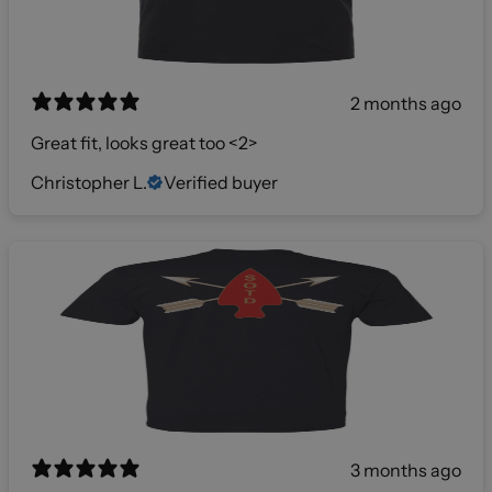
2 months ago
Great fit, looks great too <2>
Christopher L.
Verified buyer
3 months ago