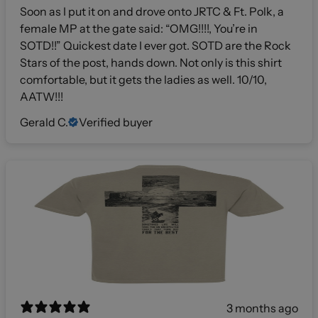
Soon as I put it on and drove onto JRTC & Ft. Polk, a
female MP at the gate said: “OMG!!!!, You’re in
SOTD!!” Quickest date I ever got. SOTD are the Rock
Stars of the post, hands down. Not only is this shirt
comfortable, but it gets the ladies as well. 10/10,
AATW!!!
Gerald C.
Verified buyer
3 months ago