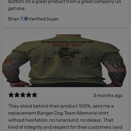
bottom it's a great product from a great company Go
get one
Brian T.
Verified buyer
3 months ago
They stood behind their product 100%, sent me a
replacement Ranger Dog Team Memorial shirt
without hesitation, no runaround, no delays. That
kind of integrity and respect for their customers (and