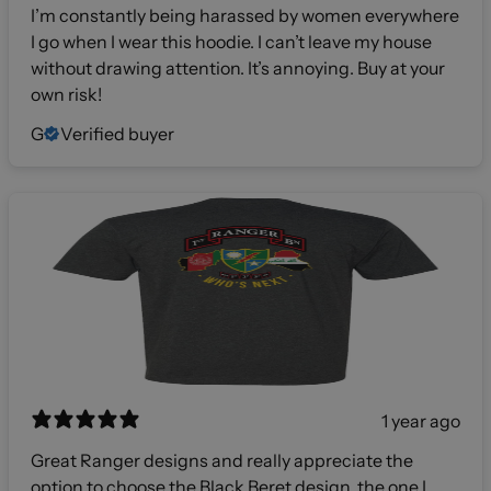
I’m constantly being harassed by women everywhere
I go when I wear this hoodie. I can’t leave my house
without drawing attention. It’s annoying. Buy at your
own risk!
G
Verified buyer
1 year ago
Great Ranger designs and really appreciate the
option to choose the Black Beret design, the one I