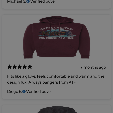
Michael S.
Verified buyer
7 months ago
Fits like a glove, feels comfortable and warm and the
design fux. Always bangers from ATP!!
Diego B.
Verified buyer