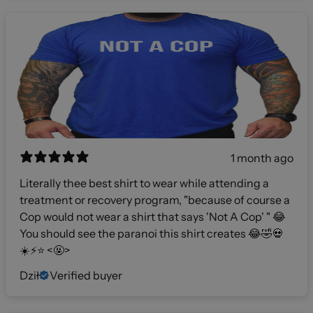
1 month ago
Literally thee best shirt to wear while attending a
treatment or recovery program, "because of course a
Cop would not wear a shirt that says 'Not A Cop' " 😂
You should see the paranoi this shirt creates 😂🤣💀
☀️⚡️⭐️ <🤬>
Dził
Verified buyer