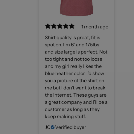
1 month ago
Shirt quality is great, fit is
spot on. I’m 6’ and 175lbs
and size large is perfect. Not
too tight and not too loose
and my girl really likes the
blue heather color. I’d show
you a picture of the shirt on
me but I don’t want to break
the internet. These guys are
a great company and I’ll be a
customer as long as they
keep making stuff.
JC
Verified buyer