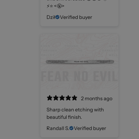
⚡️⭐️ <🤬>
Dził
Verified buyer
2 months ago
Sharp clean etching with
beautiful finish.
Randall S.
Verified buyer