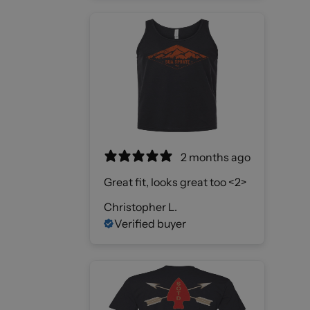
2 months ago
Great fit, looks great too <2>
Christopher L.
Verified buyer