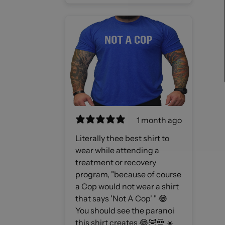
1 month ago
Literally thee best shirt to
wear while attending a
treatment or recovery
program, "because of course
a Cop would not wear a shirt
that says 'Not A Cop' " 😂
You should see the paranoi
this shirt creates 😂🤣💀 ☀️