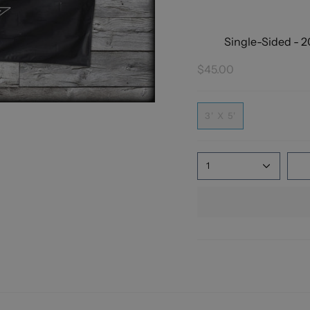
Single-Sided - 2
$45.00
3' X 5'
1