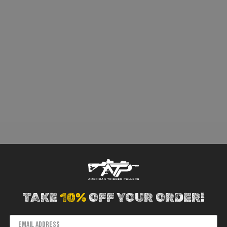
TAKE
10%
OFF YOUR ORDER!