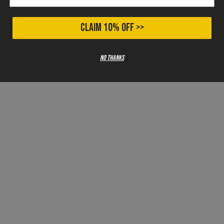
CLAIM 10% OFF >>
No thanks