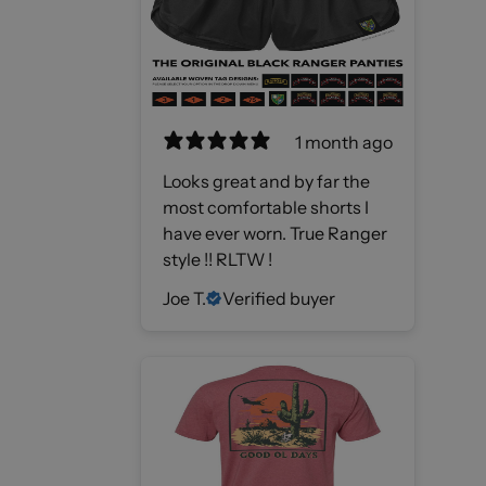
1 month ago
Looks great and by far the
most comfortable shorts I
have ever worn. True Ranger
style !! RLTW !
Joe T.
Verified buyer