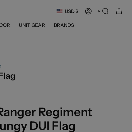
Currency
USD $
ACCOUNT
SEARCH
COR
UNIT GEAR
BRANDS
g
Flag
 Ranger Regiment
ungy DUI Flag