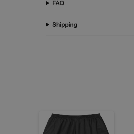
FAQ
Shipping