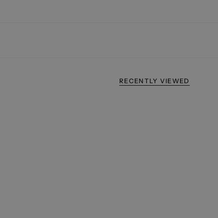
RECENTLY VIEWED