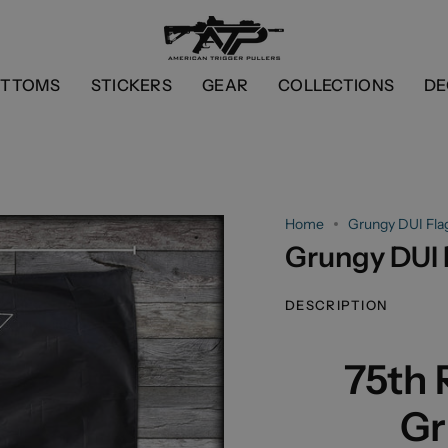
OTTOMS
STICKERS
GEAR
COLLECTIONS
DE
Home
Grungy DUI Fla
Grungy DUI 
DESCRIPTION
75th
Gr