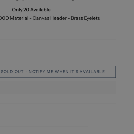
Only 20 Available
00D Material - Canvas Header - Brass Eyelets
SOLD OUT - NOTIFY ME WHEN IT’S AVAILABLE