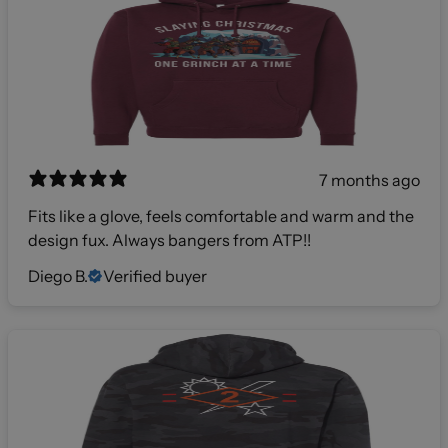
7 months ago
Fits like a glove, feels comfortable and warm and the
design fux. Always bangers from ATP!!
Diego B.
Verified buyer