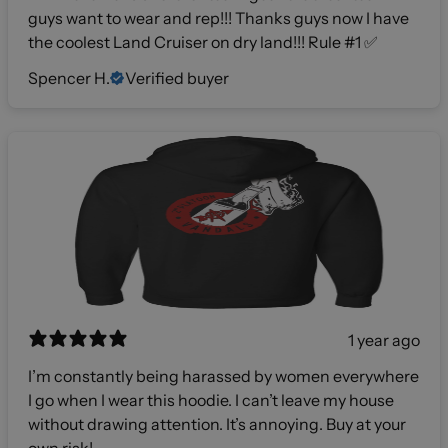
guys want to wear and rep!!! Thanks guys now I have
the coolest Land Cruiser on dry land!!! Rule #1 ✅
Spencer H.
Verified buyer
1 year ago
I’m constantly being harassed by women everywhere
I go when I wear this hoodie. I can’t leave my house
without drawing attention. It’s annoying. Buy at your
own risk!