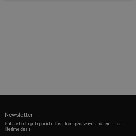
Newsletter
Subscribe to get special offers, free giveaways, and once-in-a-
lifetime deals.