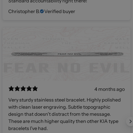
Standard accountability right there!
Christopher B.
Verified buyer
4 months ago
Very sturdy stainless steel bracelet. Highly polished
with clean laser engraving. Subtle topographic
design that doesn't distract from the message.
These are much higher quality then other KIA type
bracelets I've had.