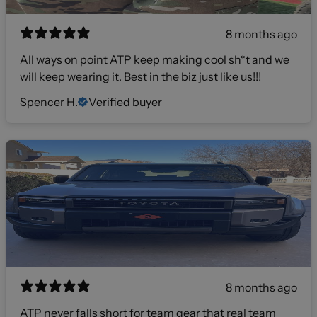
8 months ago
All ways on point ATP keep making cool sh*t and we
will keep wearing it. Best in the biz just like us!!!
Spencer H.
Verified buyer
8 months ago
ATP never falls short for team gear that real team