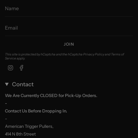
JOIN
This site is protected by hCaptcha and the hCaptcha
Privacy Policy
and
Terms of
Service
apply.
Instagram
Facebook
Contact
We Are Currently CLOSED for Pick-Up Orders.
-
Contact Us Before Dropping In.
-
American Trigger Pullers,
414 N 8th Street