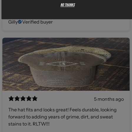
gents, I will definitely be investing more in your line of
No thanks
products! 🫡
Gilly
Verified buyer
5 months ago
The hat fits and looks great! Feels durable, looking
forward to adding years of grime, dirt, and sweat
stains to it. RLTW!!!