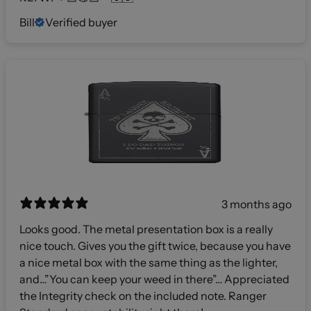
Bill
Verified buyer
3 months ago
Looks good. The metal presentation box is a really
nice touch. Gives you the gift twice, because you have
a nice metal box with the same thing as the lighter,
and…”You can keep your weed in there”… Appreciated
the Integrity check on the included note. Ranger