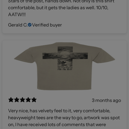
Stars of the post, hands down. Not only is this shirt
comfortable, but it gets the ladies as well. 10/10,
AATW!!!
Gerald C.
Verified buyer
3 months ago
Very nice, has velvety feel to it, very comfortable,
heavyweight tees are the way to go, artwork was spot
on, I have received lots of comments that were