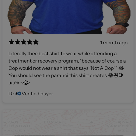
1 month ago
Literally thee best shirt to wear while attending a
treatment or recovery program, "because of course a
Cop would not wear a shirt that says 'Not A Cop' " 😂
You should see the paranoi this shirt creates 😂🤣💀
☀️⚡️⭐️ <🤬>
Dził
Verified buyer