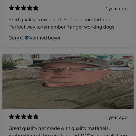
1 year ago
Shirt quality is excellent. Soft and comfortable.
Perfect way to remember Ranger working dogs.
Cary C.
Verified buyer
1 year ago
Great quality hat made with quality materials.
Embroidery of the scroll and "RLTW" is very well done