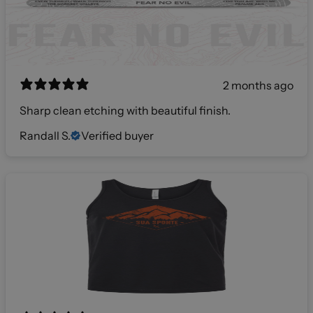
2 months ago
Sharp clean etching with beautiful finish.
Randall S.
Verified buyer