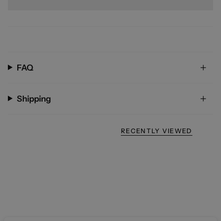
FAQ
Shipping
RECENTLY VIEWED