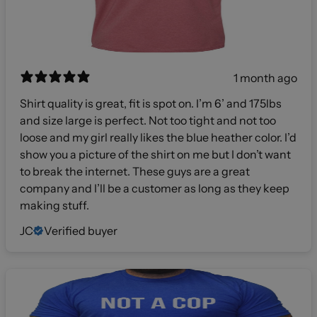
1 month ago
Shirt quality is great, fit is spot on. I’m 6’ and 175lbs
and size large is perfect. Not too tight and not too
loose and my girl really likes the blue heather color. I’d
show you a picture of the shirt on me but I don’t want
to break the internet. These guys are a great
company and I’ll be a customer as long as they keep
making stuff.
JC
Verified buyer