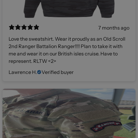
7 months ago
Love the sweatshirt. Wear it proudly as an Old Scroll
2nd Ranger Battalion Ranger!!!! Plan to take it with
me and wear it on our British isles cruise. Have to
represent. RLTW <2>
Lawrence H.
Verified buyer