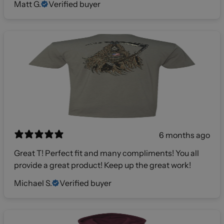
Matt G.
Verified buyer
6 months ago
Great T! Perfect fit and many compliments! You all
provide a great product! Keep up the great work!
Michael S.
Verified buyer