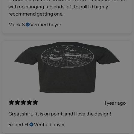
with no hanging tag ends left to pull I'd highly
recommend getting one.
Mack S.
Verified buyer
1 year ago
Great shirt, fit is on point, and I love the design!
Robert H.
Verified buyer