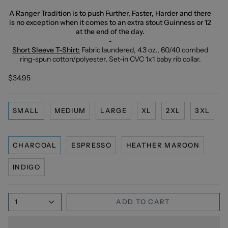
A Ranger Tradition is to push Further, Faster, Harder and there
is no exception when it comes to an extra stout Guinness or 12
at the end of the day.
-
Short Sleeve T-Shirt:
Fabric laundered, 4.3 oz., 60/40 combed
ring-spun cotton/polyester, Set-in CVC 1x1 baby rib collar.
$34.95
SMALL
MEDIUM
LARGE
XL
2XL
3XL
CHARCOAL
ESPRESSO
HEATHER MAROON
INDIGO
1
ADD TO CART