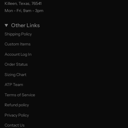
Killeen, Texas, 76541
Mon - Fri, 9am - 3pm
Other Links
Shipping Policy
Custom Items
Account Log In
Order Status
Sizing Chart
ATP Team
Terms of Service
Refund policy
Privacy Policy
Contact Us