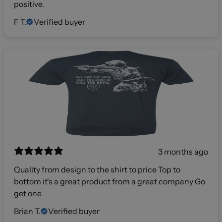
positive.
F T.
Verified buyer
3 months ago
Quality from design to the shirt to price Top to
bottom it's a great product from a great company Go
get one
Brian T.
Verified buyer