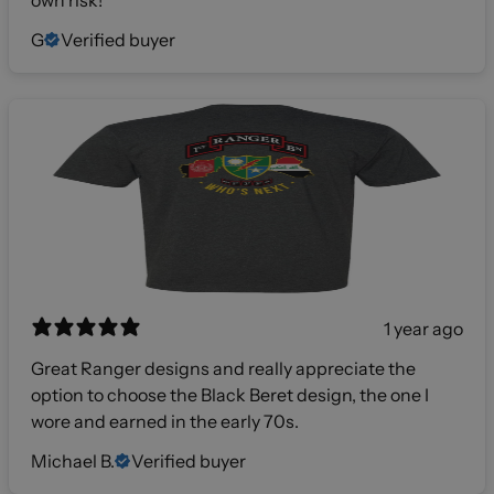
G
Verified buyer
1 year ago
Great Ranger designs and really appreciate the
option to choose the Black Beret design, the one I
wore and earned in the early 70s.
Michael B.
Verified buyer