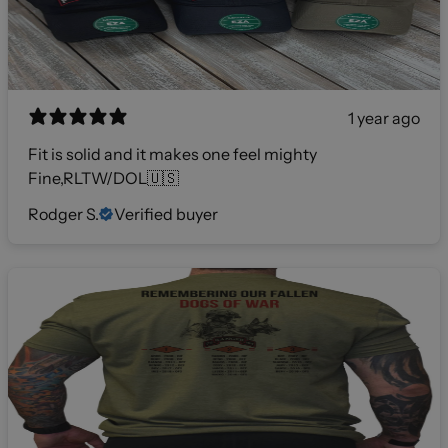
1 year ago
Fit is solid and it makes one feel mighty
Fine,RLTW/DOL🇺🇸
Rodger S.
Verified buyer