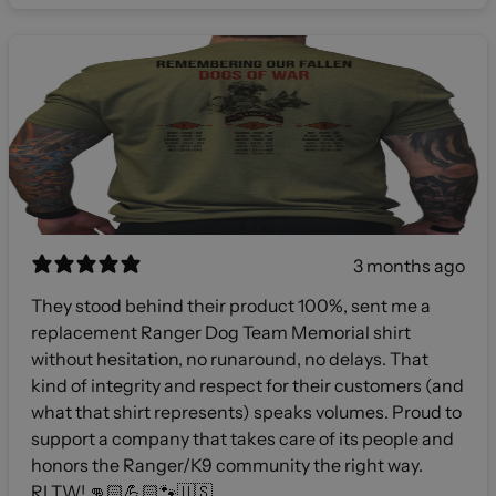
3 months ago
They stood behind their product 100%, sent me a
replacement Ranger Dog Team Memorial shirt
without hesitation, no runaround, no delays. That
kind of integrity and respect for their customers (and
what that shirt represents) speaks volumes. Proud to
support a company that takes care of its people and
honors the Ranger/K9 community the right way.
RLTW! 👊🏻💪🏻🐾🇺🇸