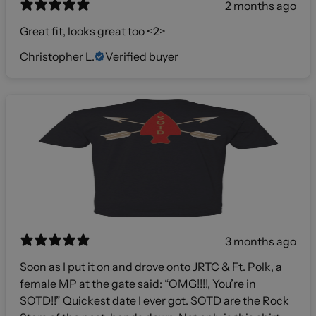
2 months ago
Great fit, looks great too <2>
Christopher L.
Verified buyer
3 months ago
Soon as I put it on and drove onto JRTC & Ft. Polk, a
female MP at the gate said: “OMG!!!!, You’re in
SOTD!!” Quickest date I ever got. SOTD are the Rock