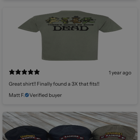
1 year ago
Great shirt!! Finally found a 3X that fits!!
Matt F.
Verified buyer