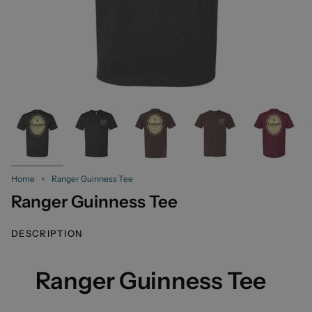
Home
Ranger Guinness Tee
Ranger Guinness Tee
DESCRIPTION
Ranger Guinness Tee