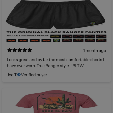
1 month ago
Looks great and by far the most comfortable shorts I
have ever worn. True Ranger style !! RLTW !
Joe T.
Verified buyer