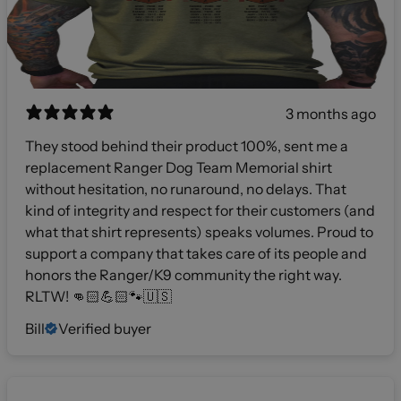
3 months ago
They stood behind their product 100%, sent me a
replacement Ranger Dog Team Memorial shirt
without hesitation, no runaround, no delays. That
kind of integrity and respect for their customers (and
what that shirt represents) speaks volumes. Proud to
support a company that takes care of its people and
honors the Ranger/K9 community the right way.
RLTW! 👊🏻💪🏻🐾🇺🇸
Bill
Verified buyer