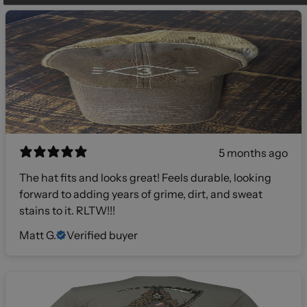
5 months ago
The hat fits and looks great! Feels durable, looking
forward to adding years of grime, dirt, and sweat
stains to it. RLTW!!!
Matt G.
Verified buyer