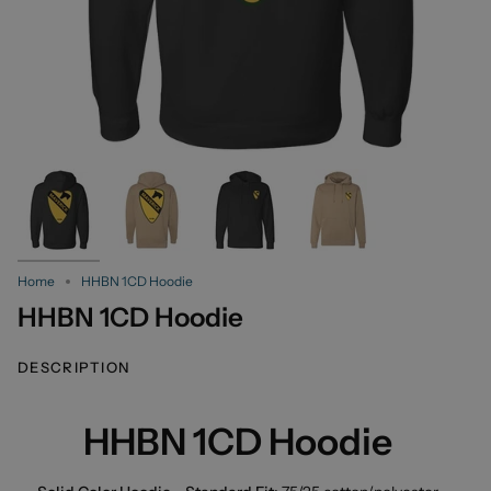
Home
HHBN 1CD Hoodie
HHBN 1CD Hoodie
DESCRIPTION
HHBN 1CD Hoodie