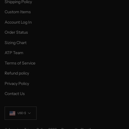
Shipping Policy
Custom Items
Account Log In
Order Status
Sizing Chart
ATP Team
Terms of Service
Refund policy
Privacy Policy
Contact Us
Currency
USD $