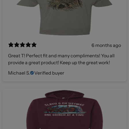
6 months ago
Great T! Perfect fit and many compliments! You all
provide a great product! Keep up the great work!
Michael S.
Verified buyer