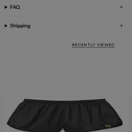
FAQ
Shipping
RECENTLY VIEWED