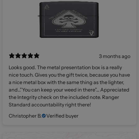
3 months ago
Looks good. The metal presentation box is a really
nice touch. Gives you the gift twice, because you have
a nice metal box with the same thing as the lighter,
and…”You can keep your weed in there”… Appreciated
the Integrity check on the included note. Ranger
Standard accountability right there!
Christopher B.
Verified buyer