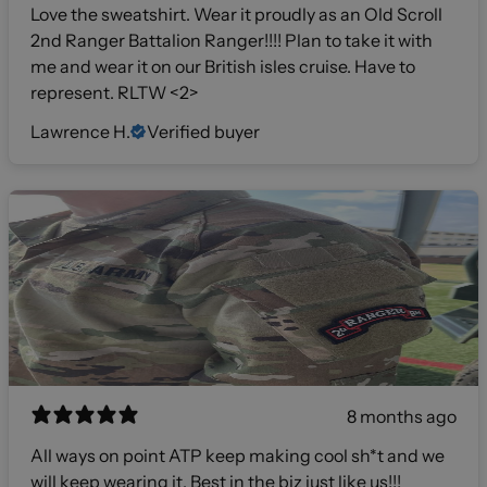
Love the sweatshirt. Wear it proudly as an Old Scroll
2nd Ranger Battalion Ranger!!!! Plan to take it with
me and wear it on our British isles cruise. Have to
represent. RLTW <2>
Lawrence H.
Verified buyer
8 months ago
All ways on point ATP keep making cool sh*t and we
will keep wearing it. Best in the biz just like us!!!