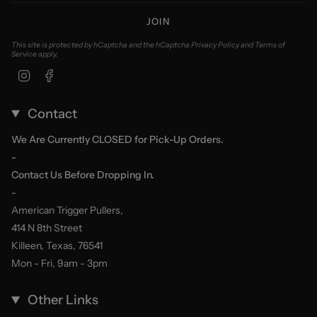
JOIN
This site is protected by hCaptcha and the hCaptcha
Privacy Policy
and
Terms of
Service
apply.
Instagram
Facebook
Contact
We Are Currently CLOSED for Pick-Up Orders.
-
Contact Us Before Dropping In.
-
American Trigger Pullers,
414 N 8th Street
Killeen, Texas, 76541
Mon - Fri, 9am - 3pm
Other Links