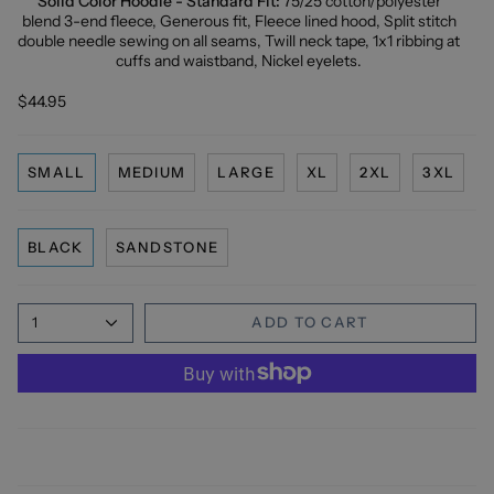
Solid Color Hoodie - Standard Fit:
75/25 cotton/polyester
blend 3-end fleece, Generous fit, Fleece lined hood, Split stitch
double needle sewing on all seams, Twill neck tape, 1x1 ribbing at
cuffs and waistband, Nickel eyelets.
$44.95
SMALL
MEDIUM
LARGE
XL
2XL
3XL
BLACK
SANDSTONE
1
ADD TO CART