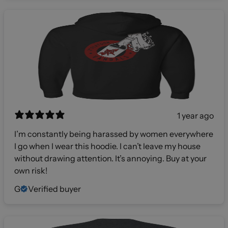
1 year ago
I’m constantly being harassed by women everywhere
I go when I wear this hoodie. I can’t leave my house
without drawing attention. It’s annoying. Buy at your
own risk!
G
Verified buyer