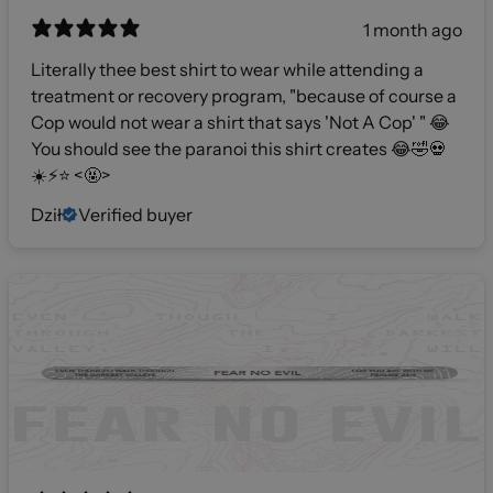
1 month ago
Literally thee best shirt to wear while attending a
treatment or recovery program, "because of course a
Cop would not wear a shirt that says 'Not A Cop' " 😂
You should see the paranoi this shirt creates 😂🤣💀
☀️⚡️⭐️ <🤬>
Dził
Verified buyer