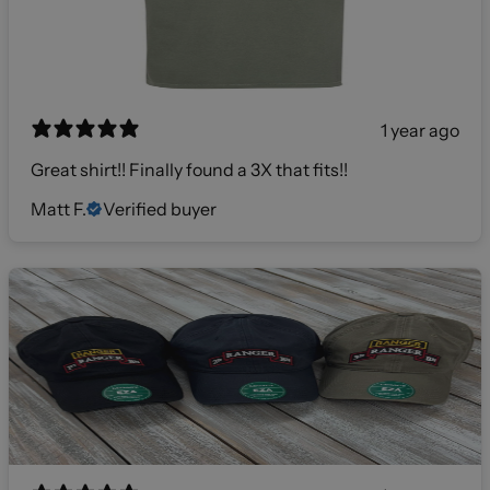
1 year ago
Great shirt!! Finally found a 3X that fits!!
Matt F.
Verified buyer