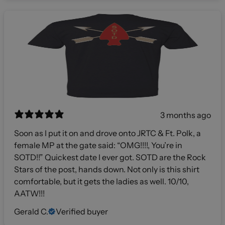
3 months ago
Soon as I put it on and drove onto JRTC & Ft. Polk, a
female MP at the gate said: “OMG!!!!, You’re in
SOTD!!” Quickest date I ever got. SOTD are the Rock
Stars of the post, hands down. Not only is this shirt
comfortable, but it gets the ladies as well. 10/10,
AATW!!!
Gerald C.
Verified buyer