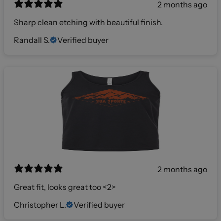
2 months ago
Sharp clean etching with beautiful finish.
Randall S.
Verified buyer
2 months ago
Great fit, looks great too <2>
Christopher L.
Verified buyer