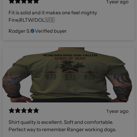
1 year ago
Fit is solid and it makes one feel mighty
Fine,RLTW/DOL🇺🇸
Rodger S.
Verified buyer
1 year ago
Shirt quality is excellent. Soft and comfortable.
Perfect way to remember Ranger working dogs.