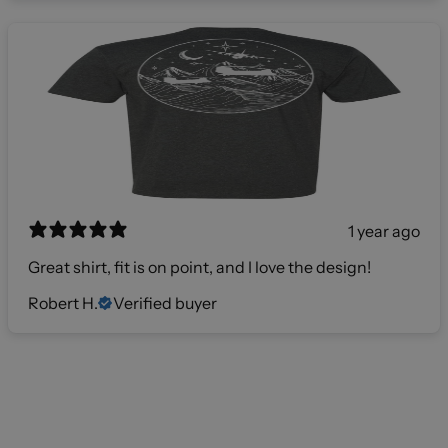
1 year ago
Great shirt, fit is on point, and I love the design!
Robert H.
Verified buyer