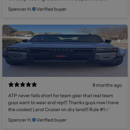
Spencer H.
Verified buyer
8 months ago
ATP never falls short for team gear that real team
guys want to wear and rep!!! Thanks guys now I have
the coolest Land Cruiser on dry land!!! Rule #1 ✅
Spencer H.
Verified buyer