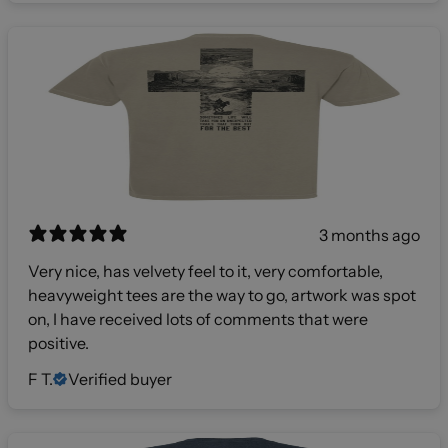
3 months ago
Very nice, has velvety feel to it, very comfortable,
heavyweight tees are the way to go, artwork was spot
on, I have received lots of comments that were
positive.
F T.
Verified buyer