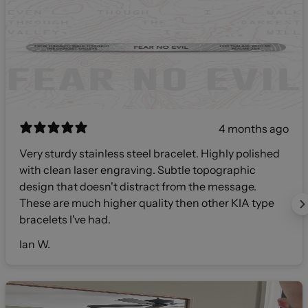
4 months ago
Very sturdy stainless steel bracelet. Highly polished
with clean laser engraving. Subtle topographic
design that doesn't distract from the message.
These are much higher quality then other KIA type
bracelets I've had.
Ian W.