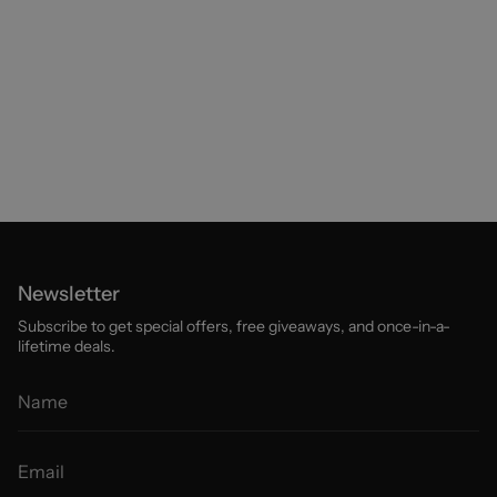
Newsletter
Subscribe to get special offers, free giveaways, and once-in-a-
lifetime deals.