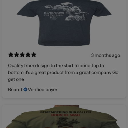
3 months ago
Quality from design to the shirt to price Top to
bottom it's a great product from a great company Go
get one
Brian T.
Verified buyer