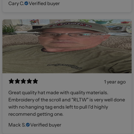
Cary C.
Verified buyer
1 year ago
Great quality hat made with quality materials.
Embroidery of the scroll and "RLTW" is very well done
with no hanging tag ends left to pull I'd highly
recommend getting one.
Mack S.
Verified buyer