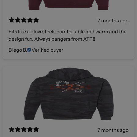
7 months ago
Fits like a glove, feels comfortable and warm and the
design fux. Always bangers from ATP!!
Diego B.
Verified buyer
7 months ago