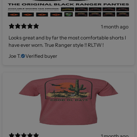
1 month ago
Looks great and by far the most comfortable shorts I
have ever worn. True Ranger style !! RLTW !
Joe T.
Verified buyer
1 month ago