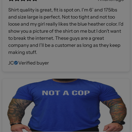
Shirt quality is great, fit is spot on. I’m 6’ and 175lbs
and size large is perfect. Not too tight and not too
loose and my girl really likes the blue heather color. I’d
show you a picture of the shirt on me but I don’t want
to break the internet. These guys are a great
company and I’ll be a customer as long as they keep
making stuff.
JC
Verified buyer