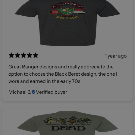
1 year ago
Great Ranger designs and really appreciate the
option to choose the Black Beret design, the one I
wore and earned in the early 70s.
Michael B.
Verified buyer