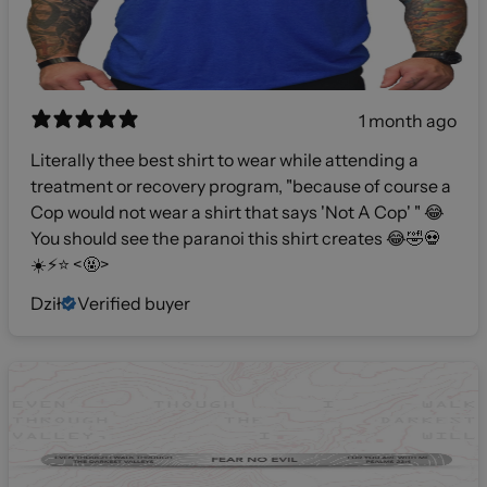
1 month ago
Literally thee best shirt to wear while attending a
treatment or recovery program, "because of course a
Cop would not wear a shirt that says 'Not A Cop' " 😂
You should see the paranoi this shirt creates 😂🤣💀
☀️⚡️⭐️ <🤬>
Dził
Verified buyer