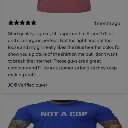
1 month ago
Shirt quality is great, fit is spot on. I’m 6’ and 175lbs
and size large is perfect. Not too tight and not too
loose and my girl really likes the blue heather color. I’d
show you a picture of the shirt on me but I don’t want
to break the internet. These guys are a great
company and I’ll be a customer as long as they keep
making stuff.
JC
Verified buyer