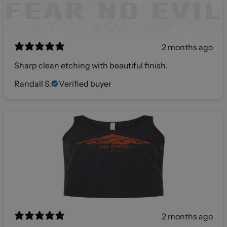
2 months ago
Sharp clean etching with beautiful finish.
Randall S.
Verified buyer
2 months ago