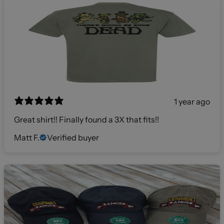
1 year ago
Great shirt!! Finally found a 3X that fits!!
Matt F.
Verified buyer