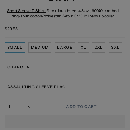
Short Sleeve T-Shirt:
Fabric laundered, 4.3 oz., 60/40 combed
ring-spun cotton/polyester, Set-in CVC 1x1 baby rib collar
$29.95
SMALL
MEDIUM
LARGE
XL
2XL
3XL
CHARCOAL
ASSAULTING SLEEVE FLAG
1
ADD TO CART