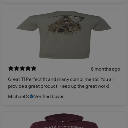
6 months ago
Great T! Perfect fit and many compliments! You all
provide a great product! Keep up the great work!
Michael S.
Verified buyer