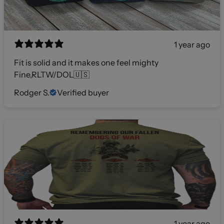
1 year ago
Fit is solid and it makes one feel mighty
Fine,RLTW/DOL🇺🇸
Rodger S.
Verified buyer
1 year ago