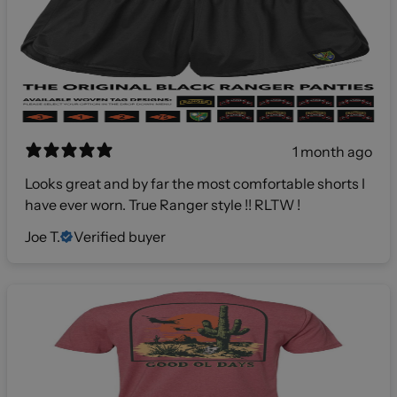
1 month ago
Looks great and by far the most comfortable shorts I
have ever worn. True Ranger style !! RLTW !
Joe T.
Verified buyer