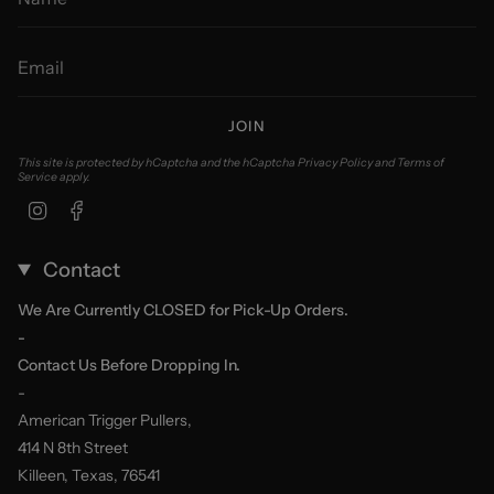
JOIN
This site is protected by hCaptcha and the hCaptcha
Privacy Policy
and
Terms of
Service
apply.
Instagram
Facebook
Contact
We Are Currently CLOSED for Pick-Up Orders.
-
Contact Us Before Dropping In.
-
American Trigger Pullers,
414 N 8th Street
Killeen, Texas, 76541