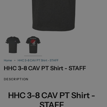
Home
HHC 3-8 CAV PT Shirt - STAFF
HHC 3-8 CAV PT Shirt - STAFF
DESCRIPTION
HHC 3-8 CAV PT Shirt -
STAFF