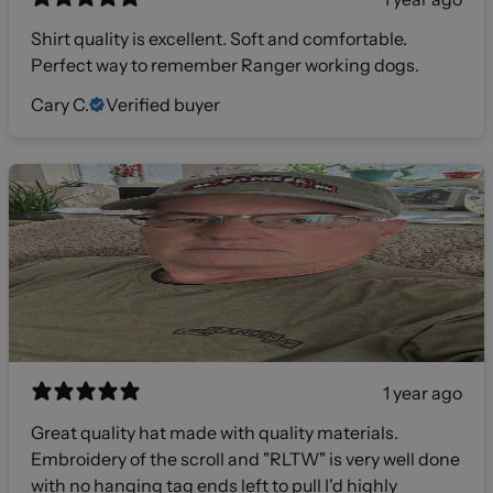
Shirt quality is excellent. Soft and comfortable.
Perfect way to remember Ranger working dogs.
Cary C.
Verified buyer
1 year ago
Great quality hat made with quality materials.
Embroidery of the scroll and "RLTW" is very well done
with no hanging tag ends left to pull I'd highly