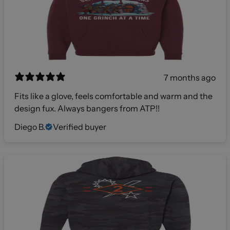
7 months ago
Fits like a glove, feels comfortable and warm and the
design fux. Always bangers from ATP!!
Diego B.
Verified buyer