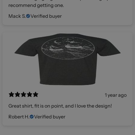
recommend getting one.
Mack S.
Verified buyer
1 year ago
Great shirt, fit is on point, and I love the design!
Robert H.
Verified buyer