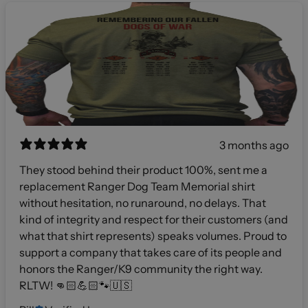
3 months ago
They stood behind their product 100%, sent me a
replacement Ranger Dog Team Memorial shirt
without hesitation, no runaround, no delays. That
kind of integrity and respect for their customers (and
what that shirt represents) speaks volumes. Proud to
support a company that takes care of its people and
honors the Ranger/K9 community the right way.
RLTW! 👊🏻💪🏻🐾🇺🇸