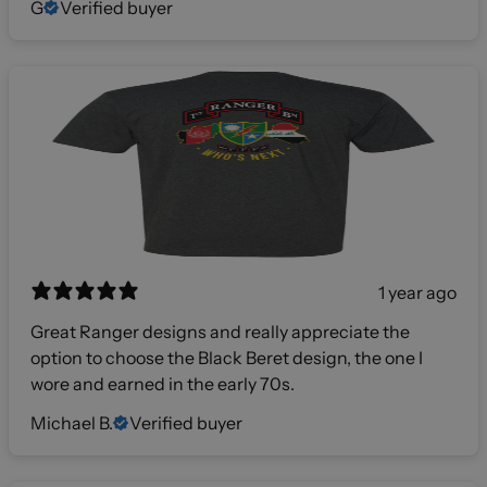
G
Verified buyer
1 year ago
Great Ranger designs and really appreciate the
option to choose the Black Beret design, the one I
wore and earned in the early 70s.
Michael B.
Verified buyer