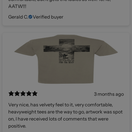
AATW!!!
Gerald C.
Verified buyer
3 months ago
Very nice, has velvety feel to it, very comfortable,
heavyweight tees are the way to go, artwork was spot
on, I have received lots of comments that were
positive.