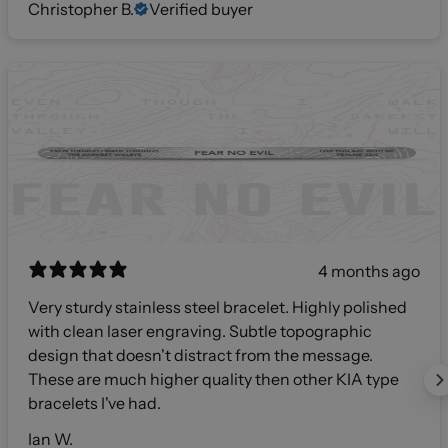
Christopher B.
Verified buyer
4 months ago
Very sturdy stainless steel bracelet. Highly polished
with clean laser engraving. Subtle topographic
design that doesn't distract from the message.
These are much higher quality then other KIA type
bracelets I've had.
Ian W.