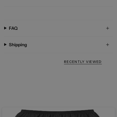
FAQ
Shipping
RECENTLY VIEWED