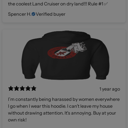
the coolest Land Cruiser on dry land!!! Rule #1 ✅
Spencer H.
Verified buyer
1 year ago
I’m constantly being harassed by women everywhere
I go when I wear this hoodie. I can’t leave my house
without drawing attention. It’s annoying. Buy at your
own risk!