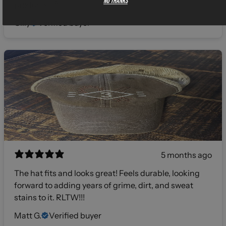
No thanks
products! 🫡
Gilly
Verified buyer
5 months ago
The hat fits and looks great! Feels durable, looking
forward to adding years of grime, dirt, and sweat
stains to it. RLTW!!!
Matt G.
Verified buyer