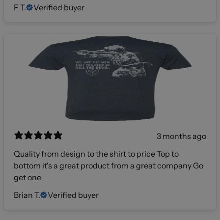
F T.
Verified buyer
3 months ago
Quality from design to the shirt to price Top to
bottom it's a great product from a great company Go
get one
Brian T.
Verified buyer