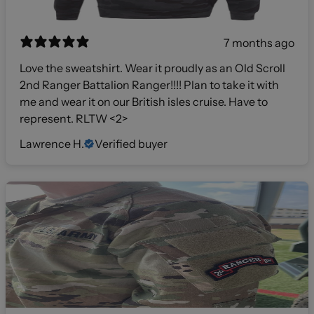
7 months ago
Love the sweatshirt. Wear it proudly as an Old Scroll
2nd Ranger Battalion Ranger!!!! Plan to take it with
me and wear it on our British isles cruise. Have to
represent. RLTW <2>
Lawrence H.
Verified buyer