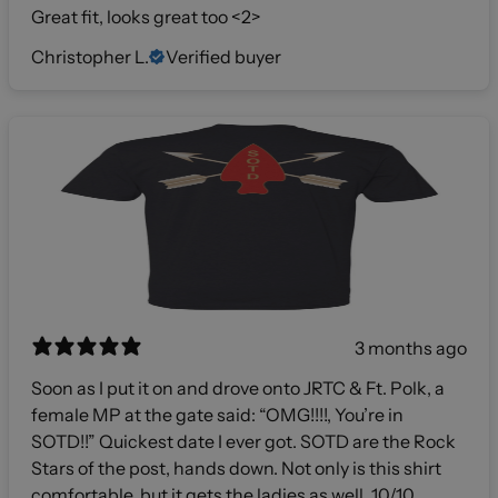
Great fit, looks great too <2>
Christopher L.
Verified buyer
3 months ago
Soon as I put it on and drove onto JRTC & Ft. Polk, a
female MP at the gate said: “OMG!!!!, You’re in
SOTD!!” Quickest date I ever got. SOTD are the Rock
Stars of the post, hands down. Not only is this shirt
comfortable, but it gets the ladies as well. 10/10,