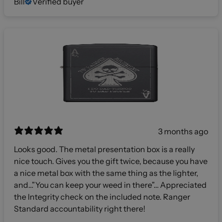
Bill
Verified buyer
3 months ago
Looks good. The metal presentation box is a really
nice touch. Gives you the gift twice, because you have
a nice metal box with the same thing as the lighter,
and…”You can keep your weed in there”… Appreciated
the Integrity check on the included note. Ranger
Standard accountability right there!