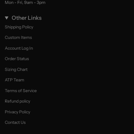
Mon - Fri, 9am - 3pm
Other Links
Shipping Policy
Custom Items
Account Log In
Order Status
Sizing Chart
ATP Team
Terms of Service
Refund policy
Privacy Policy
Contact Us