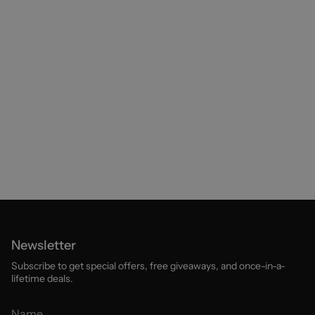
Newsletter
Subscribe to get special offers, free giveaways, and once-in-a-
lifetime deals.