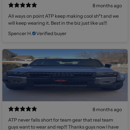
8 months ago
All ways on point ATP keep making cool sh*t and we
will keep wearing it. Best in the biz just like us!!!
Spencer H.
Verified buyer
8 months ago
ATP never falls short for team gear that real team
guys want to wear and rep!!! Thanks guys now I have