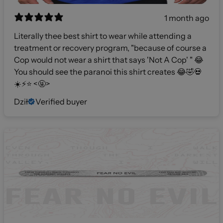
1 month ago
Literally thee best shirt to wear while attending a
treatment or recovery program, "because of course a
Cop would not wear a shirt that says 'Not A Cop' " 😂
You should see the paranoi this shirt creates 😂🤣💀
☀️⚡️⭐️ <🤬>
Dził
Verified buyer