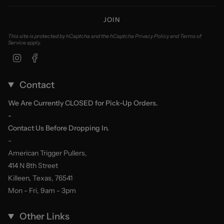
JOIN
This site is protected by hCaptcha and the hCaptcha
Privacy Policy
and
Terms of
Service
apply.
Instagram
Facebook
Contact
We Are Currently CLOSED for Pick-Up Orders.
-
Contact Us Before Dropping In.
-
American Trigger Pullers,
414 N 8th Street
Killeen, Texas, 76541
Mon - Fri, 9am - 3pm
Other Links