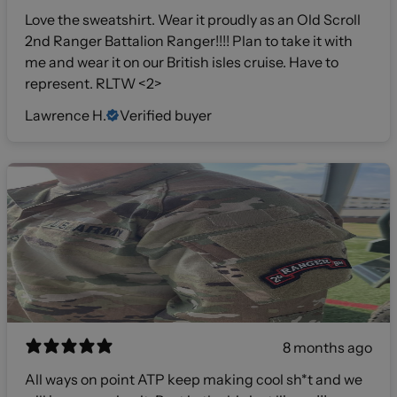
Love the sweatshirt. Wear it proudly as an Old Scroll
2nd Ranger Battalion Ranger!!!! Plan to take it with
me and wear it on our British isles cruise. Have to
represent. RLTW <2>
Lawrence H.
Verified buyer
8 months ago
All ways on point ATP keep making cool sh*t and we