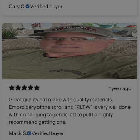
Cary C.
Verified buyer
1 year ago
Great quality hat made with quality materials.
Embroidery of the scroll and "RLTW" is very well done
with no hanging tag ends left to pull I'd highly
recommend getting one.
Mack S.
Verified buyer