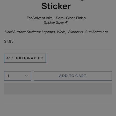
Sticker
EcoSolvent Inks - Semi-Gloss Finish
Sticker Size: 4"
Hard Surface Stickers: Laptops, Walls, Windows, Gun Safes etc
$4.95
4" / HOLOGRAPHIC
1
ADD TO CART