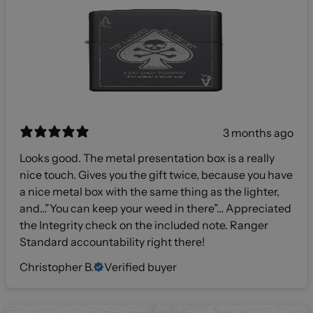
3 months ago
Looks good. The metal presentation box is a really
nice touch. Gives you the gift twice, because you have
a nice metal box with the same thing as the lighter,
and…”You can keep your weed in there”… Appreciated
the Integrity check on the included note. Ranger
Standard accountability right there!
Christopher B.
Verified buyer