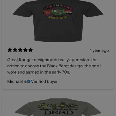
1 year ago
Great Ranger designs and really appreciate the
option to choose the Black Beret design, the one I
wore and earned in the early 70s.
Michael B.
Verified buyer