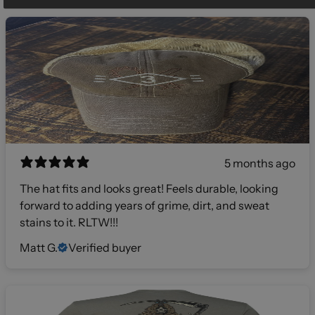
5 months ago
The hat fits and looks great! Feels durable, looking
forward to adding years of grime, dirt, and sweat
stains to it. RLTW!!!
Matt G.
Verified buyer