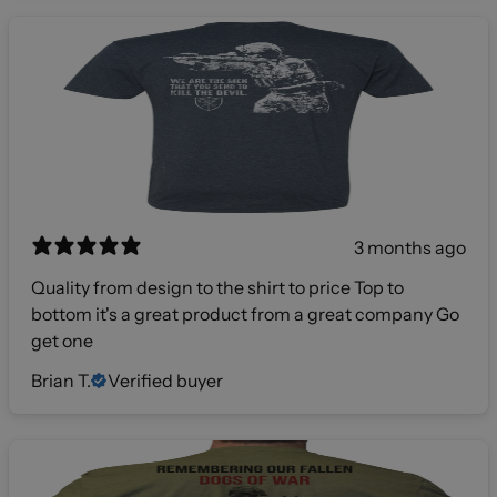
3 months ago
Quality from design to the shirt to price Top to
bottom it's a great product from a great company Go
get one
Brian T.
Verified buyer