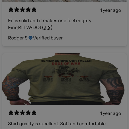
1 year ago
Fit is solid and it makes one feel mighty
Fine,RLTW/DOL🇺🇸
Rodger S.
Verified buyer
1 year ago
Shirt quality is excellent. Soft and comfortable.