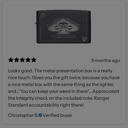
3 months ago
Looks good. The metal presentation box is a really
nice touch. Gives you the gift twice, because you have
a nice metal box with the same thing as the lighter,
and…”You can keep your weed in there”… Appreciated
the Integrity check on the included note. Ranger
Standard accountability right there!
Christopher B.
Verified buyer