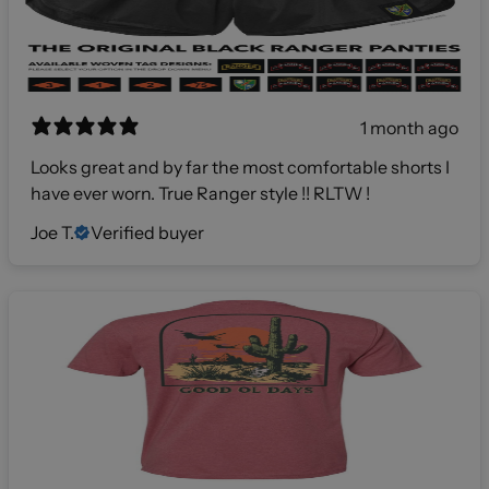
1 month ago
Looks great and by far the most comfortable shorts I
have ever worn. True Ranger style !! RLTW !
Joe T.
Verified buyer