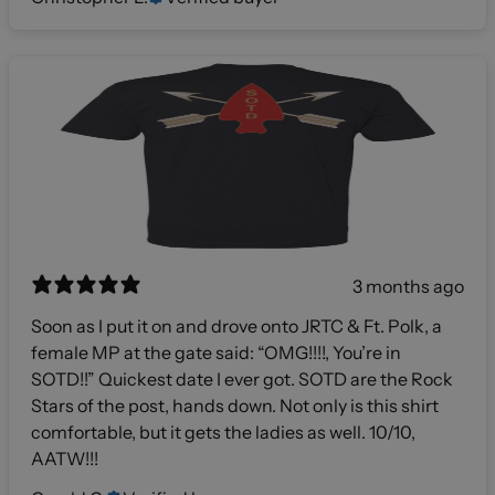
3 months ago
Soon as I put it on and drove onto JRTC & Ft. Polk, a
female MP at the gate said: “OMG!!!!, You’re in
SOTD!!” Quickest date I ever got. SOTD are the Rock
Stars of the post, hands down. Not only is this shirt
comfortable, but it gets the ladies as well. 10/10,
AATW!!!