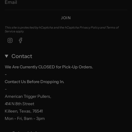
JOIN
This site is protected by hCaptcha and the hCaptcha
Privacy Policy
and
Terms of
Service
apply.
Instagram
Facebook
Contact
We Are Currently CLOSED for Pick-Up Orders.
-
Contact Us Before Dropping In.
-
American Trigger Pullers,
414 N 8th Street
Killeen, Texas, 76541
Mon - Fri, 9am - 3pm