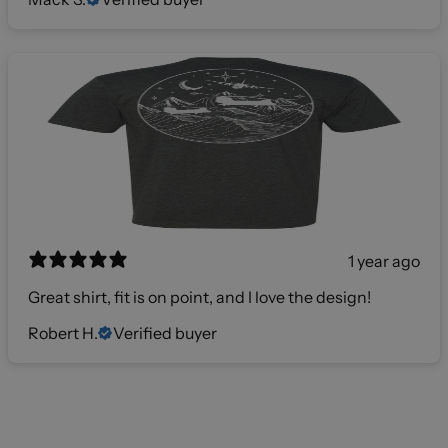
1 year ago
Great shirt, fit is on point, and I love the design!
Robert H.
Verified buyer