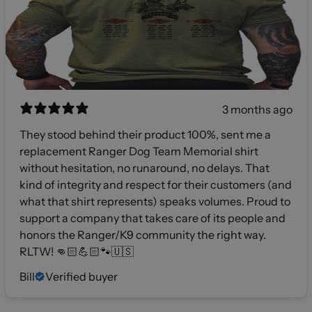
3 months ago
They stood behind their product 100%, sent me a
replacement Ranger Dog Team Memorial shirt
without hesitation, no runaround, no delays. That
kind of integrity and respect for their customers (and
what that shirt represents) speaks volumes. Proud to
support a company that takes care of its people and
honors the Ranger/K9 community the right way.
RLTW! 👊🏻💪🏻🐾🇺🇸
Bill
Verified buyer