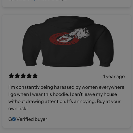
1 year ago
I’m constantly being harassed by women everywhere
I go when I wear this hoodie. I can’t leave my house
without drawing attention. It’s annoying. Buy at your
own risk!
G
Verified buyer