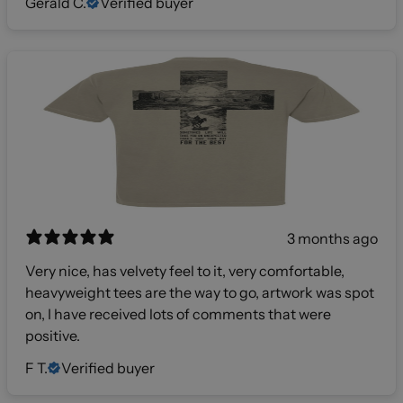
Gerald C.
Verified buyer
3 months ago
Very nice, has velvety feel to it, very comfortable,
heavyweight tees are the way to go, artwork was spot
on, I have received lots of comments that were
positive.
F T.
Verified buyer