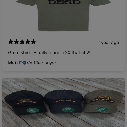
1 year ago
Great shirt!! Finally found a 3X that fits!!
Matt F.
Verified buyer