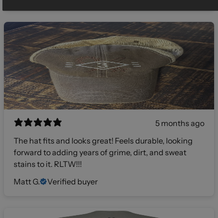
5 months ago
The hat fits and looks great! Feels durable, looking
forward to adding years of grime, dirt, and sweat
stains to it. RLTW!!!
Matt G.
Verified buyer