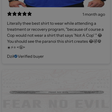
1 month ago
Literally thee best shirt to wear while attending a
treatment or recovery program, "because of course a
Cop would not wear a shirt that says 'Not A Cop' " 😂
You should see the paranoi this shirt creates 😂🤣💀
☀️⚡️⭐️ <🤬>
Dził
Verified buyer