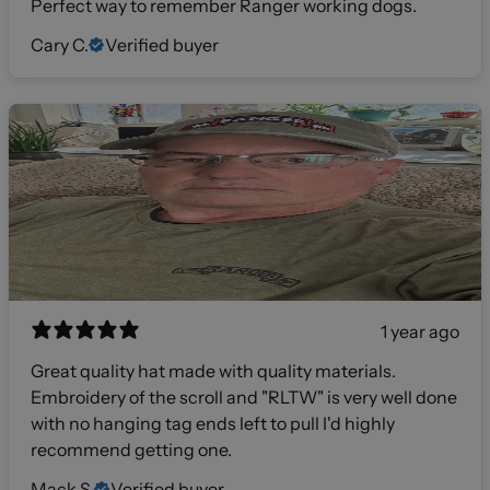
Perfect way to remember Ranger working dogs.
Cary C.
Verified buyer
1 year ago
Great quality hat made with quality materials.
Embroidery of the scroll and "RLTW" is very well done
with no hanging tag ends left to pull I'd highly
recommend getting one.
Mack S.
Verified buyer