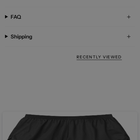
FAQ
Shipping
RECENTLY VIEWED