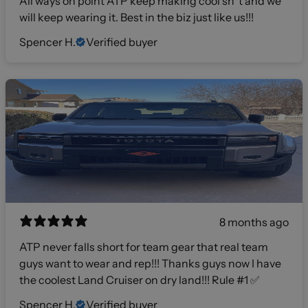
All ways on point ATP keep making cool sh*t and we
will keep wearing it. Best in the biz just like us!!!
Spencer H.
Verified buyer
8 months ago
ATP never falls short for team gear that real team
guys want to wear and rep!!! Thanks guys now I have
the coolest Land Cruiser on dry land!!! Rule #1 ✅
Spencer H.
Verified buyer