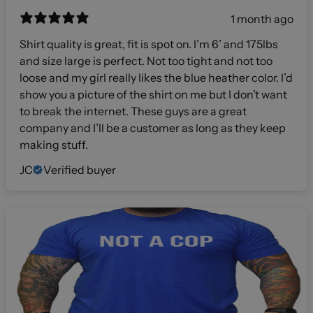
1 month ago
Shirt quality is great, fit is spot on. I’m 6’ and 175lbs
and size large is perfect. Not too tight and not too
loose and my girl really likes the blue heather color. I’d
show you a picture of the shirt on me but I don’t want
to break the internet. These guys are a great
company and I’ll be a customer as long as they keep
making stuff.
JC
Verified buyer