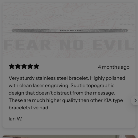
4 months ago
Very sturdy stainless steel bracelet. Highly polished
with clean laser engraving. Subtle topographic
design that doesn't distract from the message.
These are much higher quality then other KIA type
bracelets I've had.
Ian W.