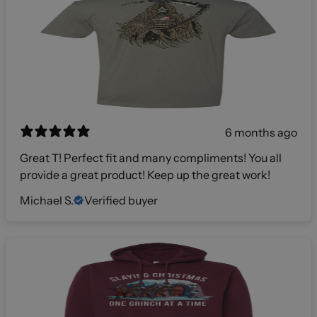
6 months ago
Great T! Perfect fit and many compliments! You all
provide a great product! Keep up the great work!
Michael S.
Verified buyer