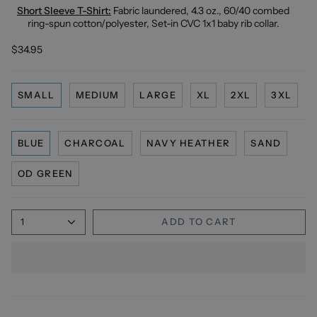
Short Sleeve T-Shirt:
Fabric laundered, 4.3 oz., 60/40 combed
ring-spun cotton/polyester, Set-in CVC 1x1 baby rib collar.
$34.95
SMALL
MEDIUM
LARGE
XL
2XL
3XL
BLUE
CHARCOAL
NAVY HEATHER
SAND
OD GREEN
1
ADD TO CART