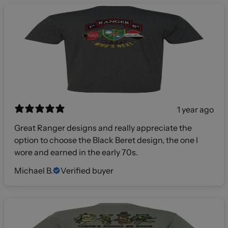
1 year ago
Great Ranger designs and really appreciate the
option to choose the Black Beret design, the one I
wore and earned in the early 70s.
Michael B.
Verified buyer