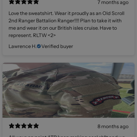
7 months ago
Love the sweatshirt. Wear it proudly as an Old Scroll
2nd Ranger Battalion Ranger!!!! Plan to take it with
me and wear it on our British isles cruise. Have to
represent. RLTW <2>
Lawrence H.
Verified buyer
8 months ago