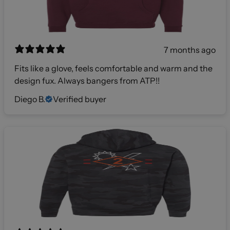
7 months ago
Fits like a glove, feels comfortable and warm and the
design fux. Always bangers from ATP!!
Diego B.
Verified buyer