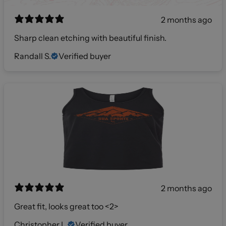
2 months ago
Sharp clean etching with beautiful finish.
Randall S.
Verified buyer
2 months ago
Great fit, looks great too <2>
Christopher L.
Verified buyer