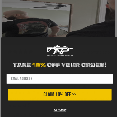
4 months ago
I gotta say when I buy shirts from a different
TAKE
10%
OFF YOUR ORDER!
company I hold my breath about the fabric. I can’t
stand that thick 100% cotton cheap stuff. That’s why
when I snatched this bad boy outta the package I
knew immediately it was legit. Great feel, light and
comfortable. The design was on point. Hats off
CLAIM 10% OFF >>
gents, I will definitely be investing more in your line of
products! 🫡
No thanks
Gilly
Verified buyer