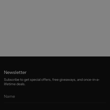
Newsletter
Subscribe to get special offers, free giveaways, and once-in-a-
lifetime deals.