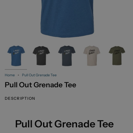
Home
Pull Out Grenade Tee
Pull Out Grenade Tee
DESCRIPTION
Pull Out Grenade Tee