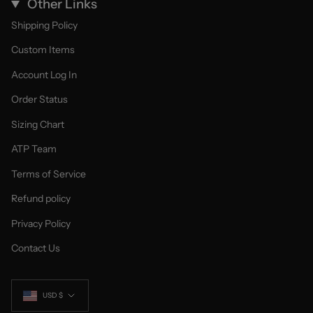
Other Links
Shipping Policy
Custom Items
Account Log In
Order Status
Sizing Chart
ATP Team
Terms of Service
Refund policy
Privacy Policy
Contact Us
Currency
USD $