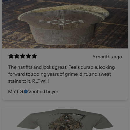
5 months ago
The hat fits and looks great! Feels durable, looking
forward to adding years of grime, dirt, and sweat
stains to it. RLTW!!!
Matt G.
Verified buyer