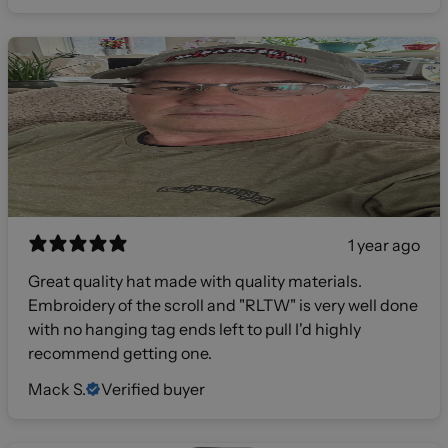
1 year ago
Great quality hat made with quality materials.
Embroidery of the scroll and "RLTW" is very well done
with no hanging tag ends left to pull I'd highly
recommend getting one.
Mack S.
Verified buyer