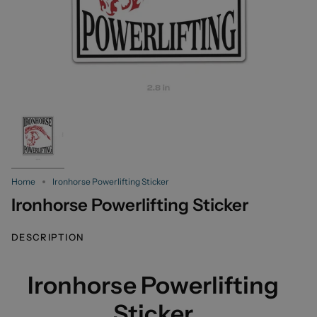
Home
Ironhorse Powerlifting Sticker
Ironhorse Powerlifting Sticker
DESCRIPTION
Ironhorse Powerlifting
Sticker