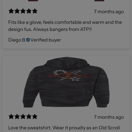
7 months ago
Fits like a glove, feels comfortable and warm and the
design fux. Always bangers from ATP!!
Diego B.
Verified buyer
7 months ago
Love the sweatshirt. Wear it proudly as an Old Scroll