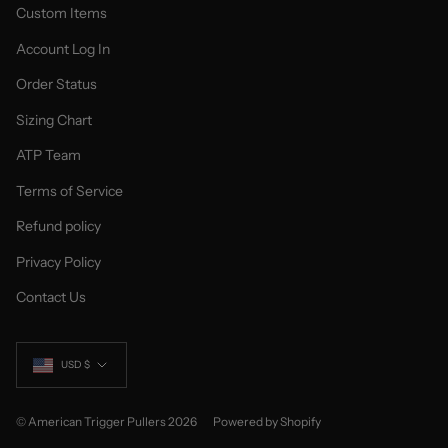
Custom Items
Account Log In
Order Status
Sizing Chart
ATP Team
Terms of Service
Refund policy
Privacy Policy
Contact Us
Currency
USD $
© American Trigger Pullers 2026
Powered by Shopify