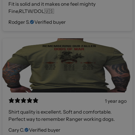
Fit is solid and it makes one feel mighty
Fine,RLTW/DOL🇺🇸
Rodger S.
Verified buyer
1 year ago
Shirt quality is excellent. Soft and comfortable.
Perfect way to remember Ranger working dogs.
Cary C.
Verified buyer