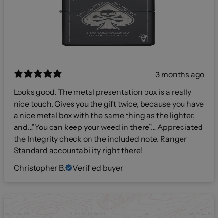
3 months ago
Looks good. The metal presentation box is a really
nice touch. Gives you the gift twice, because you have
a nice metal box with the same thing as the lighter,
and…”You can keep your weed in there”… Appreciated
the Integrity check on the included note. Ranger
Standard accountability right there!
Christopher B.
Verified buyer