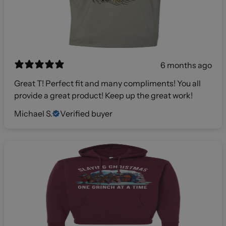
6 months ago
Great T! Perfect fit and many compliments! You all
provide a great product! Keep up the great work!
Michael S.
Verified buyer