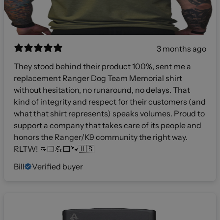
3 months ago
They stood behind their product 100%, sent me a
replacement Ranger Dog Team Memorial shirt
without hesitation, no runaround, no delays. That
kind of integrity and respect for their customers (and
what that shirt represents) speaks volumes. Proud to
support a company that takes care of its people and
honors the Ranger/K9 community the right way.
RLTW! 👊🏻💪🏻🐾🇺🇸
Bill
Verified buyer