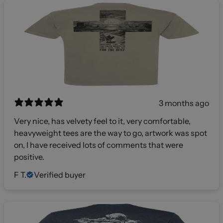
3 months ago
Very nice, has velvety feel to it, very comfortable,
heavyweight tees are the way to go, artwork was spot
on, I have received lots of comments that were
positive.
F T.
Verified buyer