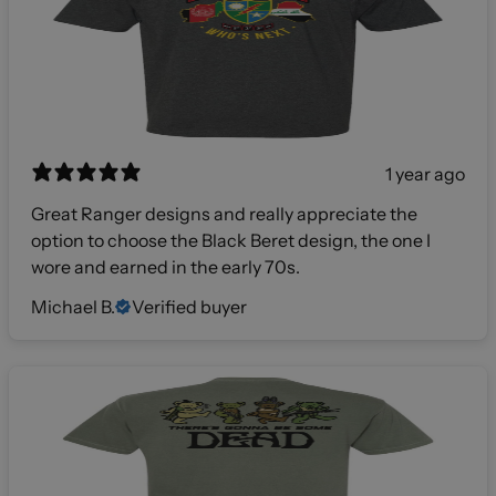
1 year ago
Great Ranger designs and really appreciate the
option to choose the Black Beret design, the one I
wore and earned in the early 70s.
Michael B.
Verified buyer