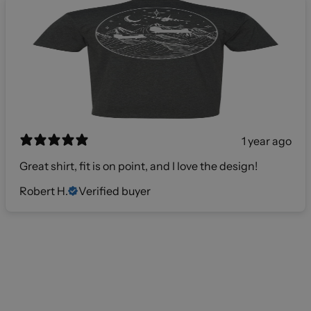
1 year ago
Great shirt, fit is on point, and I love the design!
Robert H.
Verified buyer