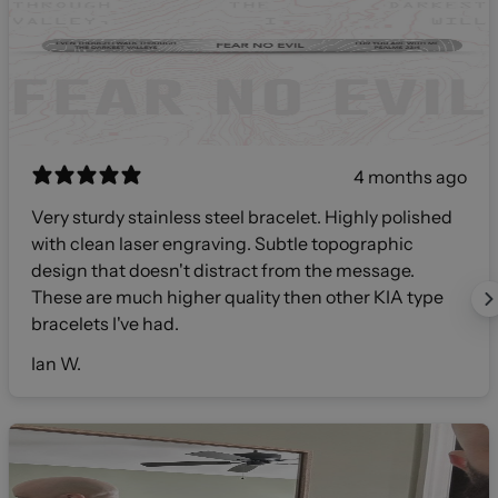
4 months ago
Very sturdy stainless steel bracelet. Highly polished
with clean laser engraving. Subtle topographic
design that doesn't distract from the message.
These are much higher quality then other KIA type
bracelets I've had.
Ian W.