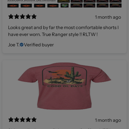
1 month ago
Looks great and by far the most comfortable shorts I
have ever worn. True Ranger style !! RLTW !
Joe T.
Verified buyer
1 month ago