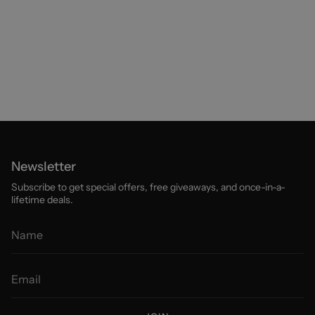
Newsletter
Subscribe to get special offers, free giveaways, and once-in-a-
lifetime deals.