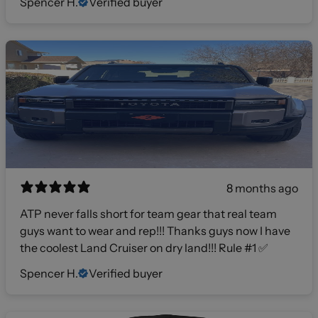
Spencer H.
Verified buyer
8 months ago
ATP never falls short for team gear that real team
guys want to wear and rep!!! Thanks guys now I have
the coolest Land Cruiser on dry land!!! Rule #1 ✅
Spencer H.
Verified buyer