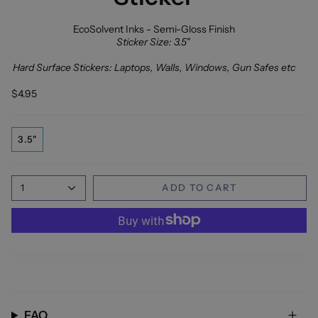
EcoSolvent Inks - Semi-Gloss Finish
Sticker Size: 3.5"
Hard Surface Stickers: Laptops, Walls, Windows, Gun Safes etc
$4.95
3.5"
1
ADD TO CART
FAQ