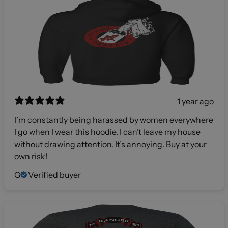
1 year ago
I’m constantly being harassed by women everywhere
I go when I wear this hoodie. I can’t leave my house
without drawing attention. It’s annoying. Buy at your
own risk!
G
Verified buyer