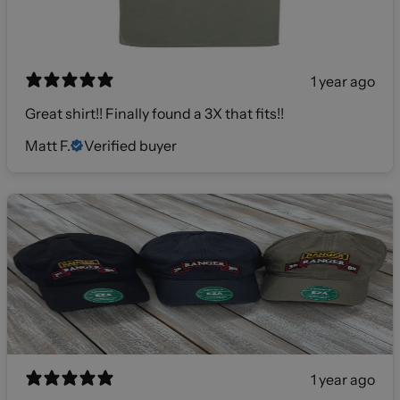
1 year ago
Great shirt!! Finally found a 3X that fits!!
Matt F.
Verified buyer
1 year ago