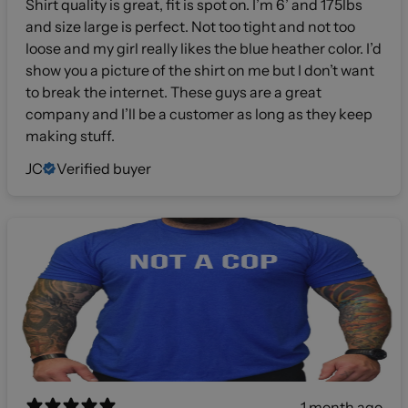
Shirt quality is great, fit is spot on. I’m 6’ and 175lbs
and size large is perfect. Not too tight and not too
loose and my girl really likes the blue heather color. I’d
show you a picture of the shirt on me but I don’t want
to break the internet. These guys are a great
company and I’ll be a customer as long as they keep
making stuff.
JC
Verified buyer
1 month ago