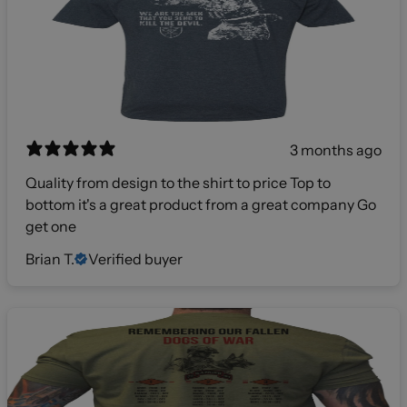
3 months ago
Quality from design to the shirt to price Top to
bottom it's a great product from a great company Go
get one
Brian T.
Verified buyer