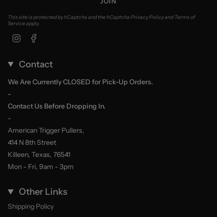
JOIN
This site is protected by hCaptcha and the hCaptcha
Privacy Policy
and
Terms of
Service
apply.
Instagram
Facebook
Contact
We Are Currently CLOSED for Pick-Up Orders.
-
Contact Us Before Dropping In.
-
American Trigger Pullers,
414 N 8th Street
Killeen, Texas, 76541
Mon - Fri, 9am - 3pm
Other Links
Shipping Policy