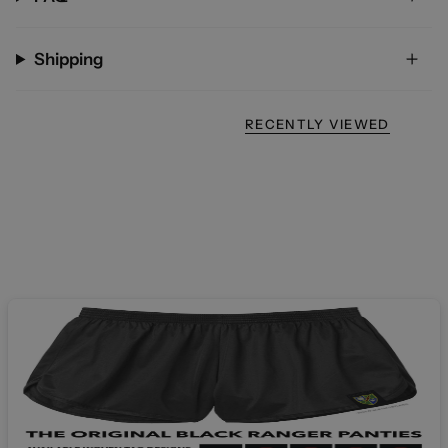
Shipping
RECENTLY VIEWED