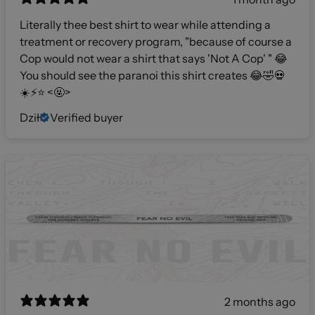
Literally thee best shirt to wear while attending a
treatment or recovery program, "because of course a
Cop would not wear a shirt that says 'Not A Cop' " 😂
You should see the paranoi this shirt creates 😂🤣💀
☀️⚡️⭐️ <🤬>
Dził
Verified buyer
2 months ago