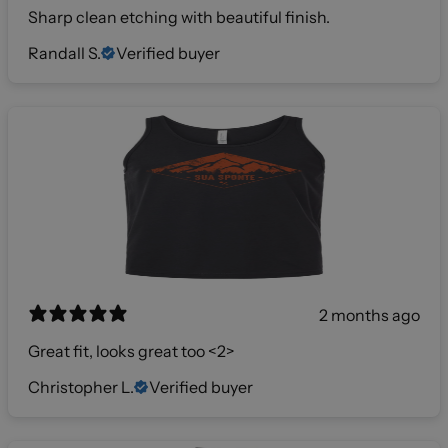
Sharp clean etching with beautiful finish.
Randall S.
Verified buyer
2 months ago
Great fit, looks great too <2>
Christopher L.
Verified buyer