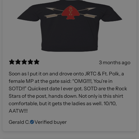
3 months ago
Soon as I put it on and drove onto JRTC & Ft. Polk, a
female MP at the gate said: “OMG!!!!, You’re in
SOTD!!” Quickest date I ever got. SOTD are the Rock
Stars of the post, hands down. Not only is this shirt
comfortable, but it gets the ladies as well. 10/10,
AATW!!!
Gerald C.
Verified buyer