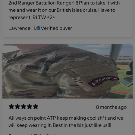
2nd Ranger Battalion Ranger!!!! Plan to take it with
me and wear it on our British isles cruise. Have to
represent. RLTW <2>
Lawrence H.
Verified buyer
8 months ago
All ways on point ATP keep making cool sh*t and we
will keep wearing it. Best in the biz just like us!!!