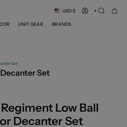
Currency
USD $
ACCOUNT
SEARCH
COR
UNIT GEAR
BRANDS
canter Set
 Decanter Set
 Regiment Low Ball
or Decanter Set