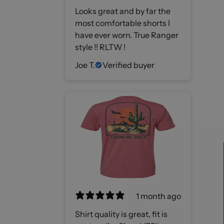
Looks great and by far the
most comfortable shorts I
have ever worn. True Ranger
style !! RLTW !
Joe T.
Verified buyer
1 month ago
Shirt quality is great, fit is