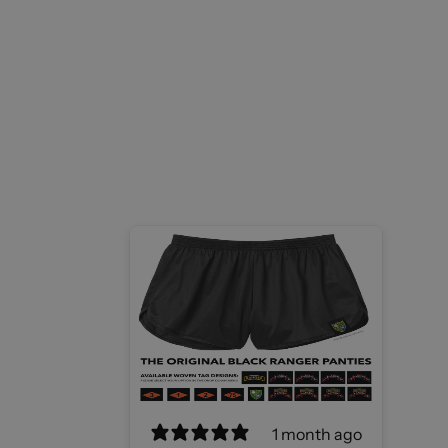
1 month ago