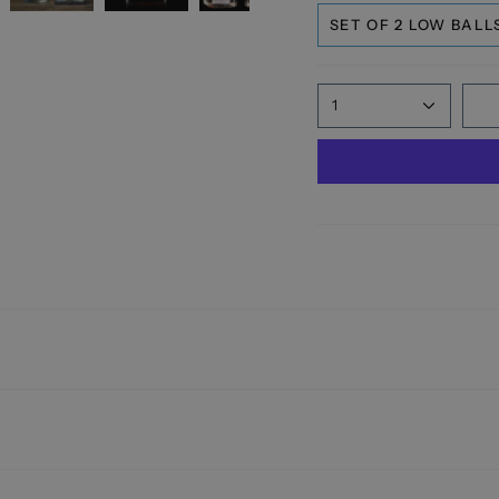
SET OF 2 LOW BALL
1