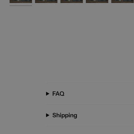
FAQ
Shipping