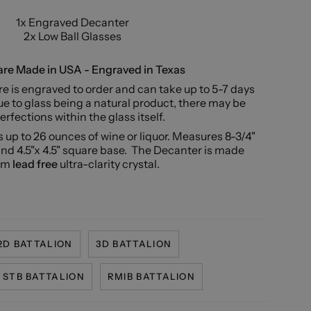
1x Engraved Decanter
2x Low Ball Glasses
re Made in USA - Engraved in Texas
e is engraved to order and can take up to 5-7 days
e to glass being a natural product, there may be
rfections within the glass itself.
 up to 26 ounces of wine or liquor. Measures 8-3/4"
and 4.5"x 4.5" square base.
The Decanter is made
om
lead free
ultra-clarity crystal.
2D BATTALION
3D BATTALION
STB BATTALION
RMIB BATTALION