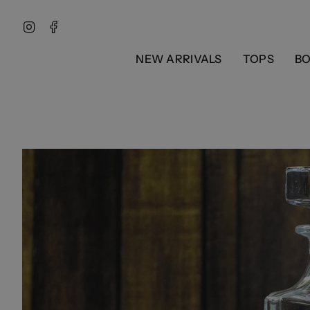
Skip
to
Instagram
Facebook
content
NEW ARRIVALS
TOPS
B