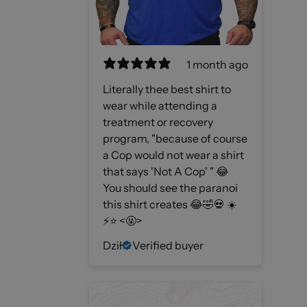
1 month ago
Literally thee best shirt to
wear while attending a
treatment or recovery
program, "because of course
a Cop would not wear a shirt
that says 'Not A Cop' " 😂
You should see the paranoi
this shirt creates 😂🤣💀 ☀️
⚡️⭐️ <🤬>
Dził
Verified buyer