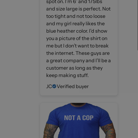
spot on. I’m 6’ and 175lbs
and size large is perfect. Not
too tight and not too loose
and my girl really likes the
blue heather color. I’d show
you a picture of the shirt on
me but I don’t want to break
the internet. These guys are
a great company and I’ll be a
customer as long as they
keep making stuff.
JC
Verified buyer