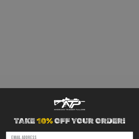
TAKE
10%
OFF YOUR ORDER!