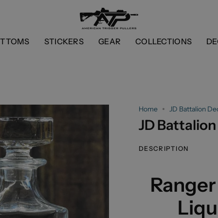
OTTOMS
STICKERS
GEAR
COLLECTIONS
DE
Home
JD Battalion De
JD Battalion
DESCRIPTION
Ranger
Liqu