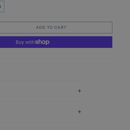
S
ADD TO CART