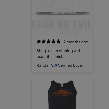
2 months ago
Sharp clean etching with
beautiful finish.
Randall S.
Verified buyer