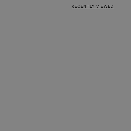
RECENTLY VIEWED