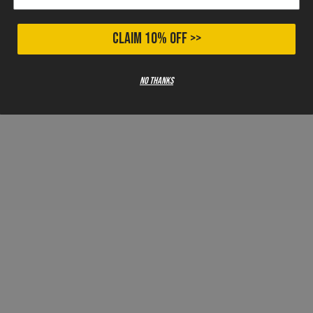
CLAIM 10% OFF >>
No thanks