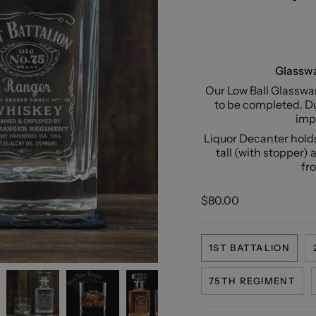
Glasswa
Our Low Ball Glasswar
to be completed. Du
impe
Liquor Decanter holds
tall (with stopper) 
fr
$80.00
1ST BATTALION
75TH REGIMENT