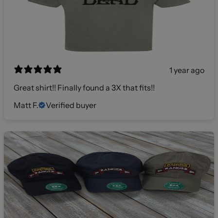
1 year ago
Great shirt!! Finally found a 3X that fits!!
Matt F.
Verified buyer