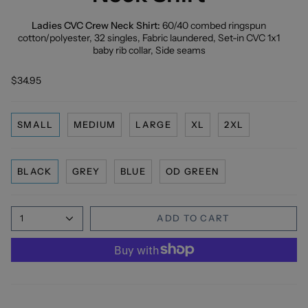
Ladies CVC Crew Neck Shirt:
60/40 combed ringspun
cotton/polyester, 32 singles, Fabric laundered, Set-in CVC 1x1
baby rib collar, Side seams
$34.95
SMALL
MEDIUM
LARGE
XL
2XL
BLACK
GREY
BLUE
OD GREEN
1
ADD TO CART