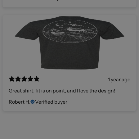
1 year ago
Great shirt, fit is on point, and I love the design!
Robert H.
Verified buyer