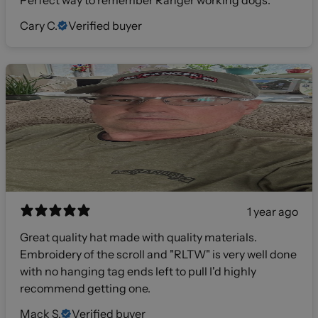
Perfect way to remember Ranger working dogs.
Cary C.
Verified buyer
1 year ago
Great quality hat made with quality materials.
Embroidery of the scroll and "RLTW" is very well done
with no hanging tag ends left to pull I'd highly
recommend getting one.
Mack S.
Verified buyer