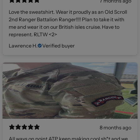
7 months ago
Love the sweatshirt. Wear it proudly as an Old Scroll
2nd Ranger Battalion Ranger!!!! Plan to take it with
me and wear it on our British isles cruise. Have to
represent. RLTW <2>
Lawrence H.
Verified buyer
8 months ago
All ways on point ATP keep making cool sh*t and we