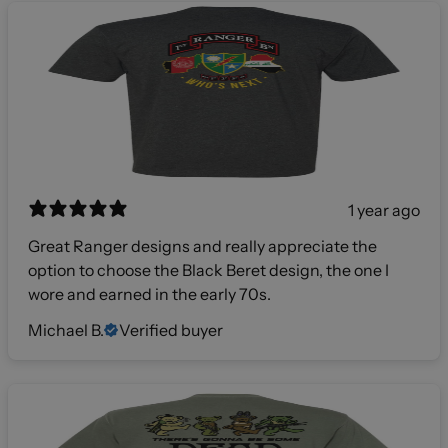
1 year ago
Great Ranger designs and really appreciate the
option to choose the Black Beret design, the one I
wore and earned in the early 70s.
Michael B.
Verified buyer