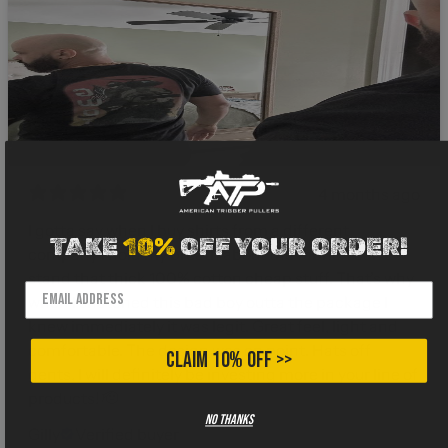
4 months ago
I gotta say when I buy shirts from a different
TAKE
10%
OFF YOUR ORDER!
company I hold my breath about the fabric. I can’t
stand that thick 100% cotton cheap stuff. That’s why
when I snatched this bad boy outta the package I
knew immediately it was legit. Great feel, light and
comfortable. The design was on point. Hats off
CLAIM 10% OFF >>
gents, I will definitely be investing more in your line of
products! 🫡
No thanks
Gilly
Verified buyer