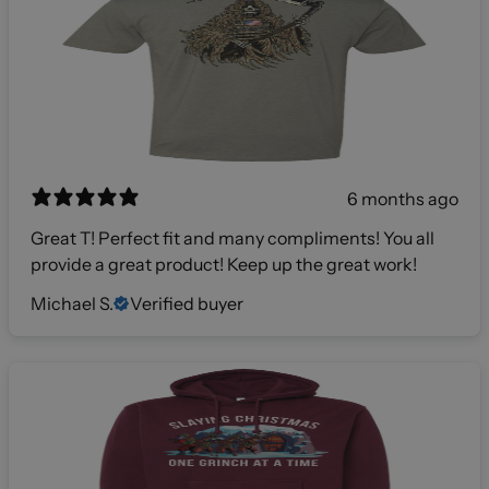
6 months ago
Great T! Perfect fit and many compliments! You all
provide a great product! Keep up the great work!
Michael S.
Verified buyer