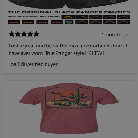
1 month ago
Looks great and by far the most comfortable shorts I
have ever worn. True Ranger style !! RLTW !
Joe T.
Verified buyer