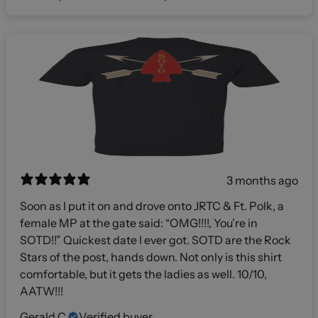
3 months ago
Soon as I put it on and drove onto JRTC & Ft. Polk, a
female MP at the gate said: “OMG!!!!, You’re in
SOTD!!” Quickest date I ever got. SOTD are the Rock
Stars of the post, hands down. Not only is this shirt
comfortable, but it gets the ladies as well. 10/10,
AATW!!!
Gerald C.
Verified buyer