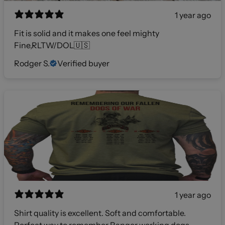
1 year ago
Fit is solid and it makes one feel mighty
Fine,RLTW/DOL🇺🇸
Rodger S.
Verified buyer
1 year ago
Shirt quality is excellent. Soft and comfortable.