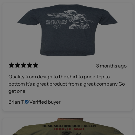
3 months ago
Quality from design to the shirt to price Top to
bottom it's a great product from a great company Go
get one
Brian T.
Verified buyer