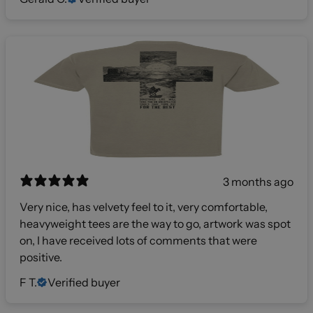
3 months ago
Very nice, has velvety feel to it, very comfortable,
heavyweight tees are the way to go, artwork was spot
on, I have received lots of comments that were
positive.
F T.
Verified buyer