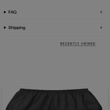
FAQ
Shipping
RECENTLY VIEWED