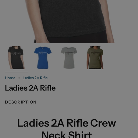
Home
Ladies 2A Rifle
Ladies 2A Rifle
DESCRIPTION
Ladies 2A Rifle Crew
Neck Shirt