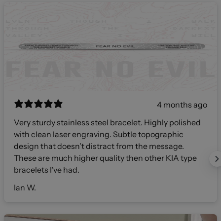
4 months ago
Very sturdy stainless steel bracelet. Highly polished
with clean laser engraving. Subtle topographic
design that doesn't distract from the message.
These are much higher quality then other KIA type
bracelets I've had.
Ian W.