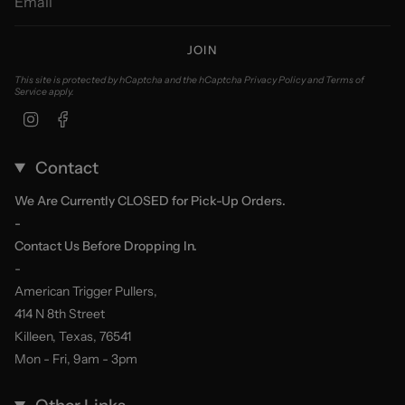
JOIN
This site is protected by hCaptcha and the hCaptcha
Privacy Policy
and
Terms of
Service
apply.
Instagram
Facebook
Contact
We Are Currently CLOSED for Pick-Up Orders.
-
Contact Us Before Dropping In.
-
American Trigger Pullers,
414 N 8th Street
Killeen, Texas, 76541
Mon - Fri, 9am - 3pm