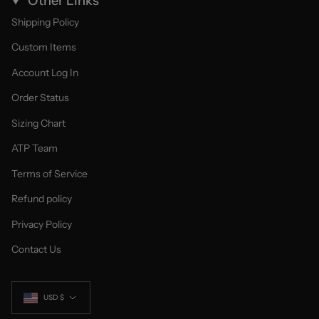
Other Links
Shipping Policy
Custom Items
Account Log In
Order Status
Sizing Chart
ATP Team
Terms of Service
Refund policy
Privacy Policy
Contact Us
Currency
USD $