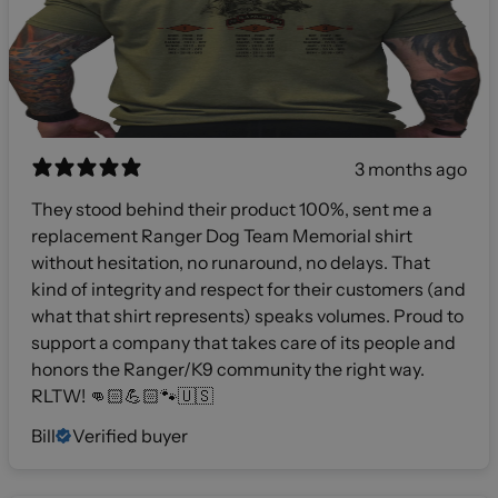
3 months ago
They stood behind their product 100%, sent me a
replacement Ranger Dog Team Memorial shirt
without hesitation, no runaround, no delays. That
kind of integrity and respect for their customers (and
what that shirt represents) speaks volumes. Proud to
support a company that takes care of its people and
honors the Ranger/K9 community the right way.
RLTW! 👊🏻💪🏻🐾🇺🇸
Bill
Verified buyer