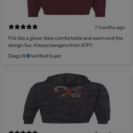
7 months ago
Fits like a glove, feels comfortable and warm and the
design fux. Always bangers from ATP!!
Diego B.
Verified buyer