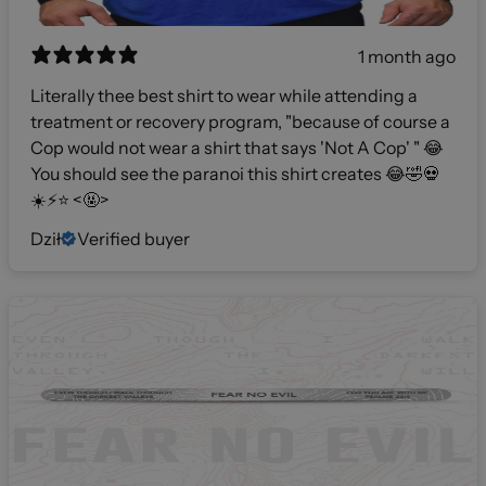
1 month ago
Literally thee best shirt to wear while attending a
treatment or recovery program, "because of course a
Cop would not wear a shirt that says 'Not A Cop' " 😂
You should see the paranoi this shirt creates 😂🤣💀
☀️⚡️⭐️ <🤬>
Dził
Verified buyer