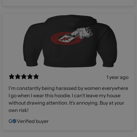
1 year ago
I’m constantly being harassed by women everywhere
I go when I wear this hoodie. I can’t leave my house
without drawing attention. It’s annoying. Buy at your
own risk!
G
Verified buyer