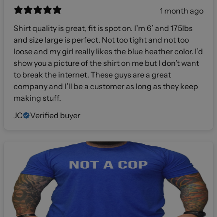
1 month ago
Shirt quality is great, fit is spot on. I’m 6’ and 175lbs
and size large is perfect. Not too tight and not too
loose and my girl really likes the blue heather color. I’d
show you a picture of the shirt on me but I don’t want
to break the internet. These guys are a great
company and I’ll be a customer as long as they keep
making stuff.
JC
Verified buyer