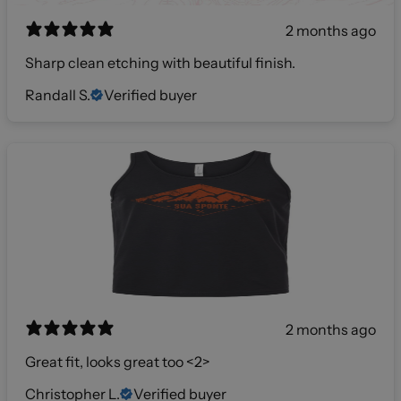
2 months ago
Sharp clean etching with beautiful finish.
Randall S.
Verified buyer
2 months ago
Great fit, looks great too <2>
Christopher L.
Verified buyer