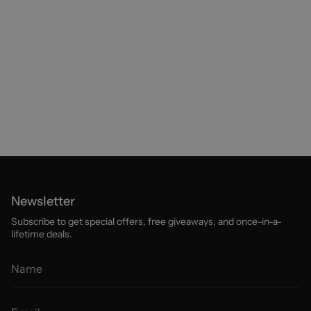
Newsletter
Subscribe to get special offers, free giveaways, and once-in-a-
lifetime deals.