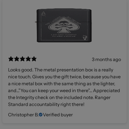
3 months ago
Looks good. The metal presentation box is a really
nice touch. Gives you the gift twice, because you have
a nice metal box with the same thing as the lighter,
and…”You can keep your weed in there”… Appreciated
the Integrity check on the included note. Ranger
Standard accountability right there!
Christopher B.
Verified buyer