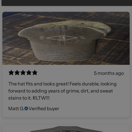
5 months ago
The hat fits and looks great! Feels durable, looking
forward to adding years of grime, dirt, and sweat
stains to it. RLTW!!!
Matt G.
Verified buyer