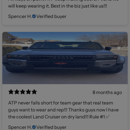
will keep wearing it. Best in the biz just like us!!!
Spencer H.
Verified buyer
8 months ago
ATP never falls short for team gear that real team
guys want to wear and rep!!! Thanks guys now I have
the coolest Land Cruiser on dry land!!! Rule #1 ✅
Spencer H.
Verified buyer