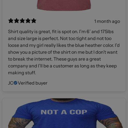
1 month ago
Shirt quality is great, fit is spot on. I’m 6’ and 175lbs
and size large is perfect. Not too tight and not too
loose and my girl really likes the blue heather color. I’d
show you a picture of the shirt on me but I don’t want
to break the internet. These guys are a great
company and I’ll be a customer as long as they keep
making stuff.
JC
Verified buyer