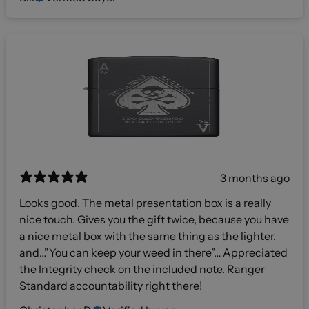
3 months ago
Looks good. The metal presentation box is a really
nice touch. Gives you the gift twice, because you have
a nice metal box with the same thing as the lighter,
and…”You can keep your weed in there”… Appreciated
the Integrity check on the included note. Ranger
Standard accountability right there!