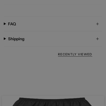
FAQ
Shipping
RECENTLY VIEWED