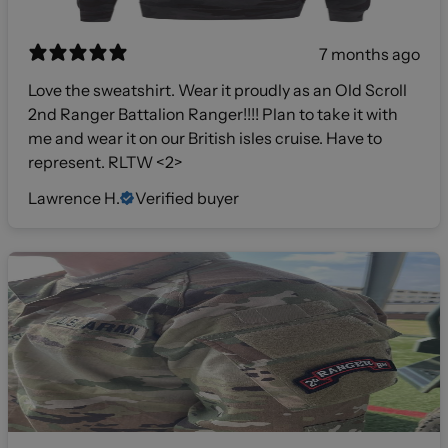
7 months ago
Love the sweatshirt. Wear it proudly as an Old Scroll
2nd Ranger Battalion Ranger!!!! Plan to take it with
me and wear it on our British isles cruise. Have to
represent. RLTW <2>
Lawrence H.
Verified buyer