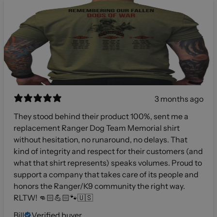
3 months ago
They stood behind their product 100%, sent me a
replacement Ranger Dog Team Memorial shirt
without hesitation, no runaround, no delays. That
kind of integrity and respect for their customers (and
what that shirt represents) speaks volumes. Proud to
support a company that takes care of its people and
honors the Ranger/K9 community the right way.
RLTW! 👊🏻💪🏻🐾🇺🇸
Bill
Verified buyer