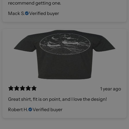
recommend getting one.
Mack S.
Verified buyer
1 year ago
Great shirt, fit is on point, and I love the design!
Robert H.
Verified buyer