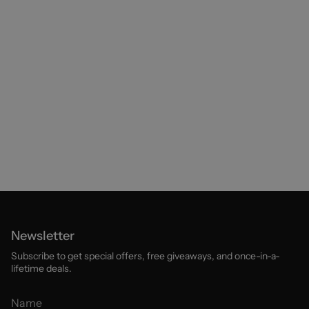
Newsletter
Subscribe to get special offers, free giveaways, and once-in-a-
lifetime deals.