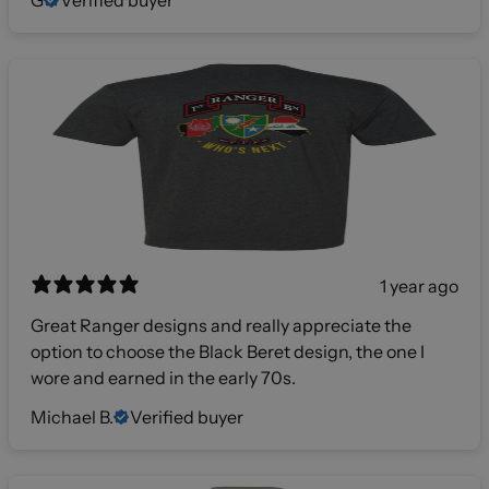
1 year ago
Great Ranger designs and really appreciate the
option to choose the Black Beret design, the one I
wore and earned in the early 70s.
Michael B.
Verified buyer