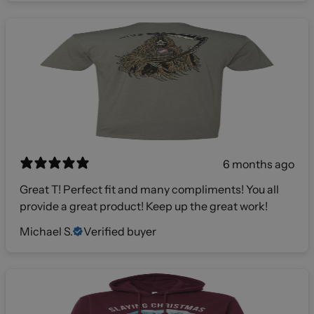
6 months ago
Great T! Perfect fit and many compliments! You all
provide a great product! Keep up the great work!
Michael S.
Verified buyer