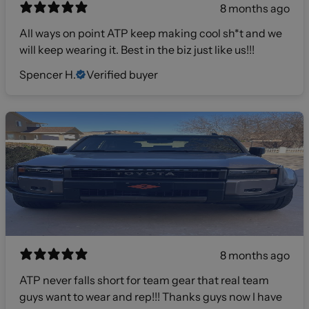
8 months ago
All ways on point ATP keep making cool sh*t and we
will keep wearing it. Best in the biz just like us!!!
Spencer H.
Verified buyer
8 months ago
ATP never falls short for team gear that real team
guys want to wear and rep!!! Thanks guys now I have