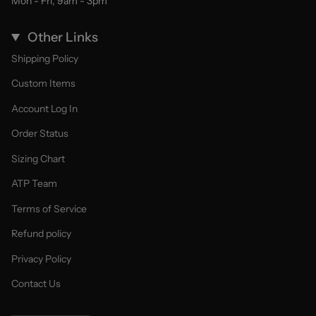
Mon - Fri, 9am - 3pm
Other Links
Shipping Policy
Custom Items
Account Log In
Order Status
Sizing Chart
ATP Team
Terms of Service
Refund policy
Privacy Policy
Contact Us