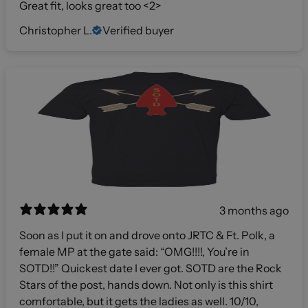
Great fit, looks great too <2>
Christopher L.
Verified buyer
3 months ago
Soon as I put it on and drove onto JRTC & Ft. Polk, a
female MP at the gate said: “OMG!!!!, You’re in
SOTD!!” Quickest date I ever got. SOTD are the Rock
Stars of the post, hands down. Not only is this shirt
comfortable, but it gets the ladies as well. 10/10,