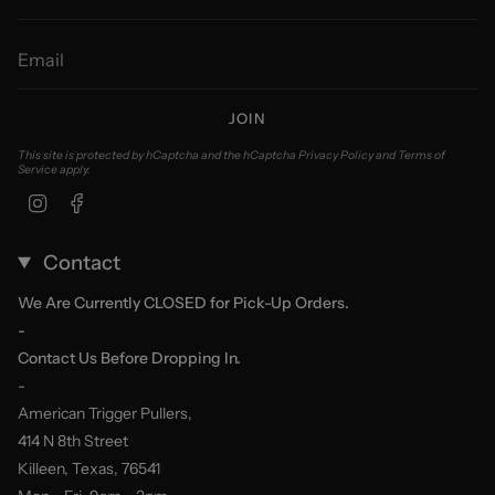
JOIN
This site is protected by hCaptcha and the hCaptcha
Privacy Policy
and
Terms of
Service
apply.
Instagram
Facebook
Contact
We Are Currently CLOSED for Pick-Up Orders.
-
Contact Us Before Dropping In.
-
American Trigger Pullers,
414 N 8th Street
Killeen, Texas, 76541