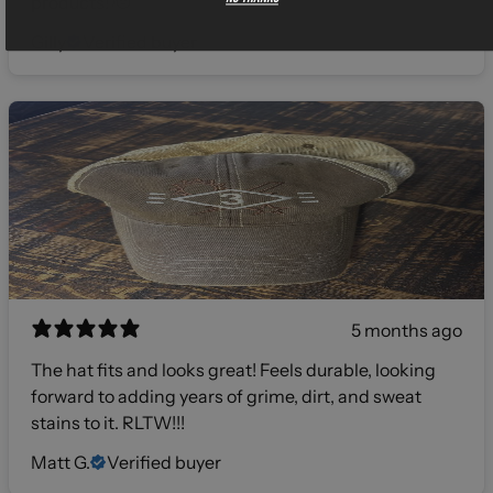
products! 🫡
Gilly
Verified buyer
5 months ago
The hat fits and looks great! Feels durable, looking
forward to adding years of grime, dirt, and sweat
stains to it. RLTW!!!
Matt G.
Verified buyer