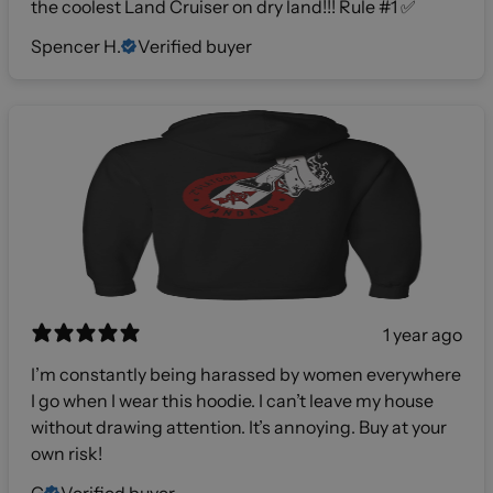
the coolest Land Cruiser on dry land!!! Rule #1 ✅
Spencer H.
Verified buyer
1 year ago
I’m constantly being harassed by women everywhere
I go when I wear this hoodie. I can’t leave my house
without drawing attention. It’s annoying. Buy at your
own risk!
G
Verified buyer