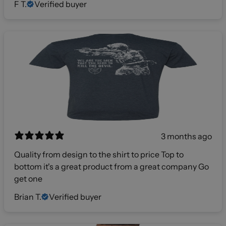
F T.
Verified buyer
3 months ago
Quality from design to the shirt to price Top to
bottom it's a great product from a great company Go
get one
Brian T.
Verified buyer