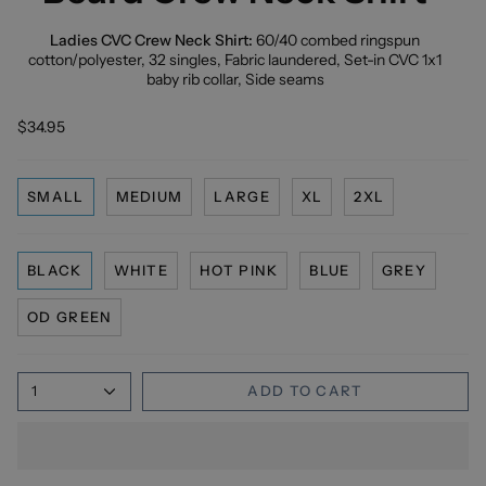
Ladies CVC Crew Neck Shirt:
60/40 combed ringspun
cotton/polyester, 32 singles, Fabric laundered, Set-in CVC 1x1
baby rib collar, Side seams
$34.95
SMALL
MEDIUM
LARGE
XL
2XL
BLACK
WHITE
HOT PINK
BLUE
GREY
OD GREEN
1
ADD TO CART