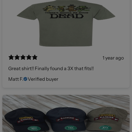
1 year ago
Great shirt!! Finally found a 3X that fits!!
Matt F.
Verified buyer