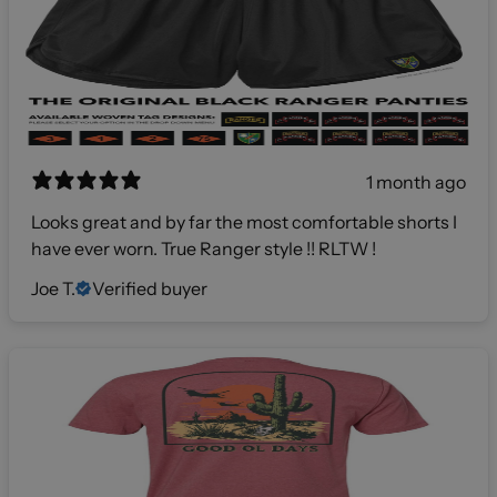
1 month ago
Looks great and by far the most comfortable shorts I
have ever worn. True Ranger style !! RLTW !
Joe T.
Verified buyer