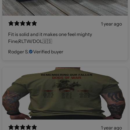
1 year ago
Fit is solid and it makes one feel mighty
Fine,RLTW/DOL🇺🇸
Rodger S.
Verified buyer
1 year ago