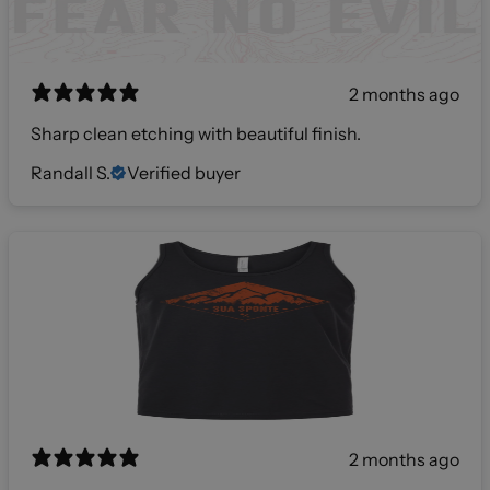
2 months ago
Sharp clean etching with beautiful finish.
Randall S.
Verified buyer
2 months ago