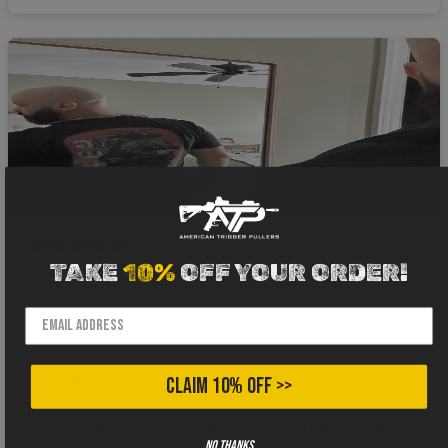
4 months ago
TAKE
10%
OFF YOUR ORDER!
I gotta say when I buy shirts from a different
company I hold my breath about the fabric. I can’t
stand that thick 100% cotton cheap stuff. That’s why
when I snatched this bad boy outta the package I
knew immediately it was legit. Great feel, light and
CLAIM 10% OFF >>
comfortable. The design was on point. Hats off
gents, I will definitely be investing more in your line of
No thanks