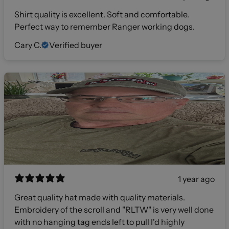
Shirt quality is excellent. Soft and comfortable.
Perfect way to remember Ranger working dogs.
Cary C.
Verified buyer
1 year ago
Great quality hat made with quality materials.
Embroidery of the scroll and "RLTW" is very well done
with no hanging tag ends left to pull I'd highly