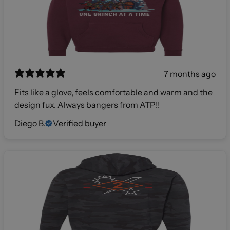
7 months ago
Fits like a glove, feels comfortable and warm and the
design fux. Always bangers from ATP!!
Diego B.
Verified buyer