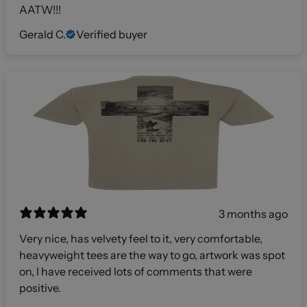
AATW!!!
Gerald C.
Verified buyer
3 months ago
Very nice, has velvety feel to it, very comfortable,
heavyweight tees are the way to go, artwork was spot
on, I have received lots of comments that were
positive.