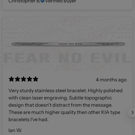
Christopher B.
Verified buyer
4 months ago
Very sturdy stainless steel bracelet. Highly polished
with clean laser engraving. Subtle topographic
design that doesn't distract from the message.
These are much higher quality then other KIA type
bracelets I've had.
Ian W.