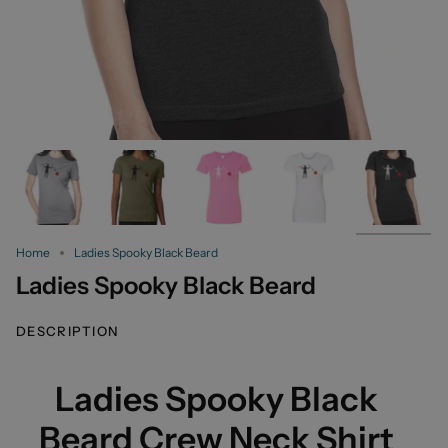
Home
Ladies Spooky Black Beard
Ladies Spooky Black Beard
DESCRIPTION
Ladies Spooky Black
Beard Crew Neck Shirt