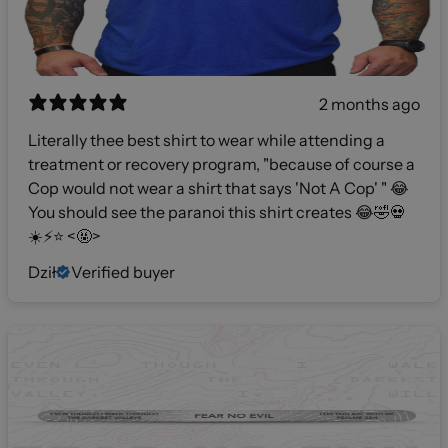
2 months ago
Literally thee best shirt to wear while attending a
treatment or recovery program, "because of course a
Cop would not wear a shirt that says 'Not A Cop' " 😂
You should see the paranoi this shirt creates 😂🤣💀
☀️⚡️⭐️ <🤬>
Dził
Verified buyer