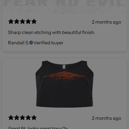
2 months ago
Sharp clean etching with beautiful finish.
Randall S.
Verified buyer
2 months ago
Great fit, looks great too <2>