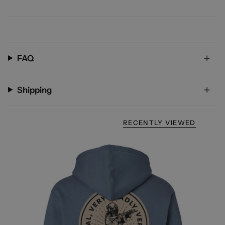
FAQ
Shipping
RECENTLY VIEWED