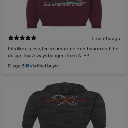
7 months ago
Fits like a glove, feels comfortable and warm and the
design fux. Always bangers from ATP!!
Diego B.
Verified buyer