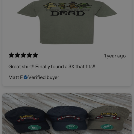
1 year ago
Great shirt!! Finally found a 3X that fits!!
Matt F.
Verified buyer