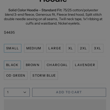
Solid Color Hoodie - Standard Fit:
75/25 cotton/polyester
blend 3-end fleece, Generous fit, Fleece lined hood, Split stitch
double needle sewing on all seams, Twill neck tape, 1x1 ribbing at
cuffs and waistband, Nickel eyelets.
$44.95
SMALL
MEDIUM
LARGE
XL
2XL
3XL
BLACK
BROWN
CHARCOAL
LAVENDER
OD GREEN
STORM BLUE
1
ADD TO CART