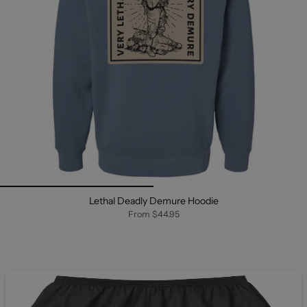
Lethal Deadly Demure Hoodie
From
$44.95