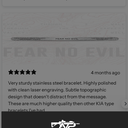
4 months ago
Very sturdy stainless steel bracelet. Highly polished
with clean laser engraving. Subtle topographic
design that doesn't distract from the message.
These are much higher quality then other KIA type
bracelets I've had.
Ian W.