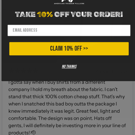
TAKE
10%
OFF YOUR ORDER!
CLAIM 10% OFF >>
No thanks
4 months ago
I gotta say when I buy shirts from a different
company I hold my breath about the fabric. I can’t
stand that thick 100% cotton cheap stuff. That’s why
when I snatched this bad boy outta the package I
knew immediately it was legit. Great feel, light and
comfortable. The design was on point. Hats off
gents, I will definitely be investing more in your line of
products! 🫡