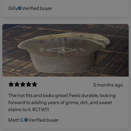
Gilly
Verified buyer
5 months ago
The hat fits and looks great! Feels durable, looking
forward to adding years of grime, dirt, and sweat
stains to it. RLTW!!!
Matt G.
Verified buyer