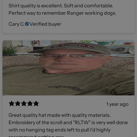
Shirt quality is excellent. Soft and comfortable.
Perfect way to remember Ranger working dogs.
Cary C.
Verified buyer
1 year ago
Great quality hat made with quality materials.
Embroidery of the scroll and "RLTW" is very well done
with no hanging tag ends left to pull I'd highly
recommend getting one.