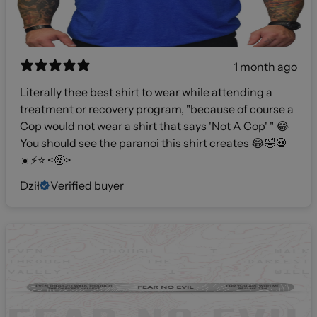
1 month ago
Literally thee best shirt to wear while attending a
treatment or recovery program, "because of course a
Cop would not wear a shirt that says 'Not A Cop' " 😂
You should see the paranoi this shirt creates 😂🤣💀
☀️⚡️⭐️ <🤬>
Dził
Verified buyer