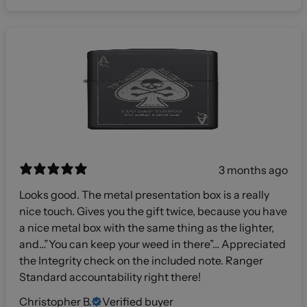
3 months ago
Looks good. The metal presentation box is a really
nice touch. Gives you the gift twice, because you have
a nice metal box with the same thing as the lighter,
and…”You can keep your weed in there”… Appreciated
the Integrity check on the included note. Ranger
Standard accountability right there!
Christopher B.
Verified buyer