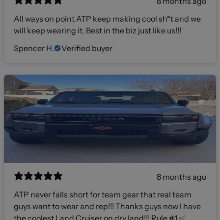
8 months ago
All ways on point ATP keep making cool sh*t and we
will keep wearing it. Best in the biz just like us!!!
Spencer H.
Verified buyer
8 months ago
ATP never falls short for team gear that real team
guys want to wear and rep!!! Thanks guys now I have
the coolest Land Cruiser on dry land!!! Rule #1 ✅