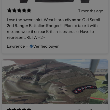
7 months ago
Love the sweatshirt. Wear it proudly as an Old Scroll
2nd Ranger Battalion Ranger!!!! Plan to take it with
me and wear it on our British isles cruise. Have to
represent. RLTW <2>
Lawrence H.
Verified buyer