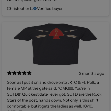
Christopher L.
Verified buyer
3 months ago
Soon as I put it on and drove onto JRTC & Ft. Polk, a
female MP at the gate said: “OMG!!!!, You’re in
SOTD!!” Quickest date I ever got. SOTD are the Rock
Stars of the post, hands down. Not only is this shirt
comfortable, but it gets the ladies as well. 10/10,