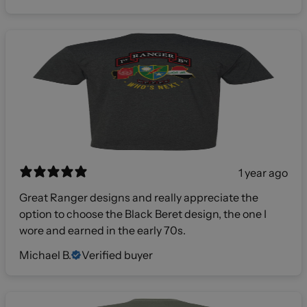
1 year ago
Great Ranger designs and really appreciate the
option to choose the Black Beret design, the one I
wore and earned in the early 70s.
Michael B.
Verified buyer