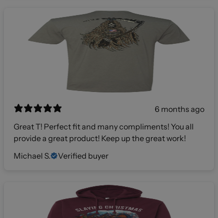
6 months ago
Great T! Perfect fit and many compliments! You all
provide a great product! Keep up the great work!
Michael S.
Verified buyer