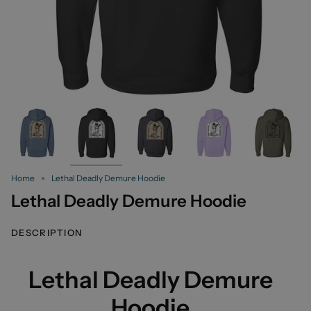
Home
Lethal Deadly Demure Hoodie
Lethal Deadly Demure Hoodie
DESCRIPTION
Lethal Deadly Demure
Hoodie