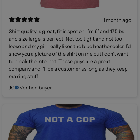
1 month ago
Shirt quality is great, fit is spot on. I’m 6’ and 175lbs
and size large is perfect. Not too tight and not too
loose and my girl really likes the blue heather color. I’d
show you a picture of the shirt on me but I don’t want
to break the internet. These guys are a great
company and I’ll be a customer as long as they keep
making stuff.
JC
Verified buyer