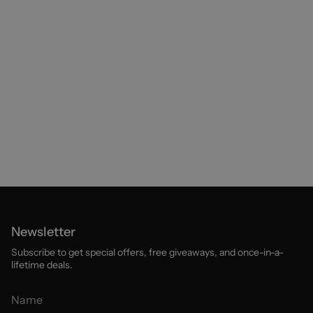
Newsletter
Subscribe to get special offers, free giveaways, and once-in-a-
lifetime deals.