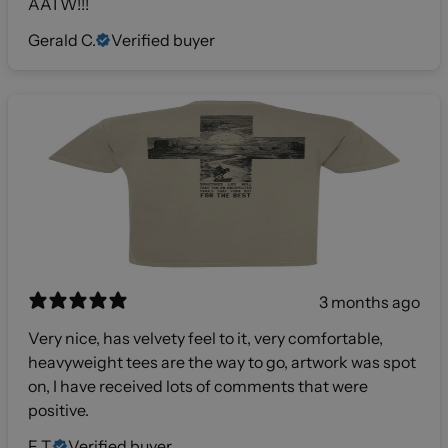
AATW!!!
Gerald C.
Verified buyer
3 months ago
Very nice, has velvety feel to it, very comfortable,
heavyweight tees are the way to go, artwork was spot
on, I have received lots of comments that were
positive.
F T.
Verified buyer