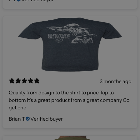
3 months ago
Quality from design to the shirt to price Top to
bottom it's a great product from a great company Go
get one
Brian T.
Verified buyer