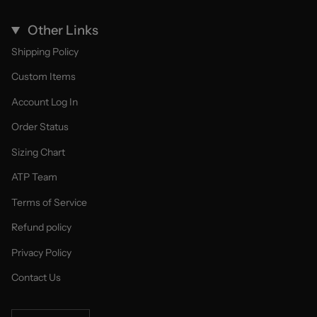
Other Links
Shipping Policy
Custom Items
Account Log In
Order Status
Sizing Chart
ATP Team
Terms of Service
Refund policy
Privacy Policy
Contact Us
Currency