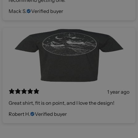
Mack S.
Verified buyer
1 year ago
Great shirt, fit is on point, and I love the design!
Robert H.
Verified buyer