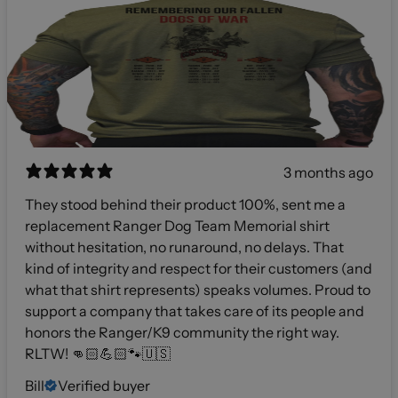
3 months ago
They stood behind their product 100%, sent me a
replacement Ranger Dog Team Memorial shirt
without hesitation, no runaround, no delays. That
kind of integrity and respect for their customers (and
what that shirt represents) speaks volumes. Proud to
support a company that takes care of its people and
honors the Ranger/K9 community the right way.
RLTW! 👊🏻💪🏻🐾🇺🇸
Bill
Verified buyer