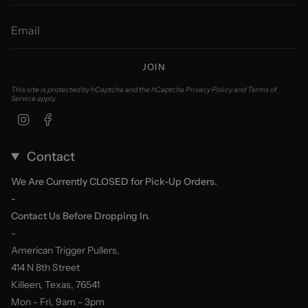
JOIN
This site is protected by hCaptcha and the hCaptcha
Privacy Policy
and
Terms of
Service
apply.
Instagram
Facebook
Contact
We Are Currently CLOSED for Pick-Up Orders.
-
Contact Us Before Dropping In.
-
American Trigger Pullers,
414 N 8th Street
Killeen, Texas, 76541
Mon - Fri, 9am - 3pm