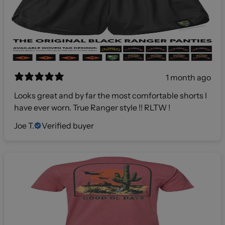
1 month ago
Looks great and by far the most comfortable shorts I
have ever worn. True Ranger style !! RLTW !
Joe T.
Verified buyer