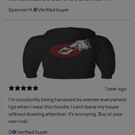
Spencer H.
Verified buyer
1 year ago
I’m constantly being harassed by women everywhere
I go when I wear this hoodie. I can’t leave my house
without drawing attention. It’s annoying. Buy at your
own risk!
G
Verified buyer