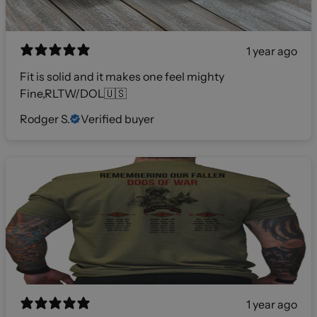
1 year ago
Fit is solid and it makes one feel mighty
Fine,RLTW/DOL🇺🇸
Rodger S.
Verified buyer
1 year ago