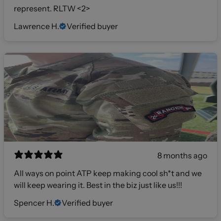
represent. RLTW <2>
Lawrence H.
Verified buyer
8 months ago
All ways on point ATP keep making cool sh*t and we
will keep wearing it. Best in the biz just like us!!!
Spencer H.
Verified buyer