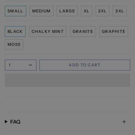
SMALL
MEDIUM
LARGE
XL
2XL
3XL
BLACK
CHALKY MINT
GRANITE
GRAPHITE
MOSS
1
ADD TO CART
FAQ