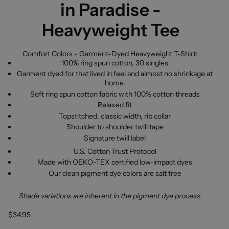
in Paradise -
Heavyweight Tee
Comfort Colors - Garment-Dyed Heavyweight T-Shirt:
100% ring spun cotton, 30 singles
Garment dyed for that lived in feel and almost no shrinkage at
home.
Soft ring spun cotton fabric with 100% cotton threads
Relaxed fit
Topstitched, classic width, rib collar
Shoulder to shoulder twill tape
Signature twill label
U.S. Cotton Trust Protocol
Made with OEKO-TEX certified low-impact dyes
Our clean pigment dye colors are salt free
Shade variations are inherent in the pigment dye process.
$34.95