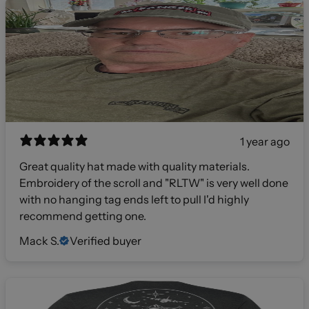
1 year ago
Great quality hat made with quality materials.
Embroidery of the scroll and "RLTW" is very well done
with no hanging tag ends left to pull I'd highly
recommend getting one.
Mack S.
Verified buyer