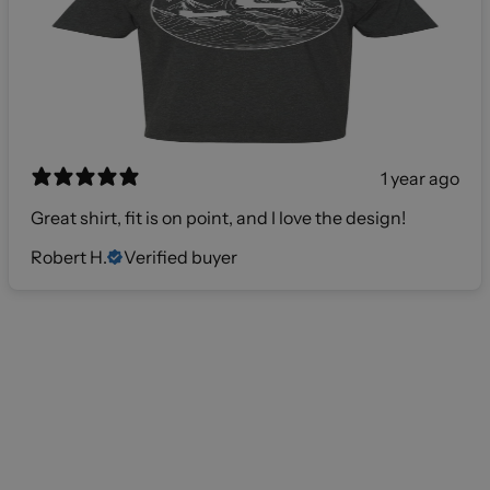
1 year ago
Great shirt, fit is on point, and I love the design!
Robert H.
Verified buyer