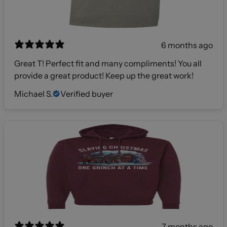
6 months ago
Great T! Perfect fit and many compliments! You all
provide a great product! Keep up the great work!
Michael S.
Verified buyer
7 months ago