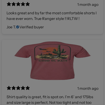
1 month ago
Looks great and by far the most comfortable shorts I
have ever worn. True Ranger style !! RLTW !
Joe T.
Verified buyer
1 month ago
Shirt quality is great, fit is spot on. I’m 6’ and 175lbs
and size large is perfect. Not too tight and not too