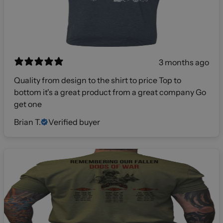
3 months ago
Quality from design to the shirt to price Top to
bottom it's a great product from a great company Go
get one
Brian T.
Verified buyer