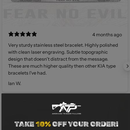
4 months ago
Very sturdy stainless steel bracelet. Highly polished
with clean laser engraving. Subtle topographic
design that doesn't distract from the message.
These are much higher quality then other KIA type
bracelets I've had.
Ian W.
TAKE
10%
OFF YOUR ORDER!