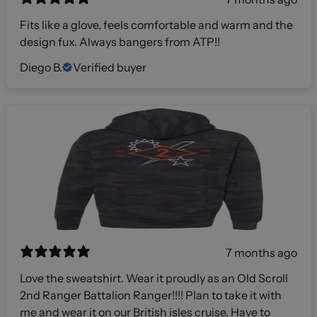
Fits like a glove, feels comfortable and warm and the
design fux. Always bangers from ATP!!
Diego B.
Verified buyer
7 months ago
Love the sweatshirt. Wear it proudly as an Old Scroll
2nd Ranger Battalion Ranger!!!! Plan to take it with
me and wear it on our British isles cruise. Have to