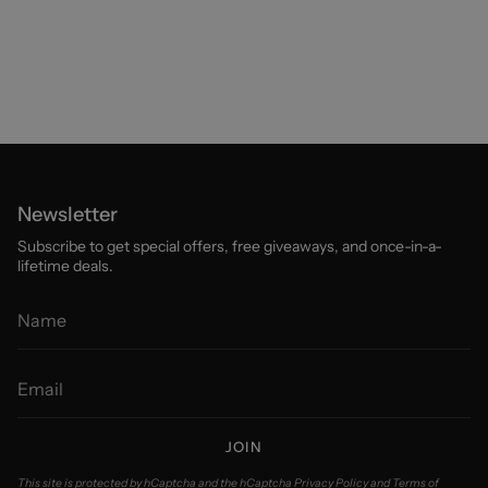
Newsletter
Subscribe to get special offers, free giveaways, and once-in-a-
lifetime deals.
JOIN
This site is protected by hCaptcha and the hCaptcha
Privacy Policy
and
Terms of