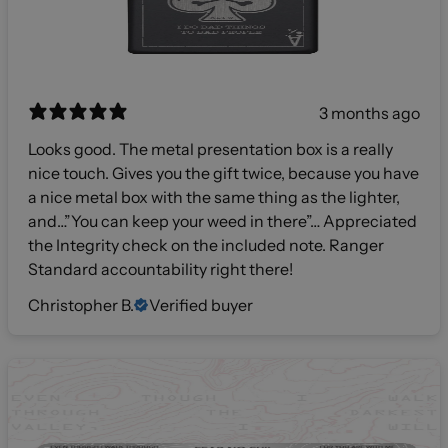
3 months ago
Looks good. The metal presentation box is a really
nice touch. Gives you the gift twice, because you have
a nice metal box with the same thing as the lighter,
and…”You can keep your weed in there”… Appreciated
the Integrity check on the included note. Ranger
Standard accountability right there!
Christopher B.
Verified buyer