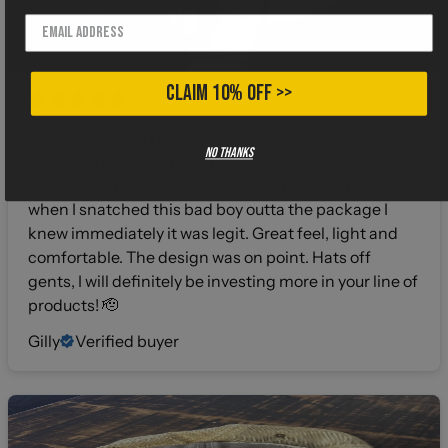
CLAIM 10% OFF >>
4 months ago
I gotta say when I buy shirts from a different
No thanks
company I hold my breath about the fabric. I can’t
stand that thick 100% cotton cheap stuff. That’s why
when I snatched this bad boy outta the package I
knew immediately it was legit. Great feel, light and
comfortable. The design was on point. Hats off
gents, I will definitely be investing more in your line of
products! 🫡
Gilly
Verified buyer