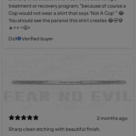
treatment or recovery program, "because of course a
Cop would not wear a shirt that says 'Not A Cop' " 😂
You should see the paranoi this shirt creates 😂🤣💀
☀️⚡️⭐️ <🤬>
Dził
Verified buyer
2 months ago
Sharp clean etching with beautiful finish.