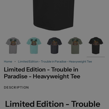
Home
Limited Edition - Trouble in Paradise - Heavyweight Tee
Limited Edition - Trouble in
Paradise - Heavyweight Tee
DESCRIPTION
Limited Edition - Trouble