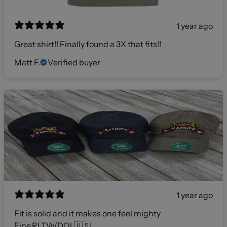
1 year ago
Great shirt!! Finally found a 3X that fits!!
Matt F.
Verified buyer
1 year ago
Fit is solid and it makes one feel mighty
Fine,RLTW/DOL🇺🇸