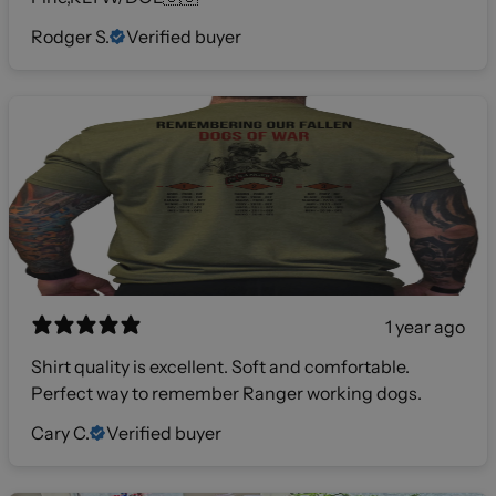
Rodger S.
Verified buyer
1 year ago
Shirt quality is excellent. Soft and comfortable.
Perfect way to remember Ranger working dogs.
Cary C.
Verified buyer