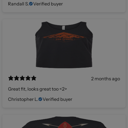
Randall S.
Verified buyer
2 months ago
Great fit, looks great too <2>
Christopher L.
Verified buyer