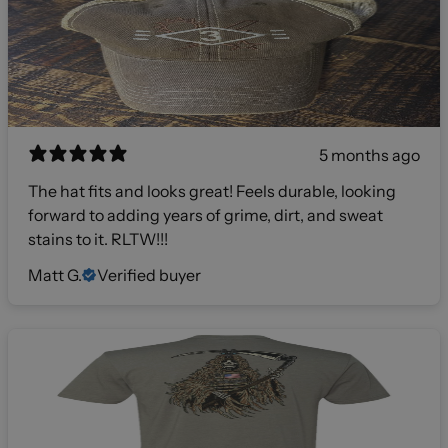
5 months ago
The hat fits and looks great! Feels durable, looking
forward to adding years of grime, dirt, and sweat
stains to it. RLTW!!!
Matt G.
Verified buyer