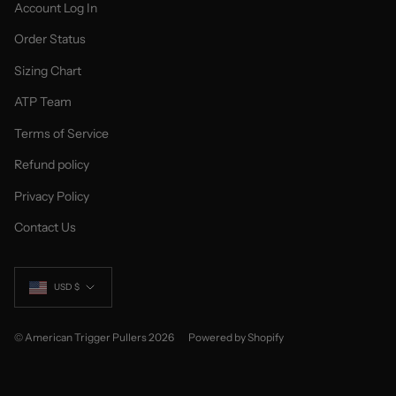
Account Log In
Order Status
Sizing Chart
ATP Team
Terms of Service
Refund policy
Privacy Policy
Contact Us
Currency
USD $
© American Trigger Pullers 2026
Powered by Shopify