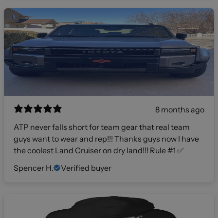
8 months ago
ATP never falls short for team gear that real team
guys want to wear and rep!!! Thanks guys now I have
the coolest Land Cruiser on dry land!!! Rule #1 ✅
Spencer H.
Verified buyer