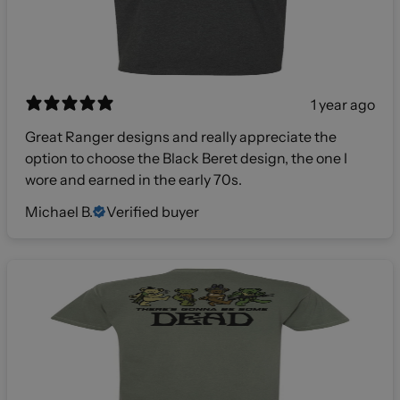
1 year ago
Great Ranger designs and really appreciate the
option to choose the Black Beret design, the one I
wore and earned in the early 70s.
Michael B.
Verified buyer