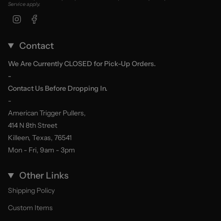
Service
apply.
Instagram
Facebook
Contact
We Are Currently CLOSED for Pick-Up Orders.
-
Contact Us Before Dropping In.
-
American Trigger Pullers,
414 N 8th Street
Killeen, Texas, 76541
Mon - Fri, 9am - 3pm
Other Links
Shipping Policy
Custom Items