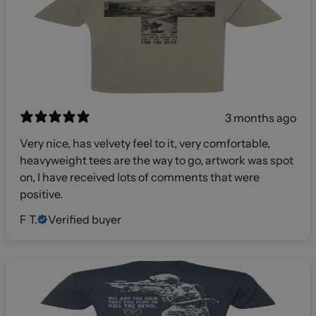
3 months ago
Very nice, has velvety feel to it, very comfortable,
heavyweight tees are the way to go, artwork was spot
on, I have received lots of comments that were
positive.
F T.
Verified buyer