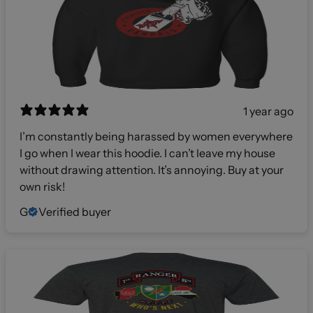
1 year ago
I’m constantly being harassed by women everywhere
I go when I wear this hoodie. I can’t leave my house
without drawing attention. It’s annoying. Buy at your
own risk!
G
Verified buyer