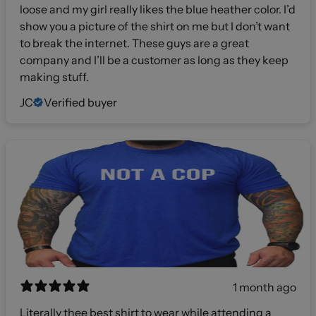
loose and my girl really likes the blue heather color. I’d
show you a picture of the shirt on me but I don’t want
to break the internet. These guys are a great
company and I’ll be a customer as long as they keep
making stuff.
JC
Verified buyer
1 month ago
Literally thee best shirt to wear while attending a