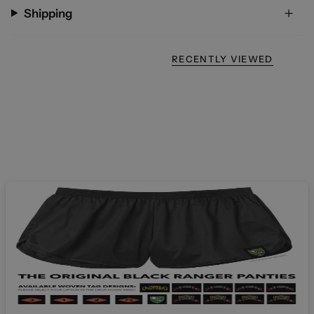
Shipping
RECENTLY VIEWED