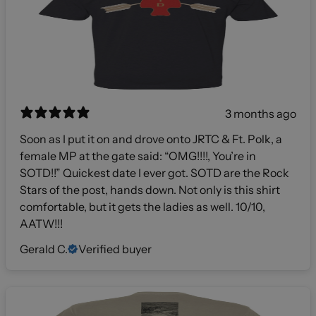
3 months ago
Soon as I put it on and drove onto JRTC & Ft. Polk, a
female MP at the gate said: “OMG!!!!, You’re in
SOTD!!” Quickest date I ever got. SOTD are the Rock
Stars of the post, hands down. Not only is this shirt
comfortable, but it gets the ladies as well. 10/10,
AATW!!!
Gerald C.
Verified buyer