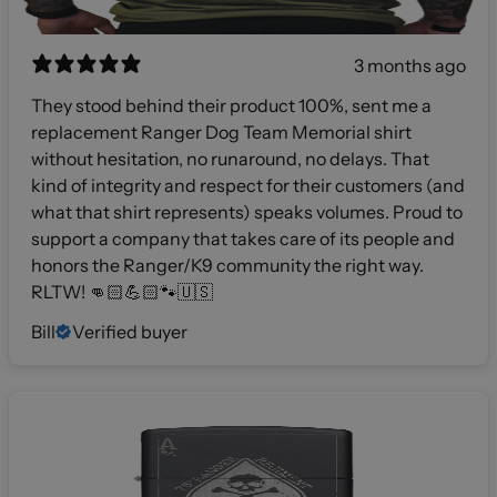
3 months ago
They stood behind their product 100%, sent me a
replacement Ranger Dog Team Memorial shirt
without hesitation, no runaround, no delays. That
kind of integrity and respect for their customers (and
what that shirt represents) speaks volumes. Proud to
support a company that takes care of its people and
honors the Ranger/K9 community the right way.
RLTW! 👊🏻💪🏻🐾🇺🇸
Bill
Verified buyer