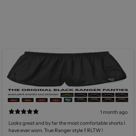
1 month ago
Looks great and by far the most comfortable shorts I
have ever worn. True Ranger style !! RLTW !