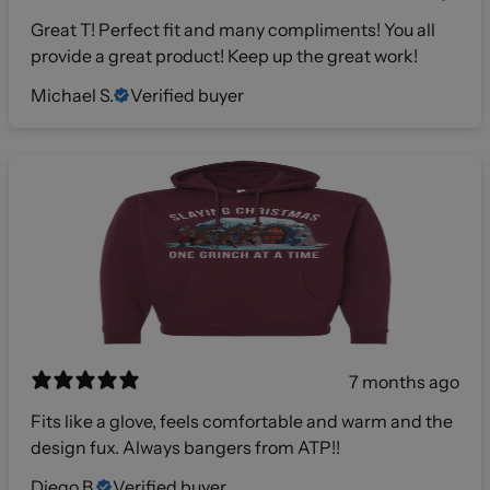
Great T! Perfect fit and many compliments! You all
provide a great product! Keep up the great work!
Michael S.
Verified buyer
7 months ago
Fits like a glove, feels comfortable and warm and the
design fux. Always bangers from ATP!!
Diego B.
Verified buyer