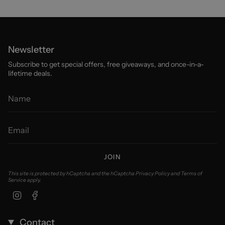
Newsletter
Subscribe to get special offers, free giveaways, and once-in-a-
lifetime deals.
JOIN
This site is protected by hCaptcha and the hCaptcha
Privacy Policy
and
Terms of
Service
apply.
Instagram
Facebook
Contact