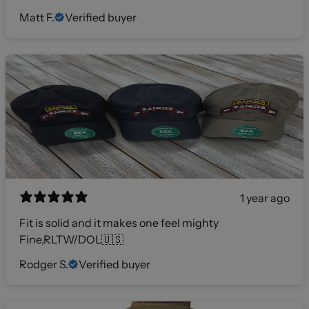
Matt F.
Verified buyer
1 year ago
Fit is solid and it makes one feel mighty
Fine,RLTW/DOL🇺🇸
Rodger S.
Verified buyer