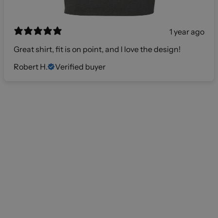
1 year ago
Great shirt, fit is on point, and I love the design!
Robert H.
Verified buyer