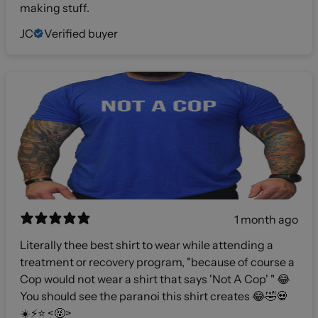
making stuff.
JC
Verified buyer
1 month ago
Literally thee best shirt to wear while attending a
treatment or recovery program, "because of course a
Cop would not wear a shirt that says 'Not A Cop' " 😂
You should see the paranoi this shirt creates 😂🤣💀
☀️⚡️⭐️ <🤬>