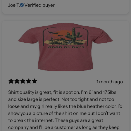
Joe T.
Verified buyer
1 month ago
Shirt quality is great, fit is spot on. I’m 6’ and 175lbs
and size large is perfect. Not too tight and not too
loose and my girl really likes the blue heather color. I’d
show you a picture of the shirt on me but I don’t want
to break the internet. These guys are a great
company and I’ll be a customer as long as they keep