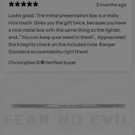
3 months ago
Looks good. The metal presentation box is a really
nice touch. Gives you the gift twice, because you have
a nice metal box with the same thing as the lighter,
and…”You can keep your weed in there”… Appreciated
the Integrity check on the included note. Ranger
Standard accountability right there!
Christopher B.
Verified buyer