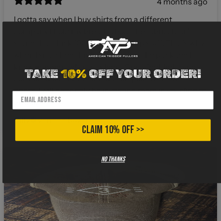
4 months ago
I gotta say when I buy shirts from a different
company I hold my breath about the fabric. I can’t
stand that thick 100% cotton cheap stuff. That’s why
when I snatched this bad boy outta the package I
knew immediately it was legit. Great feel, light and
TAKE
10%
OFF YOUR ORDER!
comfortable. The design was on point. Hats off
gents, I will definitely be investing more in your line of
products! 🫡
Gilly
Verified buyer
CLAIM 10% OFF >>
No thanks