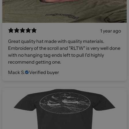
1 year ago
Great quality hat made with quality materials.
Embroidery of the scroll and "RLTW" is very well done
with no hanging tag ends left to pull I'd highly
recommend getting one.
Mack S.
Verified buyer