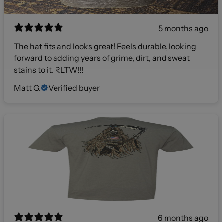
5 months ago
The hat fits and looks great! Feels durable, looking
forward to adding years of grime, dirt, and sweat
stains to it. RLTW!!!
Matt G.
Verified buyer
6 months ago