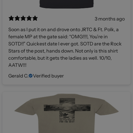
3 months ago
Soon as I put it on and drove onto JRTC & Ft. Polk, a
female MP at the gate said: “OMG!!!!, You’re in
SOTD!!” Quickest date I ever got. SOTD are the Rock
Stars of the post, hands down. Not only is this shirt
comfortable, but it gets the ladies as well. 10/10,
AATW!!!
Gerald C.
Verified buyer