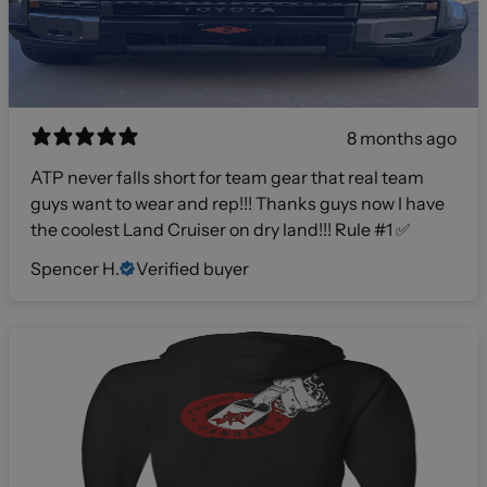
8 months ago
ATP never falls short for team gear that real team
guys want to wear and rep!!! Thanks guys now I have
the coolest Land Cruiser on dry land!!! Rule #1 ✅
Spencer H.
Verified buyer