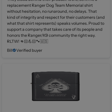
replacement Ranger Dog Team Memorial shirt
without hesitation, no runaround, no delays. That
kind of integrity and respect for their customers (and
what that shirt represents) speaks volumes. Proud to
support a company that takes care of its people and
honors the Ranger/K9 community the right way.
RLTW! 👊🏻💪🏻🐾🇺🇸
Bill
Verified buyer