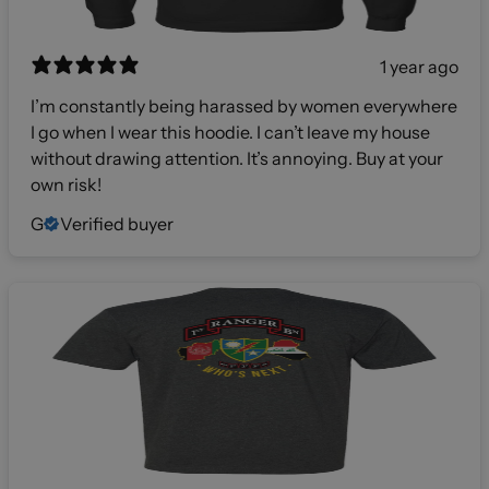
1 year ago
I’m constantly being harassed by women everywhere
I go when I wear this hoodie. I can’t leave my house
without drawing attention. It’s annoying. Buy at your
own risk!
G
Verified buyer