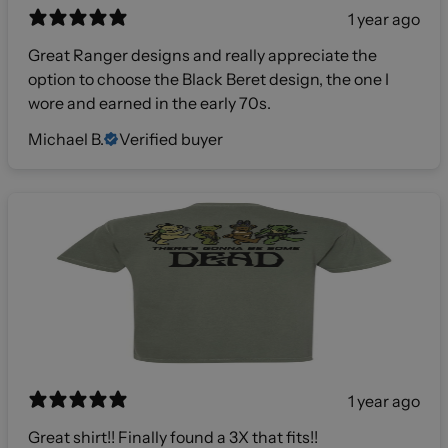
1 year ago
Great Ranger designs and really appreciate the
option to choose the Black Beret design, the one I
wore and earned in the early 70s.
Michael B.
Verified buyer
1 year ago
Great shirt!! Finally found a 3X that fits!!