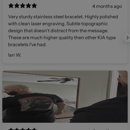
4 months ago
Very sturdy stainless steel bracelet. Highly polished
with clean laser engraving. Subtle topographic
design that doesn't distract from the message.
These are much higher quality then other KIA type
bracelets I've had.
Ian W.