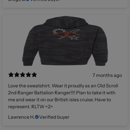
7 months ago
Love the sweatshirt. Wear it proudly as an Old Scroll
2nd Ranger Battalion Ranger!!!! Plan to take it with
me and wear it on our British isles cruise. Have to
represent. RLTW <2>
Lawrence H.
Verified buyer