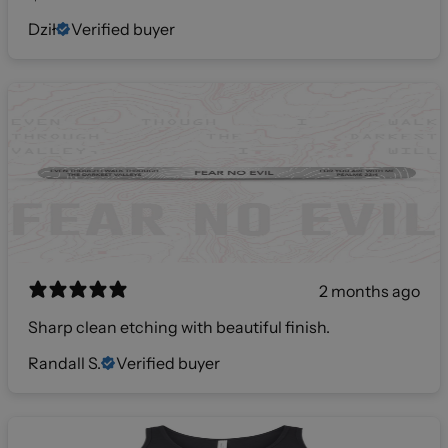
Dził
Verified buyer
2 months ago
Sharp clean etching with beautiful finish.
Randall S.
Verified buyer