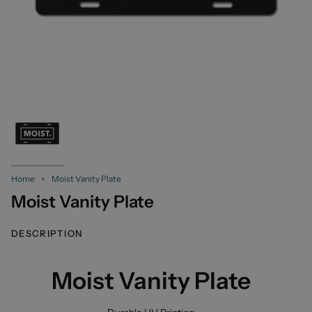
Home
Moist Vanity Plate
Moist Vanity Plate
DESCRIPTION
Moist Vanity Plate