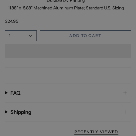
Durable UV Printing
11.88" x 5.88" Machined Aluminum Plate; Standard U.S. Sizing
$24.95
1
ADD TO CART
FAQ
Shipping
RECENTLY VIEWED