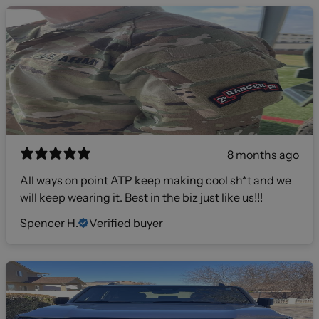
8 months ago
All ways on point ATP keep making cool sh*t and we
will keep wearing it. Best in the biz just like us!!!
Spencer H.
Verified buyer