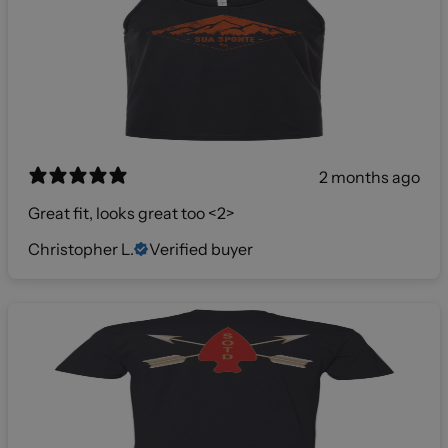
2 months ago
Great fit, looks great too <2>
Christopher L.
Verified buyer