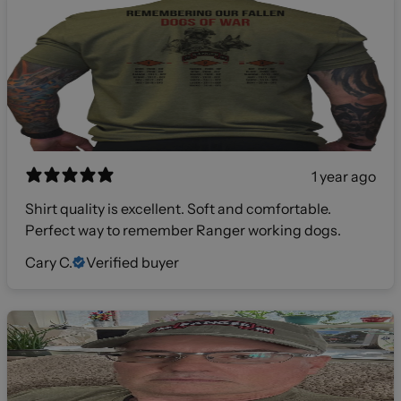
1 year ago
Shirt quality is excellent. Soft and comfortable.
Perfect way to remember Ranger working dogs.
Cary C.
Verified buyer