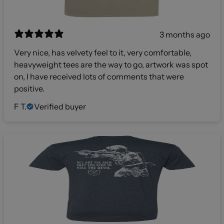
3 months ago
Very nice, has velvety feel to it, very comfortable,
heavyweight tees are the way to go, artwork was spot
on, I have received lots of comments that were
positive.
F T.
Verified buyer