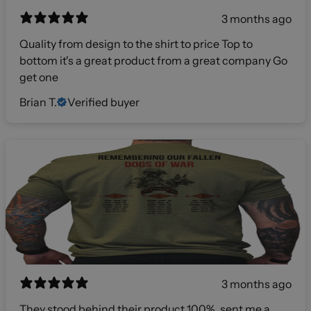
3 months ago
Quality from design to the shirt to price Top to
bottom it's a great product from a great company Go
get one
Brian T.
Verified buyer
3 months ago
They stood behind their product 100%, sent me a