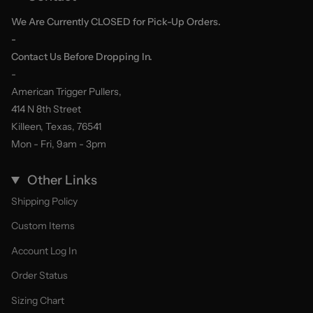
We Are Currently CLOSED for Pick-Up Orders.
-
Contact Us Before Dropping In.
-
American Trigger Pullers,
414 N 8th Street
Killeen, Texas, 76541
Mon - Fri, 9am - 3pm
Other Links
Shipping Policy
Custom Items
Account Log In
Order Status
Sizing Chart