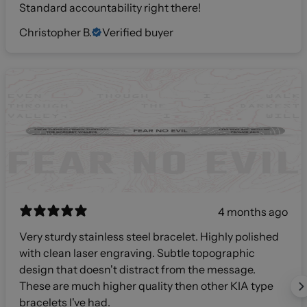
Standard accountability right there!
Christopher B.
Verified buyer
4 months ago
Very sturdy stainless steel bracelet. Highly polished
with clean laser engraving. Subtle topographic
design that doesn't distract from the message.
These are much higher quality then other KIA type
bracelets I've had.