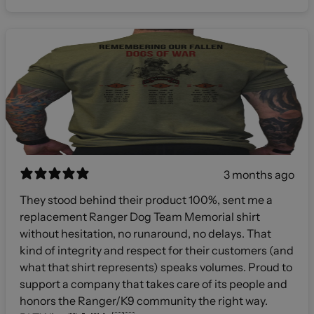
3 months ago
They stood behind their product 100%, sent me a
replacement Ranger Dog Team Memorial shirt
without hesitation, no runaround, no delays. That
kind of integrity and respect for their customers (and
what that shirt represents) speaks volumes. Proud to
support a company that takes care of its people and
honors the Ranger/K9 community the right way.