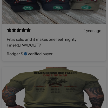
1 year ago
Fit is solid and it makes one feel mighty
Fine,RLTW/DOL🇺🇸
Rodger S.
Verified buyer