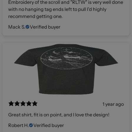
Embroidery of the scroll and "RLTW" is very well done
with no hanging tag ends left to pull I'd highly
recommend getting one.
Mack S.
Verified buyer
1 year ago
Great shirt, fit is on point, and I love the design!
Robert H.
Verified buyer