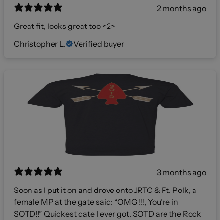
2 months ago
Great fit, looks great too <2>
Christopher L.
Verified buyer
3 months ago
Soon as I put it on and drove onto JRTC & Ft. Polk, a
female MP at the gate said: “OMG!!!!, You’re in
SOTD!!” Quickest date I ever got. SOTD are the Rock