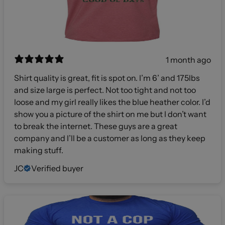
1 month ago
Shirt quality is great, fit is spot on. I’m 6’ and 175lbs
and size large is perfect. Not too tight and not too
loose and my girl really likes the blue heather color. I’d
show you a picture of the shirt on me but I don’t want
to break the internet. These guys are a great
company and I’ll be a customer as long as they keep
making stuff.
JC
Verified buyer