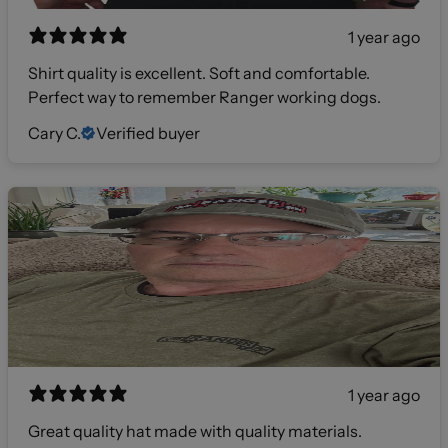
1 year ago
Shirt quality is excellent. Soft and comfortable.
Perfect way to remember Ranger working dogs.
Cary C.
Verified buyer
1 year ago
Great quality hat made with quality materials.