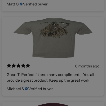
Matt G.
Verified buyer
6 months ago
Great T! Perfect fit and many compliments! You all
provide a great product! Keep up the great work!
Michael S.
Verified buyer