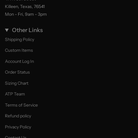
Killeen, Texas, 76541
Mon - Fri, 9am - 3pm
Other Links
Shipping Policy
Custom Items
Account Log In
Order Status
Sizing Chart
ATP Team
Terms of Service
Refund policy
Privacy Policy
Contact Us