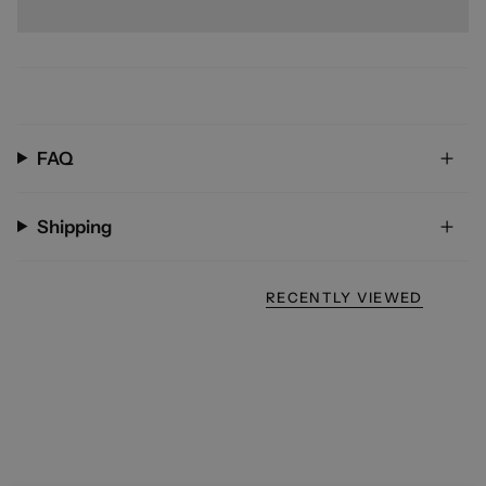
FAQ
Shipping
RECENTLY VIEWED