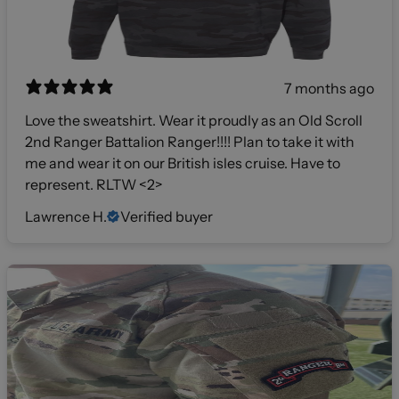
7 months ago
Love the sweatshirt. Wear it proudly as an Old Scroll
2nd Ranger Battalion Ranger!!!! Plan to take it with
me and wear it on our British isles cruise. Have to
represent. RLTW <2>
Lawrence H.
Verified buyer