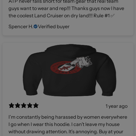
ATP never falls short for team gear that real team
guys want to wear and rep!!! Thanks guys now I have
the coolest Land Cruiser on dry land!!! Rule #1 ✅
Spencer H.
Verified buyer
1 year ago
I’m constantly being harassed by women everywhere
I go when I wear this hoodie. I can’t leave my house
without drawing attention. It’s annoying. Buy at your