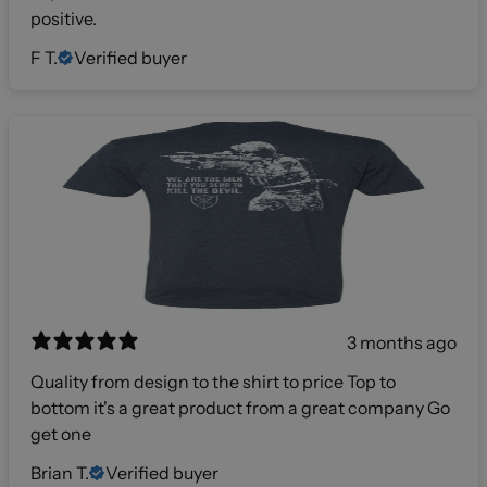
positive.
F T.
Verified buyer
3 months ago
Quality from design to the shirt to price Top to
bottom it's a great product from a great company Go
get one
Brian T.
Verified buyer