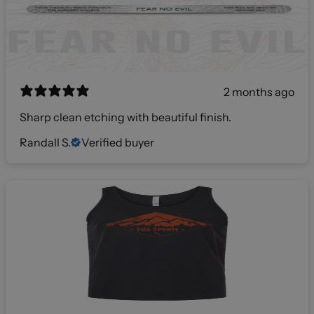
2 months ago
Sharp clean etching with beautiful finish.
Randall S.
Verified buyer