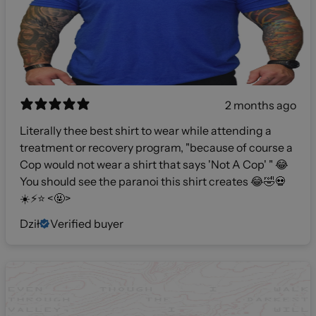
2 months ago
Literally thee best shirt to wear while attending a
treatment or recovery program, "because of course a
Cop would not wear a shirt that says 'Not A Cop' " 😂
You should see the paranoi this shirt creates 😂🤣💀
☀️⚡️⭐️ <🤬>
Dził
Verified buyer