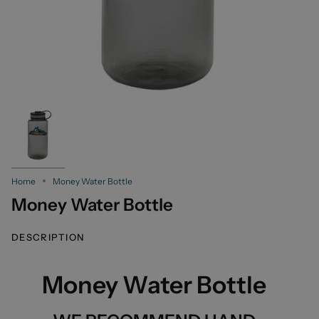
Home
Money Water Bottle
Money Water Bottle
DESCRIPTION
Money Water Bottle