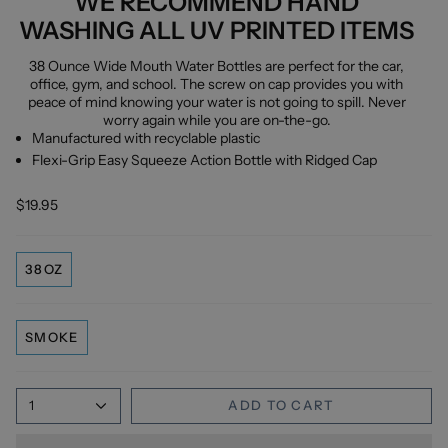
WE RECOMMEND HAND
WASHING ALL UV PRINTED ITEMS
38 Ounce Wide Mouth Water Bottles are perfect for the car,
office, gym, and school. The screw on cap provides you with
peace of mind knowing your water is not going to spill. Never
worry again while you are on-the-go.
Manufactured with recyclable plastic
Flexi-Grip Easy Squeeze Action Bottle with Ridged Cap
$19.95
38OZ
SMOKE
1
ADD TO CART