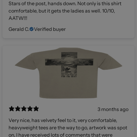
Stars of the post, hands down. Not only is this shirt
comfortable, but it gets the ladies as well. 10/10,
AATW!!!
Gerald C.
Verified buyer
3 months ago
Very nice, has velvety feel to it, very comfortable,
heavyweight tees are the way to go, artwork was spot
on, I have received lots of comments that were