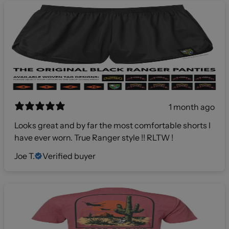
1 month ago
Looks great and by far the most comfortable shorts I
have ever worn. True Ranger style !! RLTW !
Joe T.
Verified buyer