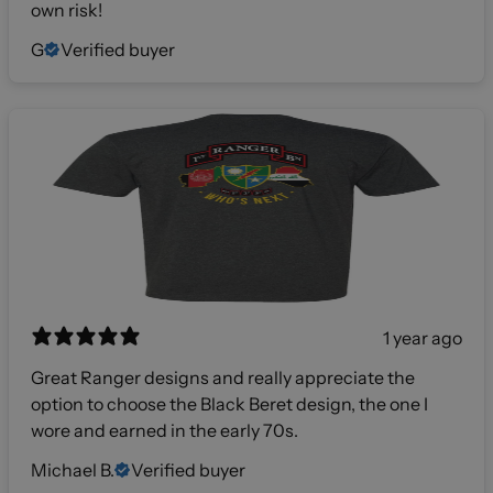
own risk!
G
Verified buyer
1 year ago
Great Ranger designs and really appreciate the
option to choose the Black Beret design, the one I
wore and earned in the early 70s.
Michael B.
Verified buyer