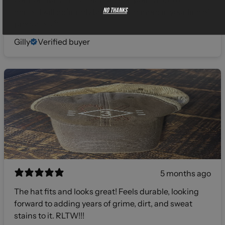
No thanks
gents, I will definitely be investing more in your line of
products! 🫡
Gilly
Verified buyer
5 months ago
The hat fits and looks great! Feels durable, looking
forward to adding years of grime, dirt, and sweat
stains to it. RLTW!!!