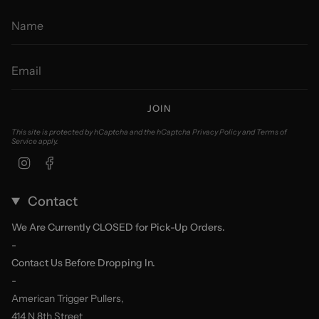
JOIN
This site is protected by hCaptcha and the hCaptcha
Privacy Policy
and
Terms of
Service
apply.
Instagram
Facebook
Contact
We Are Currently CLOSED for Pick-Up Orders.
-
Contact Us Before Dropping In.
-
American Trigger Pullers,
414 N 8th Street