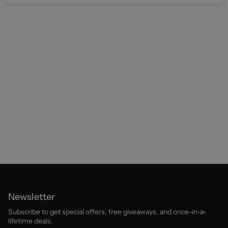
Newsletter
Subscribe to get special offers, free giveaways, and once-in-a-
lifetime deals.