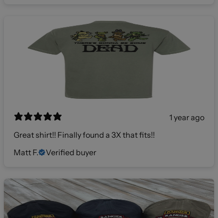
1 year ago
Great shirt!! Finally found a 3X that fits!!
Matt F.
Verified buyer