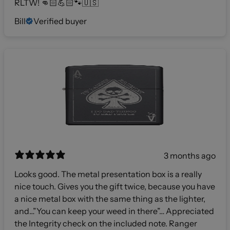
RLTW! 👊🏻💪🏻🐾🇺🇸
Bill
Verified buyer
3 months ago
Looks good. The metal presentation box is a really
nice touch. Gives you the gift twice, because you have
a nice metal box with the same thing as the lighter,
and…”You can keep your weed in there”… Appreciated
the Integrity check on the included note. Ranger