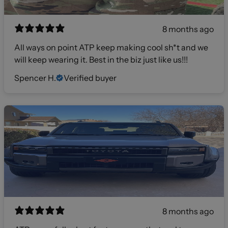
8 months ago
All ways on point ATP keep making cool sh*t and we
will keep wearing it. Best in the biz just like us!!!
Spencer H.
Verified buyer
8 months ago