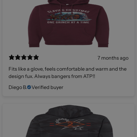
7 months ago
Fits like a glove, feels comfortable and warm and the
design fux. Always bangers from ATP!!
Diego B.
Verified buyer