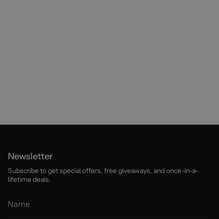
Newsletter
Subscribe to get special offers, free giveaways, and once-in-a-
lifetime deals.