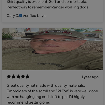
Shirt quality is excellent. Soft and comfortable.
Perfect way to remember Ranger working dogs.
Cary C.
Verified buyer
1 year ago
Great quality hat made with quality materials.
Embroidery of the scroll and "RLTW" is very well done
with no hanging tag ends left to pull I'd highly
recommend getting one.