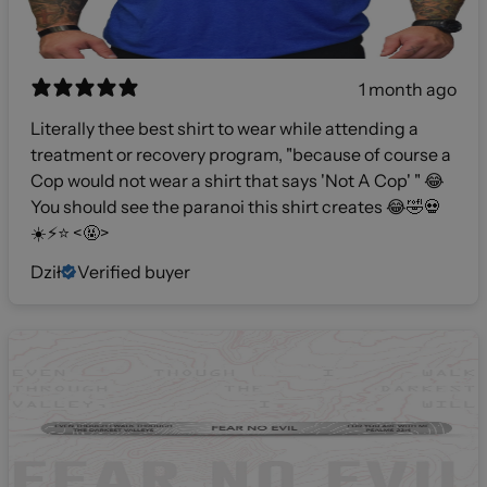
1 month ago
Literally thee best shirt to wear while attending a
treatment or recovery program, "because of course a
Cop would not wear a shirt that says 'Not A Cop' " 😂
You should see the paranoi this shirt creates 😂🤣💀
☀️⚡️⭐️ <🤬>
Dził
Verified buyer