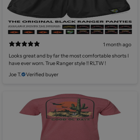
1 month ago
Looks great and by far the most comfortable shorts I
have ever worn. True Ranger style !! RLTW !
Joe T.
Verified buyer