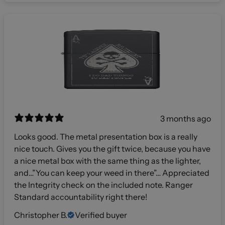
3 months ago
Looks good. The metal presentation box is a really
nice touch. Gives you the gift twice, because you have
a nice metal box with the same thing as the lighter,
and…”You can keep your weed in there”… Appreciated
the Integrity check on the included note. Ranger
Standard accountability right there!
Christopher B.
Verified buyer