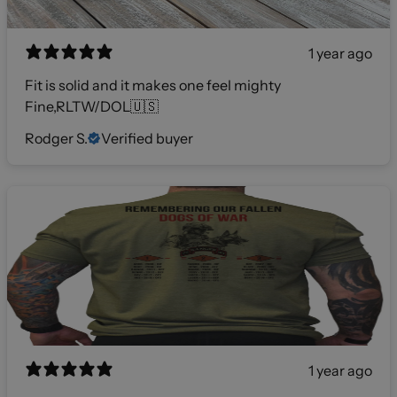
1 year ago
Fit is solid and it makes one feel mighty
Fine,RLTW/DOL🇺🇸
Rodger S.
Verified buyer
1 year ago