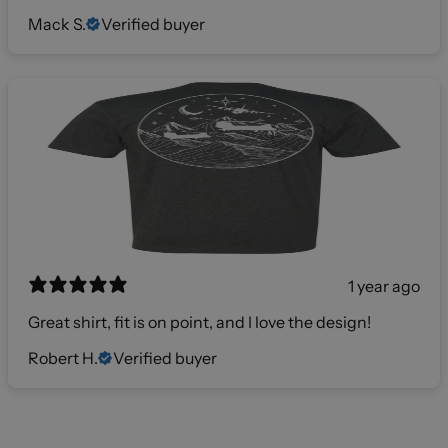
Mack S.
Verified buyer
1 year ago
Great shirt, fit is on point, and I love the design!
Robert H.
Verified buyer