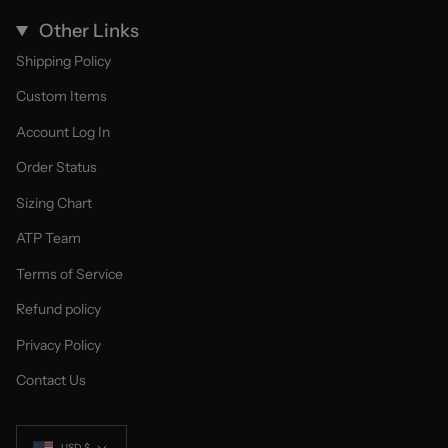
Other Links
Shipping Policy
Custom Items
Account Log In
Order Status
Sizing Chart
ATP Team
Terms of Service
Refund policy
Privacy Policy
Contact Us
Currency
USD $