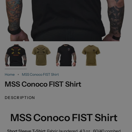
Home
MSS Conoco FIST Shirt
MSS Conoco FIST Shirt
DESCRIPTION
MSS Conoco FIST Shirt
Short Sleeve T-Shirt:
Fabric laundered, 4.3 oz., 60/40 combed