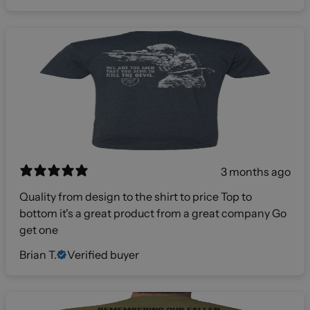
3 months ago
Quality from design to the shirt to price Top to
bottom it's a great product from a great company Go
get one
Brian T.
Verified buyer