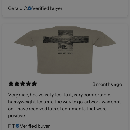
Gerald C.
Verified buyer
3 months ago
Very nice, has velvety feel to it, very comfortable,
heavyweight tees are the way to go, artwork was spot
on, I have received lots of comments that were
positive.
F T.
Verified buyer