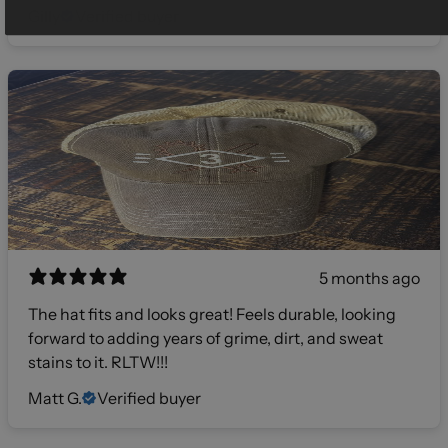
Gilly
Verified buyer
5 months ago
The hat fits and looks great! Feels durable, looking
forward to adding years of grime, dirt, and sweat
stains to it. RLTW!!!
Matt G.
Verified buyer