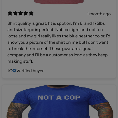
1 month ago
Shirt quality is great, fit is spot on. I’m 6’ and 175lbs
and size large is perfect. Not too tight and not too
loose and my girl really likes the blue heather color. I’d
show you a picture of the shirt on me but I don’t want
to break the internet. These guys are a great
company and I’ll be a customer as long as they keep
making stuff.
JC
Verified buyer