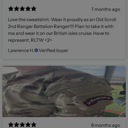
7 months ago
Love the sweatshirt. Wear it proudly as an Old Scroll
2nd Ranger Battalion Ranger!!!! Plan to take it with
me and wear it on our British isles cruise. Have to
represent. RLTW <2>
Lawrence H.
Verified buyer
8 months ago