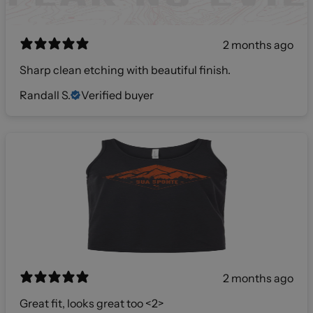
2 months ago
Sharp clean etching with beautiful finish.
Randall S.
Verified buyer
2 months ago
Great fit, looks great too <2>