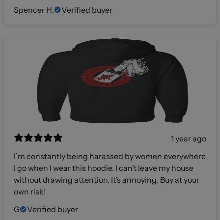
Spencer H.
Verified buyer
1 year ago
I’m constantly being harassed by women everywhere
I go when I wear this hoodie. I can’t leave my house
without drawing attention. It’s annoying. Buy at your
own risk!
G
Verified buyer