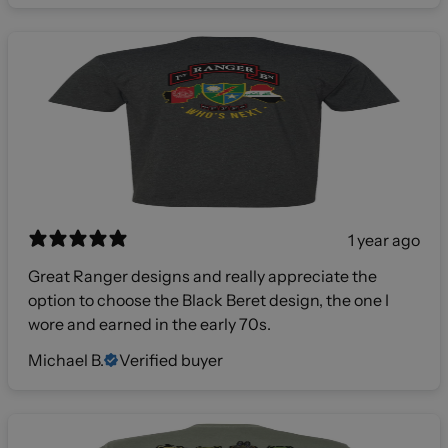
1 year ago
Great Ranger designs and really appreciate the
option to choose the Black Beret design, the one I
wore and earned in the early 70s.
Michael B.
Verified buyer