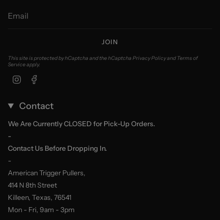
JOIN
This site is protected by hCaptcha and the hCaptcha
Privacy Policy
and
Terms of
Service
apply.
Instagram
Facebook
Contact
We Are Currently CLOSED for Pick-Up Orders.
-
Contact Us Before Dropping In.
-
American Trigger Pullers,
414 N 8th Street
Killeen, Texas, 76541
Mon - Fri, 9am - 3pm