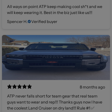
All ways on point ATP keep making cool sh*t and we
will keep wearing it. Best in the biz just like us!!!
Spencer H.
Verified buyer
8 months ago
ATP never falls short for team gear that real team
guys want to wear and rep!!! Thanks guys now I have
the coolest Land Cruiser on dry land!!! Rule #1 ✅