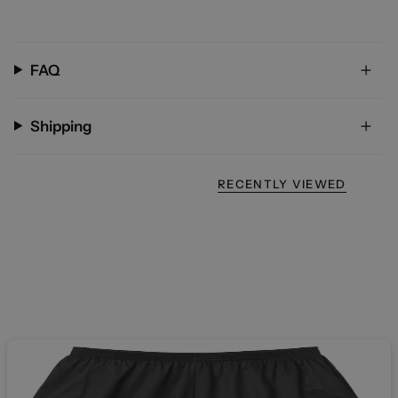
FAQ
Shipping
RECENTLY VIEWED