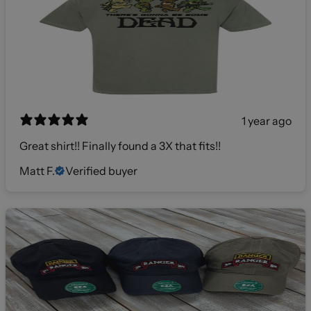
1 year ago
Great shirt!! Finally found a 3X that fits!!
Matt F.
Verified buyer