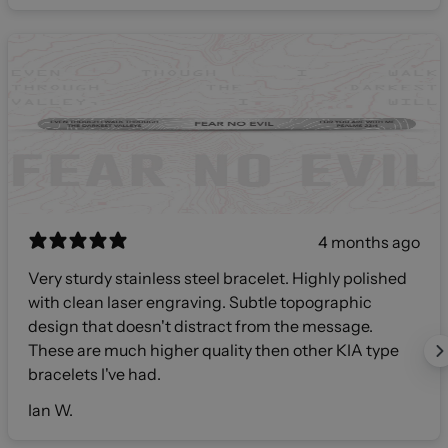
4 months ago
Very sturdy stainless steel bracelet. Highly polished
with clean laser engraving. Subtle topographic
design that doesn't distract from the message.
These are much higher quality then other KIA type
bracelets I've had.
Ian W.