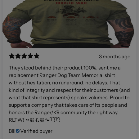
3 months ago
They stood behind their product 100%, sent me a
replacement Ranger Dog Team Memorial shirt
without hesitation, no runaround, no delays. That
kind of integrity and respect for their customers (and
what that shirt represents) speaks volumes. Proud to
support a company that takes care of its people and
honors the Ranger/K9 community the right way.
RLTW! 👊🏻💪🏻🐾🇺🇸
Bill
Verified buyer