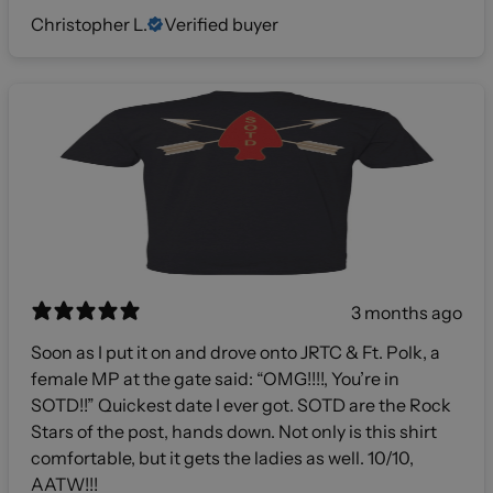
Christopher L.
Verified buyer
3 months ago
Soon as I put it on and drove onto JRTC & Ft. Polk, a
female MP at the gate said: “OMG!!!!, You’re in
SOTD!!” Quickest date I ever got. SOTD are the Rock
Stars of the post, hands down. Not only is this shirt
comfortable, but it gets the ladies as well. 10/10,
AATW!!!