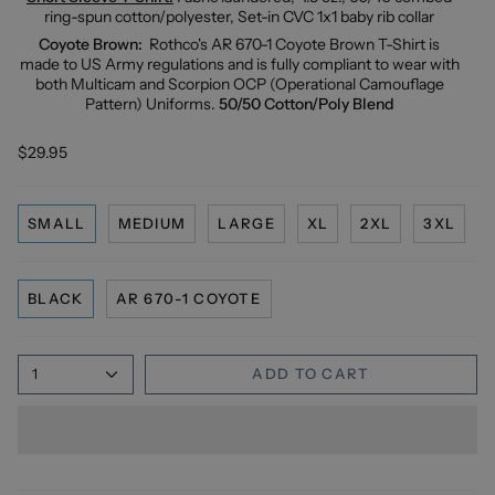
ring-spun cotton/polyester, Set-in CVC 1x1 baby rib collar
Coyote Brown:
Rothco's AR 670-1 Coyote Brown T-Shirt is
made to US Army regulations and is fully compliant to wear with
both Multicam and Scorpion OCP (Operational Camouflage
Pattern) Uniforms.
50/50 Cotton/Poly Blend
$29.95
SMALL
MEDIUM
LARGE
XL
2XL
3XL
BLACK
AR 670-1 COYOTE
1
ADD TO CART