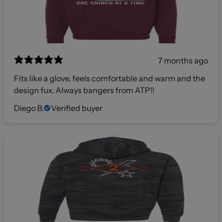
7 months ago
Fits like a glove, feels comfortable and warm and the
design fux. Always bangers from ATP!!
Diego B.
Verified buyer