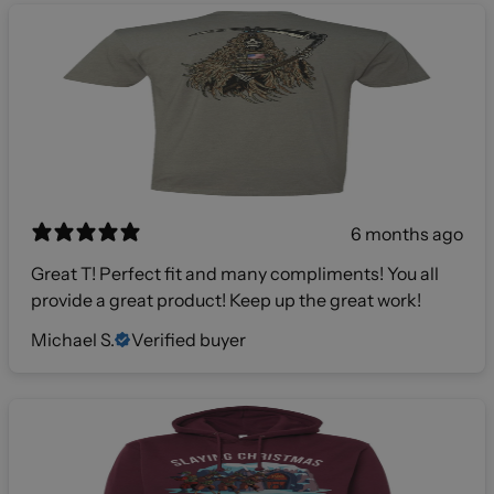
6 months ago
Great T! Perfect fit and many compliments! You all
provide a great product! Keep up the great work!
Michael S.
Verified buyer