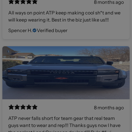
8 months ago
All ways on point ATP keep making cool sh*t and we
will keep wearing it. Best in the biz just like us!!!
Spencer H.
Verified buyer
8 months ago
ATP never falls short for team gear that real team
guys want to wear and rep!!! Thanks guys now I have