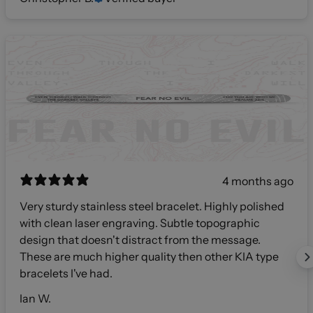
4 months ago
Very sturdy stainless steel bracelet. Highly polished
with clean laser engraving. Subtle topographic
design that doesn't distract from the message.
These are much higher quality then other KIA type
bracelets I've had.
Ian W.