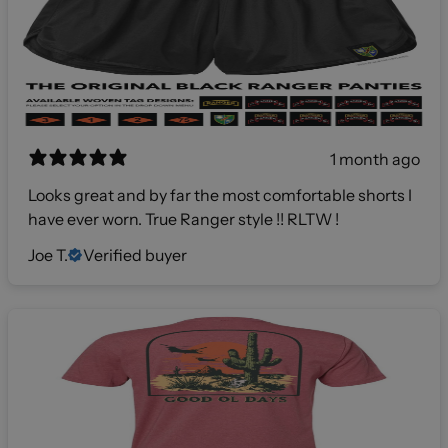
1 month ago
Looks great and by far the most comfortable shorts I
have ever worn. True Ranger style !! RLTW !
Joe T.
Verified buyer