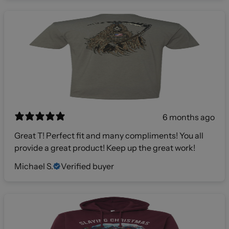
6 months ago
Great T! Perfect fit and many compliments! You all
provide a great product! Keep up the great work!
Michael S.
Verified buyer