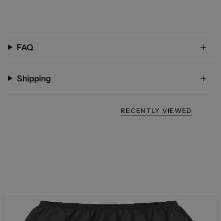
FAQ
Shipping
RECENTLY VIEWED