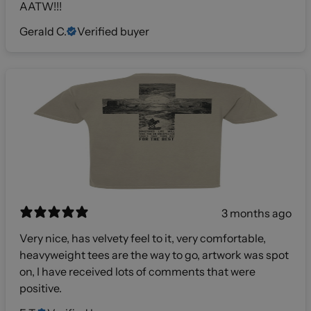
AATW!!!
Gerald C.
Verified buyer
3 months ago
Very nice, has velvety feel to it, very comfortable,
heavyweight tees are the way to go, artwork was spot
on, I have received lots of comments that were
positive.