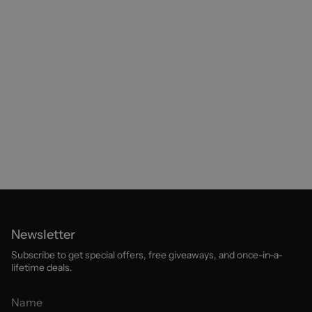
Newsletter
Subscribe to get special offers, free giveaways, and once-in-a-
lifetime deals.