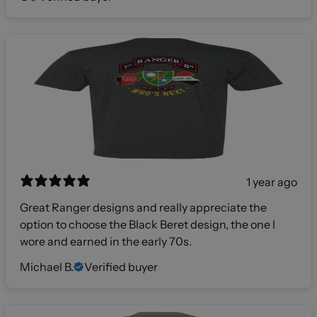
1 year ago
Great Ranger designs and really appreciate the
option to choose the Black Beret design, the one I
wore and earned in the early 70s.
Michael B.
Verified buyer