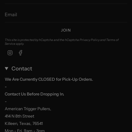
JOIN
This site is protected by hCaptcha and the hCaptcha
Privacy Policy
and
Terms of
Service
apply.
Instagram
Facebook
Contact
We Are Currently CLOSED for Pick-Up Orders.
-
Contact Us Before Dropping In.
-
American Trigger Pullers,
414 N 8th Street
Killeen, Texas, 76541
Mon - Fri, 9am - 3pm