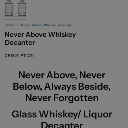
Home
Never Above Whiskey Decanter
Never Above Whiskey
Decanter
DESCRIPTION
Never Above, Never
Below, Always Beside,
Never Forgotten
Glass Whiskey/ Liquor
Decanter