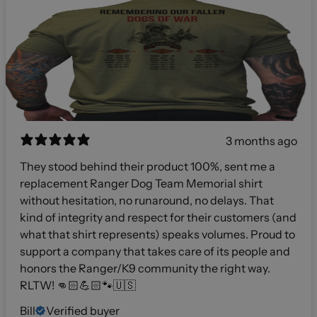
3 months ago
They stood behind their product 100%, sent me a
replacement Ranger Dog Team Memorial shirt
without hesitation, no runaround, no delays. That
kind of integrity and respect for their customers (and
what that shirt represents) speaks volumes. Proud to
support a company that takes care of its people and
honors the Ranger/K9 community the right way.
RLTW! 👊🏻💪🏻🐾🇺🇸
Bill
Verified buyer