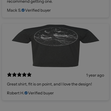
recommend getting one.
Mack S.
Verified buyer
1 year ago
Great shirt, fit is on point, and I love the design!
Robert H.
Verified buyer