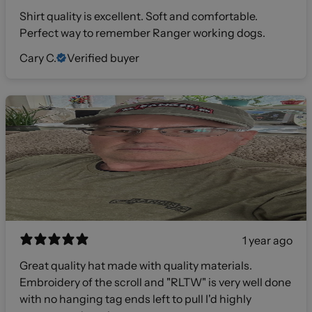
Shirt quality is excellent. Soft and comfortable.
Perfect way to remember Ranger working dogs.
Cary C.
Verified buyer
1 year ago
Great quality hat made with quality materials.
Embroidery of the scroll and "RLTW" is very well done
with no hanging tag ends left to pull I'd highly