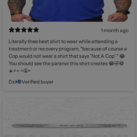
1 month ago
Literally thee best shirt to wear while attending a
treatment or recovery program, "because of course a
Cop would not wear a shirt that says 'Not A Cop' " 😂
You should see the paranoi this shirt creates 😂🤣💀
☀️⚡️⭐️ <🤬>
Dził
Verified buyer