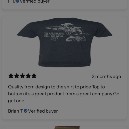
F T.
Verified buyer
3 months ago
Quality from design to the shirt to price Top to
bottom it's a great product from a great company Go
get one
Brian T.
Verified buyer