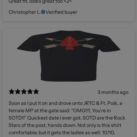
Great fit, looks great too <2>
Christopher L.
Verified buyer
3 months ago
Soon as I put it on and drove onto JRTC & Ft. Polk, a
female MP at the gate said: “OMG!!!!, You’re in
SOTD!!” Quickest date I ever got. SOTD are the Rock
Stars of the post, hands down. Not only is this shirt
comfortable, but it gets the ladies as well. 10/10,