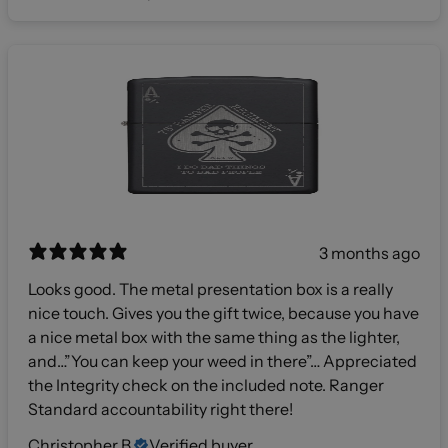
3 months ago
Looks good. The metal presentation box is a really
nice touch. Gives you the gift twice, because you have
a nice metal box with the same thing as the lighter,
and…”You can keep your weed in there”… Appreciated
the Integrity check on the included note. Ranger
Standard accountability right there!
Christopher B.
Verified buyer