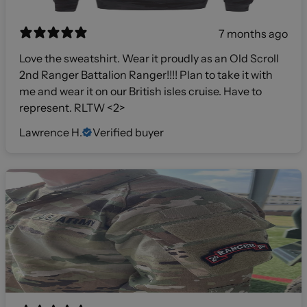
7 months ago
Love the sweatshirt. Wear it proudly as an Old Scroll
2nd Ranger Battalion Ranger!!!! Plan to take it with
me and wear it on our British isles cruise. Have to
represent. RLTW <2>
Lawrence H.
Verified buyer