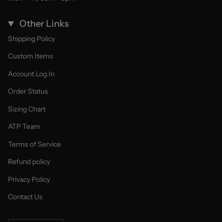
Other Links
Shipping Policy
Custom Items
Account Log In
Order Status
Sizing Chart
ATP Team
Terms of Service
Refund policy
Privacy Policy
Contact Us