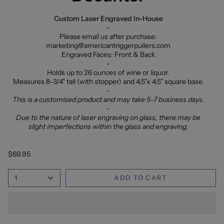
Custom Laser Engraved In-House
-
Please email us after purchase:
marketing@americantriggerpullers.com
Engraved Faces: Front & Back
-
Holds up to 26 ounces of wine or liquor.
Measures 8-3/4" tall (with stopper) and 4.5"x 4.5" square base.
-
This is a customised product and may take 5-7 business days.
-
Due to the nature of laser engraving on glass, there may be
slight imperfections within the glass and engraving.
$69.95
1
ADD TO CART