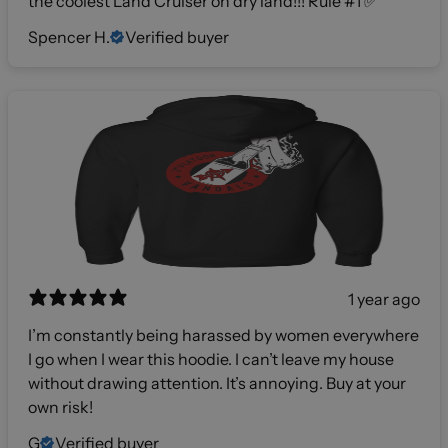
the coolest Land Cruiser on dry land!!! Rule #1 ✅
Spencer H.
Verified buyer
1 year ago
I’m constantly being harassed by women everywhere
I go when I wear this hoodie. I can’t leave my house
without drawing attention. It’s annoying. Buy at your
own risk!
G
Verified buyer