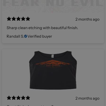
2 months ago
Sharp clean etching with beautiful finish.
Randall S.
Verified buyer
2 months ago