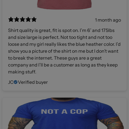
1 month ago
Shirt quality is great, fit is spot on. I’m 6’ and 175lbs
and size large is perfect. Not too tight and not too
loose and my girl really likes the blue heather color. I’d
show you a picture of the shirt on me but I don’t want
to break the internet. These guys are a great
company and I’ll be a customer as long as they keep
making stuff.
JC
Verified buyer