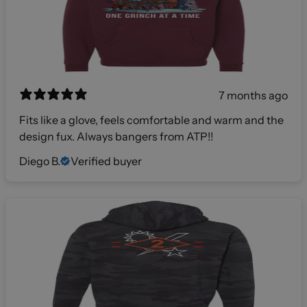
7 months ago
Fits like a glove, feels comfortable and warm and the
design fux. Always bangers from ATP!!
Diego B.
Verified buyer