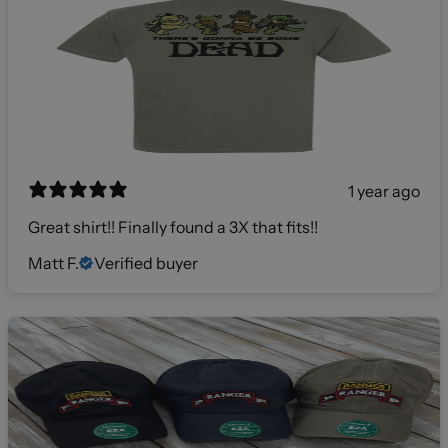
1 year ago
Great shirt!! Finally found a 3X that fits!!
Matt F.
Verified buyer