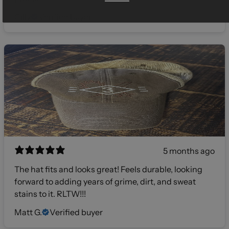
Gilly
Verified buyer
5 months ago
The hat fits and looks great! Feels durable, looking
forward to adding years of grime, dirt, and sweat
stains to it. RLTW!!!
Matt G.
Verified buyer