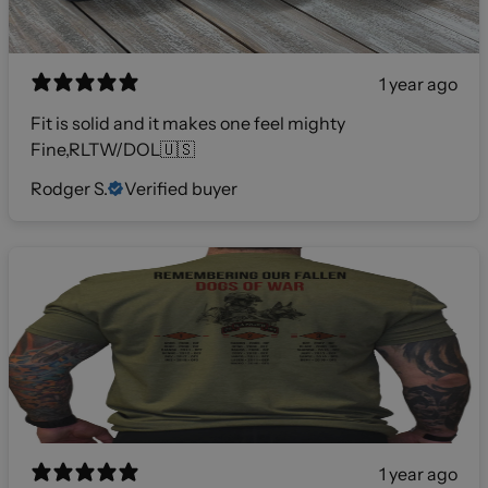
1 year ago
Fit is solid and it makes one feel mighty
Fine,RLTW/DOL🇺🇸
Rodger S.
Verified buyer
1 year ago