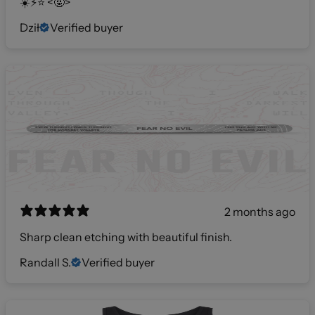
☀️⚡️⭐️ <🤬>
Dził
Verified buyer
2 months ago
Sharp clean etching with beautiful finish.
Randall S.
Verified buyer