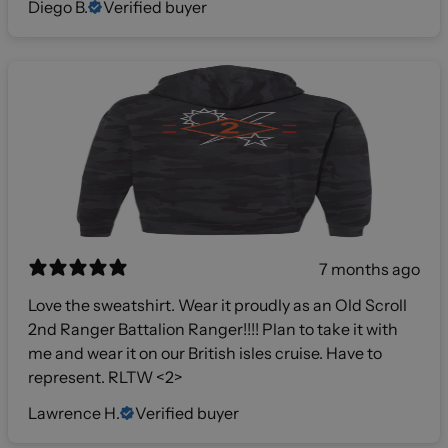
Diego B.
Verified buyer
7 months ago
Love the sweatshirt. Wear it proudly as an Old Scroll
2nd Ranger Battalion Ranger!!!! Plan to take it with
me and wear it on our British isles cruise. Have to
represent. RLTW <2>
Lawrence H.
Verified buyer