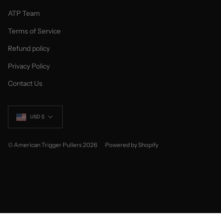
ATP Team
Terms of Service
Refund policy
Privacy Policy
Contact Us
Currency
USD $
© American Trigger Pullers 2026
Powered by Shopify