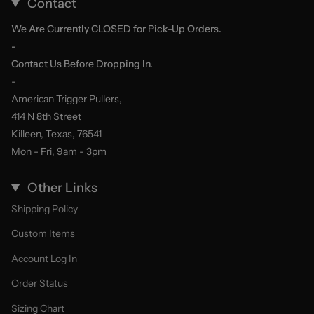
Contact
We Are Currently CLOSED for Pick-Up Orders.
-
Contact Us Before Dropping In.
-
American Trigger Pullers,
414 N 8th Street
Killeen, Texas, 76541
Mon - Fri, 9am - 3pm
Other Links
Shipping Policy
Custom Items
Account Log In
Order Status
Sizing Chart