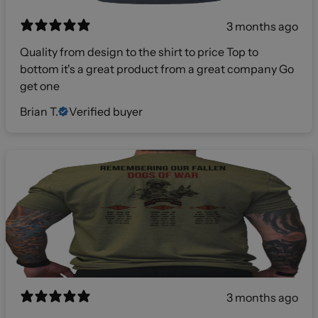
3 months ago
Quality from design to the shirt to price Top to
bottom it's a great product from a great company Go
get one
Brian T.
Verified buyer
3 months ago