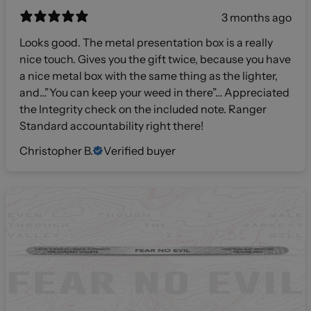
3 months ago
Looks good. The metal presentation box is a really
nice touch. Gives you the gift twice, because you have
a nice metal box with the same thing as the lighter,
and…”You can keep your weed in there”… Appreciated
the Integrity check on the included note. Ranger
Standard accountability right there!
Christopher B.
Verified buyer