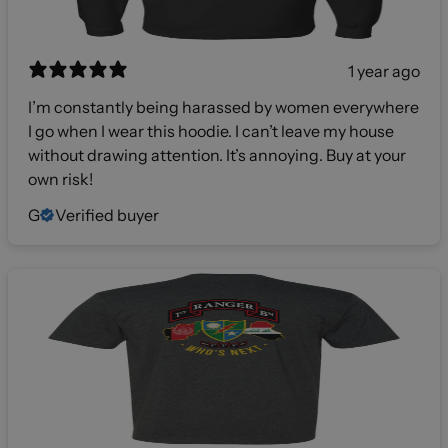
1 year ago
I’m constantly being harassed by women everywhere
I go when I wear this hoodie. I can’t leave my house
without drawing attention. It’s annoying. Buy at your
own risk!
G
Verified buyer