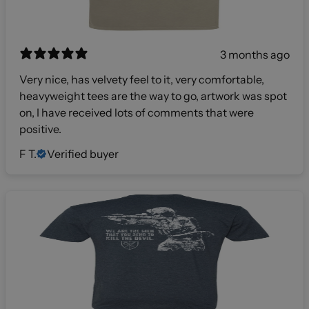
3 months ago
Very nice, has velvety feel to it, very comfortable,
heavyweight tees are the way to go, artwork was spot
on, I have received lots of comments that were
positive.
F T.
Verified buyer