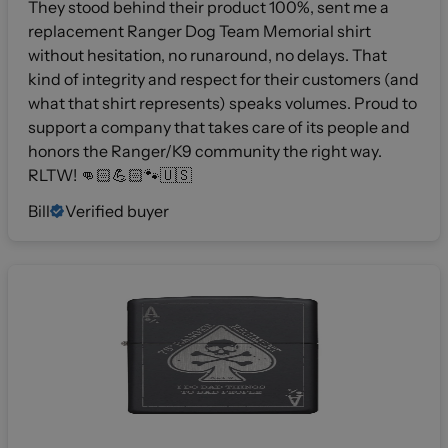
They stood behind their product 100%, sent me a
replacement Ranger Dog Team Memorial shirt
without hesitation, no runaround, no delays. That
kind of integrity and respect for their customers (and
what that shirt represents) speaks volumes. Proud to
support a company that takes care of its people and
honors the Ranger/K9 community the right way.
RLTW! 👊🏻💪🏻🐾🇺🇸
Bill
Verified buyer