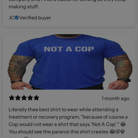
making stuff.
JC
Verified buyer
1 month ago
Literally thee best shirt to wear while attending a
treatment or recovery program, "because of course a
Cop would not wear a shirt that says 'Not A Cop' " 😂
You should see the paranoi this shirt creates 😂🤣💀