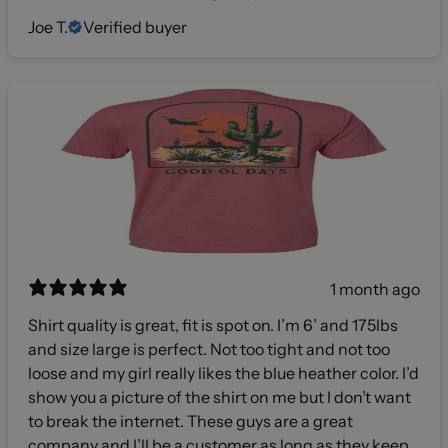
Joe T.
Verified buyer
1 month ago
Shirt quality is great, fit is spot on. I’m 6’ and 175lbs
and size large is perfect. Not too tight and not too
loose and my girl really likes the blue heather color. I’d
show you a picture of the shirt on me but I don’t want
to break the internet. These guys are a great
company and I’ll be a customer as long as they keep