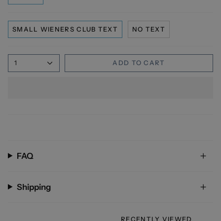
SMALL WIENERS CLUB TEXT
NO TEXT
1
ADD TO CART
FAQ
Shipping
RECENTLY VIEWED