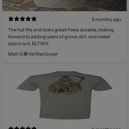
5 months ago
The hat fits and looks great! Feels durable, looking
forward to adding years of grime, dirt, and sweat
stains to it. RLTW!!!
Matt G.
Verified buyer