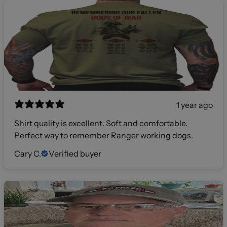
1 year ago
Shirt quality is excellent. Soft and comfortable.
Perfect way to remember Ranger working dogs.
Cary C.
Verified buyer