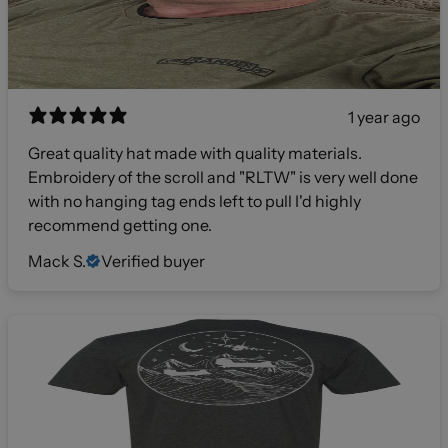
1 year ago
Great quality hat made with quality materials.
Embroidery of the scroll and "RLTW" is very well done
with no hanging tag ends left to pull I'd highly
recommend getting one.
Mack S.
Verified buyer