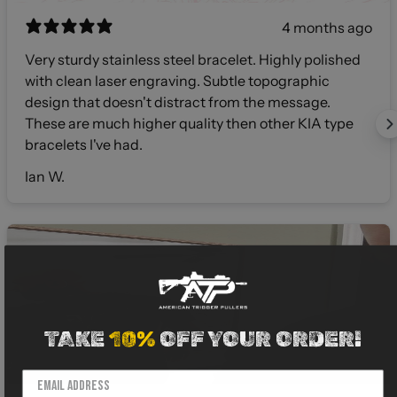
4 months ago
Very sturdy stainless steel bracelet. Highly polished
with clean laser engraving. Subtle topographic
design that doesn't distract from the message.
These are much higher quality then other KIA type
bracelets I've had.
Ian W.
TAKE
10%
OFF YOUR ORDER!