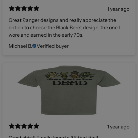
1 year ago
Great Ranger designs and really appreciate the
option to choose the Black Beret design, the one I
wore and earned in the early 70s.
Michael B.
Verified buyer
1 year ago
Great shirt!! Finally found a 3X that fits!!