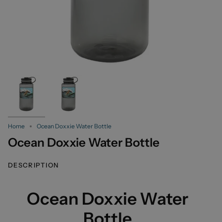
Home
Ocean Doxxie Water Bottle
Ocean Doxxie Water Bottle
DESCRIPTION
Ocean Doxxie Water
Bottle