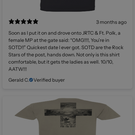
3 months ago
Soon as I put it on and drove onto JRTC & Ft. Polk, a
female MP at the gate said: “OMG!!!!, You’re in
SOTD!!” Quickest date I ever got. SOTD are the Rock
Stars of the post, hands down. Not only is this shirt
comfortable, but it gets the ladies as well. 10/10,
AATW!!!
Gerald C.
Verified buyer