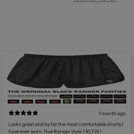
1 month ago
Looks great and by far the most comfortable shorts I
have ever worn. True Ranger style !! RLTW !