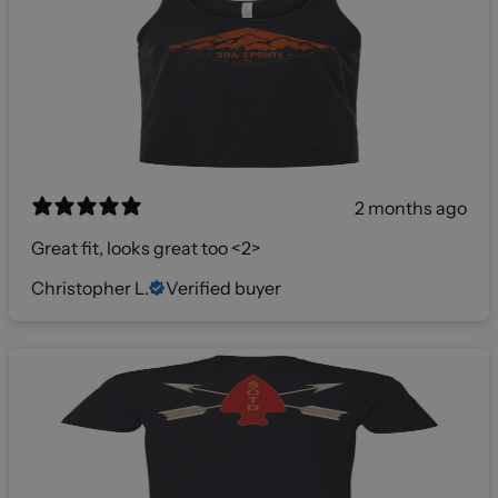
2 months ago
Great fit, looks great too <2>
Christopher L.
Verified buyer