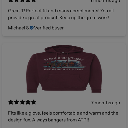
6 months ago
Great T! Perfect fit and many compliments! You all
provide a great product! Keep up the great work!
Michael S.
Verified buyer
7 months ago
Fits like a glove, feels comfortable and warm and the
design fux. Always bangers from ATP!!