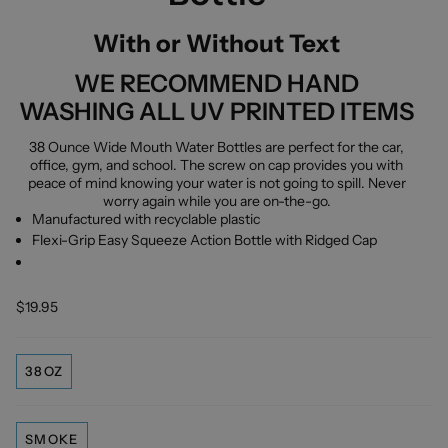
With or Without Text
WE RECOMMEND HAND
WASHING ALL UV PRINTED ITEMS
38 Ounce Wide Mouth Water Bottles are perfect for the car,
office, gym, and school. The screw on cap provides you with
peace of mind knowing your water is not going to spill. Never
worry again while you are on-the-go.
Manufactured with recyclable plastic
Flexi-Grip Easy Squeeze Action Bottle with Ridged Cap
$19.95
38OZ
SMOKE