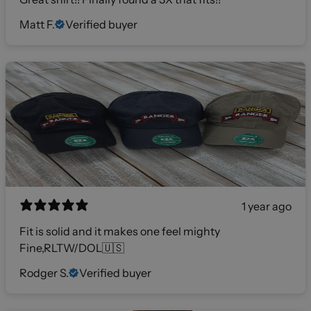
Matt F.
Verified buyer
1 year ago
Fit is solid and it makes one feel mighty
Fine,RLTW/DOL🇺🇸
Rodger S.
Verified buyer