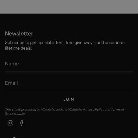
Newsletter
Subscribe to get special offers, free giveaways, and once-in-a-
lifetime deals.
JOIN
This site is protected by hCaptcha and the hCaptcha
Privacy Policy
and
Terms of
Service
apply.
Instagram
Facebook