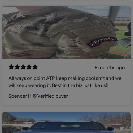
8 months ago
All ways on point ATP keep making cool sh*t and we
will keep wearing it. Best in the biz just like us!!!
Spencer H.
Verified buyer