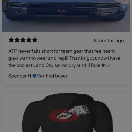
8 months ago
ATP never falls short for team gear that real team
guys want to wear and rep!!! Thanks guys now I have
the coolest Land Cruiser on dry land!!! Rule #1 ✅
Spencer H.
Verified buyer