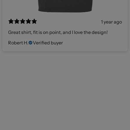
1 year ago
Great shirt, fit is on point, and I love the design!
Robert H.
Verified buyer