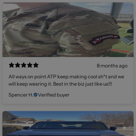
8 months ago
All ways on point ATP keep making cool sh*t and we
will keep wearing it. Best in the biz just like us!!!
Spencer H.
Verified buyer