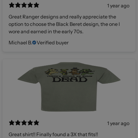
1 year ago
Great Ranger designs and really appreciate the
option to choose the Black Beret design, the one I
wore and earned in the early 70s.
Michael B.
Verified buyer
1 year ago
Great shirt!! Finally found a 3X that fits!!