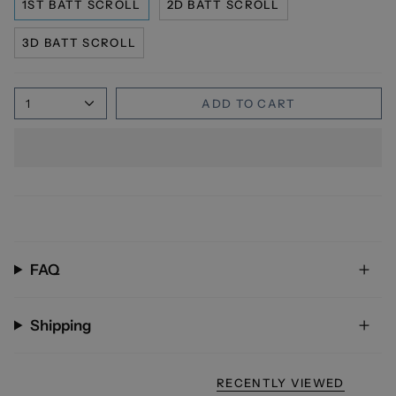
1ST BATT SCROLL
2D BATT SCROLL
3D BATT SCROLL
1
ADD TO CART
FAQ
Shipping
RECENTLY VIEWED