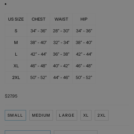
US SIZE
CHEST
WAIST
HIP
S
34" - 36"
28" - 30"
34" - 36"
M
38" - 40"
32" - 34"
38" - 40"
L
42" - 44"
36" - 38"
42" - 44"
XL
46" - 48"
40" - 42"
46" - 48"
2XL
50" - 52"
44" - 46"
50" - 52"
$27.95
SMALL
MEDIUM
LARGE
XL
2XL