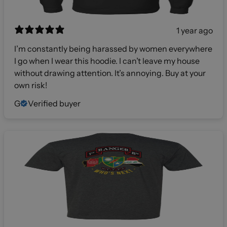
1 year ago
I’m constantly being harassed by women everywhere
I go when I wear this hoodie. I can’t leave my house
without drawing attention. It’s annoying. Buy at your
own risk!
G
Verified buyer