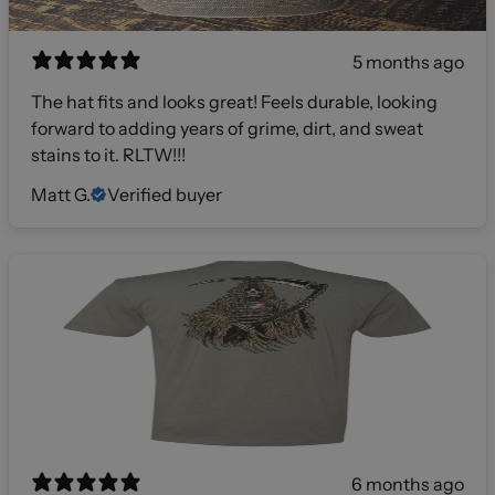
5 months ago
The hat fits and looks great! Feels durable, looking
forward to adding years of grime, dirt, and sweat
stains to it. RLTW!!!
Matt G.
Verified buyer
6 months ago