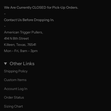
We Are Currently CLOSED for Pick-Up Orders.
-
Contact Us Before Dropping In.
-
American Trigger Pullers,
414 N 8th Street
Killeen, Texas, 76541
Mon - Fri, 9am - 3pm
Other Links
Shipping Policy
Custom Items
Account Log In
Order Status
Sizing Chart