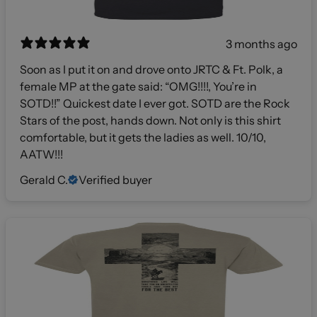
3 months ago
Soon as I put it on and drove onto JRTC & Ft. Polk, a
female MP at the gate said: “OMG!!!!, You’re in
SOTD!!” Quickest date I ever got. SOTD are the Rock
Stars of the post, hands down. Not only is this shirt
comfortable, but it gets the ladies as well. 10/10,
AATW!!!
Gerald C.
Verified buyer