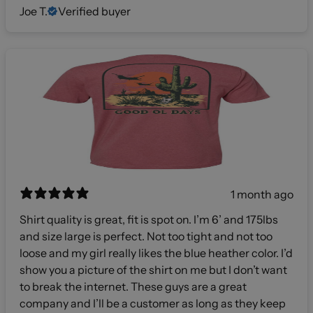
Joe T.
Verified buyer
1 month ago
Shirt quality is great, fit is spot on. I’m 6’ and 175lbs
and size large is perfect. Not too tight and not too
loose and my girl really likes the blue heather color. I’d
show you a picture of the shirt on me but I don’t want
to break the internet. These guys are a great
company and I’ll be a customer as long as they keep