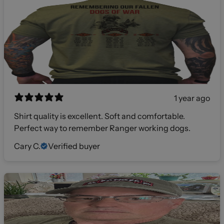
1 year ago
Shirt quality is excellent. Soft and comfortable.
Perfect way to remember Ranger working dogs.
Cary C.
Verified buyer