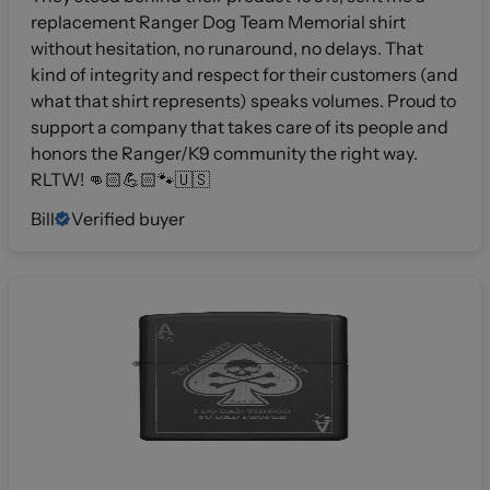
replacement Ranger Dog Team Memorial shirt
without hesitation, no runaround, no delays. That
kind of integrity and respect for their customers (and
what that shirt represents) speaks volumes. Proud to
support a company that takes care of its people and
honors the Ranger/K9 community the right way.
RLTW! 👊🏻💪🏻🐾🇺🇸
Bill
Verified buyer