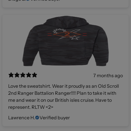
7 months ago
Love the sweatshirt. Wear it proudly as an Old Scroll
2nd Ranger Battalion Ranger!!!! Plan to take it with
me and wear it on our British isles cruise. Have to
represent. RLTW <2>
Lawrence H.
Verified buyer