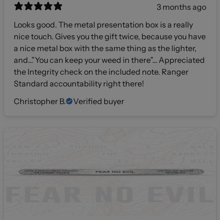
3 months ago
Looks good. The metal presentation box is a really
nice touch. Gives you the gift twice, because you have
a nice metal box with the same thing as the lighter,
and…”You can keep your weed in there”… Appreciated
the Integrity check on the included note. Ranger
Standard accountability right there!
Christopher B.
Verified buyer