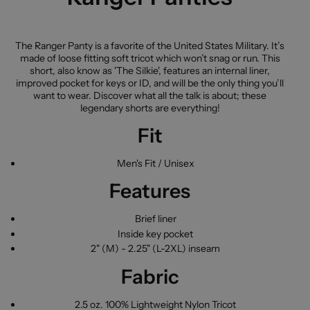
The Ranger Panty is a favorite of the United States Military. It’s
made of loose fitting soft tricot which won’t snag or run. This
short, also know as 'The Silkie', features an internal liner,
improved pocket for keys or ID, and will be the only thing you’ll
want to wear. Discover what all the talk is about; these
legendary shorts are everything!
Fit
Men's Fit / Unisex
Features
Brief liner
Inside key pocket
2" (M) - 2.25" (L-2XL) inseam
Fabric
2.5 oz. 100% Lightweight Nylon Tricot