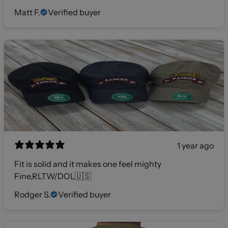
Matt F.
Verified buyer
1 year ago
Fit is solid and it makes one feel mighty
Fine,RLTW/DOL🇺🇸
Rodger S.
Verified buyer