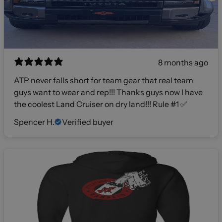
8 months ago
ATP never falls short for team gear that real team
guys want to wear and rep!!! Thanks guys now I have
the coolest Land Cruiser on dry land!!! Rule #1 ✅
Spencer H.
Verified buyer