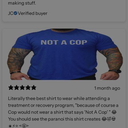
making stuff.
JC
Verified buyer
1 month ago
Literally thee best shirt to wear while attending a
treatment or recovery program, "because of course a
Cop would not wear a shirt that says 'Not A Cop' " 😂
You should see the paranoi this shirt creates 😂🤣💀
☀️⚡️⭐️ <🤬>