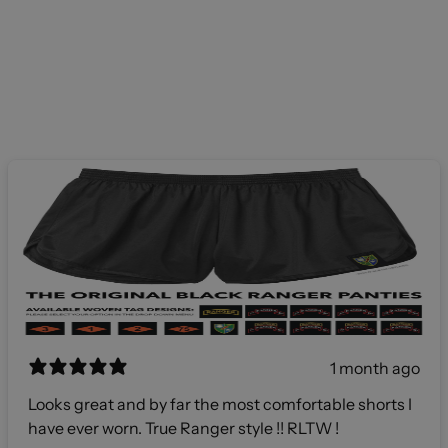
1 month ago
Looks great and by far the most comfortable shorts I
have ever worn. True Ranger style !! RLTW !