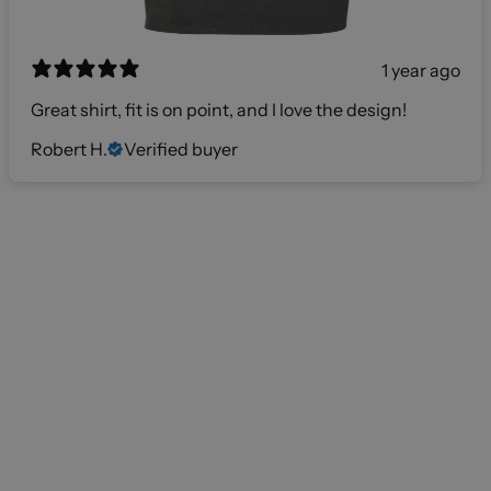
1 year ago
Great shirt, fit is on point, and I love the design!
Robert H.
Verified buyer