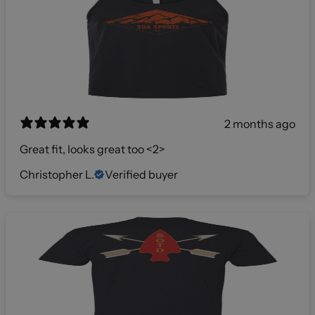
2 months ago
Great fit, looks great too <2>
Christopher L.
Verified buyer