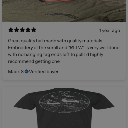
1 year ago
Great quality hat made with quality materials.
Embroidery of the scroll and "RLTW" is very well done
with no hanging tag ends left to pull I'd highly
recommend getting one.
Mack S.
Verified buyer