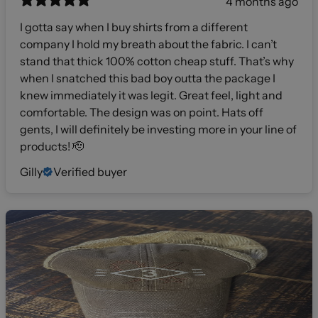
4 months ago
I gotta say when I buy shirts from a different
company I hold my breath about the fabric. I can’t
stand that thick 100% cotton cheap stuff. That’s why
when I snatched this bad boy outta the package I
knew immediately it was legit. Great feel, light and
comfortable. The design was on point. Hats off
gents, I will definitely be investing more in your line of
products! 🫡
Gilly
Verified buyer