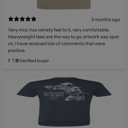
3 months ago
Very nice, has velvety feel to it, very comfortable,
heavyweight tees are the way to go, artwork was spot
on, I have received lots of comments that were
positive.
F T.
Verified buyer