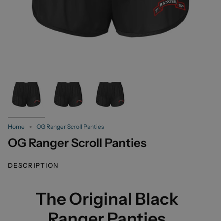
Home
OG Ranger Scroll Panties
OG Ranger Scroll Panties
DESCRIPTION
The Original Black
Ranger Panties